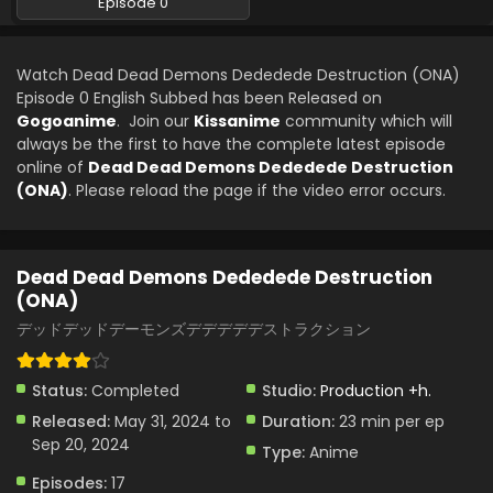
Episode 0
Watch Dead Dead Demons Dededede Destruction (ONA)
Episode 0 English Subbed has been Released on
Gogoanime
. Join our
Kissanime
community which will
always be the first to have the complete latest episode
online of
Dead Dead Demons Dededede Destruction
(ONA)
. Please reload the page if the video error occurs.
Dead Dead Demons Dededede Destruction
(ONA)
デッドデッドデーモンズデデデデデストラクション
Status:
Completed
Studio:
Production +h.
Released:
May 31, 2024 to
Duration:
23 min per ep
Sep 20, 2024
Type:
Anime
Episodes:
17