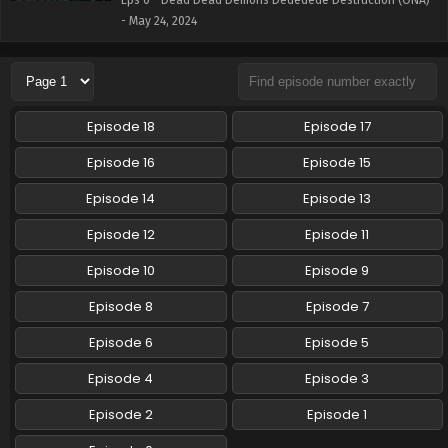
Eps 0 - Dead Dead Demons Dededede Destruction (ONA)
- May 24, 2024
Episode 18
Episode 17
Episode 16
Episode 15
Episode 14
Episode 13
Episode 12
Episode 11
Episode 10
Episode 9
Episode 8
Episode 7
Episode 6
Episode 5
Episode 4
Episode 3
Episode 2
Episode 1