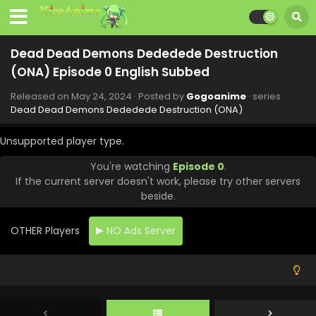
Eps 8 - Dead Dead Demons Dededede Destruction (ONA)
- July 19, 2024
Dead Dead Demons Dededede Destruction
Dead Dead Demons Dededede Destruction
(ONA) Episode 0 English Subbed
(ONA) Episode 7 English Subbed
Eps 7 - Dead Dead Demons Dededede Destruction (ONA) -
Released on
May 24, 2024
· Posted by
Gogoanime
· series
July 12, 2024
Dead Dead Demons Dededede Destruction (ONA)
Dead Dead Demons Dededede Destruction
Unsupported player type.
(ONA) Episode 6 English Subbed
You're watching
Episode 0
.
Eps 6 - Dead Dead Demons Dededede Destruction (ONA)
If the current server doesn't work, please try other servers
- July 5, 2024
beside.
Dead Dead Demons Dededede Destruction
(ONA) Episode 5 English Subbed
OTHER Players
NO Ads Server
Eps 5 - Dead Dead Demons Dededede Destruction (ONA) -
June 29, 2024
Dead Dead Demons Dededede Destruction
(ONA) Episode 4 English Subbed