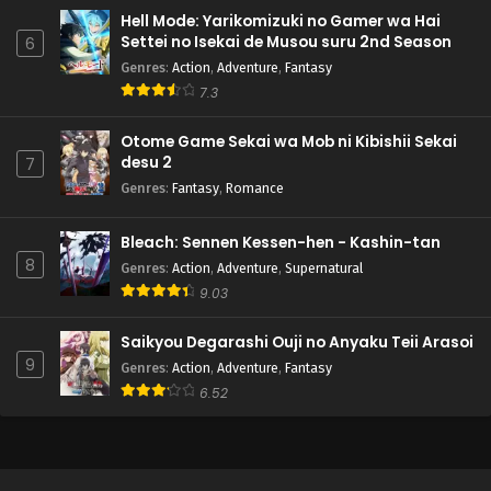
Hell Mode: Yarikomizuki no Gamer wa Hai
Settei no Isekai de Musou suru 2nd Season
6
Genres
:
Action
,
Adventure
,
Fantasy
7.3
Otome Game Sekai wa Mob ni Kibishii Sekai
desu 2
7
Genres
:
Fantasy
,
Romance
Bleach: Sennen Kessen-hen - Kashin-tan
8
Genres
:
Action
,
Adventure
,
Supernatural
9.03
Saikyou Degarashi Ouji no Anyaku Teii Arasoi
9
Genres
:
Action
,
Adventure
,
Fantasy
6.52