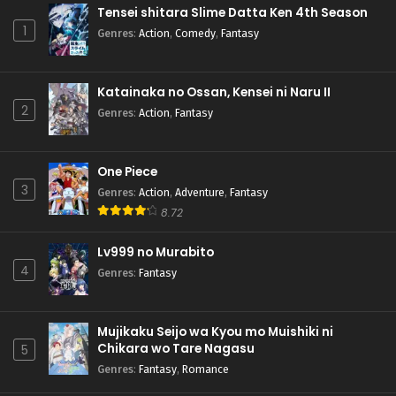
Tensei shitara Slime Datta Ken 4th Season
1
Genres
:
Action
,
Comedy
,
Fantasy
Katainaka no Ossan, Kensei ni Naru II
2
Genres
:
Action
,
Fantasy
One Piece
3
Genres
:
Action
,
Adventure
,
Fantasy
8.72
Lv999 no Murabito
4
Genres
:
Fantasy
Mujikaku Seijo wa Kyou mo Muishiki ni
Chikara wo Tare Nagasu
5
Genres
:
Fantasy
,
Romance