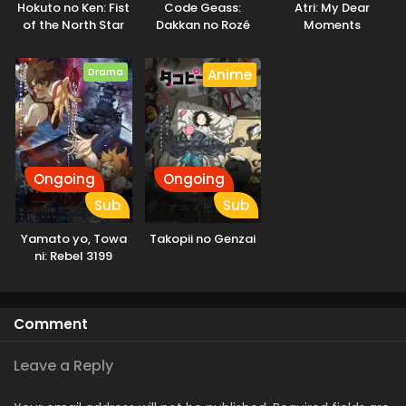
Hokuto no Ken: Fist
Code Geass:
Atri: My Dear
demons who only deceive and destroy. They come to learn
of the North Star
Dakkan no Rozé
Moments
the real threat to humanity is not the Invaders, but
humanity itself. [Written by MAL Rewrite]
Drama
Anime
Ongoing
Ongoing
Sub
Sub
Yamato yo, Towa
Takopii no Genzai
ni: Rebel 3199
Comment
Leave a Reply