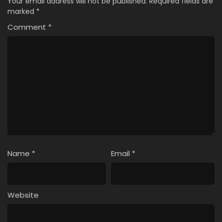
Your email address will not be published.
Required fields are
marked
*
Comment
*
Name
*
Email
*
Website