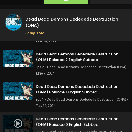
Eps 4 - Dead Dead Demons Dededede Destruction (ONA) -
June 28, 2024
Dead Dead Demons Dededede Destruction
Dead Dead Demons Dededede Destruction
(ONA)
(ONA) Episode 3 English Subbed
Completed
Eps 3 - Dead Dead Demons Dededede Destruction (ONA) -
June 14, 2024
Dead Dead Demons Dededede Destruction
(ONA) Episode 2 English Subbed
Eps 2 - Dead Dead Demons Dededede Destruction (ONA) -
June 7, 2024
Dead Dead Demons Dededede Destruction
(ONA) Episode 1 English Subbed
Eps 1 - Dead Dead Demons Dededede Destruction (ONA) -
May 31, 2024
Dead Dead Demons Dededede Destruction
(ONA) Episode 0 English Subbed