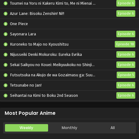
Toumei na Yoru ni Kakeru Kimi to, Me ni Mienai Koi wo Shita.
Episode 6
Azur Lane: Bisoku Zenshin! Ni!!
Episode 6
One Piece
Sayonara Lara
Episode 6
Kuroneko to Majo no Kyoushitsu
Episode 18
Nijusseiki Denki Mokuroku: Eureka Evrika
Episode 6
Sekai Saikyou no Kouei: Meikyuukoku no Shinjin Tansakusha
Episode 6
Futsutsuka na Akujo de wa Gozaimasu ga: Suuguu Chouso Torikae Den
Episode 5
Tetsunabe no Jan!
Episode 6
Seihantai na Kimi to Boku 2nd Season
Episode 6
Let’s Go Kaiki-gumi
Episode 6
Most Popular Anime
Weekly
Monthly
All