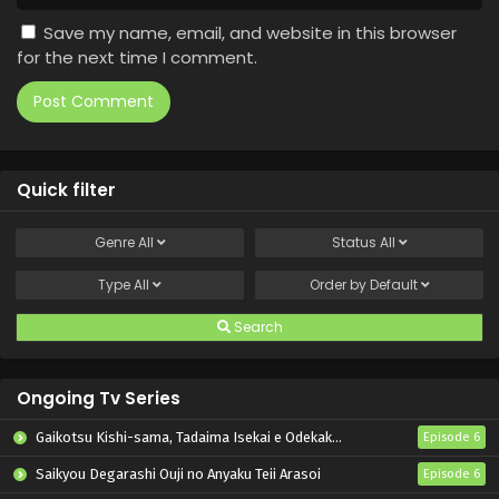
Save my name, email, and website in this browser
for the next time I comment.
Quick filter
Genre
All
Status
All
Type
All
Order by
Default
Search
Ongoing Tv Series
Gaikotsu Kishi-sama, Tadaima Isekai e Odekakechuu II
Episode 6
Saikyou Degarashi Ouji no Anyaku Teii Arasoi
Episode 6