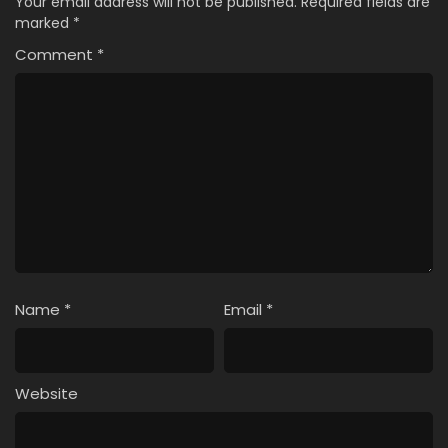
Your email address will not be published.
Required fields are
marked
*
Comment
*
Name
*
Email
*
Website