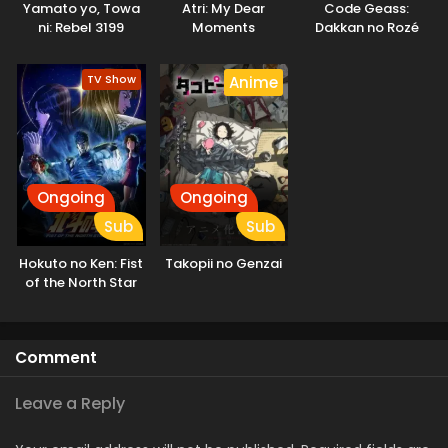
Yamato yo, Towa
Atri: My Dear
Code Geass:
demons who only deceive and destroy. They come to learn
ni: Rebel 3199
Moments
Dakkan no Rozé
the real threat to humanity is not the Invaders, but
humanity itself. [Written by MAL Rewrite]
TV Show
Anime
Ongoing
Ongoing
Sub
Sub
Hokuto no Ken: Fist
Takopii no Genzai
of the North Star
Comment
Leave a Reply