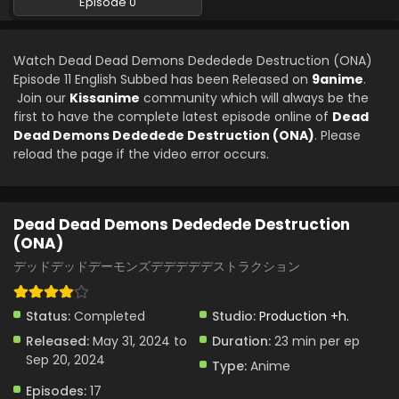
Episode 0
Dead Dead Demons Dededede Destruction
(ONA) Episode 5 English Subbed
Watch Dead Dead Demons Dededede Destruction (ONA)
Eps 5 - Dead Dead Demons Dededede Destruction (ONA) -
Episode 11 English Subbed has been Released on
9anime
.
June 29, 2024
Join our
Kissanime
community which will always be the
first to have the complete latest episode online of
Dead
Dead Dead Demons Dededede Destruction
Dead Demons Dededede Destruction (ONA)
. Please
(ONA) Episode 4 English Subbed
reload the page if the video error occurs.
Eps 4 - Dead Dead Demons Dededede Destruction (ONA) -
June 28, 2024
Dead Dead Demons Dededede Destruction
Dead Dead Demons Dededede Destruction
(ONA)
(ONA) Episode 3 English Subbed
デッドデッドデーモンズデデデデデストラクション
Eps 3 - Dead Dead Demons Dededede Destruction (ONA) -
June 14, 2024
Status:
Completed
Studio:
Production +h.
Dead Dead Demons Dededede Destruction
Released:
May 31, 2024 to
Duration:
23 min per ep
(ONA) Episode 2 English Subbed
Sep 20, 2024
Type:
Anime
Eps 2 - Dead Dead Demons Dededede Destruction (ONA) -
June 7, 2024
Episodes:
17