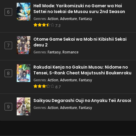
Hell Mode: Yarikomizuki no Gamer wa Hai
Settei no Isekai de Musou suru 2nd Season
6
Genres
:
Action
,
Adventure
,
Fantasy
7.3
Otome Game Sekai wa Mob ni Kibishii Sekai
desu 2
7
Genres
:
Fantasy
,
Romance
Rakudai Kenja no Gakuin Musou: Nidome no
Tensei, S-Rank Cheat Majutsushi Boukenroku
8
Genres
:
Action
,
Adventure
,
Fantasy
6.7
Saikyou Degarashi Ouji no Anyaku Teii Arasoi
9
Genres
:
Action
,
Adventure
,
Fantasy