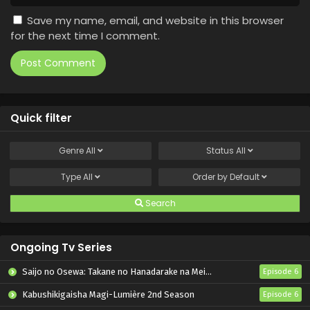
Save my name, email, and website in this browser
for the next time I comment.
Quick filter
Genre
All
Status
All
Type
All
Order by
Default
Search
Ongoing Tv Series
Saijo no Osewa: Takane no Hanadarake na Meimonkou de, Gakuin Ichi no Ojousama (Seikatsu Nouryoku Kaimu) wo Kagenagara Osewa suru Koto ni Narimashita
Episode 6
Kabushikigaisha Magi-Lumière 2nd Season
Episode 6