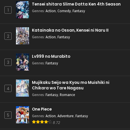
Tensei shitara Slime Datta Ken 4th Season
1
Genres
:
Action
,
Comedy
,
Fantasy
Katainaka no Ossan, Kensei ni Naru II
2
Genres
:
Action
,
Fantasy
Lv999 no Murabito
3
Genres
:
Fantasy
Mujikaku Seijo wa Kyou mo Muishiki ni
Chikara wo Tare Nagasu
4
Genres
:
Fantasy
,
Romance
One Piece
5
Genres
:
Action
,
Adventure
,
Fantasy
8.72