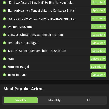
“Kimi wo Aisuru Ki wa Nai” to Itta Jiki Koushaku-sama ga Nazeka Dekiai shitekimasu
Episode 6
Hanaori-san wa Tensei shitemo Kenka ga Shitai
Episode 5
Mahou Shoujo Lyrical Nanoha EXCEEDS: Gun Blaze Vengeance
Episode 6
Oni no Hanayome
Episode 6
Grow Up Show: Himawari no Circus-dan
Episode 6
Tenmaku no Jaadugar
Episode 7
Bleach: Sennen Kessen-hen – Kashin-tan
Episode 3
Mao
Episode 19
Yomi no Tsugai
Episode 18
Neko to Ryuu
Episode 7
Iwamoto-senpai no Suisen
Episode 6
Most Popular Anime
Weekly
Monthly
All