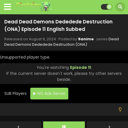
- September 27, 2024
Dead Dead Demons Dededede Destruction
Dead Dead Demons Dededede Destruction
(ONA) Episode 17 English Subbed
(ONA) Episode 11 English Subbed
Eps 17 - Dead Dead Demons Dededede Destruction (ONA)
- September 20, 2024
Released on
August 9, 2024
· Posted by
9anime
· series
Dead
Dead Demons Dededede Destruction (ONA)
Dead Dead Demons Dededede Destruction
(ONA) Episode 16 English Subbed
Unsupported player type.
Eps 16 - Dead Dead Demons Dededede Destruction (ONA)
You're watching
Episode 11
.
- September 13, 2024
If the current server doesn't work, please try other servers
beside.
Dead Dead Demons Dededede Destruction
(ONA) Episode 15 English Subbed
SUB Players
NO Ads Server
Eps 15 - Dead Dead Demons Dededede Destruction (ONA)
- September 6, 2024
Dead Dead Demons Dededede Destruction
(ONA) Episode 14 English Subbed
Eps 14 - Dead Dead Demons Dededede Destruction (ONA)