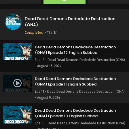
- August 30, 2024
Dead Dead Demons Dededede Destruction
Dead Dead Demons Dededede Destruction
(ONA) Episode 13 English Subbed
(ONA)
Eps 13 - Dead Dead Demons Dededede Destruction (ONA)
Completed
-
11
/ 17
- August 23, 2024
Dead Dead Demons Dededede Destruction
(ONA) Episode 12 English Subbed
Eps 12 - Dead Dead Demons Dededede Destruction (ONA)
- August 16, 2024
Dead Dead Demons Dededede Destruction
(ONA) Episode 11 English Subbed
Eps 11 - Dead Dead Demons Dededede Destruction (ONA)
- August 9, 2024
Dead Dead Demons Dededede Destruction
(ONA) Episode 10 English Subbed
Eps 10 - Dead Dead Demons Dededede Destruction (ONA)