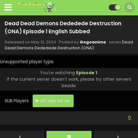
Eps 8 - Dead Dead Demons Dededede Destruction (ONA)
- July 19, 2024
Dead Dead Demons Dededede Destruction
Dead Dead Demons Dededede Destruction
(ONA) Episode 1 English Subbed
(ONA) Episode 7 English Subbed
Eps 7 - Dead Dead Demons Dededede Destruction (ONA) -
Released on
May 31, 2024
· Posted by
Gogoanime
· series
Dead
July 12, 2024
Dead Demons Dededede Destruction (ONA)
Dead Dead Demons Dededede Destruction
Unsupported player type.
(ONA) Episode 6 English Subbed
You're watching
Episode 1
.
Eps 6 - Dead Dead Demons Dededede Destruction (ONA)
If the current server doesn't work, please try other servers
- July 5, 2024
beside.
Dead Dead Demons Dededede Destruction
(ONA) Episode 5 English Subbed
SUB Players
NO Ads Server
Eps 5 - Dead Dead Demons Dededede Destruction (ONA) -
June 29, 2024
Dead Dead Demons Dededede Destruction
(ONA) Episode 4 English Subbed