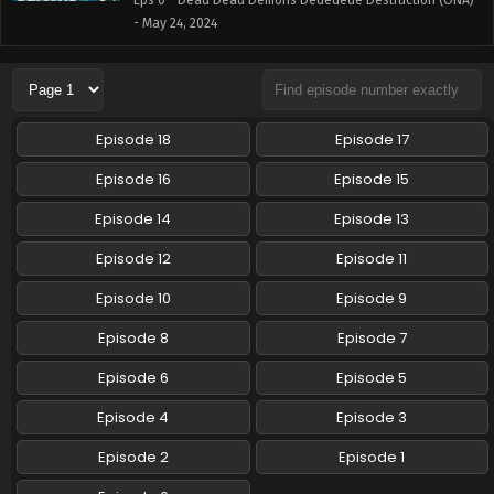
Eps 0 - Dead Dead Demons Dededede Destruction (ONA)
- May 24, 2024
Episode 18
Episode 17
Episode 16
Episode 15
Episode 14
Episode 13
Episode 12
Episode 11
Episode 10
Episode 9
Episode 8
Episode 7
Episode 6
Episode 5
Episode 4
Episode 3
Episode 2
Episode 1