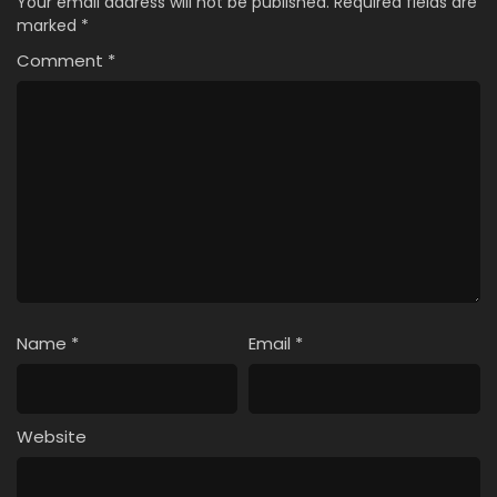
Your email address will not be published.
Required fields are
marked
*
Comment
*
Name
*
Email
*
Website