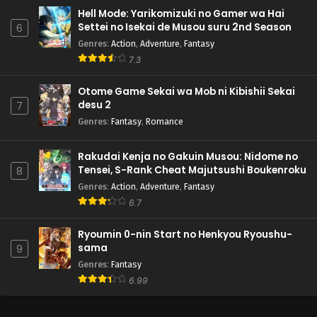
Hell Mode: Yarikomizuki no Gamer wa Hai
Settei no Isekai de Musou suru 2nd Season
6
Genres
:
Action
,
Adventure
,
Fantasy
7.3
Otome Game Sekai wa Mob ni Kibishii Sekai
desu 2
7
Genres
:
Fantasy
,
Romance
Rakudai Kenja no Gakuin Musou: Nidome no
Tensei, S-Rank Cheat Majutsushi Boukenroku
8
Genres
:
Action
,
Adventure
,
Fantasy
6.7
Ryoumin 0-nin Start no Henkyou Ryoushu-
sama
9
Genres
:
Fantasy
6.99