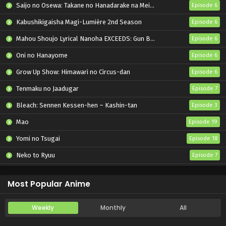
Saijo no Osewa: Takane no Hanadarake na Meimonkou de, Gakuin Ichi no Ojousama (Seikatsu Nouryoku Kaimu) wo Kagenagara Osewa suru Koto ni Narimashita
Episode 6
Kabushikigaisha Magi-Lumière 2nd Season
Episode 6
Mahou Shoujo Lyrical Nanoha EXCEEDS: Gun Blaze Vengeance
Episode 6
Oni no Hanayome
Episode 6
Grow Up Show: Himawari no Circus-dan
Episode 6
Tenmaku no Jaadugar
Episode 7
Bleach: Sennen Kessen-hen – Kashin-tan
Episode 3
Mao
Episode 19
Yomi no Tsugai
Episode 18
Neko to Ryuu
Episode 7
Iwamoto-senpai no Suisen
Episode 6
Most Popular Anime
Weekly
Monthly
All