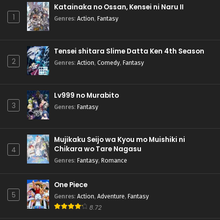
Katainaka no Ossan, Kensei ni Naru II
1
Genres
:
Action
,
Fantasy
Tensei shitara Slime Datta Ken 4th Season
2
Genres
:
Action
,
Comedy
,
Fantasy
Lv999 no Murabito
3
Genres
:
Fantasy
Mujikaku Seijo wa Kyou mo Muishiki ni
Chikara wo Tare Nagasu
4
Genres
:
Fantasy
,
Romance
One Piece
5
Genres
:
Action
,
Adventure
,
Fantasy
8.72