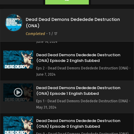
Eps 4 - Dead Dead Demons Dededede Destruction (ONA) -
June 28, 2024
Dead Dead Demons Dededede Destruction
Dead Dead Demons Dededede Destruction
(ONA)
(ONA) Episode 3 English Subbed
Completed
-
1
/ 17
Eps 3 - Dead Dead Demons Dededede Destruction (ONA) -
June 14, 2024
Dead Dead Demons Dededede Destruction
(ONA) Episode 2 English Subbed
Eps 2 - Dead Dead Demons Dededede Destruction (ONA) -
June 7, 2024
Dead Dead Demons Dededede Destruction
(ONA) Episode 1 English Subbed
Eps 1 - Dead Dead Demons Dededede Destruction (ONA) -
May 31, 2024
Dead Dead Demons Dededede Destruction
(ONA) Episode 0 English Subbed