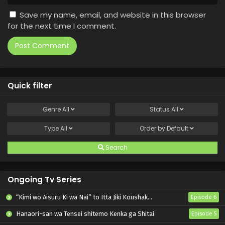
Save my name, email, and website in this browser
for the next time I comment.
Quick filter
Genre
All
Status
All
Type
All
Order by
Default
Search
Ongoing Tv Series
“Kimi wo Aisuru Ki wa Nai” to Itta Jiki Koushaku-sama ga Nazeka Dekiai shitekimasu
Episode 6
Hanaori-san wa Tensei shitemo Kenka ga Shitai
Episode 5