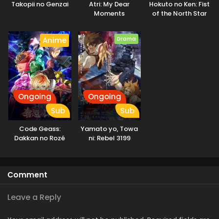
Takopii no Genzai
Atri: My Dear
Hokuto no Ken: Fist
demons who only deceive and destroy. They come to learn
Moments
of the North Star
the real threat to humanity is not the Invaders, but
humanity itself. [Written by MAL Rewrite]
Drama
Anime
Ongoing
Ongoing
Sub
Sub
Code Geass:
Yamato yo, Towa
Dakkan no Rozé
ni: Rebel 3199
Comment
Leave a Reply