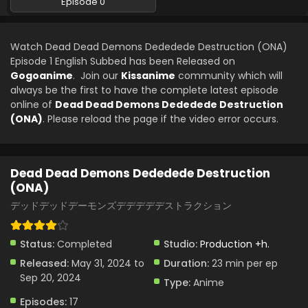
Episode 0
Watch Dead Dead Demons Dededede Destruction (ONA)
Episode 1 English Subbed has been Released on
Gogoanime
. Join our
Kissanime
community which will
always be the first to have the complete latest episode
online of
Dead Dead Demons Dededede Destruction
(ONA)
. Please reload the page if the video error occurs.
Dead Dead Demons Dededede Destruction
(ONA)
デッドデッドデーモンズデデデデデストラクション
Status:
Completed
Studio:
Production +h.
Released:
May 31, 2024 to
Duration:
23 min per ep
Sep 20, 2024
Type:
Anime
Episodes:
17