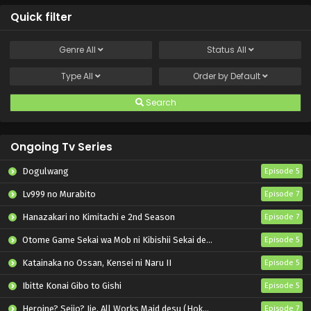
Quick filter
Genre
All
Status
All
Type
All
Order by
Default
Search
Ongoing Tv Series
Dogulwang
Episode 5
Lv999 no Murabito
Episode 7
Hanazakari no Kimitachi e 2nd Season
Episode 7
Otome Game Sekai wa Mob ni Kibishii Sekai desu 2
Episode 5
Katainaka no Ossan, Kensei ni Naru II
Episode 5
Ibitte Konai Gibo to Gishi
Episode 5
Heroine? Seijo? Iie, All Works Maid desu (Hokori)!
Episode 7