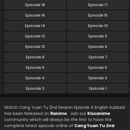
Episode 18
Episode 17
Episode 16
Episode 15
Episode 14
Episode 13
Episode 12
Episode 11
Episode 10
Episode 9
Episode 8
Episode 7
Episode 6
Episode 5
Episode 4
Episode 3
Episode 2
Episode 1
Watch Cang Yuan Tu 2nd Season Episode 4 English Subbed
has been Released on
9anime
. Join our
Kissanime
community which will always be the first to have the
complete latest episode online of
Cang Yuan Tu 2nd