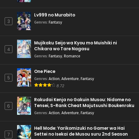
Lv999 no Murabito
3
Genres
:
Fantasy
Mujikaku Seijo wa Kyou mo Muishiki ni
Chikara wo Tare Nagasu
4
Genres
:
Fantasy
,
Romance
One Piece
5
Genres
:
Action
,
Adventure
,
Fantasy
8.72
Rakudai Kenja no Gakuin Musou: Nidome no
Tensei, S-Rank Cheat Majutsushi Boukenroku
6
Genres
:
Action
,
Adventure
,
Fantasy
Hell Mode: Yarikomizuki no Gamer wa Hai
Settei no Isekai de Musou suru 2nd Season
7