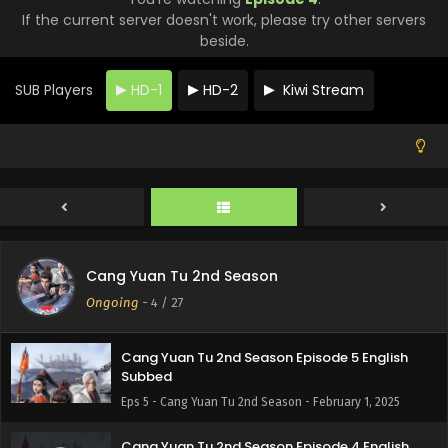
Cang Yuan Tu 2nd Season Episode 9 English
If the current server doesn't work, please try other servers
Subbed
beside.
Eps 9 - Cang Yuan Tu 2nd Season - February 1, 2025
SUB Players
HD-1
HD-2
Kiwi Stream
Cang Yuan Tu 2nd Season Episode 8 English
Subbed
Eps 8 - Cang Yuan Tu 2nd Season - February 1, 2025
Cang Yuan Tu 2nd Season Episode 7 English
Subbed
Eps 7 - Cang Yuan Tu 2nd Season - February 1, 2025
Cang Yuan Tu 2nd Season Episode 6 English
Cang Yuan Tu 2nd Season
Subbed
Ongoing
-
4
/ 27
Eps 6 - Cang Yuan Tu 2nd Season - February 1, 2025
Cang Yuan Tu 2nd Season Episode 5 English
Subbed
Eps 5 - Cang Yuan Tu 2nd Season - February 1, 2025
Cang Yuan Tu 2nd Season Episode 4 English