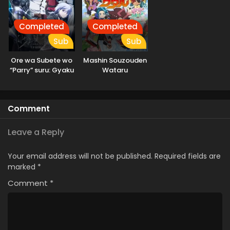
Completed
Completed
Sub
Sub
Ore wa Subete wo
Mashin Souzouden
“Parry” suru: Gyaku
Wataru
Kanchigai no Sekai
Saikyou wa
Boukensha ni
Comment
Naritai
Leave a Reply
Your email address will not be published.
Required fields are
marked
*
Comment
*