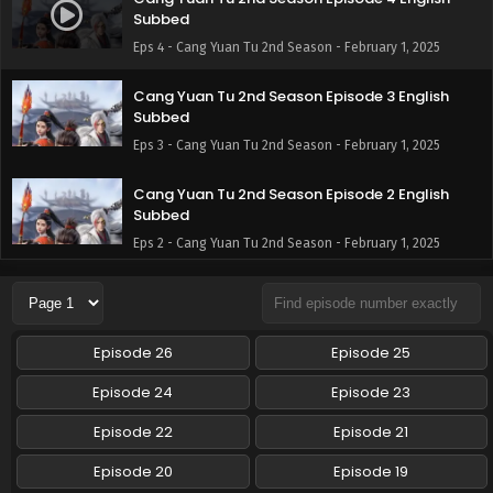
Subbed
Eps 4 - Cang Yuan Tu 2nd Season - February 1, 2025
Cang Yuan Tu 2nd Season Episode 3 English
Subbed
Eps 3 - Cang Yuan Tu 2nd Season - February 1, 2025
Cang Yuan Tu 2nd Season Episode 2 English
Subbed
Eps 2 - Cang Yuan Tu 2nd Season - February 1, 2025
Cang Yuan Tu 2nd Season Episode 1 English
Subbed
Eps 1 - Cang Yuan Tu 2nd Season - February 1, 2025
Episode 26
Episode 25
Episode 24
Episode 23
Episode 22
Episode 21
Episode 20
Episode 19