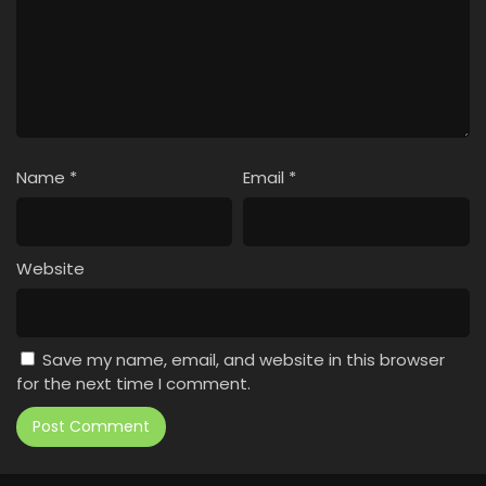
Name
*
Email
*
Website
Save my name, email, and website in this browser
for the next time I comment.