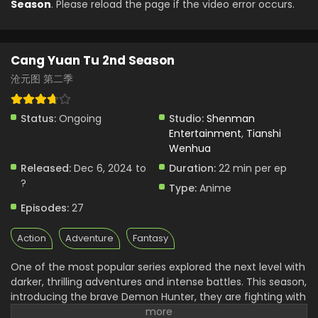
Season
. Please reload the page if the video error occurs.
Cang Yuan Tu 2nd Season
沧元图 第二季
Status:
Ongoing
Studio:
Shenman
Entertainment
,
Tianshi
Wenhua
Released:
Dec 6, 2024 to
Duration:
22 min per ep
?
Type:
Anime
Episodes:
27
Action
Adventure
Fantasy
One of the most popular series explored the next level with
darker, thrilling adventures and intense battles. This season,
introducing the brave Demon Hunter, they are fighting with
more powerful and dangerous enemies. It shows high-