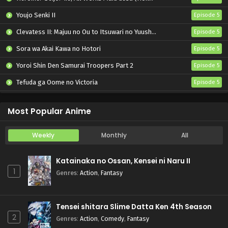
Youjo Senki II
Episode 5
Clevatess II: Majuu no Ou to Itsuwari no Yuusha Denshou
Episode 5
Sora wa Akai Kawa no Hotori
Episode 5
Yoroi Shin Den Samurai Troopers Part 2
Episode 5
Tefuda ga Oome no Victoria
Episode 5
Koukaku Kidoutai (TV)
Episode 5
Most Popular Anime
Weekly
Monthly
All
Katainaka no Ossan, Kensei ni Naru II
1
Genres
:
Action
,
Fantasy
Tensei shitara Slime Datta Ken 4th Season
2
Genres
:
Action
,
Comedy
,
Fantasy