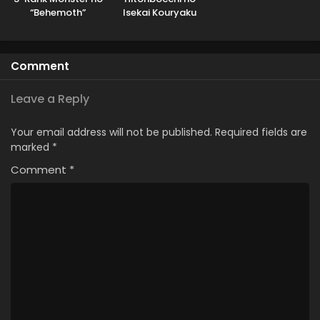
“Behemoth”
Isekai Kouryaku
dakedo, Neko to
Machigawarete Elf
Musume no Pet
Comment
toshite
Kurashitemasu
Leave a Reply
Your email address will not be published.
Required fields are
marked
*
Comment
*