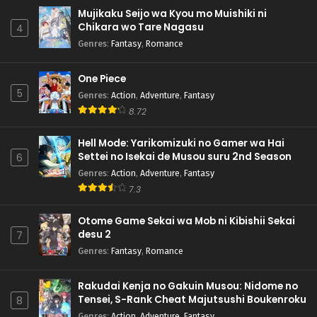
Mujikaku Seijo wa Kyou mo Muishiki ni
Chikara wo Tare Nagasu
4
Genres
:
Fantasy
,
Romance
One Piece
5
Genres
:
Action
,
Adventure
,
Fantasy
8.72
Hell Mode: Yarikomizuki no Gamer wa Hai
Settei no Isekai de Musou suru 2nd Season
6
Genres
:
Action
,
Adventure
,
Fantasy
7.3
Otome Game Sekai wa Mob ni Kibishii Sekai
desu 2
7
Genres
:
Fantasy
,
Romance
Rakudai Kenja no Gakuin Musou: Nidome no
Tensei, S-Rank Cheat Majutsushi Boukenroku
8
Genres
:
Action
,
Adventure
,
Fantasy