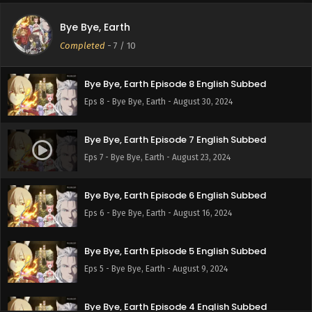
Bye Bye, Earth
Bye Bye, Earth Episode 9 English Subbed
Completed
-
7
/ 10
Eps 9 - Bye Bye, Earth - September 6, 2024
Bye Bye, Earth Episode 8 English Subbed
Eps 8 - Bye Bye, Earth - August 30, 2024
Bye Bye, Earth Episode 7 English Subbed
Eps 7 - Bye Bye, Earth - August 23, 2024
Bye Bye, Earth Episode 6 English Subbed
Eps 6 - Bye Bye, Earth - August 16, 2024
Bye Bye, Earth Episode 5 English Subbed
Eps 5 - Bye Bye, Earth - August 9, 2024
Bye Bye, Earth Episode 4 English Subbed