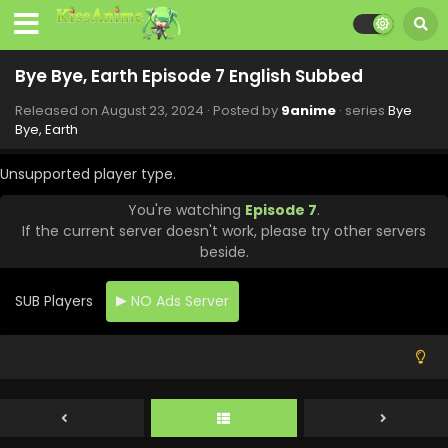
Bye Bye, Earth Episode 7 English Subbed
Released on
August 23, 2024
· Posted by
9anime
· series
Bye
Bye, Earth
Unsupported player type.
You're watching
Episode 7
.
If the current server doesn't work, please try other servers
beside.
SUB Players
NO Ads Server
Bye Bye, Earth Episode 10 English Subbed
Eps 10 - Bye Bye, Earth - September 13, 2024