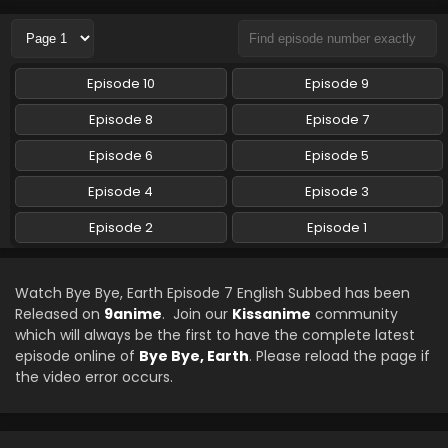
Eps 4 - Bye Bye, Earth - August 1, 2024
Bye Bye, Earth Episode 3 English Subbed
Episode 10
Episode 9
Eps 3 - Bye Bye, Earth - July 26, 2024
Episode 8
Episode 7
Bye Bye, Earth Episode 2 English Subbed
Episode 6
Episode 5
Eps 2 - Bye Bye, Earth - July 19, 2024
Episode 4
Episode 3
Episode 2
Episode 1
Bye Bye, Earth Episode 1 English Subbed
Eps 1 - Bye Bye, Earth - July 13, 2024
Watch Bye Bye, Earth Episode 7 English Subbed has been
Released on
9anime
. Join our
Kissanime
community
which will always be the first to have the complete latest
episode online of
Bye Bye, Earth
. Please reload the page if
the video error occurs.