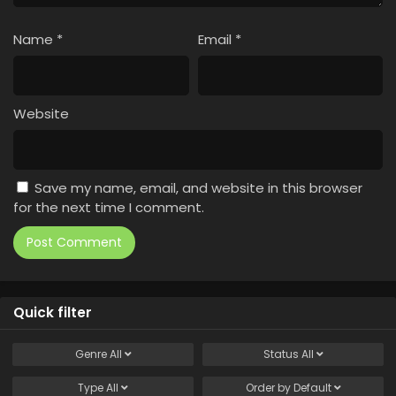
Name
*
Email
*
Website
Save my name, email, and website in this browser
for the next time I comment.
Quick filter
Genre
All
Status
All
Type
All
Order by
Default