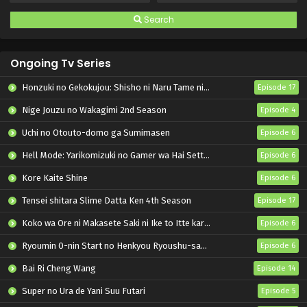
Search
Ongoing Tv Series
Honzuki no Gekokujou: Shisho ni Naru Tame ni wa Shudan wo Erandeiraremasen – Ryoushu no Youjo
Episode 17
Nige Jouzu no Wakagimi 2nd Season
Episode 4
Uchi no Otouto-domo ga Sumimasen
Episode 6
Hell Mode: Yarikomizuki no Gamer wa Hai Settei no Isekai de Musou suru 2nd Season
Episode 6
Kore Kaite Shine
Episode 6
Tensei shitara Slime Datta Ken 4th Season
Episode 17
Koko wa Ore ni Makasete Saki ni Ike to Itte kara 10-nen ga Tattara Densetsu ni Natteita.
Episode 6
Ryoumin 0-nin Start no Henkyou Ryoushu-sama
Episode 6
Bai Ri Cheng Wang
Episode 14
Super no Ura de Yani Suu Futari
Episode 5