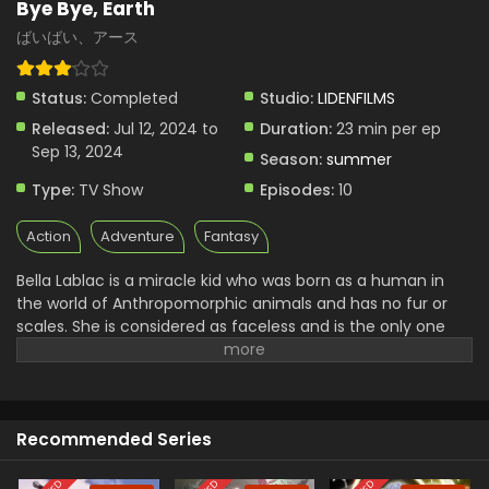
Bye Bye, Earth
ばいばい、アース
Status:
Completed
Studio:
LIDENFILMS
Released:
Jul 12, 2024 to
Duration:
23 min per ep
Sep 13, 2024
Season:
summer
Type:
TV Show
Episodes:
10
Action
Adventure
Fantasy
Bella Lablac is a miracle kid who was born as a human in
the world of Anthropomorphic animals and has no fur or
scales. She is considered as faceless and is the only one
human on the surface of the earth. She lives a lonely life
because she is the only one na listen to anyone in the
world. She wanted to become part of them for that she
went out in search of her origin. She carries a sword almost
Recommended Series
as big as her height.