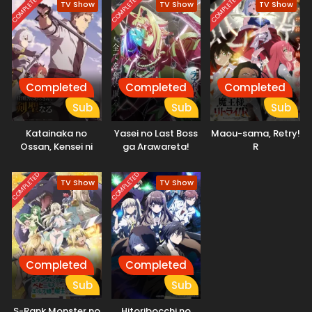
COMPLETED
COMPLETED
COMPLETED
TV Show
TV Show
TV Show
Completed
Completed
Completed
Sub
Sub
Sub
Katainaka no
Yasei no Last Boss
Maou-sama, Retry!
Ossan, Kensei ni
ga Arawareta!
R
Naru
COMPLETED
COMPLETED
TV Show
TV Show
Completed
Completed
Sub
Sub
S-Rank Monster no
Hitoribocchi no