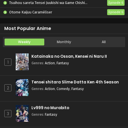
Tsuihou sareta Tensei Juukishi wa Game Chishiki de Musou suru
Episode 6
Otome Kaijuu Caraméliser
Episode 6
Yani Neko
Episode 6
Most Popular Anime
Weekly
Monthly
All
Katainaka no Ossan, Kensei ni Naru II
1
Genres
:
Action
,
Fantasy
Tensei shitara Slime Datta Ken 4th Season
2
Genres
:
Action
,
Comedy
,
Fantasy
Lv999 no Murabito
3
Genres
:
Fantasy