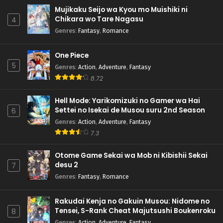
Mujikaku Seijo wa Kyou mo Muishiki ni
Chikara wo Tare Nagasu
4
Genres
:
Fantasy
,
Romance
One Piece
5
Genres
:
Action
,
Adventure
,
Fantasy
8.72
Hell Mode: Yarikomizuki no Gamer wa Hai
Settei no Isekai de Musou suru 2nd Season
6
Genres
:
Action
,
Adventure
,
Fantasy
7.3
Otome Game Sekai wa Mob ni Kibishii Sekai
desu 2
7
Genres
:
Fantasy
,
Romance
Rakudai Kenja no Gakuin Musou: Nidome no
Tensei, S-Rank Cheat Majutsushi Boukenroku
8
Genres
:
Action
,
Adventure
,
Fantasy