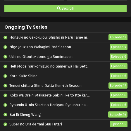
Search
Ongoing Tv Series
Honzuki no Gekokujou: Shisho ni Naru Tame ni wa Shudan wo Erandeiraremasen – Ryoushu no Youjo
Episode 17
Nige Jouzu no Wakagimi 2nd Season
Episode 4
Uchi no Otouto-domo ga Sumimasen
Episode 6
Hell Mode: Yarikomizuki no Gamer wa Hai Settei no Isekai de Musou suru 2nd Season
Episode 6
Kore Kaite Shine
Episode 6
Tensei shitara Slime Datta Ken 4th Season
Episode 17
Koko wa Ore ni Makasete Saki ni Ike to Itte kara 10-nen ga Tattara Densetsu ni Natteita.
Episode 6
Ryoumin 0-nin Start no Henkyou Ryoushu-sama
Episode 6
Bai Ri Cheng Wang
Episode 14
Super no Ura de Yani Suu Futari
Episode 5