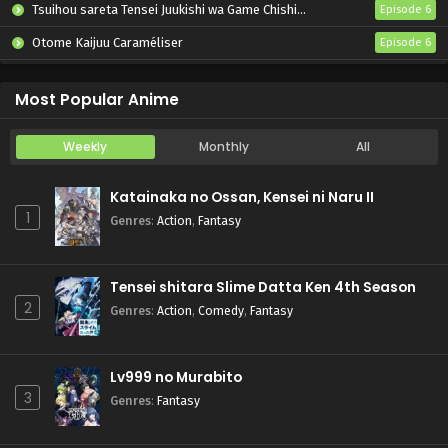
Tsuihou sareta Tensei Juukishi wa Game Chishiki de Musou suru
Episode 6
Otome Kaijuu Caraméliser
Episode 6
Yani Neko
Episode 6
Most Popular Anime
Weekly
Monthly
All
Katainaka no Ossan, Kensei ni Naru II
1
Genres
:
Action
,
Fantasy
Tensei shitara Slime Datta Ken 4th Season
2
Genres
:
Action
,
Comedy
,
Fantasy
Lv999 no Murabito
3
Genres
:
Fantasy