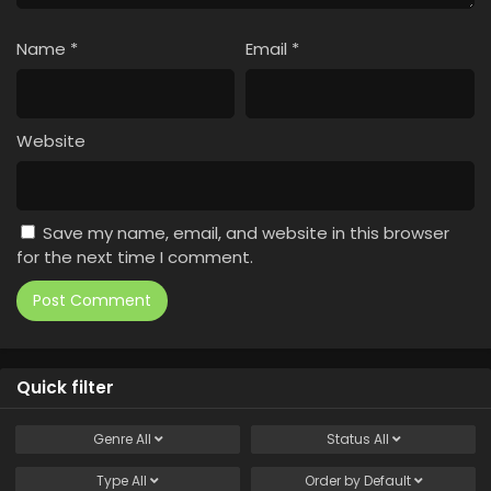
Name
*
Email
*
Website
Save my name, email, and website in this browser
for the next time I comment.
Quick filter
Genre
All
Status
All
Type
All
Order by
Default