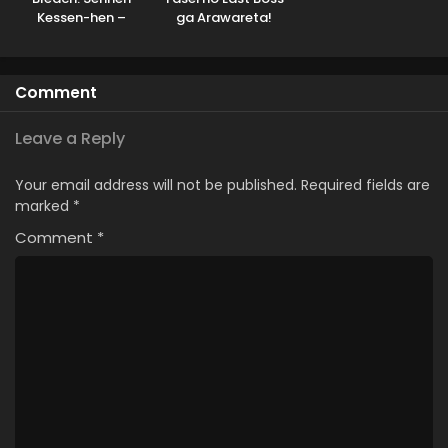
Kessen-hen –
ga Arawareta!
Soukoku-tan
Comment
Leave a Reply
Your email address will not be published.
Required fields are
marked
*
Comment
*