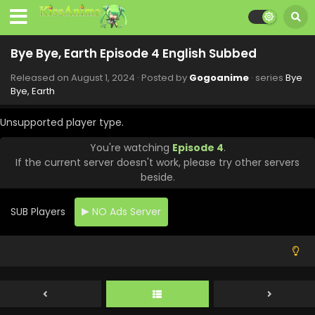
Bye Bye, Earth Episode 4 English Subbed
Released on
August 1, 2024
· Posted by
Gogoanime
· series
Bye
Bye, Earth
Bye Bye, Earth Episode 10 English Subbed
Unsupported player type.
Eps 10 - Bye Bye, Earth - September 13, 2024
You're watching
Episode 4
.
If the current server doesn't work, please try other servers
Bye Bye, Earth Episode 9 English Subbed
beside.
Eps 9 - Bye Bye, Earth - September 6, 2024
SUB Players
NO Ads Server
Bye Bye, Earth Episode 8 English Subbed
Eps 8 - Bye Bye, Earth - August 30, 2024
Bye Bye, Earth Episode 7 English Subbed
Eps 7 - Bye Bye, Earth - August 23, 2024