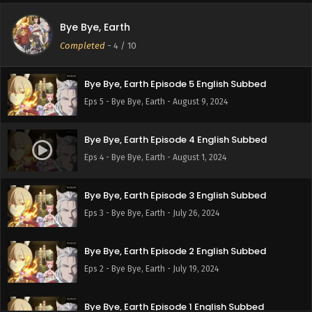
Bye Bye, Earth
Bye Bye, Earth Episode 6 English Subbed
Completed
-
4
/ 10
Eps 6 - Bye Bye, Earth - August 16, 2024
Bye Bye, Earth Episode 5 English Subbed
Eps 5 - Bye Bye, Earth - August 9, 2024
Bye Bye, Earth Episode 4 English Subbed
Eps 4 - Bye Bye, Earth - August 1, 2024
Bye Bye, Earth Episode 3 English Subbed
Eps 3 - Bye Bye, Earth - July 26, 2024
Bye Bye, Earth Episode 2 English Subbed
Eps 2 - Bye Bye, Earth - July 19, 2024
Bye Bye, Earth Episode 1 English Subbed