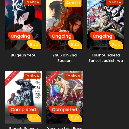
TV Show
TV Show
Anime
Ongoing
Ongoing
Ongoing
Sub
Sub
Sub
Bulgeun Yeou
Zhu Xian 2nd
Tsuihou sareta
Season
Tensei Juukishi wa
Game Chishiki de
Musou suru
COMPLETED
COMPLETED
TV Show
TV Show
Completed
Completed
Sub
Sub
Bleach: Sennen
Yasei no Last Boss