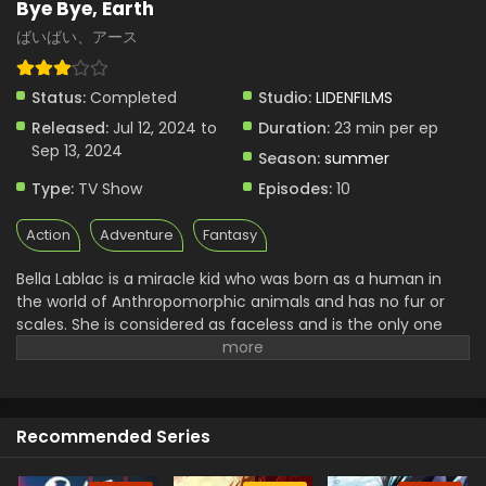
Bye Bye, Earth
ばいばい、アース
Status:
Completed
Studio:
LIDENFILMS
Released:
Jul 12, 2024 to
Duration:
23 min per ep
Sep 13, 2024
Season:
summer
Type:
TV Show
Episodes:
10
Action
Adventure
Fantasy
Bella Lablac is a miracle kid who was born as a human in
the world of Anthropomorphic animals and has no fur or
scales. She is considered as faceless and is the only one
human on the surface of the earth. She lives a lonely life
because she is the only one na listen to anyone in the
world. She wanted to become part of them for that she
went out in search of her origin. She carries a sword almost
Recommended Series
as big as her height.