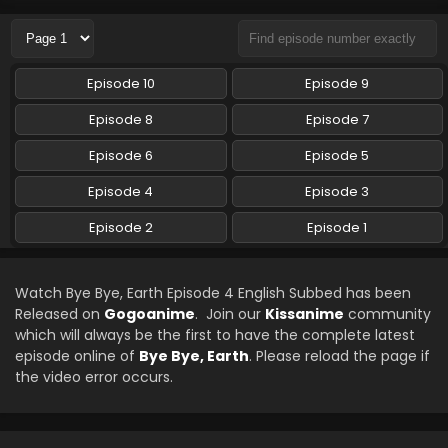
Eps 1 - Bye Bye, Earth - July 13, 2024
Episode 10
Episode 9
Episode 8
Episode 7
Episode 6
Episode 5
Episode 4
Episode 3
Episode 2
Episode 1
Watch Bye Bye, Earth Episode 4 English Subbed has been
Released on
Gogoanime
. Join our
Kissanime
community
which will always be the first to have the complete latest
episode online of
Bye Bye, Earth
. Please reload the page if
the video error occurs.