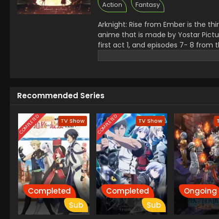
Action
Fantasy
Arknight: Rise from Ember is the th
anime that is made by Yostar Picture
first act 1, and episodes 7- 8 from
Movement and the danger of origini
Tallulah, Chen, and Kal,tsit.
Its open
Itok, with the best emotional layers
the world of crisis, loyalty and ho
Recommended Series
COMPLETED
COMPLETED
TV Show
TV Show
Completed
Completed
Ongoing
Sub
Sub