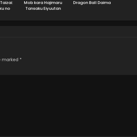
Taizai:
Mob kara Hajimaru
Dragon Ball Daima
ku no
Tansaku Eiyuutan
 Season
re marked
*