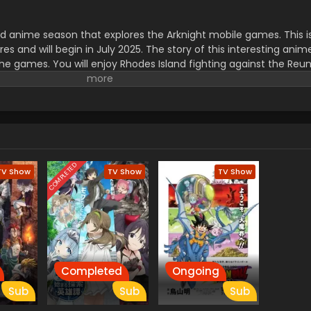
ird anime season that explores the Arknight mobile games. This i
s and will begin in July 2025.
The story of this interesting ani
 the games. You will enjoy Rhodes Island fighting against the Reu
um disasters. The main characters of this series are Doctor, Am
ing song, End of Days, is created by Reona, and the ending, Trut
. The viewers will enjoy action and the best animation with the ep
pe. must watch and enjoy.
COMPLETED
TV Show
TV Show
TV Show
Completed
Ongoing
Sub
Sub
Sub