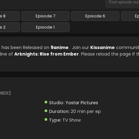
e 8
Episode 7
Episode 6
E
e 2
Episode 1
ed has been Released on
9anime
. Join our
Kissanime
community 
line of
Arknights: Rise from Ember
. Please reload the page if 
MBER】
Studio:
Yostar Pictures
Duration:
20 min per ep
Type:
TV Show