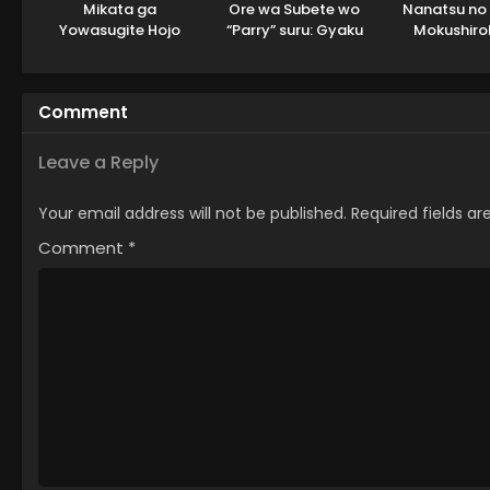
Mikata ga
Ore wa Subete wo
Nanatsu no 
Yowasugite Hojo
“Parry” suru: Gyaku
Mokushiro
Mahou ni Tesshiteita
Kanchigai no Sekai
Yonkishi 2nd
Kyuutei Mahoushi,
Saikyou wa
Tsuihou sarete
Boukensha ni Naritai
Comment
Saikyou wo
Mezashimasu
Leave a Reply
Your email address will not be published.
Required fields a
Comment
*