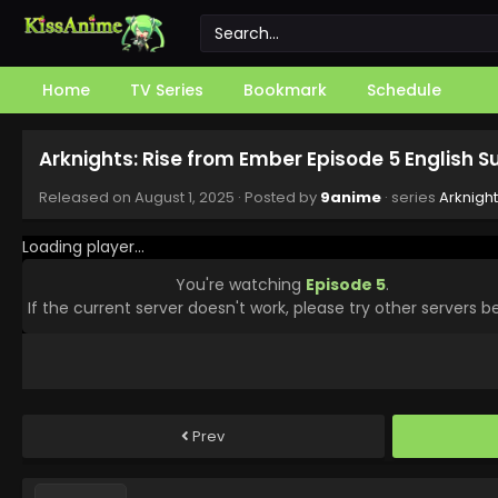
Home
TV Series
Bookmark
Schedule
Arknights: Rise from Ember Episode 5 English 
Released on
August 1, 2025
· Posted by
9anime
· series
Arknigh
Loading player...
You're watching
Episode 5
.
If the current server doesn't work, please try other servers b
Prev