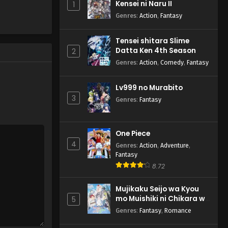
Kensei ni Naru II
1
Genres
:
Action
,
Fantasy
Tensei shitara Slime
Datta Ken 4th Season
2
Genres
:
Action
,
Comedy
,
Fantasy
Lv999 no Murabito
3
Genres
:
Fantasy
One Piece
4
Genres
:
Action
,
Adventure
,
Fantasy
8.72
Mujikaku Seijo wa Kyou
mo Muishiki ni Chikara wo
5
Tare Nagasu
Genres
:
Fantasy
,
Romance