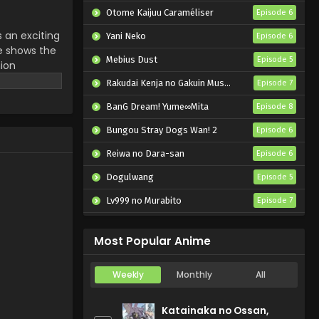
Otome Kaijuu Caraméliser
Episode 6
s an exciting
Yani Neko
Episode 6
me shows the
Mebius Dust
Episode 5
nion
iya,
Rakudai Kenja no Gakuin Musou: Nidome no Tensei, S-Rank Cheat Majutsushi Boukenroku
Episode 7
, by Hana
BanG Dream! Yume∞Mita
Episode 8
ic stories in
Bungou Stray Dogs Wan! 2
Episode 6
Reiwa no Dara-san
Episode 6
Dogulwang
Episode 5
Lv999 no Murabito
Episode 7
Hanazakari no Kimitachi e 2nd Season
Episode 7
Most Popular Anime
Weekly
Monthly
All
Katainaka no Ossan,