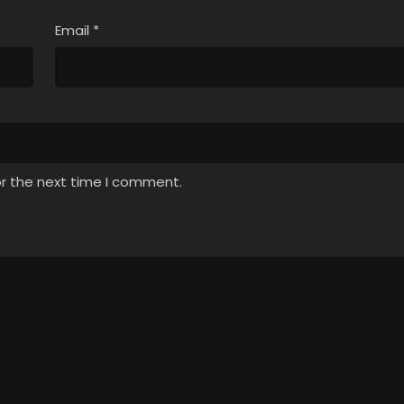
Email
*
or the next time I comment.