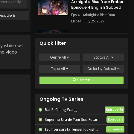
Arknights: Rise from Ember
Episode 4 English Subbed
pisode 5
Eps 4 - Arknights: Rise from
Ember - July 25, 2025
Arknights: Rise from Ember
Episode 3 English Subbed
Quick filter
which will
Eps 3 - Arknights: Rise from
the video
Ember - July 18, 2025
Genre
All
Status
All
Arknights: Rise from Ember
Type
All
Order by
Default
Episode 2 English Subbed
Search
Eps 2 - Arknights: Rise from
Ember - July 11, 2025
Ongoing Tv Series
Arknights: Rise from Ember
Episode 1 English Subbed
Bai Ri Cheng Wang
Episode 14
Eps 1 - Arknights: Rise from
Super no Ura de Yani Suu Futari
Episode 5
Ember - July 4, 2025
Tsuihou sareta Tensei Juukishi wa Game Chishiki de Musou suru
Episode 6