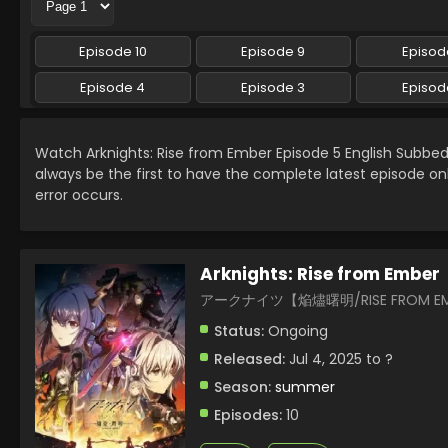
Episode 10
Episode 9
Episod
Episode 4
Episode 3
Episod
Watch Arknights: Rise from Ember Episode 5 English Subb
always be the first to have the complete latest episode on
error occurs.
Arknights: Rise from Ember
アークナイツ【焔燼曙明/RISE FROM E
Status:
Ongoing
Released:
Jul 4, 2025 to ?
Season:
summer
Episodes:
10