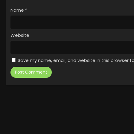
Name
*
Website
Save my name, email, and website in this browser f