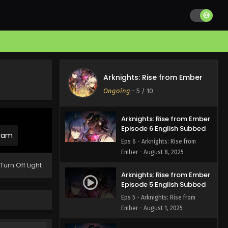
Arknights: Rise from Ember
Episode 8 English Subbed
Eps 8 - Arknights: Rise from
Ember - August 22, 2025
Arknights: Rise from Ember
Episode 7 English Subbed
Arknights: Rise from Ember
Eps 7 - Arknights: Rise from
Ongoing
-
5
/ 10
Ember - August 15, 2025
Arknights: Rise from Ember
Episode 6 English Subbed
ream
Eps 6 - Arknights: Rise from
Ember - August 8, 2025
Turn Off Light
Arknights: Rise from Ember
Episode 5 English Subbed
Eps 5 - Arknights: Rise from
Ember - August 1, 2025