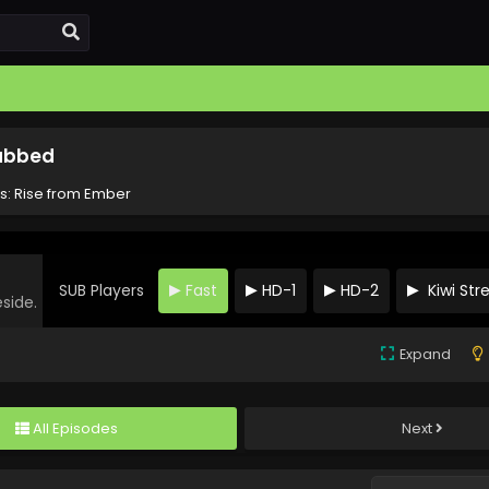
Subbed
ts: Rise from Ember
SUB Players
Fast
HD-1
HD-2
Kiwi St
eside.
Expand
All Episodes
Next