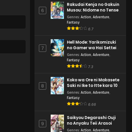
Rakudai Kenja no Gakuin
Musou: Nidome no Tensei,
6
S-Rank Cheat Majutsushi
Genres
:
Action
,
Adventure
,
Boukenroku
Fantasy
6.7
Hell Mode: Yarikomizuki
no Gamer wa Hai Settei
7
no Isekai de Musou suru
Genres
:
Action
,
Adventure
,
2nd Season
Fantasy
7.3
Koko wa Ore ni Makasete
Saki ni Ike to Itte kara 10-
8
nen ga Tattara Densetsu
Genres
:
Action
,
Adventure
,
ni Natteita.
Fantasy
6.66
Saikyou Degarashi Ouji
no Anyaku Teii Arasoi
9
Genres
:
Action
,
Adventure
,