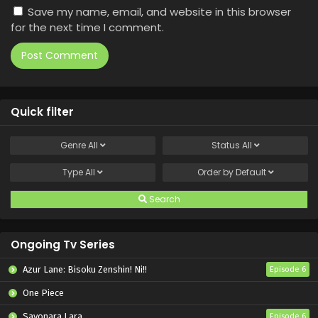
Save my name, email, and website in this browser
for the next time I comment.
Quick filter
Genre
All
Status
All
Type
All
Order by
Default
Search
Ongoing Tv Series
Azur Lane: Bisoku Zenshin! Ni!!
Episode 6
One Piece
Sayonara Lara
Episode 6