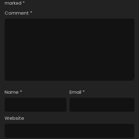
marked
*
Comment
*
Name
*
Email
*
Website