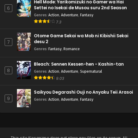
Hell Mode: Yarikomizuki no Gamer wa Hai
Settei no Isekai de Musou suru 2nd Season
6
Genres
:
Action
,
Adventure
,
Fantasy
7.3
Otome Game Sekai wa Mob ni Kibishii Sekai
desu 2
7
Genres
:
Fantasy
,
Romance
Bleach: Sennen Kessen-hen - Kashin-tan
8
Genres
:
Action
,
Adventure
,
Supernatural
9.03
Saikyou Degarashi Ouji no Anyaku Teii Arasoi
9
Genres
:
Action
,
Adventure
,
Fantasy