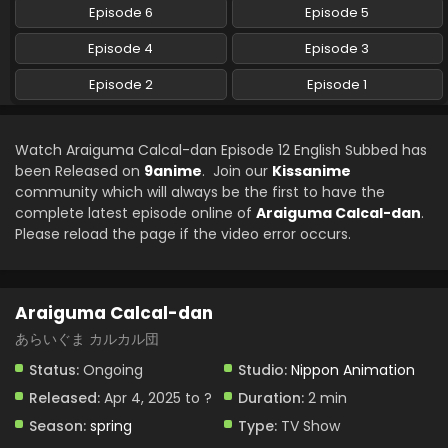
Episode 6
Episode 5
Araiguma Calcal-dan Episode 4 English Subbed
Episode 4
Episode 3
Eps 4 - Araiguma Calcal-dan - April 25, 2025
Episode 2
Episode 1
Araiguma Calcal-dan Episode 3 English Subbed
Eps 3 - Araiguma Calcal-dan - April 18, 2025
Watch Araiguma Calcal-dan Episode 12 English Subbed has
been Released on
9anime
. Join our
Kissanime
community which will always be the first to have the
Araiguma Calcal-dan Episode 2 English Subbed
complete latest episode online of
Araiguma Calcal-dan
.
Eps 2 - Araiguma Calcal-dan - April 16, 2025
Please reload the page if the video error occurs.
Araiguma Calcal-dan Episode 1 English Subbed
Eps 1 - Araiguma Calcal-dan - April 15, 2025
Araiguma Calcal-dan
あらいぐま カルカル団
Status:
Ongoing
Studio:
Nippon Animation
Released:
Apr 4, 2025 to ?
Duration:
2 min
Season:
spring
Type:
TV Show