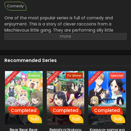
Comedy
One of the most popular series is full of comedy and
enjoyment. This is a story of clever raccoons from a
Mischievous little gang. They are performing silly little
adventures, which makes this anime very exciting. They
are boring, snakes, and create harmless trouble, and help
other animals. This is full of funny moments and cute
characters for kids, but it is liked by everyone. This anime
Recommended Series
explores the way of teamwork, friendship, humor,and
heart-warming moments.
COMPLETED
COMPLETED
COMPLETED
Drama
TV Show
Special
Completed
Completed
Completed
Sub
Sub
Sub
Bear Bear Bear
Rekishi ni Nokoru
Kaguya-sama wa