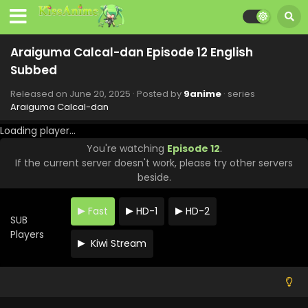
Subbed
Eps 20 - Araiguma Calcal-dan - August 15, 2025
Araiguma Calcal-dan Episode 12 English
Araiguma Calcal-dan Episode 19 English
Subbed
Subbed
Eps 19 - Araiguma Calcal-dan - August 15, 2025
Released on
June 20, 2025
· Posted by
9anime
· series
Araiguma Calcal-dan
Araiguma Calcal-dan Episode 18 English
Loading player...
Subbed
You're watching
Episode 12
.
Eps 18 - Araiguma Calcal-dan - August 15, 2025
If the current server doesn't work, please try other servers
beside.
Araiguma Calcal-dan Episode 17 English
Subbed
Fast
HD-1
HD-2
Eps 17 - Araiguma Calcal-dan - July 25, 2025
SUB
Players
Kiwi Stream
Araiguma Calcal-dan Episode 16 English
Subbed
Eps 16 - Araiguma Calcal-dan - July 18, 2025
Araiguma Calcal-dan Episode 15 English