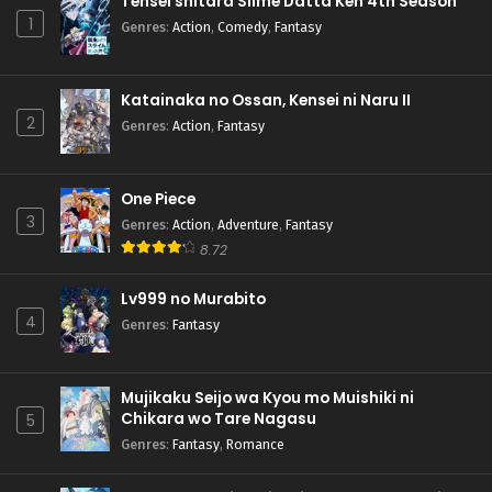
Tensei shitara Slime Datta Ken 4th Season
1
Genres
:
Action
,
Comedy
,
Fantasy
Katainaka no Ossan, Kensei ni Naru II
2
Genres
:
Action
,
Fantasy
One Piece
3
Genres
:
Action
,
Adventure
,
Fantasy
8.72
Lv999 no Murabito
4
Genres
:
Fantasy
Mujikaku Seijo wa Kyou mo Muishiki ni
Chikara wo Tare Nagasu
5
Genres
:
Fantasy
,
Romance