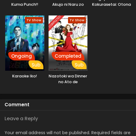
Kuma Punch!!
Akujo ni Naru zo
Kokurasetai: Otona
Daiundoukai-hen
e no Kaidan
COMPLETED
TV Show
TV Show
Ongoing
Completed
Sub
Sub
Karaoke Iko!
Nazotoki wa Dinner
no Ato de
Comment
Leave a Reply
Your email address will not be published.
Required fields are