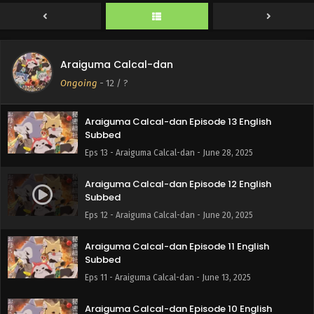
Subbed
Eps 15 - Araiguma Calcal-dan - July 11, 2025
Araiguma Calcal-dan Episode 14 English
Araiguma Calcal-dan
Subbed
Ongoing
-
12
/ ?
Eps 14 - Araiguma Calcal-dan - July 4, 2025
Araiguma Calcal-dan Episode 13 English
Subbed
Eps 13 - Araiguma Calcal-dan - June 28, 2025
Araiguma Calcal-dan Episode 12 English
Subbed
Eps 12 - Araiguma Calcal-dan - June 20, 2025
Araiguma Calcal-dan Episode 11 English
Subbed
Eps 11 - Araiguma Calcal-dan - June 13, 2025
Araiguma Calcal-dan Episode 10 English