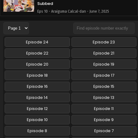
Subbed
Eps 10 - Araiguma Calcal-dan - June 7, 2025
Araiguma Calcal-dan Episode 9 English Subbed
Eps 9 - Araiguma Calcal-dan - May 30, 2025
Episode 24
Episode 23
Araiguma Calcal-dan Episode 8 English Subbed
Episode 22
Episode 21
Eps 8 - Araiguma Calcal-dan - May 23, 2025
Episode 20
Episode 19
Araiguma Calcal-dan Episode 7 English Subbed
Episode 18
Episode 17
Eps 7 - Araiguma Calcal-dan - May 16, 2025
Episode 16
Episode 15
Episode 14
Episode 13
Araiguma Calcal-dan Episode 6 English Subbed
Eps 6 - Araiguma Calcal-dan - May 9, 2025
Episode 12
Episode 11
Episode 10
Episode 9
Araiguma Calcal-dan Episode 5 English Subbed
Episode 8
Episode 7
Eps 5 - Araiguma Calcal-dan - May 9, 2025