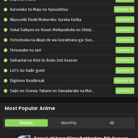
Kuroneko to Majo no Kyoushitsu
Episode 18
Nijusseiki Denki Mokuroku: Eureka Evrika
Episode 6
Sekai Saikyou no Kouei: Meikyuukoku no Shinjin Tansakusha
Episode 6
Futsutsuka na Akujo de wa Gozaimasu ga: Suuguu Chouso Torikae Den
Episode 5
Tetsunabe no Jan!
Episode 6
Seihantai na Kimi to Boku 2nd Season
Episode 6
Let’s Go Kaiki-gumi
Episode 6
Digimon Beatbreak
Episode 42
Saijo no Osewa: Takane no Hanadarake na Meimonkou de, Gakuin Ichi no Ojousama (Seikatsu Nouryoku Kaimu) wo Kagenagara Osewa suru Koto ni Narimashita
Episode 6
Kabushikigaisha Magi-Lumière 2nd Season
Episode 6
Most Popular Anime
Weekly
Monthly
All