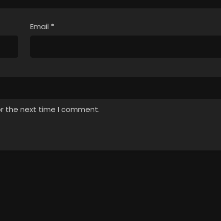
Email
*
or the next time I comment.