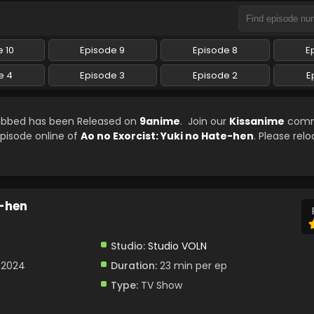
 10
Episode 9
Episode 8
E
e 4
Episode 3
Episode 2
E
 Subbed has been Released on
9anime
. Join our
Kissanime
comm
episode online of
Ao no Exorcist: Yuki no Hate-hen
. Please rel
e-hen
Studio:
Studio VOLN
 2024
Duration:
23 min per ep
Type:
TV Show