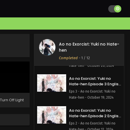
Hate-hen - November 9, 2024
Ao no Exorcist: Yuki no
Hate-hen Episode 5 English
Subbed
Eps 5 - Ao no Exorcist: Yuki no
Hate-hen - November 2, 2024
Ao no Exorcist: Yuki no Hate-
Ao no Exorcist: Yuki no
hen
Hate-hen Episode 4 English
Subbed
Completed
-
1
/ 12
Eps 4 - Ao no Exorcist: Yuki no
Hate-hen - October 26, 2024
Ao no Exorcist: Yuki no
Hate-hen Episode 3 English
Subbed
Eps 3 - Ao no Exorcist: Yuki no
Hate-hen - October 19, 2024
Turn Off Light
Ao no Exorcist: Yuki no
Hate-hen Episode 2 English
Subbed
Eps 2 - Ao no Exorcist: Yuki no
Hate-hen - October 12, 2024