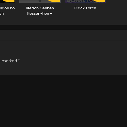
Midori no
Bleach: Sennen
Black Torch
en
Kessen-hen –
Soukoku-tan
re marked
*