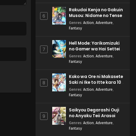
Rakudai Kenja no Gakuin
Musou: Nidome no Tensei,
6
S-Rank Cheat Majutsushi
Genres
:
Action
,
Adventure
,
Boukenroku
Fantasy
Hell Mode: Yarikomizuki
no Gamer wa Hai Settei
7
no Isekai de Musou suru
Genres
:
Action
,
Adventure
,
2nd Season
Fantasy
Koko wa Ore ni Makasete
Saki ni Ike to Itte kara 10-
8
nen ga Tattara Densetsu
Genres
:
Action
,
Adventure
,
ni Natteita.
Fantasy
Saikyou Degarashi Ouji
no Anyaku Teii Arasoi
9
Genres
:
Action
,
Adventure
,
Fantasy