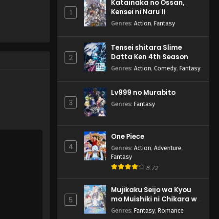
Katainaka no Ossan,
Kensei ni Naru II
1
Genres
:
Action
,
Fantasy
Tensei shitara Slime
Datta Ken 4th Season
2
Genres
:
Action
,
Comedy
,
Fantasy
Lv999 no Murabito
3
Genres
:
Fantasy
One Piece
4
Genres
:
Action
,
Adventure
,
Fantasy
8.72
Mujikaku Seijo wa Kyou
mo Muishiki ni Chikara wo
5
Tare Nagasu
Genres
:
Fantasy
,
Romance