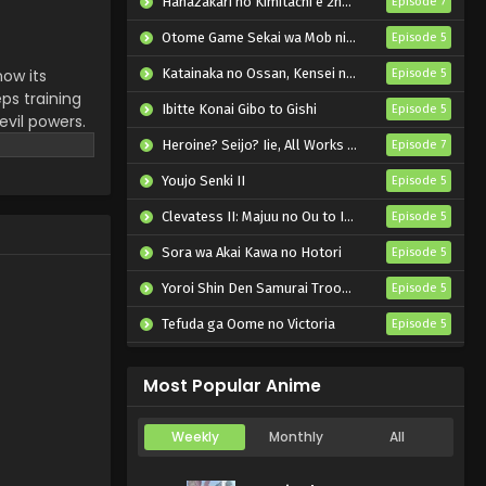
Hanazakari no Kimitachi e 2nd Season
Episode 7
Otome Game Sekai wa Mob ni Kibishii Sekai desu 2
Episode 5
ow its
Katainaka no Ossan, Kensei ni Naru II
Episode 5
ps training
Ibitte Konai Gibo to Gishi
Episode 5
vil powers.
 whole life
Heroine? Seijo? Iie, All Works Maid desu (Hokori)!
Episode 7
Youjo Senki II
Episode 5
Clevatess II: Majuu no Ou to Itsuwari no Yuusha Denshou
Episode 5
Sora wa Akai Kawa no Hotori
Episode 5
Yoroi Shin Den Samurai Troopers Part 2
Episode 5
Tefuda ga Oome no Victoria
Episode 5
Koukaku Kidoutai (TV)
Episode 5
Most Popular Anime
Weekly
Monthly
All