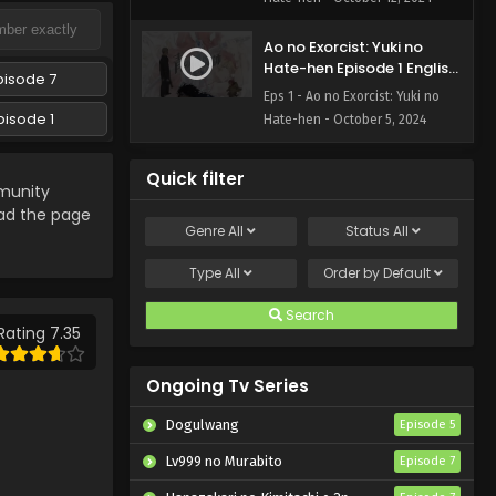
Ao no Exorcist: Yuki no
Hate-hen Episode 1 English
pisode 7
Subbed
Eps 1 - Ao no Exorcist: Yuki no
pisode 1
Hate-hen - October 5, 2024
Quick filter
unity
oad the page
Genre
All
Status
All
Type
All
Order by
Default
Search
Rating 7.35
Ongoing Tv Series
Dogulwang
Episode 5
Lv999 no Murabito
Episode 7