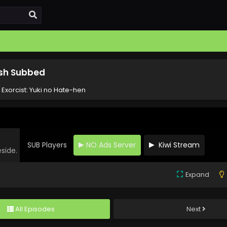
lish Subbed
 Exorcist: Yuki no Hate-hen
SUB Players
NO Ads Server
Kiwi Stream
eside.
Expand
All Episodes
Next