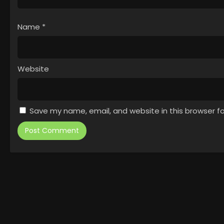
Name
*
Website
Save my name, email, and website in this browser f