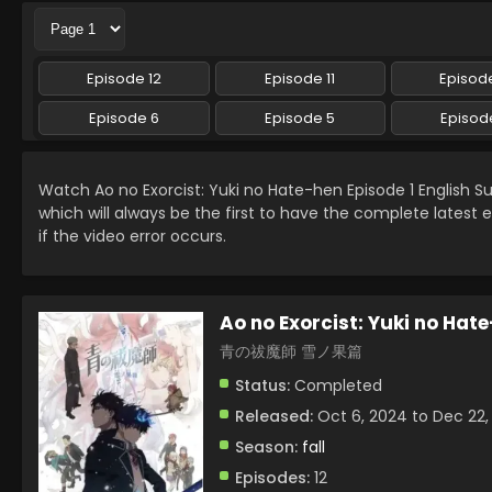
Episode 12
Episode 11
Episode
Episode 6
Episode 5
Episod
Watch Ao no Exorcist: Yuki no Hate-hen Episode 1 English
which will always be the first to have the complete latest 
if the video error occurs.
Ao no Exorcist: Yuki no Hat
青の祓魔師 雪ノ果篇
Status:
Completed
Released:
Oct 6, 2024 to Dec 22,
Season:
fall
Episodes:
12