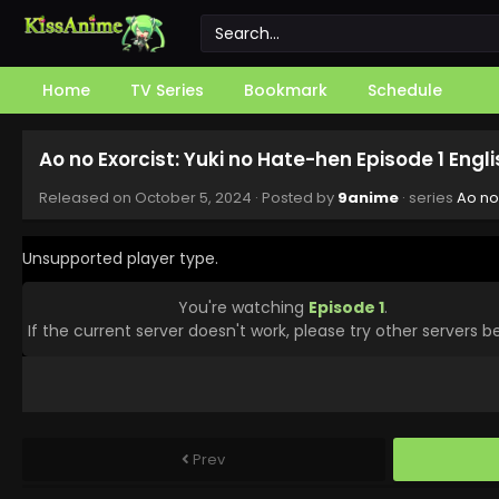
Home
TV Series
Bookmark
Schedule
Ao no Exorcist: Yuki no Hate-hen Episode 1 Eng
Released on
October 5, 2024
· Posted by
9anime
· series
Ao no
Unsupported player type.
You're watching
Episode 1
.
If the current server doesn't work, please try other servers b
Prev