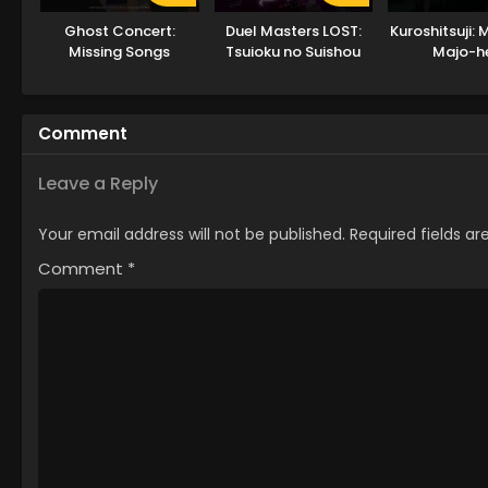
Ghost Concert:
Duel Masters LOST:
Kuroshitsuji: 
Missing Songs
Tsuioku no Suishou
Majo-h
Comment
Leave a Reply
Your email address will not be published.
Required fields a
Comment
*