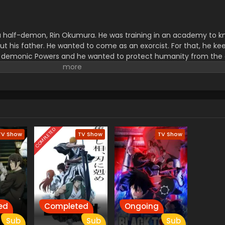
half-demon, Rin Okumura. He was training in an academy to kn
out his father. He wanted to come as an exorcist. For that, he kee
 demonic Powers and he wanted to protect humanity from the e
 Who is Satan? He has to continue their legacy. This changed his
 he has to fight between light and dark.
COMPLETED
TV Show
TV Show
TV Show
ed
Completed
Ongoing
Sub
Sub
Sub