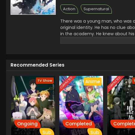
Action
Supernatural
There was a young man, who was a 
original identity. He has no clue ab
in the academy. He knew about his
Later he got knew about his father.
and he lost a lot of friends and now
Recommended Series
COMPLETED
COMPLETED
TV Show
Anime
Ongoing
Completed
Complet
Sub
Sub