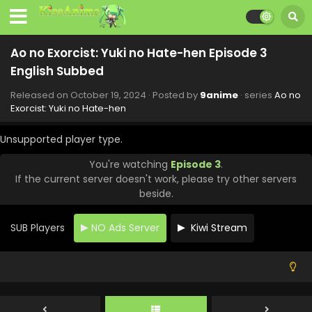
2024
Ao no Exorcist: Yuki no Hate-hen Episode 9
English Subbed
Ao no Exorcist: Yuki no Hate-hen Episode 3
Eps 9 - Ao no Exorcist: Yuki no Hate-hen - November 30,
English Subbed
2024
Released on
October 19, 2024
· Posted by
9anime
· series
Ao no
Ao no Exorcist: Yuki no Hate-hen Episode 8
Exorcist: Yuki no Hate-hen
English Subbed
Unsupported player type.
Eps 8 - Ao no Exorcist: Yuki no Hate-hen - November 23,
2024
You're watching
Episode 3
.
If the current server doesn't work, please try other servers
Ao no Exorcist: Yuki no Hate-hen Episode 7
beside.
English Subbed
Eps 7 - Ao no Exorcist: Yuki no Hate-hen - November 16,
SUB Players
NO Ads Server
Kiwi Stream
2024
Ao no Exorcist: Yuki no Hate-hen Episode 6
English Subbed
Eps 6 - Ao no Exorcist: Yuki no Hate-hen - November 9,
2024