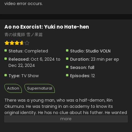
video error occurs.
Ao no Exorcist: Yuki no Hate-hen
青の祓魔師 雪ノ果篇
Status:
Completed
Studio:
Studio VOLN
Released:
Oct 6, 2024 to
Duration:
23 min per ep
Dec 22, 2024
Season:
fall
Type:
TV Show
Episodes:
12
Action
Supernatural
There was a young man, who was a half-demon, Rin
Okumura. He was training in an academy to know its
original identity. He has no clue about his father. He wanted
to come as an exorcist. For that, he keeps training in the
academy. He knew about his demonic Powers and he
wanted to protect humanity from the evil powers. Later he