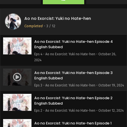
Ao no Exorcist: Yuki no Hate-hen Episode 5
English Subbed
Ao no Exorcist: Yuki no Hate-hen
Eps 5 - Ao no Exorcist: Yuki no Hate-hen - November 2,
Completed
-
3
/ 12
2024
Ao no Exorcist: Yuki no Hate-hen Episode 4
English Subbed
Eps 4 - Ao no Exorcist: Yuki no Hate-hen - October 26,
2024
Ao no Exorcist: Yuki no Hate-hen Episode 3
English Subbed
Eps 3 - Ao no Exorcist: Yuki no Hate-hen - October 19, 2024
Ao no Exorcist: Yuki no Hate-hen Episode 2
English Subbed
Eps 2 - Ao no Exorcist: Yuki no Hate-hen - October 12, 2024
Ao no Exorcist: Yuki no Hate-hen Episode 1