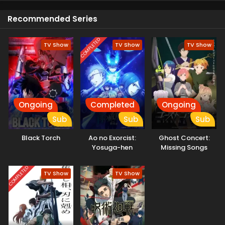
got knew about his father. Who is Satan? He has to
Recommended Series
continue their legacy. This changed his whole life and he
lost a lot of friends and now he has to fight between light
and dark.
COMPLETED
TV Show
TV Show
TV Show
Ongoing
Completed
Ongoing
Sub
Sub
Sub
Black Torch
Ao no Exorcist:
Ghost Concert:
Yosuga-hen
Missing Songs
COMPLETED
TV Show
TV Show