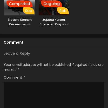
Completed
Ongoing
Sub
Sub
Bleach: Sennen
Jujutsu Kaisen:
Kessen-hen –
Shimetsu Kaiyuu –
Soukoku-tan
Zenpen
Comment
Leave a Reply
Your email address will not be published.
Required fields are
marked
*
Comment
*