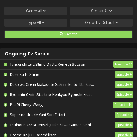
Genre
All
Status
All
Type
All
Order by
Default
Search
Ongoing Tv Series
Tensei shitara Slime Datta Ken 4th Season
Episode 17
Kore Kaite Shine
Episode 6
Koko wa Ore ni Makasete Saki ni Ike to Itte kara 10-nen ga Tattara Densetsu ni Natteita.
Episode 6
Ryoumin 0-nin Start no Henkyou Ryoushu-sama
Episode 6
Bai Ri Cheng Wang
Episode 14
Super no Ura de Yani Suu Futari
Episode 5
Tsuihou sareta Tensei Juukishi wa Game Chishiki de Musou suru
Episode 6
Otome Kaijuu Caraméliser
Episode 6