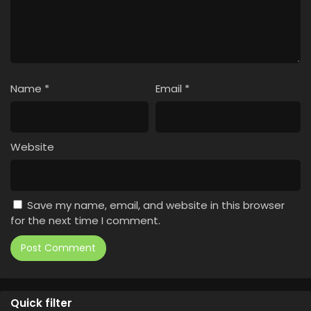
Name
*
Email
*
Website
Save my name, email, and website in this browser
for the next time I comment.
Quick filter