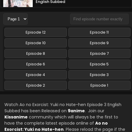
English Subbed
Eps 1 - Ao no Exorcist: Yuki no Hate-hen - October 5, 2024
Episode 12
Episode 11
Episode 10
Episode 9
Episode 8
Episode 7
Episode 6
Episode 5
Episode 4
Episode 3
Episode 2
Episode 1
Watch Ao no Exorcist: Yuki no Hate-hen Episode 3 English
Subbed has been Released on
9anime
. Join our
Kissanime
community which will always be the first to
have the complete latest episode online of
Ao no
Exorcist: Yuki no Hate-hen
. Please reload the page if the