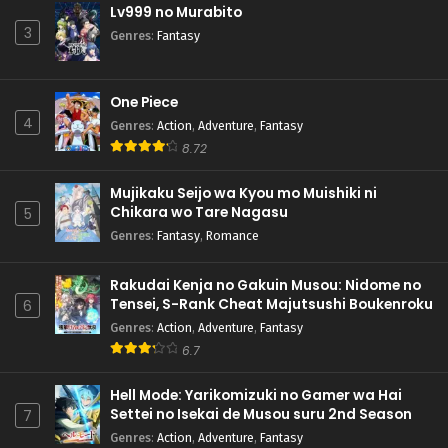
Lv999 no Murabito
3
Genres
:
Fantasy
One Piece
4
Genres
:
Action
,
Adventure
,
Fantasy
8.72
Mujikaku Seijo wa Kyou mo Muishiki ni
Chikara wo Tare Nagasu
5
Genres
:
Fantasy
,
Romance
Rakudai Kenja no Gakuin Musou: Nidome no
Tensei, S-Rank Cheat Majutsushi Boukenroku
6
Genres
:
Action
,
Adventure
,
Fantasy
6.7
Hell Mode: Yarikomizuki no Gamer wa Hai
Settei no Isekai de Musou suru 2nd Season
7
Genres
:
Action
,
Adventure
,
Fantasy