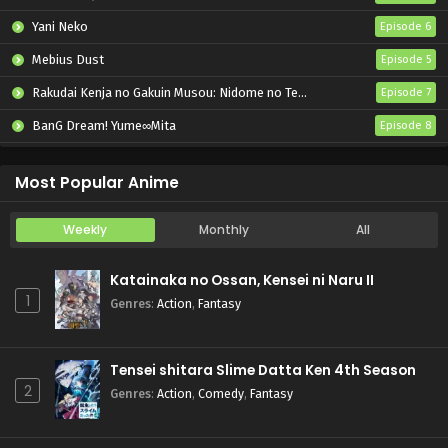
Yani Neko
Episode 6
Mebius Dust
Episode 5
Rakudai Kenja no Gakuin Musou: Nidome no Tensei, S-Rank Cheat Majutsushi Boukenroku
Episode 7
BanG Dream! Yume∞Mita
Episode 8
Bungou Stray Dogs Wan! 2
Episode 6
Most Popular Anime
Weekly
Monthly
All
Katainaka no Ossan, Kensei ni Naru II
1
Genres
:
Action
,
Fantasy
Tensei shitara Slime Datta Ken 4th Season
2
Genres
:
Action
,
Comedy
,
Fantasy