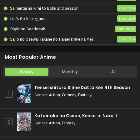
Seihantai na Kimi to Boku 2nd Season
Episode 6
Let’s Go Kaiki-gumi
Episode 6
Digimon Beatbreak
Episode 42
Saijo no Osewa: Takane no Hanadarake na Meimonkou de, Gakuin Ichi no Ojousama (Seikatsu Nouryoku Kaimu) wo Kagenagara Osewa suru Koto ni Narimashita
Episode 6
Kabushikigaisha Magi-Lumière 2nd Season
Episode 6
Most Popular Anime
Weekly
Monthly
All
Tensei shitara Slime Datta Ken 4th Season
1
Genres
:
Action
,
Comedy
,
Fantasy
Katainaka no Ossan, Kensei ni Naru II
2
Genres
:
Action
,
Fantasy