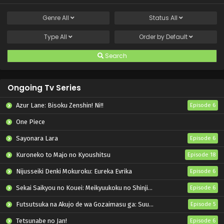
Genre
All
Status
All
Type
All
Order by
Default
Search
Ongoing Tv Series
Azur Lane: Bisoku Zenshin! Ni!!
Episode 6
One Piece
Sayonara Lara
Episode 6
Kuroneko to Majo no Kyoushitsu
Episode 18
Nijusseiki Denki Mokuroku: Eureka Evrika
Episode 6
Sekai Saikyou no Kouei: Meikyuukoku no Shinjin Tansakusha
Episode 6
Futsutsuka na Akujo de wa Gozaimasu ga: Suuguu Chouso Torikae Den
Episode 5
Tetsunabe no Jan!
Episode 6