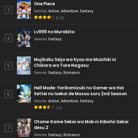
One Piece
3
Genres
:
Action
,
Adventure
,
Fantasy
8.72
Lv999 no Murabito
4
Genres
:
Fantasy
Mujikaku Seijo wa Kyou mo Muishiki ni
Chikara wo Tare Nagasu
5
Genres
:
Fantasy
,
Romance
Hell Mode: Yarikomizuki no Gamer wa Hai
Settei no Isekai de Musou suru 2nd Season
6
Genres
:
Action
,
Adventure
,
Fantasy
7.3
Otome Game Sekai wa Mob ni Kibishii Sekai
desu 2
7
Genres
:
Fantasy
,
Romance