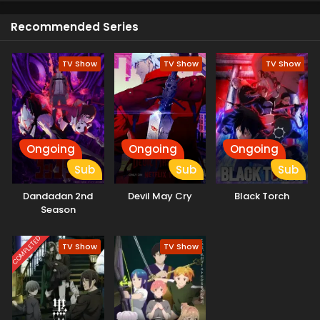
got knew about his father. Who is Satan? He has to
Recommended Series
continue their legacy. This changed his whole life and he
lost a lot of friends and now he has to fight between light
and dark.
TV Show
TV Show
TV Show
Ongoing
Ongoing
Ongoing
Sub
Sub
Sub
Dandadan 2nd
Devil May Cry
Black Torch
Season
COMPLETED
TV Show
TV Show