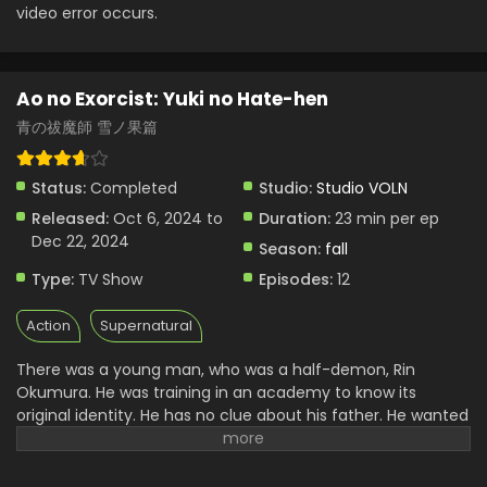
video error occurs.
Ao no Exorcist: Yuki no Hate-hen
青の祓魔師 雪ノ果篇
Status:
Completed
Studio:
Studio VOLN
Released:
Oct 6, 2024 to
Duration:
23 min per ep
Dec 22, 2024
Season:
fall
Type:
TV Show
Episodes:
12
Action
Supernatural
There was a young man, who was a half-demon, Rin
Okumura. He was training in an academy to know its
original identity. He has no clue about his father. He wanted
to come as an exorcist. For that, he keeps training in the
academy. He knew about his demonic Powers and he
wanted to protect humanity from the evil powers. Later he