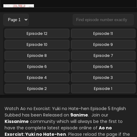
Ao no Exorcist: Yuki no Hate-hen Episode 3
English Subbed
Eps 3 - Ao no Exorcist: Yuki no Hate-hen - October 19, 2024
Episode 12
Episode 11
Ao no Exorcist: Yuki no Hate-hen Episode 2
English Subbed
Episode 10
Episode 9
Eps 2 - Ao no Exorcist: Yuki no Hate-hen - October 12, 2024
Episode 8
Episode 7
Ao no Exorcist: Yuki no Hate-hen Episode 1
Episode 6
Episode 5
English Subbed
Episode 4
Eps 1 - Ao no Exorcist: Yuki no Hate-hen - October 5, 2024
Episode 3
Episode 2
Episode 1
Watch Ao no Exorcist: Yuki no Hate-hen Episode 5 English
Subbed has been Released on
9anime
. Join our
Kissanime
community which will always be the first to
have the complete latest episode online of
Ao no
Exorcist: Yuki no Hate-hen
. Please reload the page if the