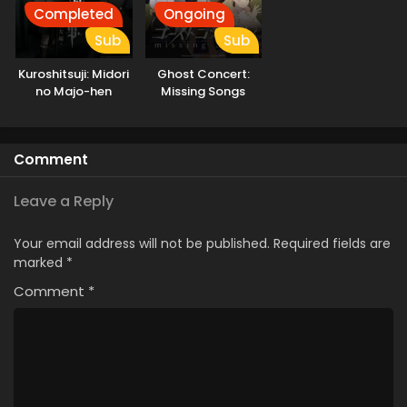
Completed
Ongoing
Sub
Sub
Kuroshitsuji: Midori
Ghost Concert:
no Majo-hen
Missing Songs
Comment
Leave a Reply
Your email address will not be published.
Required fields are
marked
*
Comment
*