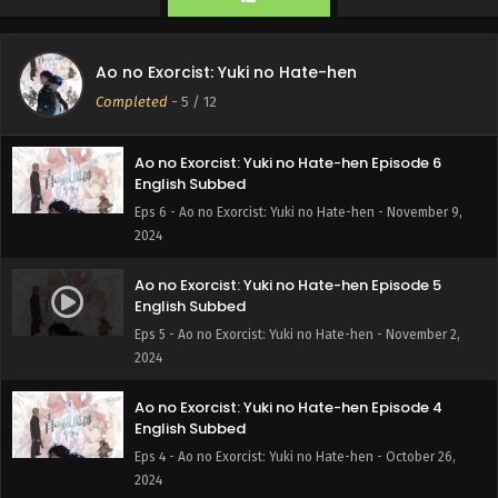
Ao no Exorcist: Yuki no Hate-hen Episode 7
English Subbed
Ao no Exorcist: Yuki no Hate-hen
Eps 7 - Ao no Exorcist: Yuki no Hate-hen - November 16,
Completed
-
5
/ 12
2024
Ao no Exorcist: Yuki no Hate-hen Episode 6
English Subbed
Eps 6 - Ao no Exorcist: Yuki no Hate-hen - November 9,
2024
Ao no Exorcist: Yuki no Hate-hen Episode 5
English Subbed
Eps 5 - Ao no Exorcist: Yuki no Hate-hen - November 2,
2024
Ao no Exorcist: Yuki no Hate-hen Episode 4
English Subbed
Eps 4 - Ao no Exorcist: Yuki no Hate-hen - October 26,
2024