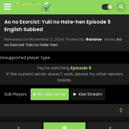
2024
Ao no Exorcist: Yuki no Hate-hen Episode 11
English Subbed
Ao no Exorcist: Yuki no Hate-hen Episode 5
Eps 11 - Ao no Exorcist: Yuki no Hate-hen - December 14,
English Subbed
2024
Released on
November 2, 2024
· Posted by
9anime
· series
Ao
Ao no Exorcist: Yuki no Hate-hen Episode 10
no Exorcist: Yuki no Hate-hen
English Subbed
Unsupported player type.
Eps 10 - Ao no Exorcist: Yuki no Hate-hen - December 8,
2024
You're watching
Episode 5
.
If the current server doesn't work, please try other servers
Ao no Exorcist: Yuki no Hate-hen Episode 9
beside.
English Subbed
Eps 9 - Ao no Exorcist: Yuki no Hate-hen - November 30,
SUB Players
NO Ads Server
Kiwi Stream
2024
Ao no Exorcist: Yuki no Hate-hen Episode 8
English Subbed
Eps 8 - Ao no Exorcist: Yuki no Hate-hen - November 23,
2024