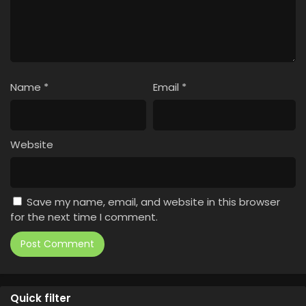
Name
*
Email
*
Website
Save my name, email, and website in this browser
for the next time I comment.
Quick filter