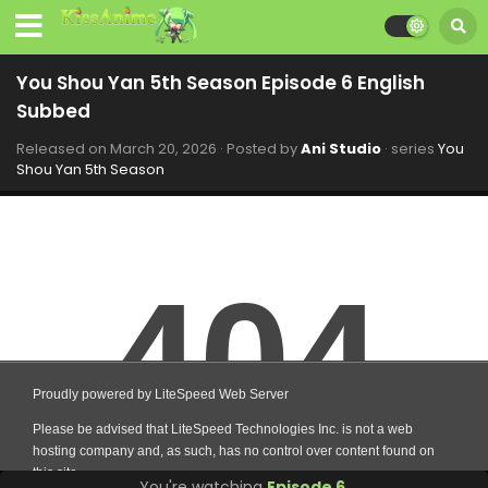
You Shou Yan 5th Season Episode 6 English
Subbed
Released on
March 20, 2026
· Posted by
Ani Studio
· series
You
Shou Yan 5th Season
You're watching
Episode 6
.