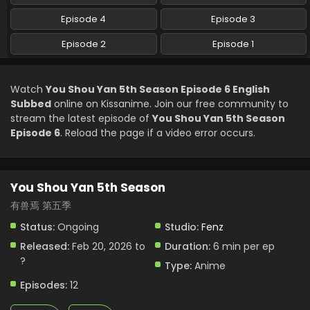
Episode 4
Episode 3
You Shou Yan 5th Season Episode 1 English
Subbed
Episode 2
Episode 1
Eps 1 - You Shou Yan 5th Season - February 20, 2026
Watch
You Shou Yan 5th Season Episode 6 English
Subbed
online on Kissanime. Join our free community to
stream the latest episode of
You Shou Yan 5th Season
Episode 6
. Reload the page if a video error occurs.
You Shou Yan 5th Season
有兽焉 第五季
Status:
Ongoing
Studio:
Fenz
Released:
Feb 20, 2026 to
Duration:
6 min per ep
?
Type:
Anime
Episodes:
12