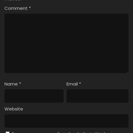
Comment
*
Name
*
Email
*
Website