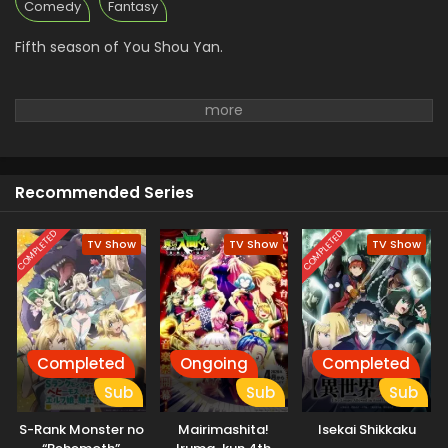
Comedy
Fantasy
Fifth season of You Shou Yan.
Recommended Series
COMPLETED
COMPLETED
TV Show
TV Show
TV Show
Completed
Ongoing
Completed
Sub
Sub
Sub
S-Rank Monster no
Mairimashita!
Isekai Shikkaku