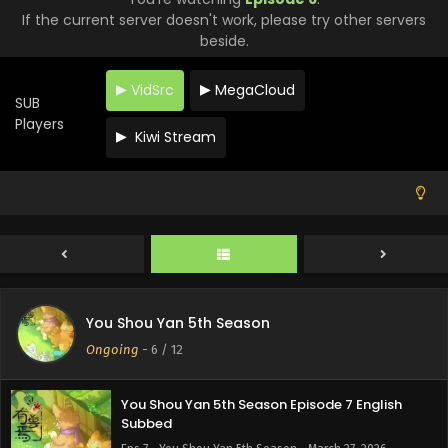
If the current server doesn't work, please try other servers
beside.
VidSrc
MegaCloud
SUB
Players
Kiwi Stream
You Shou Yan 5th Season Episode 10 English
Subbed
Eps 10 - You Shou Yan 5th Season - April 17, 2026
You Shou Yan 5th Season Episode 9 English
Subbed
Eps 9 - You Shou Yan 5th Season - April 10, 2026
You Shou Yan 5th Season Episode 8 English
You Shou Yan 5th Season
Subbed
Ongoing
-
6
/ 12
Eps 8 - You Shou Yan 5th Season - April 6, 2026
You Shou Yan 5th Season Episode 7 English
Subbed