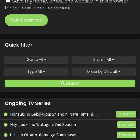
Save my name, email, and website in this browser
for the next time I comment.
Quick filter
Genre
All
Status
All
Type
All
Order by
Default
Search
Ongoing Tv Series
Honzuki no Gekokujou: Shisho ni Naru Tame ni wa Shudan wo Erandeiraremasen – Ryoushu no Youjo
Episode 17
Nige Jouzu no Wakagimi 2nd Season
Episode 4
Uchi no Otouto-domo ga Sumimasen
Episode 6