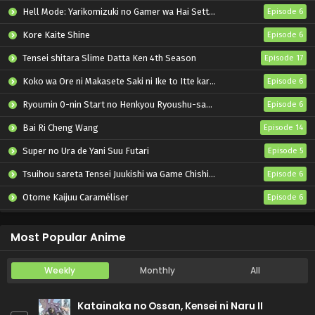
Hell Mode: Yarikomizuki no Gamer wa Hai Settei no Isekai de Musou suru 2nd Season
Episode 6
Kore Kaite Shine
Episode 6
Tensei shitara Slime Datta Ken 4th Season
Episode 17
Koko wa Ore ni Makasete Saki ni Ike to Itte kara 10-nen ga Tattara Densetsu ni Natteita.
Episode 6
Ryoumin 0-nin Start no Henkyou Ryoushu-sama
Episode 6
Bai Ri Cheng Wang
Episode 14
Super no Ura de Yani Suu Futari
Episode 5
Tsuihou sareta Tensei Juukishi wa Game Chishiki de Musou suru
Episode 6
Otome Kaijuu Caraméliser
Episode 6
Yani Neko
Episode 6
Most Popular Anime
Weekly
Monthly
All
Katainaka no Ossan, Kensei ni Naru II