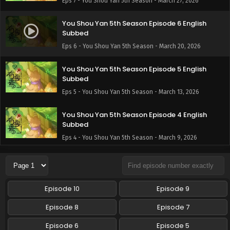
Eps 7 - You Shou Yan 5th Season - March 27, 2026
You Shou Yan 5th Season Episode 6 English
Subbed
Eps 6 - You Shou Yan 5th Season - March 20, 2026
You Shou Yan 5th Season Episode 5 English
Subbed
Eps 5 - You Shou Yan 5th Season - March 13, 2026
You Shou Yan 5th Season Episode 4 English
Subbed
Eps 4 - You Shou Yan 5th Season - March 9, 2026
You Shou Yan 5th Season Episode 3 English
Subbed
Eps 3 - You Shou Yan 5th Season - February 27, 2026
Episode 10
Episode 9
You Shou Yan 5th Season Episode 2 English
Episode 8
Episode 7
Subbed
Episode 6
Episode 5
Eps 2 - You Shou Yan 5th Season - February 20, 2026