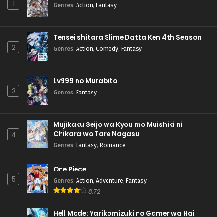
1
Genres
:
Action
,
Fantasy
Tensei shitara Slime Datta Ken 4th Season
2
Genres
:
Action
,
Comedy
,
Fantasy
Lv999 no Murabito
3
Genres
:
Fantasy
Mujikaku Seijo wa Kyou mo Muishiki ni
Chikara wo Tare Nagasu
4
Genres
:
Fantasy
,
Romance
One Piece
5
Genres
:
Action
,
Adventure
,
Fantasy
8.72
Hell Mode: Yarikomizuki no Gamer wa Hai