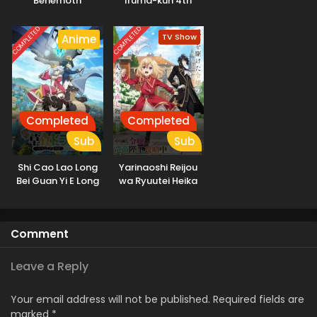
“Behemoth”
Iruma-kun 4th
dakedo, Neko to
Season
Machigawarete Elf
COMPLETED
COMPLETED
TV Show
Anime
Musume no Pet
toshite
Kurashitemasu
Completed
Completed
Sub
Sub
Shi Cao Lao Long
Yarinaoshi Reijou
Bei Guan Yi E Long
wa Ryuutei Heika
Zhi Ming 2nd
wo Kouryakuchuu
Season
Comment
Leave a Reply
Your email address will not be published.
Required fields are
marked
*