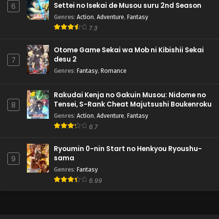
Settei no Isekai de Musou suru 2nd Season
6
Genres
:
Action
,
Adventure
,
Fantasy
7.3
Otome Game Sekai wa Mob ni Kibishii Sekai
desu 2
7
Genres
:
Fantasy
,
Romance
Rakudai Kenja no Gakuin Musou: Nidome no
Tensei, S-Rank Cheat Majutsushi Boukenroku
8
Genres
:
Action
,
Adventure
,
Fantasy
6.7
Ryoumin 0-nin Start no Henkyou Ryoushu-
sama
9
Genres
:
Fantasy
6.99