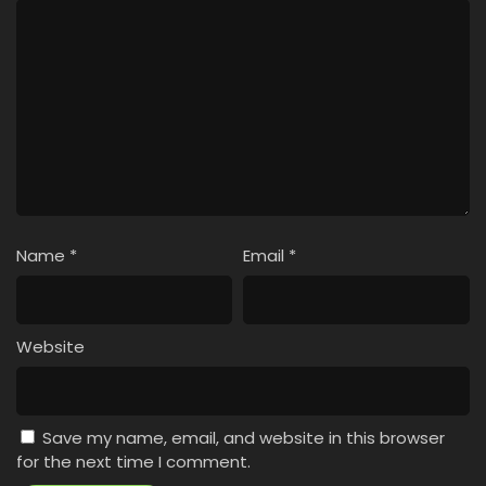
Name
*
Email
*
Website
Save my name, email, and website in this browser
for the next time I comment.