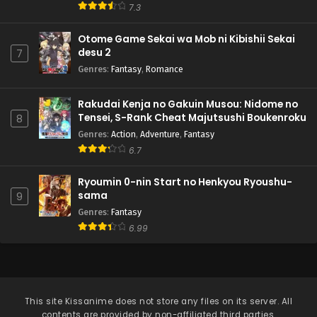
7.3
Otome Game Sekai wa Mob ni Kibishii Sekai
desu 2
7
Genres
:
Fantasy
,
Romance
Rakudai Kenja no Gakuin Musou: Nidome no
Tensei, S-Rank Cheat Majutsushi Boukenroku
8
Genres
:
Action
,
Adventure
,
Fantasy
6.7
Ryoumin 0-nin Start no Henkyou Ryoushu-
sama
9
Genres
:
Fantasy
6.99
This site
Kissanime
does not store any files on its server. All
contents are provided by non-affiliated third parties.