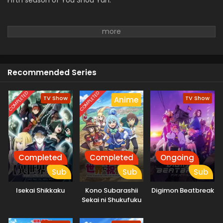
Fifth season of You Shou Yan.
Recommended Series
COMPLETED
COMPLETED
TV Show
TV Show
Anime
Completed
Completed
Ongoing
Sub
Sub
Sub
Isekai Shikkaku
Kono Subarashii
Digimon Beatbreak
Sekai ni Shukufuku
wo! 3: Bonus Stage