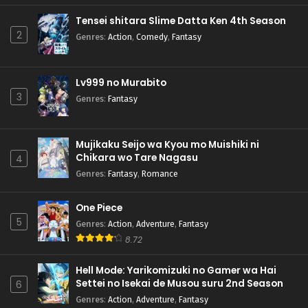
Tensei shitara Slime Datta Ken 4th Season
2
Genres
:
Action
,
Comedy
,
Fantasy
Lv999 no Murabito
3
Genres
:
Fantasy
Mujikaku Seijo wa Kyou mo Muishiki ni
Chikara wo Tare Nagasu
4
Genres
:
Fantasy
,
Romance
One Piece
5
Genres
:
Action
,
Adventure
,
Fantasy
8.72
Hell Mode: Yarikomizuki no Gamer wa Hai
Settei no Isekai de Musou suru 2nd Season
6
Genres
:
Action
,
Adventure
,
Fantasy