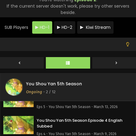
If the current server doesn't work, please try other servers
You Shou Yan 5th Season Episode 8 English
beside.
Subbed
Eps 8 - You Shou Yan 5th Season - April 6, 2026
SUB Players
HD-1
HD-2
Kiwi Stream
You Shou Yan 5th Season Episode 7 English
Subbed
Eps 7 - You Shou Yan 5th Season - March 27, 2026
You Shou Yan 5th Season Episode 6 English
Subbed
Eps 6 - You Shou Yan 5th Season - March 20, 2026
You Shou Yan 5th Season
Ongoing
-
2
/ 12
You Shou Yan 5th Season Episode 5 English
Subbed
Eps 5 - You Shou Yan 5th Season - March 13, 2026
You Shou Yan 5th Season Episode 4 English
Subbed
Eps 4 - You Shou Yan 5th Season - March 9, 2026