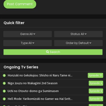
Quick filter
Genre
All
Status
All
Type
All
Order by
Default
Search
Ongoing Tv Series
Honzuki no Gekokujou: Shisho ni Naru Tame ni wa Shudan wo Erandeiraremasen – Ryoushu no Youjo
Episode 17
Nige Jouzu no Wakagimi 2nd Season
Episode 4
Uchi no Otouto-domo ga Sumimasen
Episode 6
Hell Mode: Yarikomizuki no Gamer wa Hai Settei no Isekai de Musou suru 2nd Season
Episode 6