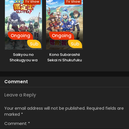
TV Show
TV Show
Ongoing
Ongoing
Sub
Sub
Saikyou no
Kono Subarashii
Shokugyou wa
Sekai ni Shukufuku
Yuusha demo
wo! 3
Kenja demo Naku
Kanteishi (Kari)
Comment
Rashii desu yo?
Leave a Reply
Your email address will not be published.
Required fields are
marked
*
Comment
*