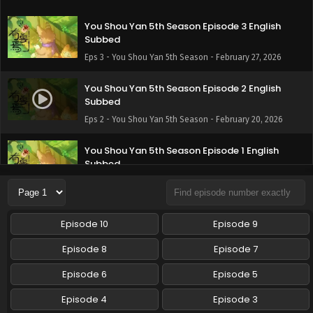
You Shou Yan 5th Season Episode 3 English
Subbed
Eps 3 - You Shou Yan 5th Season - February 27, 2026
You Shou Yan 5th Season Episode 2 English
Subbed
Eps 2 - You Shou Yan 5th Season - February 20, 2026
You Shou Yan 5th Season Episode 1 English
Subbed
Eps 1 - You Shou Yan 5th Season - February 20, 2026
Episode 10
Episode 9
Episode 8
Episode 7
Episode 6
Episode 5
Episode 4
Episode 3