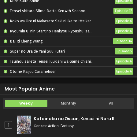
Kore Kaite Shine
Episode 6
Tensei shitara Slime Datta Ken 4th Season
Episode 17
Koko wa Ore ni Makasete Saki ni Ike to Itte kara 10-nen ga Tattara Densetsu ni Natteita.
Episode 6
Ryoumin 0-nin Start no Henkyou Ryoushu-sama
Episode 6
Bai Ri Cheng Wang
Episode 14
Super no Ura de Yani Suu Futari
Episode 5
Tsuihou sareta Tensei Juukishi wa Game Chishiki de Musou suru
Episode 6
Otome Kaijuu Caraméliser
Episode 6
Yani Neko
Episode 6
Most Popular Anime
Weekly
Monthly
All
Katainaka no Ossan, Kensei ni Naru II
1
Genres
:
Action
,
Fantasy