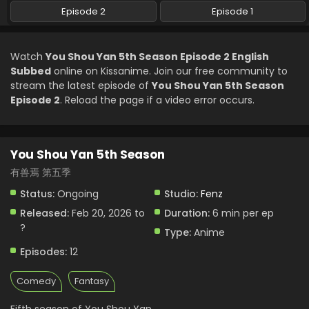
Episode 2
Episode 1
Watch
You Shou Yan 5th Season Episode 2 English
Subbed
online on Kissanime. Join our free community to
stream the latest episode of
You Shou Yan 5th Season
Episode 2
. Reload the page if a video error occurs.
You Shou Yan 5th Season
有兽焉 第五季
Status:
Ongoing
Studio:
Fenz
Released:
Feb 20, 2026 to
Duration:
6 min per ep
?
Type:
Anime
Episodes:
12
Comedy
Fantasy