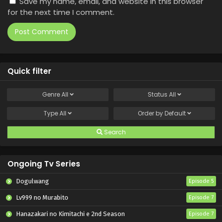
Save my name, email, and website in this browser
for the next time I comment.
Quick filter
Genre
All
Status
All
Type
All
Order by
Default
Search
Ongoing Tv Series
Dogulwang
Episode 5
Lv999 no Murabito
Episode 7
Hanazakari no Kimitachi e 2nd Season
Episode 7