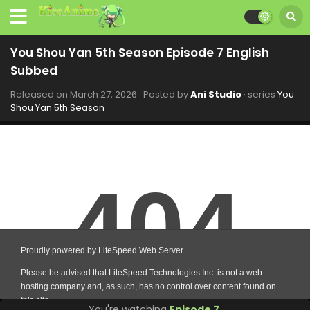
You Shou Yan 5th Season Episode 7 English
Subbed
Released on
March 27, 2026
· Posted by
Ani Studio
· series
You
Shou Yan 5th Season
You're watching
Episode 7
.