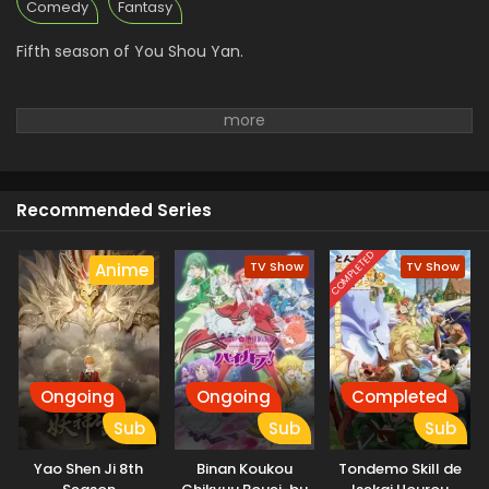
Comedy
Fantasy
Fifth season of You Shou Yan.
Recommended Series
COMPLETED
TV Show
TV Show
Anime
Ongoing
Ongoing
Completed
Sub
Sub
Sub
Yao Shen Ji 8th
Binan Koukou
Tondemo Skill de