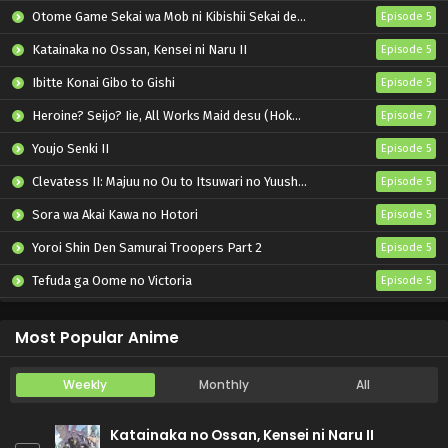
Otome Game Sekai wa Mob ni Kibishii Sekai desu 2
Episode 5
Katainaka no Ossan, Kensei ni Naru II
Episode 5
Ibitte Konai Gibo to Gishi
Episode 5
Heroine? Seijo? Iie, All Works Maid desu (Hokori)!
Episode 7
Youjo Senki II
Episode 5
Clevatess II: Majuu no Ou to Itsuwari no Yuusha Denshou
Episode 5
Sora wa Akai Kawa no Hotori
Episode 5
Yoroi Shin Den Samurai Troopers Part 2
Episode 5
Tefuda ga Oome no Victoria
Episode 5
Koukaku Kidoutai (TV)
Episode 5
Most Popular Anime
Weekly
Monthly
All
Katainaka no Ossan, Kensei ni Naru II