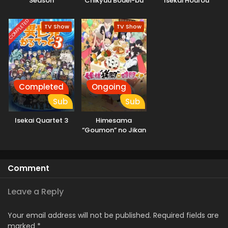
Season
Chikyuu Bouei-bu
Isekai Hourou
Haikara!
Meshi 2
COMPLETED
TV Show
TV Show
Completed
Ongoing
Sub
Sub
Isekai Quartet 3
Himesama
“Goumon” no Jikan
desu 2nd Season
Comment
Leave a Reply
Your email address will not be published.
Required fields are
marked
*