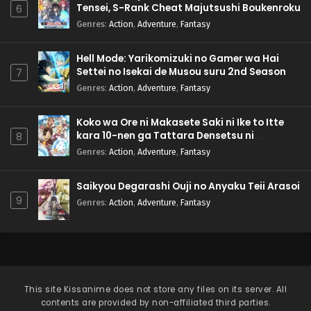
Tensei, S-Rank Cheat Majutsushi Boukenroku
6
Genres
:
Action
,
Adventure
,
Fantasy
Hell Mode: Yarikomizuki no Gamer wa Hai
Settei no Isekai de Musou suru 2nd Season
7
Genres
:
Action
,
Adventure
,
Fantasy
Koko wa Ore ni Makasete Saki ni Ike to Itte
kara 10-nen ga Tattara Densetsu ni
8
Natteita.
Genres
:
Action
,
Adventure
,
Fantasy
Saikyou Degarashi Ouji no Anyaku Teii Arasoi
9
Genres
:
Action
,
Adventure
,
Fantasy
This site
Kissanime
does not store any files on its server. All
contents are provided by non-affiliated third parties.