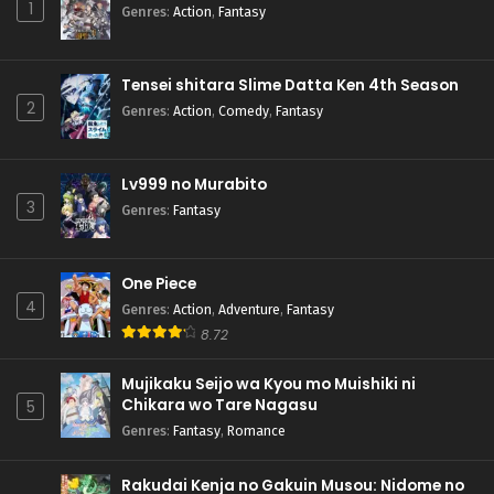
1
Genres
:
Action
,
Fantasy
Tensei shitara Slime Datta Ken 4th Season
2
Genres
:
Action
,
Comedy
,
Fantasy
Lv999 no Murabito
3
Genres
:
Fantasy
One Piece
4
Genres
:
Action
,
Adventure
,
Fantasy
8.72
Mujikaku Seijo wa Kyou mo Muishiki ni
Chikara wo Tare Nagasu
5
Genres
:
Fantasy
,
Romance
Rakudai Kenja no Gakuin Musou: Nidome no