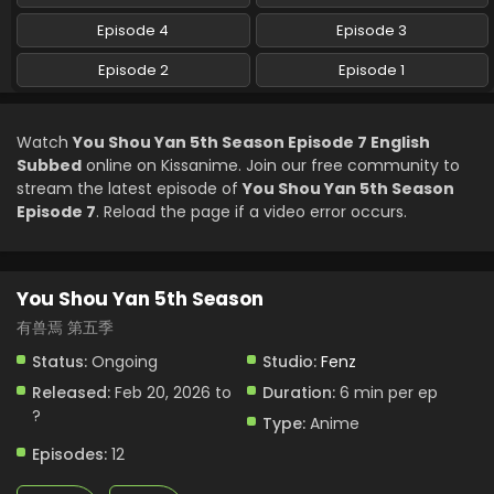
Episode 4
Episode 3
You Shou Yan 5th Season Episode 2 English
Subbed
Episode 2
Episode 1
Eps 2 - You Shou Yan 5th Season - February 20, 2026
Watch
You Shou Yan 5th Season Episode 7 English
You Shou Yan 5th Season Episode 1 English
Subbed
online on Kissanime. Join our free community to
Subbed
stream the latest episode of
You Shou Yan 5th Season
Eps 1 - You Shou Yan 5th Season - February 20, 2026
Episode 7
. Reload the page if a video error occurs.
You Shou Yan 5th Season
有兽焉 第五季
Status:
Ongoing
Studio:
Fenz
Released:
Feb 20, 2026 to
Duration:
6 min per ep
?
Type:
Anime
Episodes:
12