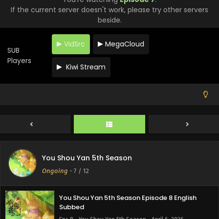
If the current server doesn't work, please try other servers
beside.
VidSrc
MegaCloud
SUB
Players
Kiwi Stream
You Shou Yan 5th Season Episode 10 English
Subbed
Eps 10 - You Shou Yan 5th Season - April 17, 2026
You Shou Yan 5th Season Episode 9 English
You Shou Yan 5th Season
Subbed
Ongoing
-
7
/ 12
Eps 9 - You Shou Yan 5th Season - April 10, 2026
You Shou Yan 5th Season Episode 8 English
Subbed