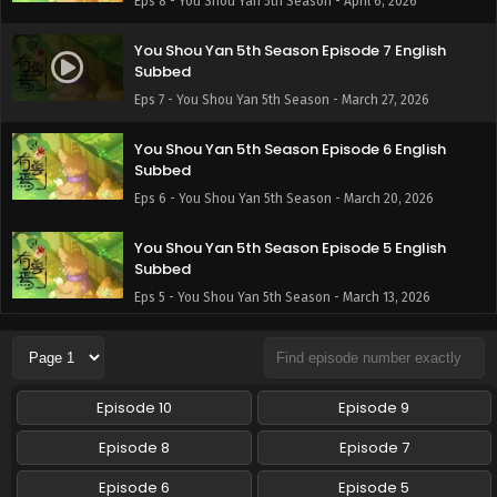
Eps 8 - You Shou Yan 5th Season - April 6, 2026
You Shou Yan 5th Season Episode 7 English
Subbed
Eps 7 - You Shou Yan 5th Season - March 27, 2026
You Shou Yan 5th Season Episode 6 English
Subbed
Eps 6 - You Shou Yan 5th Season - March 20, 2026
You Shou Yan 5th Season Episode 5 English
Subbed
Eps 5 - You Shou Yan 5th Season - March 13, 2026
You Shou Yan 5th Season Episode 4 English
Subbed
Eps 4 - You Shou Yan 5th Season - March 9, 2026
Episode 10
Episode 9
You Shou Yan 5th Season Episode 3 English
Episode 8
Episode 7
Subbed
Episode 6
Episode 5
Eps 3 - You Shou Yan 5th Season - February 27, 2026