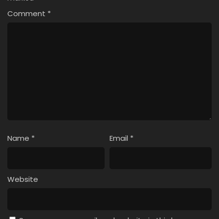
Comment
*
Name
*
Email
*
Website