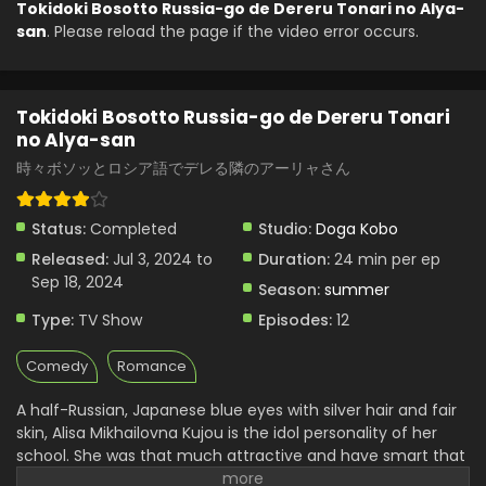
Tokidoki Bosotto Russia-go de Dereru Tonari no Alya-
san
. Please reload the page if the video error occurs.
Tokidoki Bosotto Russia-go de Dereru Tonari no
Alya-san Episode 4 English Subbed
Eps 4 - Tokidoki Bosotto Russia-go de Dereru Tonari no
Tokidoki Bosotto Russia-go de Dereru Tonari
Alya-san - July 24, 2024
no Alya-san
Tokidoki Bosotto Russia-go de Dereru Tonari no
時々ボソッとロシア語でデレる隣のアーリャさん
Alya-san Episode 3 English Subbed
Eps 3 - Tokidoki Bosotto Russia-go de Dereru Tonari no
Status:
Completed
Studio:
Doga Kobo
Alya-san - July 17, 2024
Released:
Jul 3, 2024 to
Duration:
24 min per ep
Tokidoki Bosotto Russia-go de Dereru Tonari no
Sep 18, 2024
Season:
summer
Alya-san Episode 2 English Subbed
Type:
TV Show
Episodes:
12
Eps 2 - Tokidoki Bosotto Russia-go de Dereru Tonari no
Alya-san - July 10, 2024
Comedy
Romance
Tokidoki Bosotto Russia-go de Dereru Tonari no
A half-Russian, Japanese blue eyes with silver hair and fair
Alya-san Episode 1 English Subbed
skin, Alisa Mikhailovna Kujou is the idol personality of her
Eps 1 - Tokidoki Bosotto Russia-go de Dereru Tonari no
school. She was that much attractive and have smart that
Alya-san - July 3, 2024
she attracted almost all the attention of the school