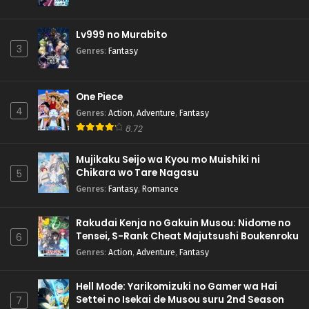
Lv999 no Murabito
3
Genres
:
Fantasy
One Piece
4
Genres
:
Action
,
Adventure
,
Fantasy
8.72
Mujikaku Seijo wa Kyou mo Muishiki ni
Chikara wo Tare Nagasu
5
Genres
:
Fantasy
,
Romance
Rakudai Kenja no Gakuin Musou: Nidome no
Tensei, S-Rank Cheat Majutsushi Boukenroku
6
Genres
:
Action
,
Adventure
,
Fantasy
Hell Mode: Yarikomizuki no Gamer wa Hai
Settei no Isekai de Musou suru 2nd Season
7