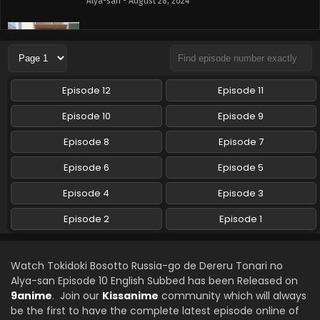
Alya-san - August 28, 2024
Tokidoki Bosotto Russia-go de Dereru Tonari no
Alya-san Episode 8 English Subbed
Eps 8 - Tokidoki Bosotto Russia-go de Dereru Tonari no
Alya-san - August 21, 2024
Episode 12
Episode 11
Tokidoki Bosotto Russia-go de Dereru Tonari no
Episode 10
Episode 9
Alya-san Episode 7 English Subbed
Episode 8
Episode 7
Eps 7 - Tokidoki Bosotto Russia-go de Dereru Tonari no
Alya-san - August 14, 2024
Episode 6
Episode 5
Tokidoki Bosotto Russia-go de Dereru Tonari no
Episode 4
Episode 3
Alya-san Episode 6 English Subbed
Episode 2
Episode 1
Eps 6 - Tokidoki Bosotto Russia-go de Dereru Tonari no
Alya-san - August 7, 2024
Watch Tokidoki Bosotto Russia-go de Dereru Tonari no
Tokidoki Bosotto Russia-go de Dereru Tonari no
Alya-san Episode 10 English Subbed has been Released on
Alya-san Episode 5 English Subbed
9anime
. Join our
Kissanime
community which will always
Eps 5 - Tokidoki Bosotto Russia-go de Dereru Tonari no
be the first to have the complete latest episode online of
Alya-san - July 30, 2024