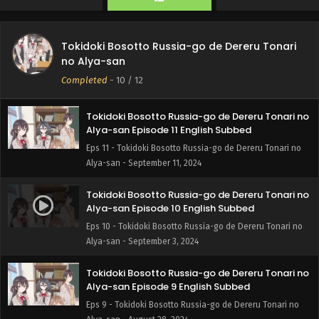
Tokidoki Bosotto Russia-go de Dereru Tonari no
Tokidoki Bosotto Russia-go de Dereru Tonari
Alya-san Episode 12 English Subbed
no Alya-san
Eps 12 - Tokidoki Bosotto Russia-go de Dereru Tonari no
Completed
-
10
/ 12
Alya-san - September 18, 2024
Tokidoki Bosotto Russia-go de Dereru Tonari no
Alya-san Episode 11 English Subbed
Eps 11 - Tokidoki Bosotto Russia-go de Dereru Tonari no
Alya-san - September 11, 2024
Tokidoki Bosotto Russia-go de Dereru Tonari no
Alya-san Episode 10 English Subbed
Eps 10 - Tokidoki Bosotto Russia-go de Dereru Tonari no
Alya-san - September 3, 2024
Tokidoki Bosotto Russia-go de Dereru Tonari no
Alya-san Episode 9 English Subbed
Eps 9 - Tokidoki Bosotto Russia-go de Dereru Tonari no