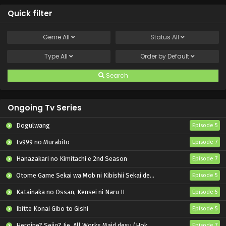
Quick filter
Genre
All
Status
All
Type
All
Order by
Default
Search
Ongoing Tv Series
Dogulwang
Episode 5
Lv999 no Murabito
Episode 7
Hanazakari no Kimitachi e 2nd Season
Episode 7
Otome Game Sekai wa Mob ni Kibishii Sekai desu 2
Episode 5
Katainaka no Ossan, Kensei ni Naru II
Episode 5
Ibitte Konai Gibo to Gishi
Episode 5
Heroine? Seijo? Iie, All Works Maid desu (Hokori)!
Episode 7