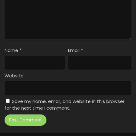
Name
*
Email
*
Website
Save my name, email, and website in this browser
for the next time I comment.