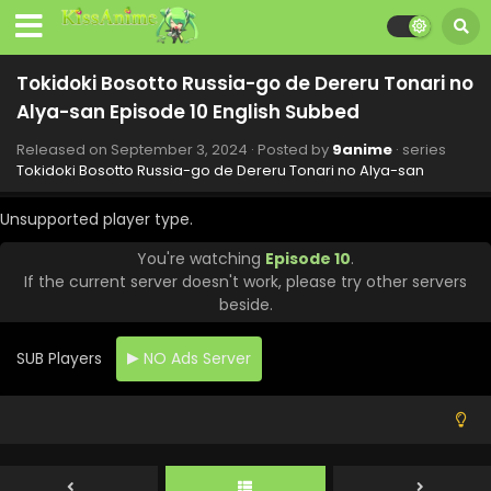
Tokidoki Bosotto Russia-go de Dereru Tonari no
Alya-san Episode 10 English Subbed
Released on
September 3, 2024
· Posted by
9anime
· series
Tokidoki Bosotto Russia-go de Dereru Tonari no Alya-san
Unsupported player type.
You're watching
Episode 10
.
If the current server doesn't work, please try other servers
beside.
SUB Players
NO Ads Server