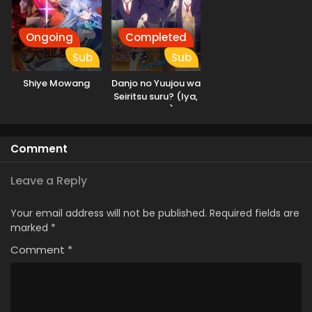
Ongoing
Completed
Sub
Sub
Shiye Mowang
Danjo no Yuujou wa
Seiritsu suru? (Iya,
Shinai!!)
Comment
Leave a Reply
Your email address will not be published.
Required fields are
marked
*
Comment
*