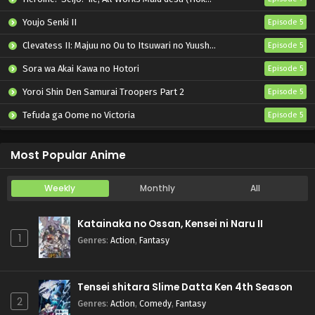
Youjo Senki II
Episode 5
Clevatess II: Majuu no Ou to Itsuwari no Yuusha Denshou
Episode 5
Sora wa Akai Kawa no Hotori
Episode 5
Yoroi Shin Den Samurai Troopers Part 2
Episode 5
Tefuda ga Oome no Victoria
Episode 5
Koukaku Kidoutai (TV)
Episode 5
Most Popular Anime
Weekly
Monthly
All
Katainaka no Ossan, Kensei ni Naru II
1
Genres
:
Action
,
Fantasy
Tensei shitara Slime Datta Ken 4th Season
2
Genres
:
Action
,
Comedy
,
Fantasy