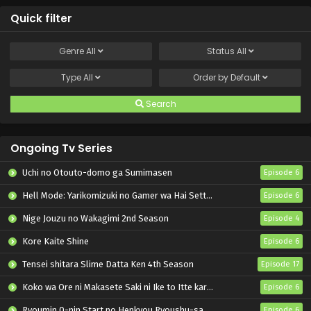
Quick filter
Genre
All
Status
All
Type
All
Order by
Default
Search
Ongoing Tv Series
Uchi no Otouto-domo ga Sumimasen
Episode 6
Hell Mode: Yarikomizuki no Gamer wa Hai Settei no Isekai de Musou suru 2nd Season
Episode 6
Nige Jouzu no Wakagimi 2nd Season
Episode 4
Kore Kaite Shine
Episode 6
Tensei shitara Slime Datta Ken 4th Season
Episode 17
Koko wa Ore ni Makasete Saki ni Ike to Itte kara 10-nen ga Tattara Densetsu ni Natteita.
Episode 6
Ryoumin 0-nin Start no Henkyou Ryoushu-sama
Episode 6