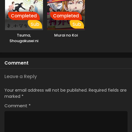
Completed
Completed
Sub
Sub
Tsuma,
Murai no Koi
Shougakusei ni
Naru.
Comment
Leave a Reply
Your email address will not be published.
Required fields are
marked
*
Comment
*