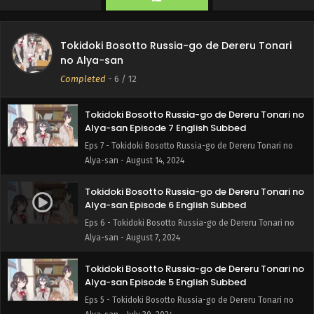
Alya-san - August 28, 2024
Tokidoki Bosotto Russia-go de Dereru Tonari no
Tokidoki Bosotto Russia-go de Dereru Tonari
Alya-san Episode 8 English Subbed
no Alya-san
Eps 8 - Tokidoki Bosotto Russia-go de Dereru Tonari no
Completed
-
6
/ 12
Alya-san - August 21, 2024
Tokidoki Bosotto Russia-go de Dereru Tonari no
Alya-san Episode 7 English Subbed
Eps 7 - Tokidoki Bosotto Russia-go de Dereru Tonari no
Alya-san - August 14, 2024
Tokidoki Bosotto Russia-go de Dereru Tonari no
Alya-san Episode 6 English Subbed
Eps 6 - Tokidoki Bosotto Russia-go de Dereru Tonari no
Alya-san - August 7, 2024
Tokidoki Bosotto Russia-go de Dereru Tonari no
Alya-san Episode 5 English Subbed
Eps 5 - Tokidoki Bosotto Russia-go de Dereru Tonari no