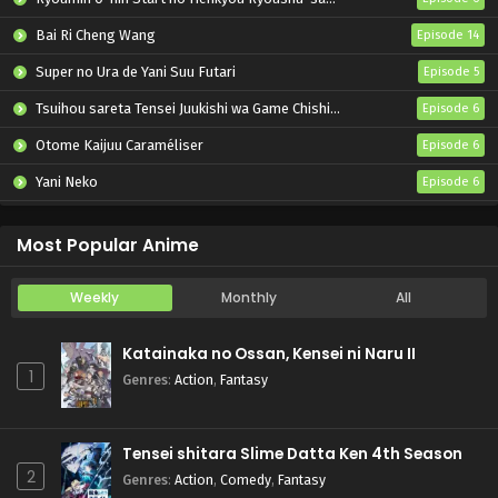
Bai Ri Cheng Wang
Episode 14
Super no Ura de Yani Suu Futari
Episode 5
Tsuihou sareta Tensei Juukishi wa Game Chishiki de Musou suru
Episode 6
Otome Kaijuu Caraméliser
Episode 6
Yani Neko
Episode 6
Mebius Dust
Episode 5
Most Popular Anime
Weekly
Monthly
All
Katainaka no Ossan, Kensei ni Naru II
1
Genres
:
Action
,
Fantasy
Tensei shitara Slime Datta Ken 4th Season
2
Genres
:
Action
,
Comedy
,
Fantasy