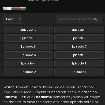
Alya-san - July 30, 2024
Tokidoki Bosotto Russia-go de Dereru Tonari no
Alya-san Episode 4 English Subbed
Eps 4 - Tokidoki Bosotto Russia-go de Dereru Tonari no
Alya-san - July 24, 2024
Episode 12
Episode 11
Tokidoki Bosotto Russia-go de Dereru Tonari no
Episode 10
Episode 9
Alya-san Episode 3 English Subbed
Episode 8
Episode 7
Eps 3 - Tokidoki Bosotto Russia-go de Dereru Tonari no
Alya-san - July 17, 2024
Episode 6
Episode 5
Tokidoki Bosotto Russia-go de Dereru Tonari no
Episode 4
Episode 3
Alya-san Episode 2 English Subbed
Episode 2
Episode 1
Eps 2 - Tokidoki Bosotto Russia-go de Dereru Tonari no
Alya-san - July 10, 2024
Watch Tokidoki Bosotto Russia-go de Dereru Tonari no
Tokidoki Bosotto Russia-go de Dereru Tonari no
Alya-san Episode 6 English Subbed has been Released on
Alya-san Episode 1 English Subbed
9anime
. Join our
Kissanime
community which will always
Eps 1 - Tokidoki Bosotto Russia-go de Dereru Tonari no
be the first to have the complete latest episode online of
Alya-san - July 3, 2024