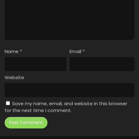
Name
*
Email
*
Website
Save my name, email, and website in this browser
for the next time I comment.