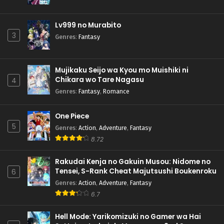
Lv999 no Murabito
3
Genres
:
Fantasy
Mujikaku Seijo wa Kyou mo Muishiki ni
Chikara wo Tare Nagasu
4
Genres
:
Fantasy
,
Romance
One Piece
5
Genres
:
Action
,
Adventure
,
Fantasy
8.72
Rakudai Kenja no Gakuin Musou: Nidome no
Tensei, S-Rank Cheat Majutsushi Boukenroku
6
Genres
:
Action
,
Adventure
,
Fantasy
6.7
Hell Mode: Yarikomizuki no Gamer wa Hai