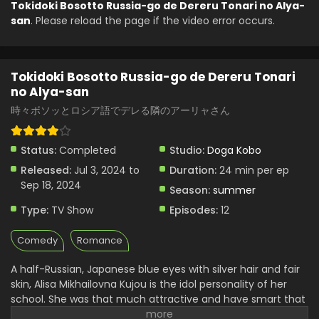
Tokidoki Bosotto Russia-go de Dereru Tonari no Alya-
san
. Please reload the page if the video error occurs.
Tokidoki Bosotto Russia-go de Dereru Tonari
no Alya-san
時々ボソッとロシア語でデレる隣のアーリャさん
Status:
Completed
Studio:
Doga Kobo
Released:
Jul 3, 2024 to
Duration:
24 min per ep
Sep 18, 2024
Season:
summer
Type:
TV Show
Episodes:
12
Comedy
Romance
A half-Russian, Japanese blue eyes with silver hair and fair
skin, Alisa Mikhailovna Kujou is the idol personality of her
school. She was that much attractive and have smart that
she attracted almost all the attention of the school