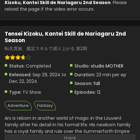
Kizoku, Kantei Skill de Nariagaru 2nd Season
. Please
reload the page if the video error occurs.
Tensei Kizoku, Kantei Skill de Nariagaru 2nd
Season
転生貴族、鑑定スキルで成り上がる 第2期
Status:
Completed
Studio:
studio MOTHER
Released:
Sep 29, 2024 to
Duration:
23 min per ep
Dec 22, 2024
Season:
fall
Type:
TV Show
Episodes:
12
Adventure
Fantasy
Ars is reborn in another world of magic in the Louvent
family after his detail in his formal life. His newborn family
has a royal family and rule over the Summerforth Empire
of about a thousand people. The more time he spent there