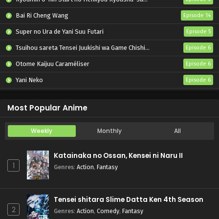
Bai Ri Cheng Wang
Episode 14
Super no Ura de Yani Suu Futari
Episode 5
Tsuihou sareta Tensei Juukishi wa Game Chishiki de Musou suru
Episode 6
Otome Kaijuu Caraméliser
Episode 6
Yani Neko
Episode 6
Mebius Dust
Episode 5
Most Popular Anime
Weekly
Monthly
All
Katainaka no Ossan, Kensei ni Naru II
1
Genres
:
Action
,
Fantasy
Tensei shitara Slime Datta Ken 4th Season
2
Genres
:
Action
,
Comedy
,
Fantasy