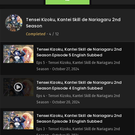
Season - November 17, 2024
Tensei Kizoku, Kantei Skill de Nariagaru 2nd
Tensei Kizoku, Kantei Skill de Nariagaru 2nd
Season Episode 6 English Subbed
Season
Eps 6 - Tensei Kizoku, Kantei Skill de Nariagaru 2nd
Completed
-
4
/ 12
Season - November 3, 2024
Tensei Kizoku, Kantei Skill de Nariagaru 2nd
Season Episode 5 English Subbed
Eps 5 - Tensei Kizoku, Kantei Skill de Nariagaru 2nd
Season - October 27, 2024
Tensei Kizoku, Kantei Skill de Nariagaru 2nd
Season Episode 4 English Subbed
Eps 4 - Tensei Kizoku, Kantei Skill de Nariagaru 2nd
Season - October 20, 2024
Tensei Kizoku, Kantei Skill de Nariagaru 2nd
Season Episode 3 English Subbed
Eps 3 - Tensei Kizoku, Kantei Skill de Nariagaru 2nd