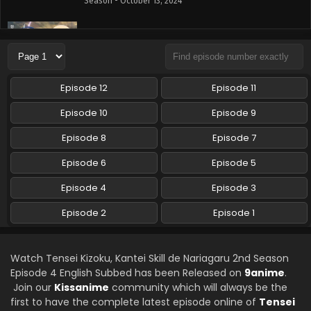
Season - October 13, 2024
Tensei Kizoku, Kantei Skill de Nariagaru 2nd
Season Episode 2 English Subbed
Eps 2 - Tensei Kizoku, Kantei Skill de Nariagaru 2nd
Season - October 6, 2024
Episode 12
Episode 11
Tensei Kizoku, Kantei Skill de Nariagaru 2nd
Episode 10
Episode 9
Season Episode 1 English Subbed
Episode 8
Episode 7
Eps 1 - Tensei Kizoku, Kantei Skill de Nariagaru 2nd
Season - September 29, 2024
Episode 6
Episode 5
Episode 4
Episode 3
Episode 2
Episode 1
Watch Tensei Kizoku, Kantei Skill de Nariagaru 2nd Season
Episode 4 English Subbed has been Released on
9anime
.
Join our
Kissanime
community which will always be the
first to have the complete latest episode online of
Tensei