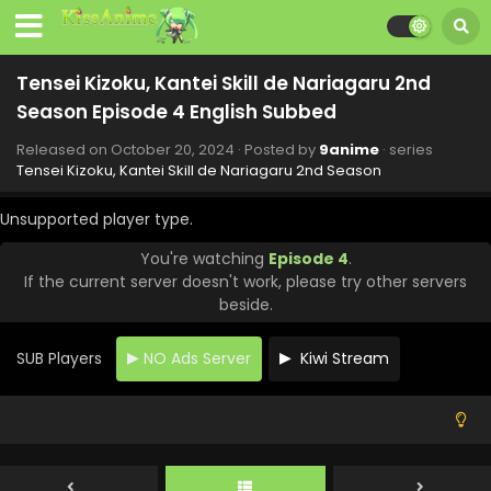
Season - December 15, 2024
Tensei Kizoku, Kantei Skill de Nariagaru 2nd
Tensei Kizoku, Kantei Skill de Nariagaru 2nd
Season Episode 10 English Subbed
Season Episode 4 English Subbed
Eps 10 - Tensei Kizoku, Kantei Skill de Nariagaru 2nd
Season - December 8, 2024
Released on
October 20, 2024
· Posted by
9anime
· series
Tensei Kizoku, Kantei Skill de Nariagaru 2nd Season
Tensei Kizoku, Kantei Skill de Nariagaru 2nd
Season Episode 9 English Subbed
Unsupported player type.
Eps 9 - Tensei Kizoku, Kantei Skill de Nariagaru 2nd
You're watching
Episode 4
.
Season - December 1, 2024
If the current server doesn't work, please try other servers
beside.
Tensei Kizoku, Kantei Skill de Nariagaru 2nd
Season Episode 8 English Subbed
SUB Players
NO Ads Server
Kiwi Stream
Eps 8 - Tensei Kizoku, Kantei Skill de Nariagaru 2nd
Season - November 24, 2024
Tensei Kizoku, Kantei Skill de Nariagaru 2nd
Season Episode 7 English Subbed
Eps 7 - Tensei Kizoku, Kantei Skill de Nariagaru 2nd