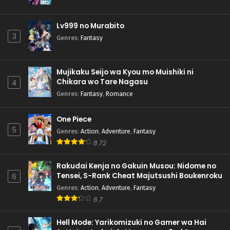
Lv999 no Murabito
3
Genres
:
Fantasy
Mujikaku Seijo wa Kyou mo Muishiki ni
Chikara wo Tare Nagasu
4
Genres
:
Fantasy
,
Romance
One Piece
5
Genres
:
Action
,
Adventure
,
Fantasy
8.72
Rakudai Kenja no Gakuin Musou: Nidome no
Tensei, S-Rank Cheat Majutsushi Boukenroku
6
Genres
:
Action
,
Adventure
,
Fantasy
6.7
Hell Mode: Yarikomizuki no Gamer wa Hai