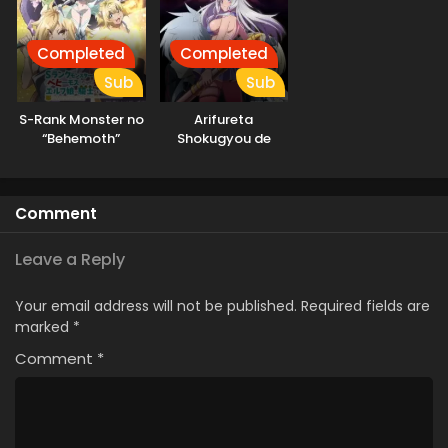
Completed
Completed
Sub
Sub
S-Rank Monster no
Arifureta
“Behemoth”
Shokugyou de
dakedo, Neko to
Sekai Saikyou
Machigawarete Elf
Season 3
Musume no Pet
Comment
toshite
Kurashitemasu
Leave a Reply
Your email address will not be published.
Required fields are
marked
*
Comment
*