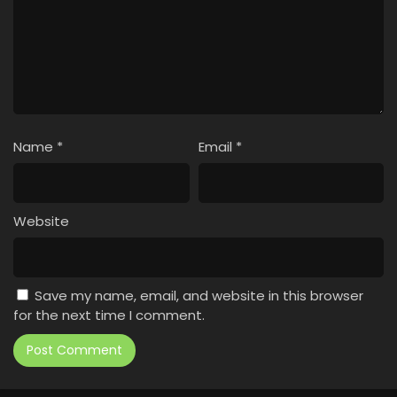
Name
*
Email
*
Website
Save my name, email, and website in this browser
for the next time I comment.