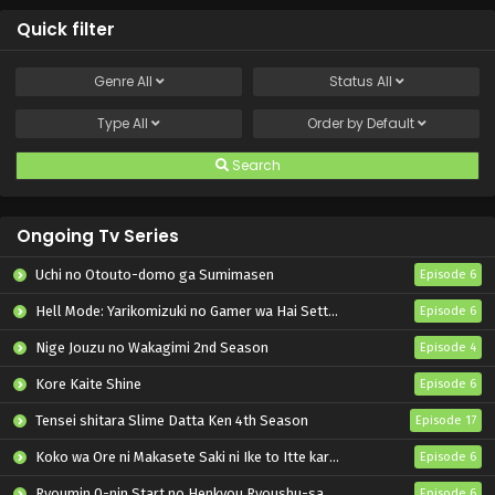
Quick filter
Genre
All
Status
All
Type
All
Order by
Default
Search
Ongoing Tv Series
Uchi no Otouto-domo ga Sumimasen
Episode 6
Hell Mode: Yarikomizuki no Gamer wa Hai Settei no Isekai de Musou suru 2nd Season
Episode 6
Nige Jouzu no Wakagimi 2nd Season
Episode 4
Kore Kaite Shine
Episode 6
Tensei shitara Slime Datta Ken 4th Season
Episode 17
Koko wa Ore ni Makasete Saki ni Ike to Itte kara 10-nen ga Tattara Densetsu ni Natteita.
Episode 6
Ryoumin 0-nin Start no Henkyou Ryoushu-sama
Episode 6