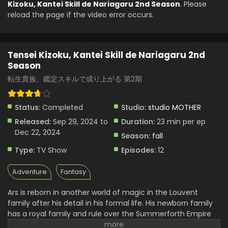
Kizoku, Kantei Skill de Nariagaru 2nd Season
. Please
reload the page if the video error occurs.
Tensei Kizoku, Kantei Skill de Nariagaru 2nd
Season Episode 5 English Subbed
Eps 5 - Tensei Kizoku, Kantei Skill de Nariagaru 2nd
Tensei Kizoku, Kantei Skill de Nariagaru 2nd
Season - October 27, 2024
Season
Tensei Kizoku, Kantei Skill de Nariagaru 2nd
転生貴族、鑑定スキルで成り上がる 第2期
Season Episode 4 English Subbed
Eps 4 - Tensei Kizoku, Kantei Skill de Nariagaru 2nd
Status:
Completed
Studio:
studio MOTHER
Season - October 20, 2024
Released:
Sep 29, 2024 to
Duration:
23 min per ep
Tensei Kizoku, Kantei Skill de Nariagaru 2nd
Dec 22, 2024
Season:
fall
Season Episode 3 English Subbed
Type:
TV Show
Episodes:
12
Eps 3 - Tensei Kizoku, Kantei Skill de Nariagaru 2nd
Season - October 13, 2024
Adventure
Fantasy
Tensei Kizoku, Kantei Skill de Nariagaru 2nd
Ars is reborn in another world of magic in the Louvent
Season Episode 2 English Subbed
family after his detail in his formal life. His newborn family
Eps 2 - Tensei Kizoku, Kantei Skill de Nariagaru 2nd
has a royal family and rule over the Summerforth Empire
Season - October 6, 2024
of about a thousand people. The more time he spent there