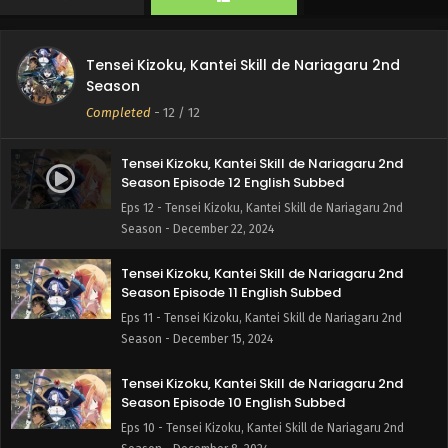
Tensei Kizoku, Kantei Skill de Nariagaru 2nd
Season
Completed
-
12
/ 12
Tensei Kizoku, Kantei Skill de Nariagaru 2nd
Season Episode 12 English Subbed
Eps 12 - Tensei Kizoku, Kantei Skill de Nariagaru 2nd
Season - December 22, 2024
Tensei Kizoku, Kantei Skill de Nariagaru 2nd
Season Episode 11 English Subbed
Eps 11 - Tensei Kizoku, Kantei Skill de Nariagaru 2nd
Season - December 15, 2024
Tensei Kizoku, Kantei Skill de Nariagaru 2nd
Season Episode 10 English Subbed
Eps 10 - Tensei Kizoku, Kantei Skill de Nariagaru 2nd