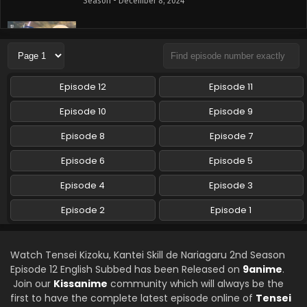
Season - December 8, 2024
Tensei Kizoku, Kantei Skill de Nariagaru 2nd
Season Episode 9 English Subbed
Eps 9 - Tensei Kizoku, Kantei Skill de Nariagaru 2nd
Season - December 1, 2024
Episode 12
Episode 11
Tensei Kizoku, Kantei Skill de Nariagaru 2nd
Episode 10
Episode 9
Season Episode 8 English Subbed
Episode 8
Episode 7
Eps 8 - Tensei Kizoku, Kantei Skill de Nariagaru 2nd
Season - November 24, 2024
Episode 6
Episode 5
Tensei Kizoku, Kantei Skill de Nariagaru 2nd
Episode 4
Episode 3
Season Episode 7 English Subbed
Episode 2
Episode 1
Eps 7 - Tensei Kizoku, Kantei Skill de Nariagaru 2nd
Season - November 17, 2024
Watch Tensei Kizoku, Kantei Skill de Nariagaru 2nd Season
Tensei Kizoku, Kantei Skill de Nariagaru 2nd
Episode 12 English Subbed has been Released on
9anime
.
Season Episode 6 English Subbed
Join our
Kissanime
community which will always be the
Eps 6 - Tensei Kizoku, Kantei Skill de Nariagaru 2nd
first to have the complete latest episode online of
Tensei
Season - November 3, 2024