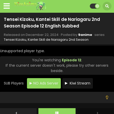
Tensei Kizoku, Kantei Skill de Nariagaru 2nd
Season Episode 12 English Subbed
Released on
December 22, 2024
· Posted by
9anime
· series
Tensei Kizoku, Kantei Skill de Nariagaru 2nd Season
Unsupported player type.
You're watching
Episode 12
.
If the current server doesn't work, please try other servers
beside.
SUB Players
NO Ads Server
Kiwi Stream