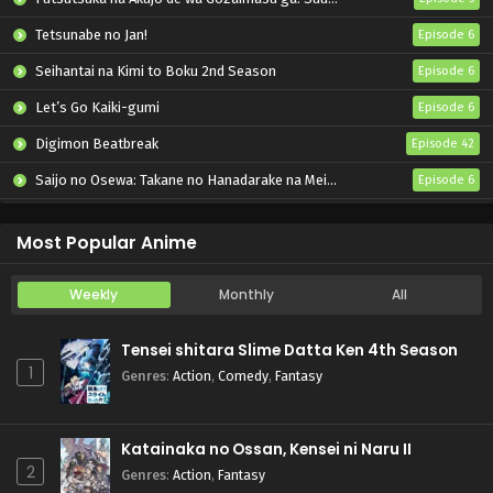
Tetsunabe no Jan!
Episode 6
Seihantai na Kimi to Boku 2nd Season
Episode 6
Let’s Go Kaiki-gumi
Episode 6
Digimon Beatbreak
Episode 42
Saijo no Osewa: Takane no Hanadarake na Meimonkou de, Gakuin Ichi no Ojousama (Seikatsu Nouryoku Kaimu) wo Kagenagara Osewa suru Koto ni Narimashita
Episode 6
Kabushikigaisha Magi-Lumière 2nd Season
Episode 6
Most Popular Anime
Weekly
Monthly
All
Tensei shitara Slime Datta Ken 4th Season
1
Genres
:
Action
,
Comedy
,
Fantasy
Katainaka no Ossan, Kensei ni Naru II
2
Genres
:
Action
,
Fantasy