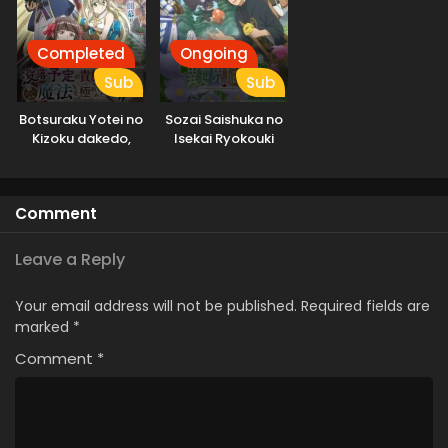
Completed
Ongoing
Sub
Sub
Botsuraku Yotei no
Sozai Saishuka no
Kizoku dakedo,
Isekai Ryokouki
Hima Datta kara
Mahou wo
Kiwametemita
Comment
Leave a Reply
Your email address will not be published.
Required fields are
marked
*
Comment
*