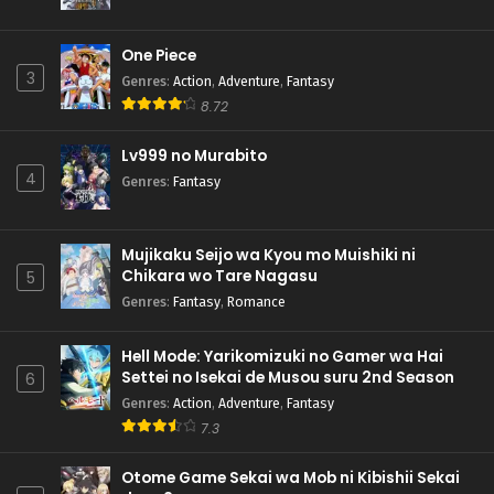
One Piece
3
Genres
:
Action
,
Adventure
,
Fantasy
8.72
Lv999 no Murabito
4
Genres
:
Fantasy
Mujikaku Seijo wa Kyou mo Muishiki ni
Chikara wo Tare Nagasu
5
Genres
:
Fantasy
,
Romance
Hell Mode: Yarikomizuki no Gamer wa Hai
Settei no Isekai de Musou suru 2nd Season
6
Genres
:
Action
,
Adventure
,
Fantasy
7.3
Otome Game Sekai wa Mob ni Kibishii Sekai