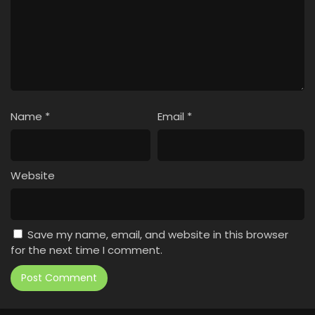
Name
*
Email
*
Website
Save my name, email, and website in this browser
for the next time I comment.