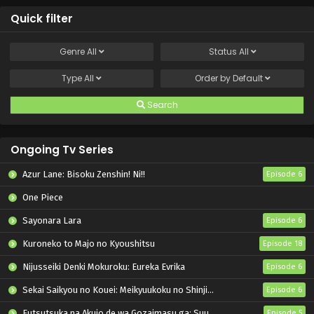
Quick filter
Genre
All
Status
All
Type
All
Order by
Default
Search
Ongoing Tv Series
Azur Lane: Bisoku Zenshin! Ni!!
Episode 6
One Piece
Sayonara Lara
Episode 6
Kuroneko to Majo no Kyoushitsu
Episode 18
Nijusseiki Denki Mokuroku: Eureka Evrika
Episode 6
Sekai Saikyou no Kouei: Meikyuukoku no Shinjin Tansakusha
Episode 6
Futsutsuka na Akujo de wa Gozaimasu ga: Suuguu Chouso Torikae Den
Episode 5