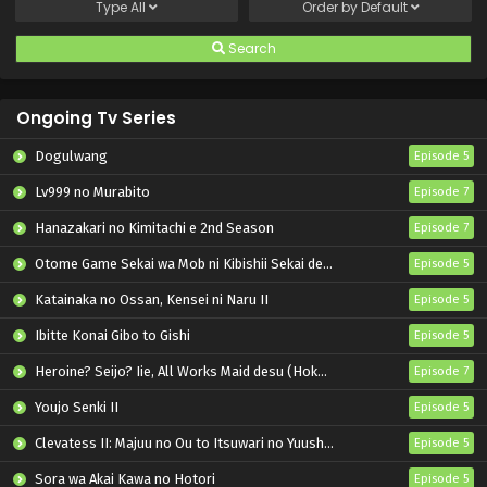
Type
All
Order by
Default
Search
Ongoing Tv Series
Dogulwang
Episode 5
Lv999 no Murabito
Episode 7
Hanazakari no Kimitachi e 2nd Season
Episode 7
Otome Game Sekai wa Mob ni Kibishii Sekai desu 2
Episode 5
Katainaka no Ossan, Kensei ni Naru II
Episode 5
Ibitte Konai Gibo to Gishi
Episode 5
Heroine? Seijo? Iie, All Works Maid desu (Hokori)!
Episode 7
Youjo Senki II
Episode 5
Clevatess II: Majuu no Ou to Itsuwari no Yuusha Denshou
Episode 5
Sora wa Akai Kawa no Hotori
Episode 5