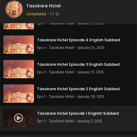
Tasokare Hotel
Completed
-
1
/ 12
Tasokare Hotel Episode 5 English Subbed
Eps 5 - Tasokare Hotel - January 31, 2025
Tasokare Hotel Episode 4 English Subbed
Eps 4 - Tasokare Hotel - January 24, 2025
Tasokare Hotel Episode 3 English Subbed
Eps 3 - Tasokare Hotel - January 17, 2025
Tasokare Hotel Episode 2 English Subbed
Eps 2 - Tasokare Hotel - January 10, 2025
Tasokare Hotel Episode 1 English Subbed
Eps 1 - Tasokare Hotel - January 3, 2025