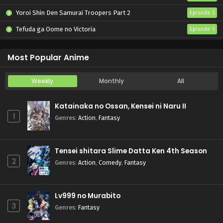
Yoroi Shin Den Samurai Troopers Part 2
Episode 5
Tefuda ga Oome no Victoria
Episode 5
Koukaku Kidoutai (TV)
Episode 5
Most Popular Anime
Weekly
Monthly
All
Katainaka no Ossan, Kensei ni Naru II
1
Genres
:
Action
,
Fantasy
Tensei shitara Slime Datta Ken 4th Season
2
Genres
:
Action
,
Comedy
,
Fantasy
Lv999 no Murabito
3
Genres
:
Fantasy