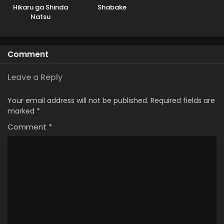
Hikaru ga Shinda
Shabake
Natsu
Comment
Leave a Reply
Your email address will not be published.
Required fields are
marked
*
Comment
*