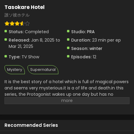
Tasokare Hotel
誰ソ彼ホテル
Status:
Completed
Studio:
PRA
Released:
Jan 8, 2025 to
Duration:
23 min per ep
Mar 21, 2025
Season:
winter
Type:
TV Show
Episodes:
12
Mystery
Supernatural
It is the best story of a hotel which is full of magical powers
and seems very mysterious.it is a of life and death.in this
series, the Protagonist wakes up one day but has no
memory of the past.hr tries to get help from mysterious
staff and then he meets other guests who are looking very
strange and mysterious.it is a wonderful story with a
mysterious world and supernatural adventure which are
Recommended Series
faced by him in this hotel. You will enjoy these situations
which are full of magical powers.