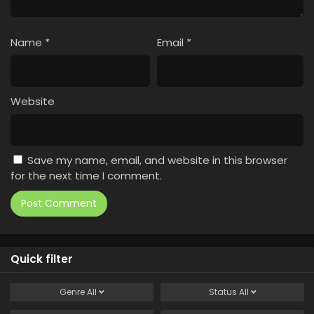
Name
*
Email
*
Website
Save my name, email, and website in this browser
for the next time I comment.
Quick filter
Genre
All
Status
All