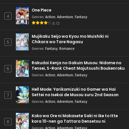
One Piece
4
Genres
:
Action
,
Adventure
,
Fantasy
8.72
Mujikaku Seijo wa Kyou mo Muishiki ni
Chikara wo Tare Nagasu
5
Genres
:
Fantasy
,
Romance
Rakudai Kenja no Gakuin Musou: Nidome no
Tensei, S-Rank Cheat Majutsushi Boukenroku
6
Genres
:
Action
,
Adventure
,
Fantasy
Hell Mode: Yarikomizuki no Gamer wa Hai
Settei no Isekai de Musou suru 2nd Season
7
Genres
:
Action
,
Adventure
,
Fantasy
Koko wa Ore ni Makasete Saki ni Ike to Itte
kara 10-nen ga Tattara Densetsu ni
8
Natteita.
Genres
:
Action
,
Adventure
,
Fantasy