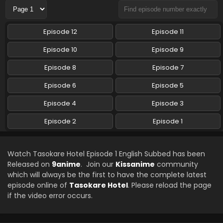
Episode 12
Episode 11
Episode 10
Episode 9
Episode 8
Episode 7
Episode 6
Episode 5
Episode 4
Episode 3
Episode 2
Episode 1
Watch Tasokare Hotel Episode 1 English Subbed has been
Released on
9anime
. Join our
Kissanime
community
which will always be the first to have the complete latest
episode online of
Tasokare Hotel
. Please reload the page
if the video error occurs.