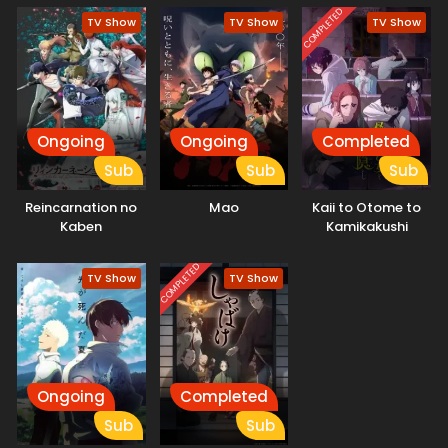
COMPLETED
TV Show
TV Show
TV Show
Ongoing
Ongoing
Completed
Sub
Sub
Sub
Reincarnation no
Mao
Kaii to Otome to
Kaben
Kamikakushi
COMPLETED
TV Show
TV Show
Ongoing
Completed
Sub
Sub