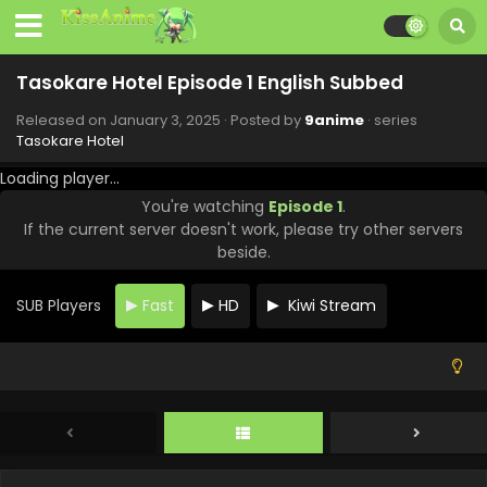
Tasokare Hotel Episode 11 English Subbed
Eps 11 - Tasokare Hotel - March 14, 2025
Tasokare Hotel Episode 1 English Subbed
Tasokare Hotel Episode 10 English Subbed
Released on
January 3, 2025
· Posted by
9anime
· series
Eps 10 - Tasokare Hotel - March 6, 2025
Tasokare Hotel
Loading player...
Tasokare Hotel Episode 9 English Subbed
You're watching
Episode 1
.
Eps 9 - Tasokare Hotel - February 28, 2025
If the current server doesn't work, please try other servers
beside.
Tasokare Hotel Episode 8 English Subbed
SUB Players
Fast
HD
Kiwi Stream
Eps 8 - Tasokare Hotel - February 21, 2025
Tasokare Hotel Episode 7 English Subbed
Eps 7 - Tasokare Hotel - February 14, 2025
Tasokare Hotel Episode 6 English Subbed
Eps 6 - Tasokare Hotel - February 7, 2025