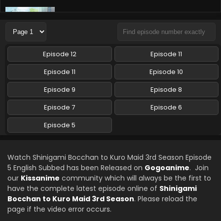
Shinigami Bocchan to Kuro Maid 3rd Season
Episode 7 English Subbed
Eps 7 - Shinigami Bocchan to Kuro Maid 3rd Season - April
7, 2024
Episode 12
Episode 11
Episode 11
Episode 10
Episode 9
Episode 8
Episode 7
Episode 6
Episode 5
Watch Shinigami Bocchan to Kuro Maid 3rd Season Episode
5 English Subbed has been Released on
Gogoanime
. Join
our
Kissanime
community which will always be the first to
have the complete latest episode online of
Shinigami
Bocchan to Kuro Maid 3rd Season
. Please reload the
page if the video error occurs.