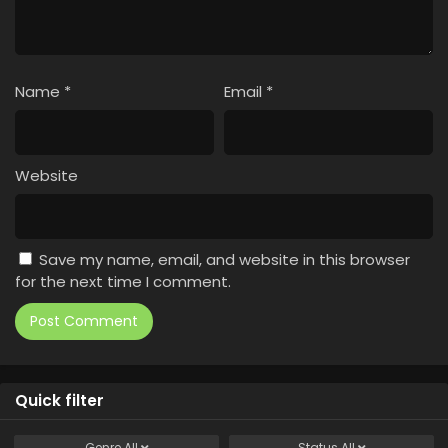
Name
*
Email
*
Website
Save my name, email, and website in this browser
for the next time I comment.
Quick filter
Genre
All
Status
All