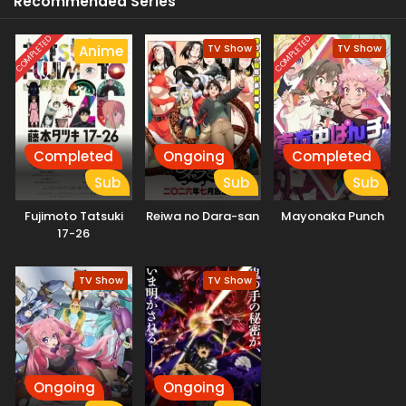
Recommended Series
it is the duke's flirty maid, Alice Lendrott, who fills him with
the promise of a beautiful tomorrow and the
COMPLETED
COMPLETED
TV Show
TV Show
Anime
determination to break this hellish spell cast upon him. The
identity of the witch who cursed the duke has been
uncovered thanks to Zain's unique magic and the help of
Daleth, the leader of the underworld. However, the villain is
a notoriously fearsome and powerful witch, who, enraged
by the duke and his companions' trip back in time,
Completed
Ongoing
Completed
torments them even from the afterlife. Moreover, an
Sub
Sub
Sub
unexpected loved one reappears, strengthening the duke
and Alice's hope to break the curse and finally close the
Fujimoto Tatsuki
Reiwa no Dara-san
Mayonaka Punch
distance between them. [Written by MAL Rewrite]
17-26
TV Show
TV Show
Ongoing
Ongoing