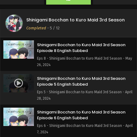
Shinigami Bocchan to Kuro Maid 3rd Season
Episode 9 English Subbed
Shinigami Bocchan to Kuro Maid 3rd Season
Eps 9 - Shinigami Bocchan to Kuro Maid 3rd Season - June
Completed
-
5
/ 12
2, 2024
Shinigami Bocchan to Kuro Maid 3rd Season
Episode 8 English Subbed
Eps 8 - Shinigami Bocchan to Kuro Maid 3rd Season - May
26, 2024
Shinigami Bocchan to Kuro Maid 3rd Season
Episode 5 English Subbed
Eps 5 - Shinigami Bocchan to Kuro Maid 3rd Season - April
28, 2024
Shinigami Bocchan to Kuro Maid 3rd Season
Episode 6 English Subbed
Eps 6 - Shinigami Bocchan to Kuro Maid 3rd Season - April
7, 2024