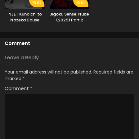
Sub
Sub
NEET Kunoichi to
Jigoku Sensei Nube
Nazeka Dousei
(2025) Part 2
Hajimemashita
Comment
Leave a Reply
Your email address will not be published.
Required fields are
marked
*
Comment
*