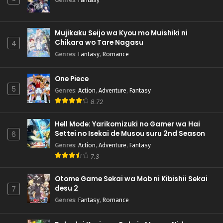
Mujikaku Seijo wa Kyou mo Muishiki ni
Chikara wo Tare Nagasu
4
Genres
:
Fantasy
,
Romance
One Piece
5
Genres
:
Action
,
Adventure
,
Fantasy
8.72
Hell Mode: Yarikomizuki no Gamer wa Hai
Settei no Isekai de Musou suru 2nd Season
6
Genres
:
Action
,
Adventure
,
Fantasy
7.3
Otome Game Sekai wa Mob ni Kibishii Sekai
desu 2
7
Genres
:
Fantasy
,
Romance