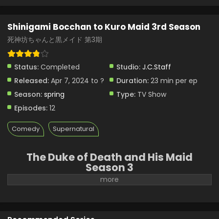
Shinigami Bocchan to Kuro Maid 3rd Season
死神坊ちゃんと黒メイド 第3期
Status:
Completed
Studio:
J.C.Staff
Released:
Apr 7, 2024 to ?
Duration:
23 min per ep
Season:
spring
Type:
TV Show
Episodes:
12
Comedy
Supernatural
The Duke of Death and His Maid
Season 3
Although everything the young duke touches perishes, his
existence is far from lonely. His spirited siblings Viola and
Walter, loyal butler Rob, and the eccentric witches Cuff
and Zain are regularly livening up his secluded mansion. But