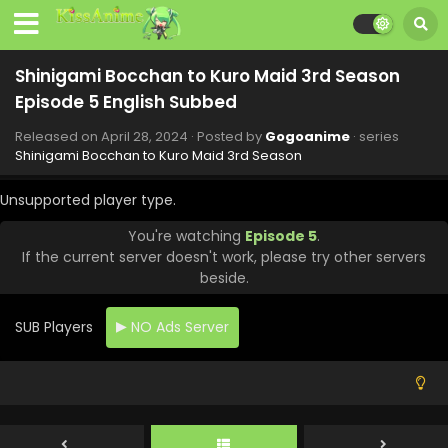
Shinigami Bocchan to Kuro Maid 3rd Season
Episode 12 English Subbed
Shinigami Bocchan to Kuro Maid 3rd Season
Eps 12 - Shinigami Bocchan to Kuro Maid 3rd Season -
Episode 5 English Subbed
June 23, 2024
Released on
April 28, 2024
· Posted by
Gogoanime
· series
Shinigami Bocchan to Kuro Maid 3rd Season
Shinigami Bocchan to Kuro Maid 3rd Season
Episode 11 English Subbed
Unsupported player type.
Eps 11 - Shinigami Bocchan to Kuro Maid 3rd Season -
June 16, 2024
You're watching
Episode 5
.
If the current server doesn't work, please try other servers
Shinigami Bocchan to Kuro Maid 3rd Season
beside.
undefined Episode 8rd Season Episode 11 English
Subbed
Eps 11 - Shinigami Bocchan to Kuro Maid 3rd Season
SUB Players
NO Ads Server
undefined Episode 8rd Season - June 16, 2024
Shinigami Bocchan to Kuro Maid 3rd Season
Episode 10 English Subbed
Eps 10 - Shinigami Bocchan to Kuro Maid 3rd Season -
June 9, 2024