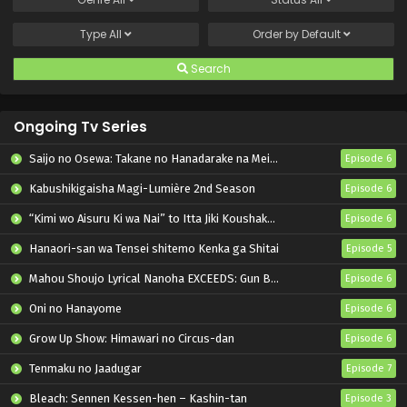
Type
All
Order by
Default
Search
Ongoing Tv Series
Saijo no Osewa: Takane no Hanadarake na Meimonkou de, Gakuin Ichi no Ojousama (Seikatsu Nouryoku Kaimu) wo Kagenagara Osewa suru Koto ni Narimashita
Episode 6
Kabushikigaisha Magi-Lumière 2nd Season
Episode 6
“Kimi wo Aisuru Ki wa Nai” to Itta Jiki Koushaku-sama ga Nazeka Dekiai shitekimasu
Episode 6
Hanaori-san wa Tensei shitemo Kenka ga Shitai
Episode 5
Mahou Shoujo Lyrical Nanoha EXCEEDS: Gun Blaze Vengeance
Episode 6
Oni no Hanayome
Episode 6
Grow Up Show: Himawari no Circus-dan
Episode 6
Tenmaku no Jaadugar
Episode 7
Bleach: Sennen Kessen-hen – Kashin-tan
Episode 3