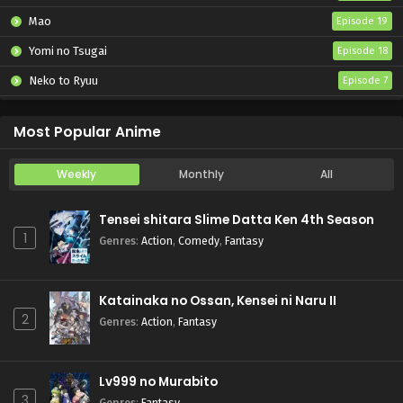
Mao
Episode 19
Yomi no Tsugai
Episode 18
Neko to Ryuu
Episode 7
Iwamoto-senpai no Suisen
Episode 6
Most Popular Anime
Weekly
Monthly
All
Tensei shitara Slime Datta Ken 4th Season
1
Genres
:
Action
,
Comedy
,
Fantasy
Katainaka no Ossan, Kensei ni Naru II
2
Genres
:
Action
,
Fantasy
Lv999 no Murabito
3
Genres
:
Fantasy