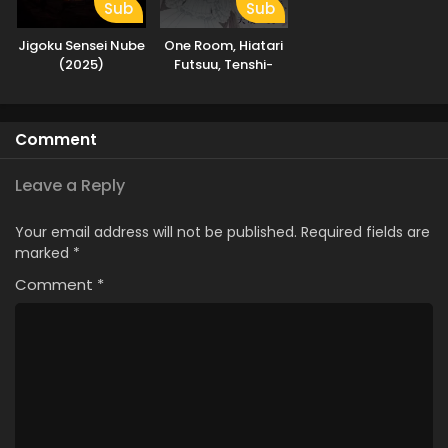
Sub
Sub
Jigoku Sensei Nube
One Room, Hiatari
(2025)
Futsuu, Tenshi-
tsuki.
Comment
Leave a Reply
Your email address will not be published.
Required fields are
marked
*
Comment
*