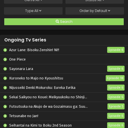
Type
All
Order by
Default
Search
Ongoing Tv Series
Azur Lane: Bisoku Zenshin! Ni!!
Episode 6
One Piece
Sayonara Lara
Episode 6
Kuroneko to Majo no Kyoushitsu
Episode 18
Nijusseiki Denki Mokuroku: Eureka Evrika
Episode 6
Sekai Saikyou no Kouei: Meikyuukoku no Shinjin Tansakusha
Episode 6
Futsutsuka na Akujo de wa Gozaimasu ga: Suuguu Chouso Torikae Den
Episode 5
Tetsunabe no Jan!
Episode 6
Seihantai na Kimi to Boku 2nd Season
Episode 6