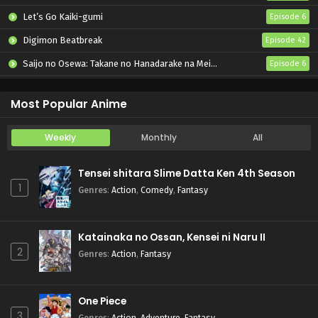
Let’s Go Kaiki-gumi
Episode 6
Digimon Beatbreak
Episode 42
Saijo no Osewa: Takane no Hanadarake na Meimonkou de, Gakuin Ichi no Ojousama (Seikatsu Nouryoku Kaimu) wo Kagenagara Osewa suru Koto ni Narimashita
Episode 6
Kabushikigaisha Magi-Lumière 2nd Season
Episode 6
Most Popular Anime
Weekly
Monthly
All
Tensei shitara Slime Datta Ken 4th Season
1
Genres
:
Action
,
Comedy
,
Fantasy
Katainaka no Ossan, Kensei ni Naru II
2
Genres
:
Action
,
Fantasy
One Piece
3
Genres
:
Action
,
Adventure
,
Fantasy