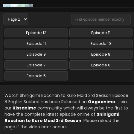
Shinigami Bocchan to Kuro Maid 3rd Season
Episode 6 English Subbed
Eps 6 - Shinigami Bocchan to Kuro Maid 3rd Season - April
7, 2024
Episode 12
Episode 11
Shinigami Bocchan to Kuro Maid 3rd Season
Episode 11
Episode 10
Episode 7 English Subbed
Episode 9
Episode 8
Eps 7 - Shinigami Bocchan to Kuro Maid 3rd Season - April
7, 2024
Episode 7
Episode 6
Episode 5
Watch Shinigami Bocchan to Kuro Maid 3rd Season Episode
8 English Subbed has been Released on
Gogoanime
. Join
our
Kissanime
community which will always be the first to
have the complete latest episode online of
Shinigami
Bocchan to Kuro Maid 3rd Season
. Please reload the
page if the video error occurs.