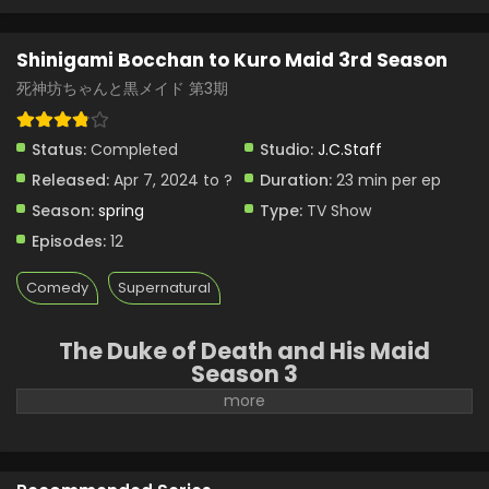
Shinigami Bocchan to Kuro Maid 3rd Season
死神坊ちゃんと黒メイド 第3期
Status:
Completed
Studio:
J.C.Staff
Released:
Apr 7, 2024 to ?
Duration:
23 min per ep
Season:
spring
Type:
TV Show
Episodes:
12
Comedy
Supernatural
The Duke of Death and His Maid
Season 3
Although everything the young duke touches perishes, his
existence is far from lonely. His spirited siblings Viola and
Walter, loyal butler Rob, and the eccentric witches Cuff
and Zain are regularly livening up his secluded mansion. But