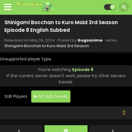
Shinigami Bocchan to Kuro Maid 3rd Season
Episode 8 English Subbed
Released on
May 26, 2024
· Posted by
Gogoanime
· series
Shinigami Bocchan to Kuro Maid 3rd Season
Shinigami Bocchan to Kuro Maid 3rd Season
Episode 12 English Subbed
Unsupported player type.
Eps 12 - Shinigami Bocchan to Kuro Maid 3rd Season -
June 23, 2024
You're watching
Episode 8
.
If the current server doesn't work, please try other servers
Shinigami Bocchan to Kuro Maid 3rd Season
beside.
Episode 11 English Subbed
Eps 11 - Shinigami Bocchan to Kuro Maid 3rd Season -
SUB Players
NO Ads Server
June 16, 2024
Shinigami Bocchan to Kuro Maid 3rd Season
undefined Episode 8rd Season Episode 11 English
Subbed
Eps 11 - Shinigami Bocchan to Kuro Maid 3rd Season
undefined Episode 8rd Season - June 16, 2024