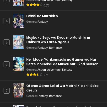
8.72
Lv999 no Murabito
4
Genres
:
Fantasy
Mujikaku Seijo wa Kyou mo Muishiki ni
Chikara wo Tare Nagasu
5
Genres
:
Fantasy
,
Romance
Hell Mode: Yarikomizuki no Gamer wa Hai
Settei no Isekai de Musou suru 2nd Season
6
Genres
:
Action
,
Adventure
,
Fantasy
7.3
Otome Game Sekai wa Mob ni Kibishii Sekai
desu 2
7
Genres
:
Fantasy
,
Romance