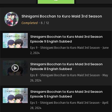
Shinigami Bocchan to Kuro Maid 3rd Season
Episode 10 English Subbed
Shinigami Bocchan to Kuro Maid 3rd Season
Eps 10 - Shinigami Bocchan to Kuro Maid 3rd Season -
Completed
-
8
/ 12
June 9, 2024
Shinigami Bocchan to Kuro Maid 3rd Season
Episode 9 English Subbed
Eps 9 - Shinigami Bocchan to Kuro Maid 3rd Season - June
2, 2024
Shinigami Bocchan to Kuro Maid 3rd Season
Episode 8 English Subbed
Eps 8 - Shinigami Bocchan to Kuro Maid 3rd Season - May
26, 2024
Shinigami Bocchan to Kuro Maid 3rd Season
Episode 5 English Subbed
Eps 5 - Shinigami Bocchan to Kuro Maid 3rd Season - April
28, 2024