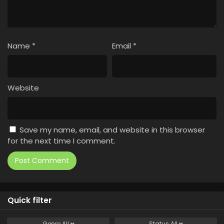
Name
*
Email
*
Website
Save my name, email, and website in this browser
for the next time I comment.
Quick filter
Genre
All
Status
All