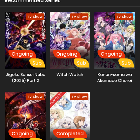
Recommended Series
it is the duke's flirty maid, Alice Lendrott, who fills him with
the promise of a beautiful tomorrow and the
TV Show
TV Show
TV Show
determination to break this hellish spell cast upon him. The
identity of the witch who cursed the duke has been
uncovered thanks to Zain's unique magic and the help of
Daleth, the leader of the underworld. However, the villain is
a notoriously fearsome and powerful witch, who, enraged
by the duke and his companions' trip back in time,
Ongoing
Ongoing
Ongoing
torments them even from the afterlife. Moreover, an
Sub
Sub
Sub
unexpected loved one reappears, strengthening the duke
and Alice's hope to break the curse and finally close the
Jigoku Sensei Nube
Witch Watch
Kanan-sama wa
distance between them. [Written by MAL Rewrite]
(2025) Part 2
Akumade Choroi
COMPLETED
TV Show
TV Show
Ongoing
Completed