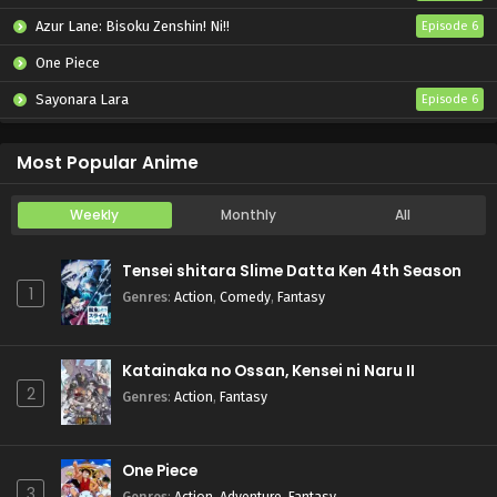
Azur Lane: Bisoku Zenshin! Ni!!
Episode 6
One Piece
Sayonara Lara
Episode 6
Kuroneko to Majo no Kyoushitsu
Episode 18
Most Popular Anime
Weekly
Monthly
All
Tensei shitara Slime Datta Ken 4th Season
1
Genres
:
Action
,
Comedy
,
Fantasy
Katainaka no Ossan, Kensei ni Naru II
2
Genres
:
Action
,
Fantasy
One Piece
3
Genres
:
Action
,
Adventure
,
Fantasy