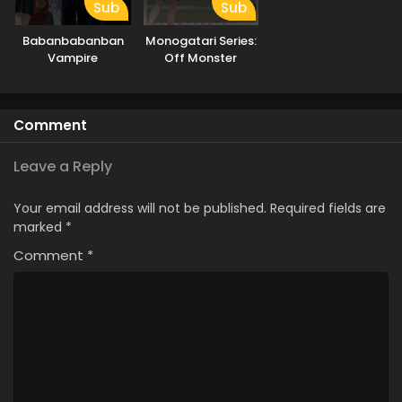
Sub
Sub
Babanbabanban
Monogatari Series:
Vampire
Off Monster
Season
Comment
Leave a Reply
Your email address will not be published.
Required fields are
marked
*
Comment
*