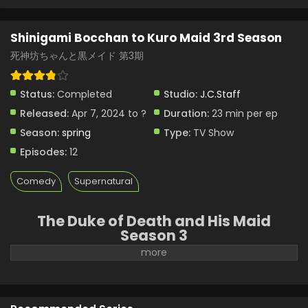
Shinigami Bocchan to Kuro Maid 3rd Season
Episode 6 English Subbed
Shinigami Bocchan to Kuro Maid 3rd Season
Eps 6 - Shinigami Bocchan to Kuro Maid 3rd Season - April
死神坊ちゃんと黒メイド 第3期
7, 2024
Shinigami Bocchan to Kuro Maid 3rd Season
Status:
Completed
Studio:
J.C.Staff
Episode 7 English Subbed
Released:
Apr 7, 2024 to ?
Duration:
23 min per ep
Eps 7 - Shinigami Bocchan to Kuro Maid 3rd Season - April
Season:
spring
Type:
TV Show
7, 2024
Episodes:
12
Comedy
Supernatural
The Duke of Death and His Maid
Season 3
Although everything the young duke touches perishes, his
existence is far from lonely. His spirited siblings Viola and
Walter, loyal butler Rob, and the eccentric witches Cuff
and Zain are regularly livening up his secluded mansion. But