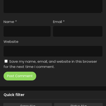
Name
*
Email
*
Website
Save my name, email, and website in this browser
for the next time I comment.
Quick filter
Genre
All
Status
All