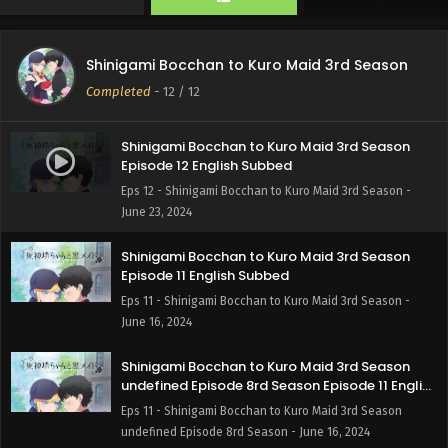
Shinigami Bocchan to Kuro Maid 3rd Season
Completed
-
12
/ 12
Shinigami Bocchan to Kuro Maid 3rd Season
Episode 12 English Subbed
Eps 12 - Shinigami Bocchan to Kuro Maid 3rd Season -
June 23, 2024
Shinigami Bocchan to Kuro Maid 3rd Season
Episode 11 English Subbed
Eps 11 - Shinigami Bocchan to Kuro Maid 3rd Season -
June 16, 2024
Shinigami Bocchan to Kuro Maid 3rd Season
undefined Episode 8rd Season Episode 11 English
Subbed
Eps 11 - Shinigami Bocchan to Kuro Maid 3rd Season
undefined Episode 8rd Season - June 16, 2024