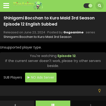
Shinigami Bocchan to Kuro Maid 3rd Season
Episode 12 English Subbed
Released on
June 23, 2024
· Posted by
Gogoanime
· series
Shinigami Bocchan to Kuro Maid 3rd Season
Unsupported player type.
You're watching
Episode 12
.
If the current server doesn't work, please try other servers
beside.
SUB Players
NO Ads Server