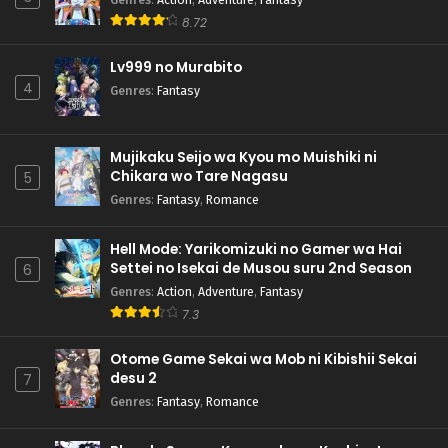
8.72
Lv999 no Murabito
4
Genres
:
Fantasy
Mujikaku Seijo wa Kyou mo Muishiki ni
Chikara wo Tare Nagasu
5
Genres
:
Fantasy
,
Romance
Hell Mode: Yarikomizuki no Gamer wa Hai
Settei no Isekai de Musou suru 2nd Season
6
Genres
:
Action
,
Adventure
,
Fantasy
7.3
Otome Game Sekai wa Mob ni Kibishii Sekai
desu 2
7
Genres
:
Fantasy
,
Romance