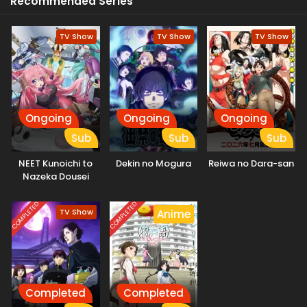
Recommended Series
it is the duke's flirty maid, Alice Lendrott, who fills him with
the promise of a beautiful tomorrow and the
TV Show
TV Show
TV Show
determination to break this hellish spell cast upon him. The
identity of the witch who cursed the duke has been
uncovered thanks to Zain's unique magic and the help of
Daleth, the leader of the underworld. However, the villain is
a notoriously fearsome and powerful witch, who, enraged
by the duke and his companions' trip back in time,
Ongoing
Ongoing
Ongoing
torments them even from the afterlife. Moreover, an
Sub
Sub
Sub
unexpected loved one reappears, strengthening the duke
and Alice's hope to break the curse and finally close the
NEET Kunoichi to
Dekin no Mogura
Reiwa no Dara-san
distance between them. [Written by MAL Rewrite]
Nazeka Dousei
Hajimemashita
COMPLETED
COMPLETED
TV Show
Anime
Completed
Completed