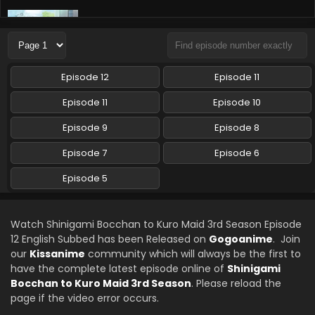
Shinigami Bocchan to Kuro Maid 3rd Season
Episode 10 English Subbed
Eps 10 - Shinigami Bocchan to Kuro Maid 3rd Season -
June 9, 2024
Episode 12
Episode 11
Shinigami Bocchan to Kuro Maid 3rd Season
Episode 11
Episode 10
Episode 9 English Subbed
Episode 9
Episode 8
Eps 9 - Shinigami Bocchan to Kuro Maid 3rd Season - June
2, 2024
Episode 7
Episode 6
Shinigami Bocchan to Kuro Maid 3rd Season
Episode 5
Episode 8 English Subbed
Eps 8 - Shinigami Bocchan to Kuro Maid 3rd Season - May
26, 2024
Watch Shinigami Bocchan to Kuro Maid 3rd Season Episode
12 English Subbed has been Released on
Gogoanime
. Join
Shinigami Bocchan to Kuro Maid 3rd Season
our
Kissanime
community which will always be the first to
Episode 5 English Subbed
have the complete latest episode online of
Shinigami
Bocchan to Kuro Maid 3rd Season
. Please reload the
Eps 5 - Shinigami Bocchan to Kuro Maid 3rd Season - April
page if the video error occurs.
28, 2024