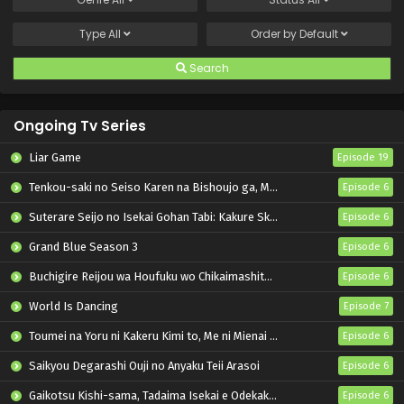
Type
All
Order by
Default
Search
Ongoing Tv Series
Liar Game
Episode 19
Tenkou-saki no Seiso Karen na Bishoujo ga, Mukashi Danshi to Omotte Issho ni Asonda Osananajimi Datta Ken
Episode 6
Suterare Seijo no Isekai Gohan Tabi: Kakure Skill de Camping Car wo Shoukan shimashita
Episode 6
Grand Blue Season 3
Episode 6
Buchigire Reijou wa Houfuku wo Chikaimashita. Madousho no Chikara de Sokoku wo Tatakitsubushimasu
Episode 6
World Is Dancing
Episode 7
Toumei na Yoru ni Kakeru Kimi to, Me ni Mienai Koi wo Shita.
Episode 6
Saikyou Degarashi Ouji no Anyaku Teii Arasoi
Episode 6
Gaikotsu Kishi-sama, Tadaima Isekai e Odekakechuu II
Episode 6