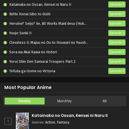
Katainaka no Ossan, Kensei ni Naru II
Episode 5
Ibitte Konai Gibo to Gishi
Episode 5
Heroine? Seijo? Iie, All Works Maid desu (Hokori)!
Episode 7
Youjo Senki II
Episode 5
Clevatess II: Majuu no Ou to Itsuwari no Yuusha Denshou
Episode 5
Sora wa Akai Kawa no Hotori
Episode 5
Yoroi Shin Den Samurai Troopers Part 2
Episode 5
Tefuda ga Oome no Victoria
Episode 5
Koukaku Kidoutai (TV)
Episode 5
Most Popular Anime
Weekly
Monthly
All
Katainaka no Ossan, Kensei ni Naru II
1
Genres
:
Action
,
Fantasy