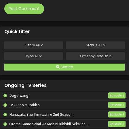
Quick filter
Genre
All
Status
All
Type
All
Order by
Default
Search
Ongoing Tv Series
Dogulwang
Episode 5
Lv999 no Murabito
Episode 7
Hanazakari no Kimitachi e 2nd Season
Episode 7
Otome Game Sekai wa Mob ni Kibishii Sekai desu 2
Episode 5