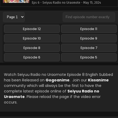
Eps 6 - Seiyuu Radio no Uraomote - May 15, 2024
Seiyuu Radio no Uraomote Episode 5 English
Subbed
Eps 5 - Seiyuu Radio no Uraomote - May 8, 2024
Episode 12
Episode 11
Episode 10
Episode 9
Episode 8
Episode 7
Episode 6
Episode 5
Watch Seiyuu Radio no Uraomote Episode 8 English Subbed
has been Released on
Gogoanime
. Join our
Kissanime
community which will always be the first to have the
complete latest episode online of
Seiyuu Radio no
Uraomote
. Please reload the page if the video error
occurs.