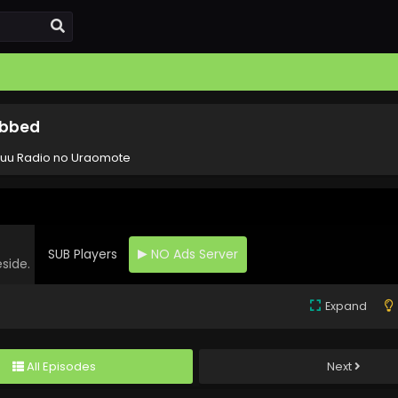
ubbed
yuu Radio no Uraomote
SUB Players
NO Ads Server
eside.
Expand
All Episodes
Next