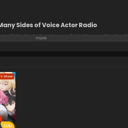
Many Sides of Voice Actor Radio
 two high school voice actresses who just happened to attend
d into the same class, are the two hosts of a radio weekly prog
s, they show all the listeners their great friendship! At least, o
 Chika and the gyaru Yumiko are complete opposites. And they abso
os and insults erupt. On air, they're the best of friends. Just whe
? (Source: MU)
TV Show
Sub