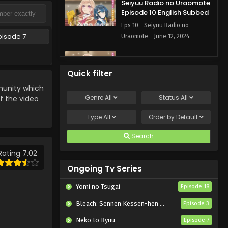
Seiyuu Radio no Uraomote
Episode 10 English Subbed
Eps 10 - Seiyuu Radio no
pisode 7
Uraomote - June 12, 2024
Seiyuu Radio no Uraomote
Episode 9 English Subbed
Quick filter
Eps 9 - Seiyuu Radio no
nity which
Uraomote - June 5, 2024
Genre
All
Status
All
if the video
Seiyuu Radio no Uraomote
Type
All
Order by
Default
Episode 8 English Subbed
Search
Eps 8 - Seiyuu Radio no
Uraomote - May 29, 2024
Rating 7.02
Ongoing Tv Series
Seiyuu Radio no Uraomote
Episode 7 English Subbed
Yomi no Tsugai
Episode 18
Eps 7 - Seiyuu Radio no
Bleach: Sennen Kessen-hen – Kashin-tan
Episode 3
Uraomote - May 22, 2024
Neko to Ryuu
Episode 7
Seiyuu Radio no Uraomote