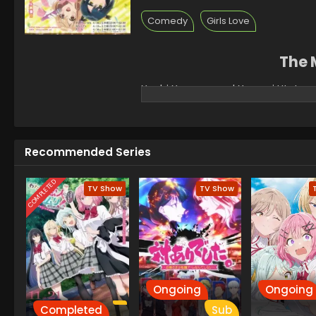
Comedy
Girls Love
The 
Yuuhi Yuugure and Yasumi Utatane,
school and coincidentally got place
fellow classmates and voice actresse
surface. In reality, the quiet girl
cannot stand each other. Off air, cha
Recommended Series
tumultuous relationship lead them
COMPLETED
TV Show
TV Show
Ongoing
Ongoing
Completed
Sub