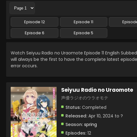
Episode 12
Episode 11
Episode
Episode 6
Episode 5
Watch Seiyuu Radio no Uraomote Episode 11 English Subbe
will always be the first to have the complete latest episod
error occurs.
Seiyuu Radio no Uraomote
声優ラジオのウラオモテ
Status:
Completed
Released:
Apr 10, 2024 to ?
Season:
spring
Episodes:
12