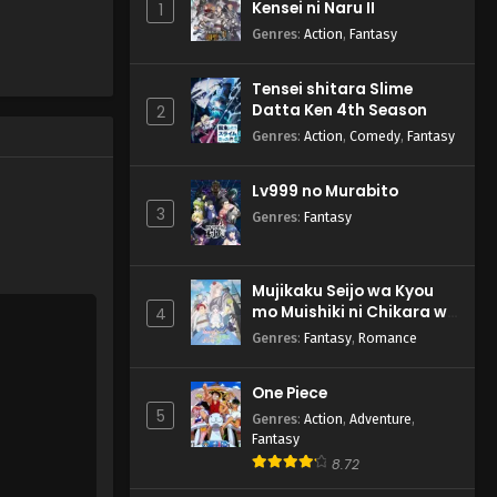
Kensei ni Naru II
1
Genres
:
Action
,
Fantasy
Tensei shitara Slime
Datta Ken 4th Season
2
Genres
:
Action
,
Comedy
,
Fantasy
Lv999 no Murabito
3
Genres
:
Fantasy
Mujikaku Seijo wa Kyou
mo Muishiki ni Chikara wo
4
Tare Nagasu
Genres
:
Fantasy
,
Romance
One Piece
5
Genres
:
Action
,
Adventure
,
Fantasy
8.72