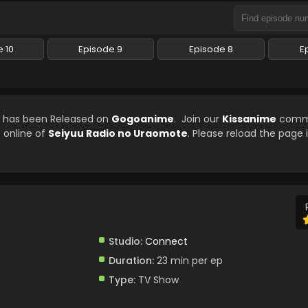
 10
Episode 9
Episode 8
E
d has been Released on
Gogoanime
. Join our
Kissanime
commu
e online of
Seiyuu Radio no Uraomote
. Please reload the page 
Studio:
Connect
Duration:
23 min per ep
Type:
TV Show