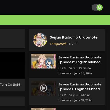
Seiyuu Radio no Uraomote
Completed
-
11
/ 12
Seiyuu Radio no Uraomote
Episode 12 English Subbed
Eps 12 - Seiyuu Radio no
Uraomote - June 26, 2024
Seiyuu Radio no Uraomote
Turn Off Light
Episode 11 English Subbed
Eps 11 - Seiyuu Radio no
Uraomote - June 18, 2024