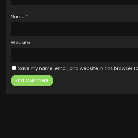
Name
*
Website
Save my name, email, and website in this browser f