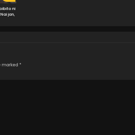
ibito ni
Nai jan,
Muri ja
!?)
re marked
*