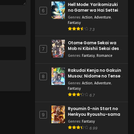
Hell Mode: Yarikomizuki
no Gamer wa Hai Settei
6
no Isekai de Musou suru
Genres
:
Action
,
Adventure
,
2nd Season
Fantasy
7.3
Otome Game Sekai wa
Mob ni Kibishii Sekai desu
7
2
Genres
:
Fantasy
,
Romance
Rakudai Kenja no Gakuin
Musou: Nidome no Tensei,
8
S-Rank Cheat Majutsushi
Genres
:
Action
,
Adventure
,
Boukenroku
Fantasy
6.7
Ryoumin 0-nin Start no
Henkyou Ryoushu-sama
9
Genres
:
Fantasy
6.99