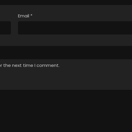
Email
*
or the next time I comment.