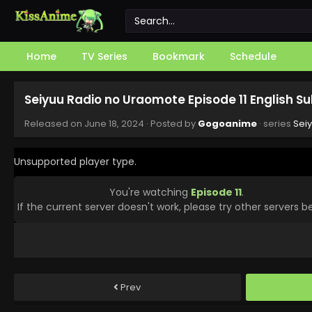
Home
TV Series
Bookmark
Schedule
Seiyuu Radio no Uraomote Episode 11 English S
Released on
June 18, 2024
· Posted by
Gogoanime
· series
Sei
Unsupported player type.
You're watching
Episode 11
.
If the current server doesn't work, please try other servers b
Prev