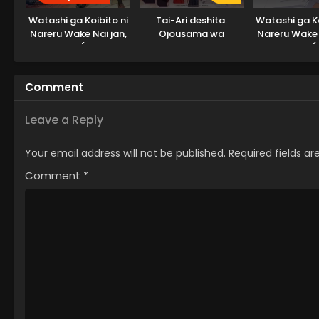
Watashi ga Koibito ni
Tai-Ari deshita.
Watashi ga Ko
Nareru Wake Nai jan,
Ojousama wa
Nareru Wake 
Muri Muri! (※Muri ja
Kakutou Game nante
Muri Muri! (
Nakatta!?) (2026)
Shinai
Nakatta
Comment
Leave a Reply
Your email address will not be published.
Required fields a
Comment
*