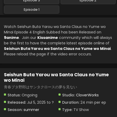
Episode 3
Episode 2
Episode 1
Watch Seishun Buta Yarou wa Santa Claus no Yume wo
Minai Episode 4 English Subbed has been Released on
9anime
. Join our
Kissanime
community which will always
be the first to have the complete latest episode online of
Seishun Buta Yarou wa Santa Claus no Yume wo Minai
.
Please reload the page if the video error occurs.
Seishun Buta Yarou wa Santa Claus no Yume
wo Minai
青春ブタ野郎はサンタクロースの夢を見ない
Status:
Ongoing
Studio:
CloverWorks
Released:
Jul 5, 2025 to ?
Duration:
24 min per ep
Season:
summer
Type:
TV Show