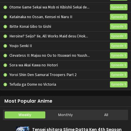
Otome Game Sekai wa Mob ni Kibishii Sekai desu 2
Episode 5
Katainaka no Ossan, Kensei ni Naru II
Episode 5
Ibitte Konai Gibo to Gishi
Episode 5
Heroine? Seijo? Iie, All Works Maid desu (Hokori)!
Episode 7
Youjo Senki II
Episode 5
Clevatess II: Majuu no Ou to Itsuwari no Yuusha Denshou
Episode 5
Sora wa Akai Kawa no Hotori
Episode 5
Yoroi Shin Den Samurai Troopers Part 2
Episode 5
Tefuda ga Oome no Victoria
Episode 5
Koukaku Kidoutai (TV)
Episode 5
Most Popular Anime
Weekly
Monthly
All
Tensei shitara Slime Datta Ken 4th Season