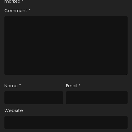
marked
*
Comment
*
Name
*
Email
*
Website