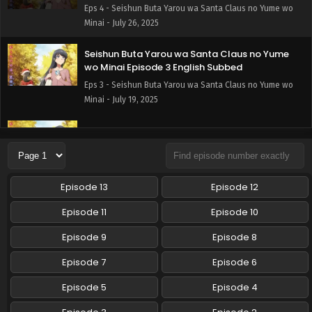
Eps 4 - Seishun Buta Yarou wa Santa Claus no Yume wo
Minai - July 26, 2025
Seishun Buta Yarou wa Santa Claus no Yume
wo Minai Episode 3 English Subbed
Eps 3 - Seishun Buta Yarou wa Santa Claus no Yume wo
Minai - July 19, 2025
Seishun Buta Yarou wa Santa Claus no Yume
wo Minai Episode 2 English Subbed
Eps 2 - Seishun Buta Yarou wa Santa Claus no Yume wo
Minai - July 12, 2025
Episode 13
Episode 12
Seishun Buta Yarou wa Santa Claus no Yume
Episode 11
Episode 10
wo Minai Episode 1 English Subbed
Episode 9
Episode 8
Eps 1 - Seishun Buta Yarou wa Santa Claus no Yume wo
Minai - July 5, 2025
Episode 7
Episode 6
Episode 5
Episode 4