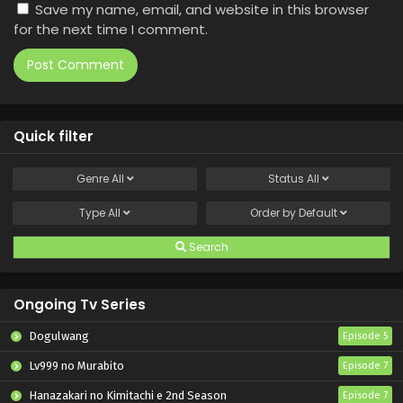
Save my name, email, and website in this browser
for the next time I comment.
Quick filter
Genre
All
Status
All
Type
All
Order by
Default
Search
Ongoing Tv Series
Dogulwang
Episode 5
Lv999 no Murabito
Episode 7
Hanazakari no Kimitachi e 2nd Season
Episode 7