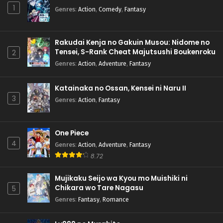
1
Genres
:
Action
,
Comedy
,
Fantasy
Rakudai Kenja no Gakuin Musou: Nidome no
Tensei, S-Rank Cheat Majutsushi Boukenroku
2
Genres
:
Action
,
Adventure
,
Fantasy
Katainaka no Ossan, Kensei ni Naru II
3
Genres
:
Action
,
Fantasy
One Piece
4
Genres
:
Action
,
Adventure
,
Fantasy
8.72
Mujikaku Seijo wa Kyou mo Muishiki ni
Chikara wo Tare Nagasu
5
Genres
:
Fantasy
,
Romance