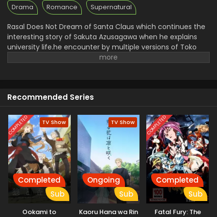
Drama
Romance
Supernatural
Rasal Does Not Dream of Santa Claus which continues the
interesting story of Sakuta Azusagawa when he explains
university life.he encounter by multiple versions of Toko
Kirishima and each claim to be a real ,,Miniskirt
Santa,,Sakuta try to discover secrets to save his girlfriend
,Mai Sakurajima.
This is the production of Clover Works and
directed by Soichi Masui, and Satomi Tamura designed the
Recommended Series
characters of this anime.its opening theme,,Snowdrop,,
Canton Candy is performing.Uzuki Hirokawa is singing's
ending theme, Suiheisen wa Boko no Furukizu, and Ikumi
COMPLETED
COMPLETED
TV Show
TV Show
Akagi, Sara Himeji, and Toko Kirishima are with this theme.
This exciting anime will premiere on July 5'2025.you can
enjoy it on Crunchyroll.
Completed
Ongoing
Completed
Sub
Sub
Sub
Ookami to
Kaoru Hana wa Rin
Fatal Fury: The