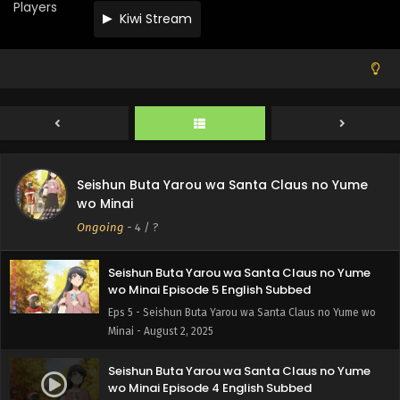
Players
Kiwi Stream
Eps 8 - Seishun Buta Yarou wa Santa Claus no Yume wo
Minai - August 23, 2025
Seishun Buta Yarou wa Santa Claus no Yume
wo Minai Episode 7 English Subbed
Eps 7 - Seishun Buta Yarou wa Santa Claus no Yume wo
Minai - August 16, 2025
Seishun Buta Yarou wa Santa Claus no Yume
Seishun Buta Yarou wa Santa Claus no Yume
wo Minai Episode 6 English Subbed
wo Minai
Eps 6 - Seishun Buta Yarou wa Santa Claus no Yume wo
Ongoing
-
4
/ ?
Minai - August 9, 2025
Seishun Buta Yarou wa Santa Claus no Yume
wo Minai Episode 5 English Subbed
Eps 5 - Seishun Buta Yarou wa Santa Claus no Yume wo
Minai - August 2, 2025
Seishun Buta Yarou wa Santa Claus no Yume
wo Minai Episode 4 English Subbed