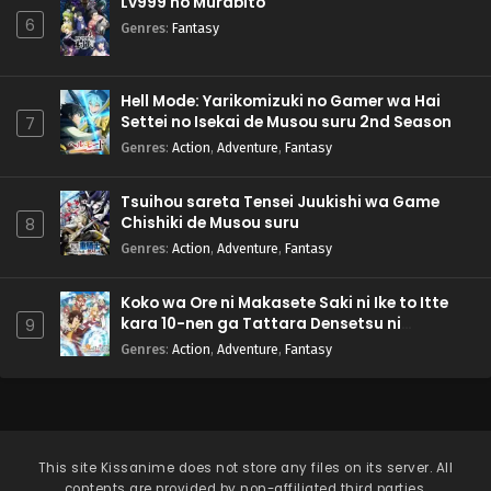
Lv999 no Murabito
6
Genres
:
Fantasy
Hell Mode: Yarikomizuki no Gamer wa Hai
Settei no Isekai de Musou suru 2nd Season
7
Genres
:
Action
,
Adventure
,
Fantasy
Tsuihou sareta Tensei Juukishi wa Game
Chishiki de Musou suru
8
Genres
:
Action
,
Adventure
,
Fantasy
Koko wa Ore ni Makasete Saki ni Ike to Itte
kara 10-nen ga Tattara Densetsu ni
9
Natteita.
Genres
:
Action
,
Adventure
,
Fantasy
This site
Kissanime
does not store any files on its server. All
contents are provided by non-affiliated third parties.