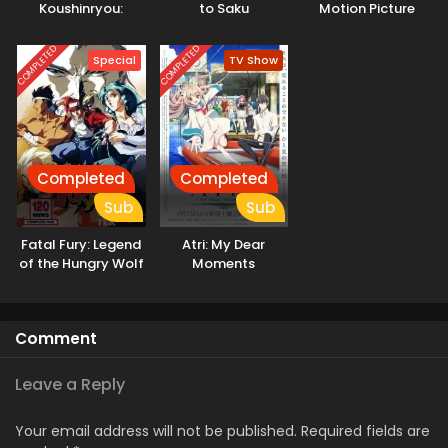
Koushinryou:
to Saku
Motion Picture
Merchant Meets
the Wise Wolf
COMPLETED
COMPLETED
Special
TV Show
Completed
Completed
Sub
Sub
Fatal Fury: Legend
Atri: My Dear
of the Hungry Wolf
Moments
Comment
Leave a Reply
Your email address will not be published.
Required fields are