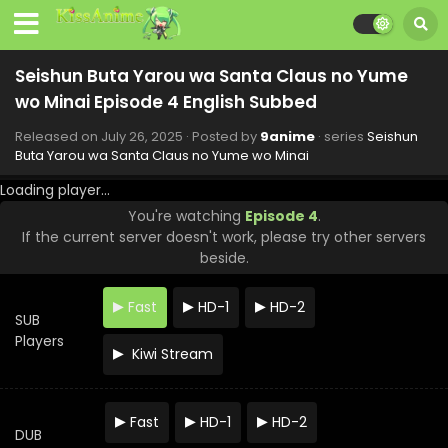
wo Minai Episode 12 English Subbed
Eps 12 - Seishun Buta Yarou wa Santa Claus no Yume wo
Minai - September 20, 2025
Seishun Buta Yarou wa Santa Claus no Yume
Seishun Buta Yarou wa Santa Claus no Yume
wo Minai Episode 4 English Subbed
wo Minai Episode 11 English Subbed
Released on
July 26, 2025
· Posted by
9anime
· series
Seishun
Eps 11 - Seishun Buta Yarou wa Santa Claus no Yume wo
Buta Yarou wa Santa Claus no Yume wo Minai
Minai - September 13, 2025
Loading player...
Seishun Buta Yarou wa Santa Claus no Yume
You're watching
Episode 4
.
wo Minai Episode 10 English Subbed
If the current server doesn't work, please try other servers
Eps 10 - Seishun Buta Yarou wa Santa Claus no Yume wo
beside.
Minai - September 6, 2025
Fast
HD-1
HD-2
Seishun Buta Yarou wa Santa Claus no Yume
SUB
wo Minai Episode 9 English Subbed
Players
Kiwi Stream
Eps 9 - Seishun Buta Yarou wa Santa Claus no Yume wo
Minai - August 30, 2025
Fast
HD-1
HD-2
Seishun Buta Yarou wa Santa Claus no Yume
DUB
wo Minai Episode 8 English Subbed