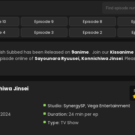
 10
Episode 9
Episode 8
E
e 4
Episode 3
Episode 2
E
glish Subbed has been Released on
9anime
. Join our
Kissanime
episode online of
Sayounara Ryuusei, Konnichiwa Jinsei
. Plea
iwa Jinsei
Studio:
SynergySP
,
Vega Entertainment
, 2024
Duration:
24 min per ep
Type:
TV Show