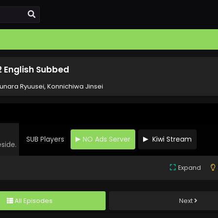
2 English Subbed
unara Ryuusei, Konnichiwa Jinsei
SUB Players
NO Ads Server
Kiwi Stream
eside.
Expand
All Episodes
Next