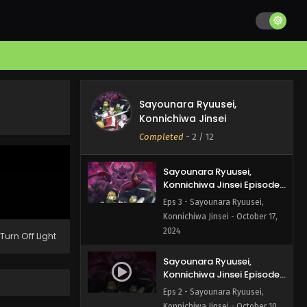
Konnichiwa Jinsei Episode
5 English Subbed
Eps 5 - Sayounara Ryuusei,
Konnichiwa Jinsei - October 31,
2024
Sayounara Ryuusei,
Konnichiwa Jinsei Episode
Sayounara Ryuusei,
4 English Subbed
Eps 4 - Sayounara Ryuusei,
Konnichiwa Jinsei
Konnichiwa Jinsei - October 24,
Completed
-
2
/ 12
2024
Sayounara Ryuusei,
Konnichiwa Jinsei Episode
3 English Subbed
Eps 3 - Sayounara Ryuusei,
Konnichiwa Jinsei - October 17,
2024
Turn Off Light
Sayounara Ryuusei,
Konnichiwa Jinsei Episode
2 English Subbed
Eps 2 - Sayounara Ryuusei,
Konnichiwa Jinsei - October 10,