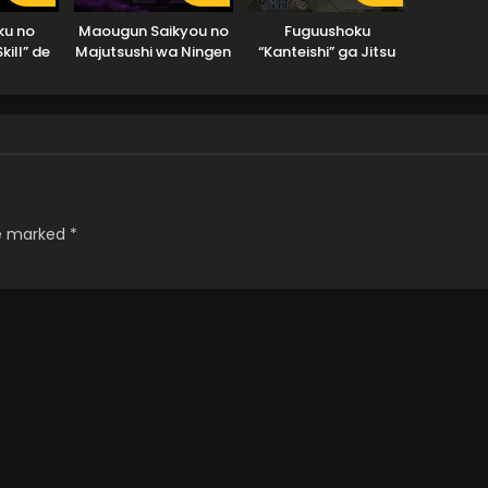
ku no
Maougun Saikyou no
Fuguushoku
kill” de
Majutsushi wa Ningen
“Kanteishi” ga Jitsu
atta Ore
datta
wa Saikyou Datta
 Juurin
ade
re marked
*