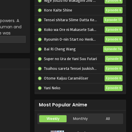
Nige Jouzu no Wakagimi 2nd Season
Episode 4
Kore Kaite Shine
Episode 6
 powers. A
Tensei shitara Slime Datta Ken 4th Season
Episode 17
 human and
Koko wa Ore ni Makasete Saki ni Ike to Itte kara 10-nen ga Tattara Densetsu ni Natteita.
Episode 6
he was
ina was
Ryoumin 0-nin Start no Henkyou Ryoushu-sama
Episode 6
to live
Bai Ri Cheng Wang
Episode 14
Super no Ura de Yani Suu Futari
Episode 5
Tsuihou sareta Tensei Juukishi wa Game Chishiki de Musou suru
Episode 6
Otome Kaijuu Caraméliser
Episode 6
Yani Neko
Episode 6
Mebius Dust
Episode 5
Most Popular Anime
Weekly
Monthly
All