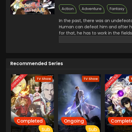
Action
Adventure
Fantasy
In the past, there was an undefeat
Human can defeat him and after hi
for that, he has to work in the fiel
unable to experience as a Dragon. T
looking for her loneliness and then
together and for that, they are goi
Recommended Series
COMPLETED
COMPLETED
TV Show
TV Show
Completed
Ongoing
Complet
Sub
Sub