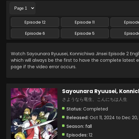
Episode 12
Episode 11
Episode
Episode 6
Episode 5
Episod
Watch Sayounara Ryuusei, Konnichiwa Jinsei Episode 2 En
which will always be the first to have the complete latest 
page if the video error occurs.
Sayounara Ryuusei, Konnich
さようなら竜生、こんにちは人生
Status:
Completed
Released:
Oct 11, 2024 to Dec 20
Season:
fall
Episodes:
12