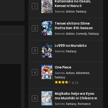
Katainaka no Ossan,
Kensei ni Naru II
1
Genres
:
Action
,
Fantasy
Tensei shitara Slime
Datta Ken 4th Season
2
Genres
:
Action
,
Comedy
,
Fantasy
Lv999 no Murabito
3
Genres
:
Fantasy
One Piece
4
Genres
:
Action
,
Adventure
,
Fantasy
8.72
Mujikaku Seijo wa Kyou
mo Muishiki ni Chikara wo
5
Tare Nagasu
Genres
:
Fantasy
,
Romance