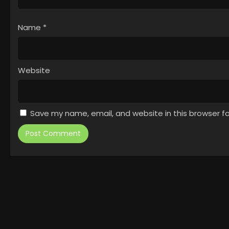
Name
*
Website
Save my name, email, and website in this browser f