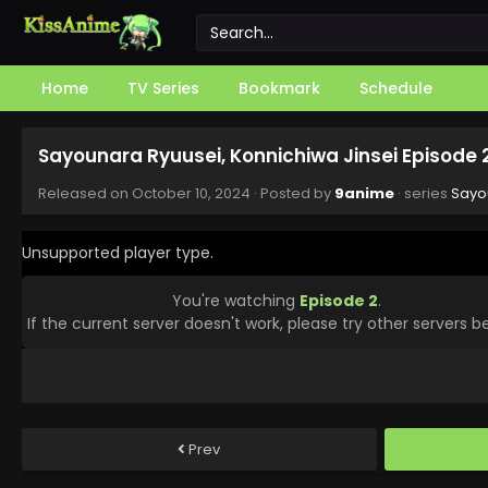
Home
TV Series
Bookmark
Schedule
Sayounara Ryuusei, Konnichiwa Jinsei Episode 
Released on
October 10, 2024
· Posted by
9anime
· series
Sayo
Unsupported player type.
You're watching
Episode 2
.
If the current server doesn't work, please try other servers b
Prev