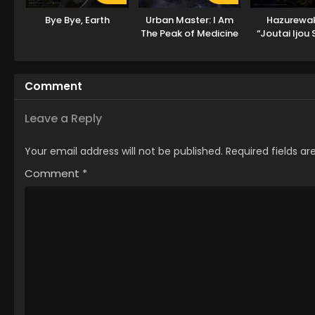
Bye Bye, Earth
Urban Master: I Am
Hazurewa
The Peak of Medicine
“Joutai Ijou S
And Martial Arts
Saikyou ni N
ga Subete wo
suru m
Comment
Leave a Reply
Your email address will not be published.
Required fields a
Comment
*