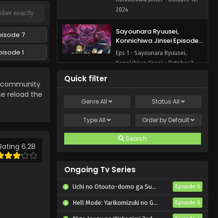
2024
Sayounara Ryuusei,
pisode 7
Konnichiwa Jinsei Episode 1
English Subbed
pisode 1
Eps 1 - Sayounara Ryuusei,
Konnichiwa Jinsei - October 3,
2024
Quick filter
community
se reload the
Genre
All
Status
All
Type
All
Order by
Default
Search
Rating 6.28
Ongoing Tv Series
Uchi no Otouto-domo ga Sumimasen
Episode 6
Hell Mode: Yarikomizuki no Gamer wa Hai Settei no Isekai de Musou suru 2nd Season
Episode 6