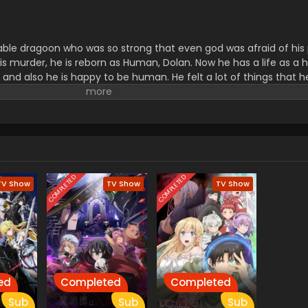
able dragoon who was so strong that even god was afraid of his
s murder, he is reborn as Human, Dolan. Now he has a life as a
ds and also he is happy to be human. He felt a lot of things that 
hen a Girl with a snake Part Called Lamia came into his life. Cel
 she met with Dolan. They get close to each other. They decided 
ng to suffer a lot and various challenges are waiting ahead.
COMPLETED
COMPLETED
TV Show
TV Show
TV Show
ed
Completed
Completed
Sub
Sub
Sub