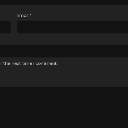
Email
*
or the next time I comment.