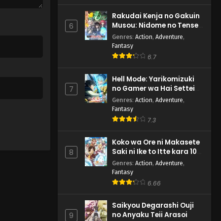
Rakudai Kenja no Gakuin
Musou: Nidome no Tensei,
6
S-Rank Cheat Majutsushi
Genres
:
Action
,
Adventure
,
Boukenroku
Fantasy
6.7
Hell Mode: Yarikomizuki
no Gamer wa Hai Settei
7
no Isekai de Musou suru
Genres
:
Action
,
Adventure
,
2nd Season
Fantasy
7.3
Koko wa Ore ni Makasete
Saki ni Ike to Itte kara 10-
8
nen ga Tattara Densetsu
Genres
:
Action
,
Adventure
,
ni Natteita.
Fantasy
6.66
Saikyou Degarashi Ouji
no Anyaku Teii Arasoi
9