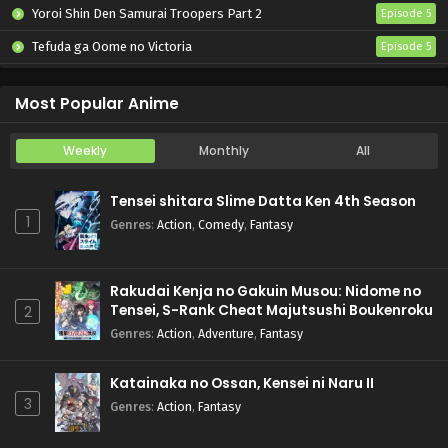
Yoroi Shin Den Samurai Troopers Part 2
Episode 5
Tefuda ga Oome no Victoria
Episode 5
Koukaku Kidoutai (TV)
Episode 5
Most Popular Anime
Weekly
Monthly
All
Tensei shitara Slime Datta Ken 4th Season
1
Genres
:
Action
,
Comedy
,
Fantasy
Rakudai Kenja no Gakuin Musou: Nidome no
Tensei, S-Rank Cheat Majutsushi Boukenroku
2
Genres
:
Action
,
Adventure
,
Fantasy
Katainaka no Ossan, Kensei ni Naru II
3
Genres
:
Action
,
Fantasy