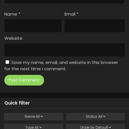
Name
*
Email
*
Website
Save my name, email, and website in this browser
for the next time I comment.
Quick filter
Genre
All
Status
All
Type
All
Order by
Default