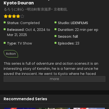
Kyoto Douran
Rurouni Kenshin: Meiji Kenkaku Romantan –
るろうに剣心 -明治剣客浪漫譚- 京都動乱
Kyoto Douran Episode 3 English Subbed
Eps 3 - Rurouni Kenshin: Meiji Kenkaku Romantan - Kyoto
Status:
Completed
Studio:
LIDENFILMS
Douran - October 17, 2024
Released:
Oct 4, 2024 to
Duration:
22 min per ep
Mar 21, 2025
Rurouni Kenshin: Meiji Kenkaku Romantan –
Season:
fall
Kyoto Douran Episode 2 English Subbed
Type:
TV Show
Episodes:
23
Eps 2 - Rurouni Kenshin: Meiji Kenkaku Romantan - Kyoto
Douran - October 10, 2024
Action
Rurouni Kenshin: Meiji Kenkaku Romantan –
This series is full of adventure and action scenes.it is an
Kyoto Douran Episode 1 English Subbed
interesting story of Kenshin, he is a farmer and once he
Eps 1 - Rurouni Kenshin: Meiji Kenkaku Romantan - Kyoto
saved the innocent. He went to Kyoto where he faced
Douran - October 3, 2024
many problems. where Shishio wants to overthrow the
government. Now he starts fighting with Shishio.his sword
Art fighting is very famous. Sword fighting makes this series
very exciting and popular. it consists of action, thrilling
Recommended Series
adventure, and enjoyment for the viewers.