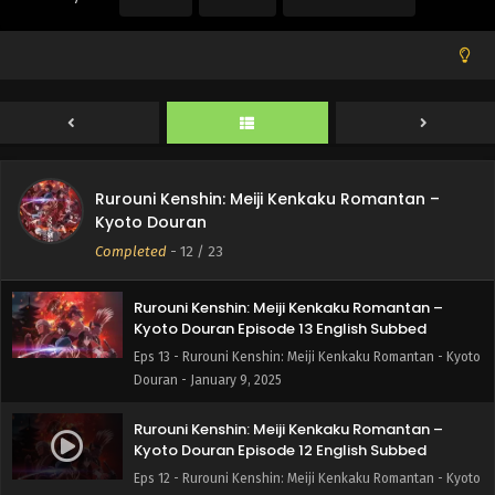
Douran - January 30, 2025
Rurouni Kenshin: Meiji Kenkaku Romantan –
Kyoto Douran Episode 15 English Subbed
Eps 15 - Rurouni Kenshin: Meiji Kenkaku Romantan - Kyoto
Douran - January 23, 2025
Rurouni Kenshin: Meiji Kenkaku Romantan –
Rurouni Kenshin: Meiji Kenkaku Romantan –
Kyoto Douran Episode 14 English Subbed
Kyoto Douran
Eps 14 - Rurouni Kenshin: Meiji Kenkaku Romantan - Kyoto
Completed
-
12
/ 23
Douran - January 17, 2025
Rurouni Kenshin: Meiji Kenkaku Romantan –
Kyoto Douran Episode 13 English Subbed
Eps 13 - Rurouni Kenshin: Meiji Kenkaku Romantan - Kyoto
Douran - January 9, 2025
Rurouni Kenshin: Meiji Kenkaku Romantan –
Kyoto Douran Episode 12 English Subbed
Eps 12 - Rurouni Kenshin: Meiji Kenkaku Romantan - Kyoto