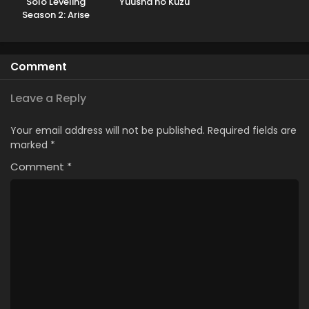
Solo Leveling
Yuusha no Kuzu
Season 2: Arise
from the Shadow
Kissanime
Comment
Leave a Reply
Your email address will not be published.
Required fields are
marked
*
Comment
*