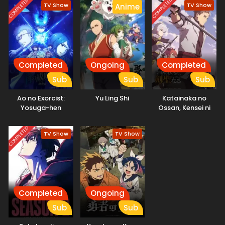
COMPLETED
COMPLETED
TV Show
TV Show
Anime
Completed
Ongoing
Completed
Sub
Sub
Sub
Ao no Exorcist:
Yu Ling Shi
Katainaka no
Yosuga-hen
Ossan, Kensei ni
Naru
COMPLETED
TV Show
TV Show
Completed
Ongoing
Sub
Sub