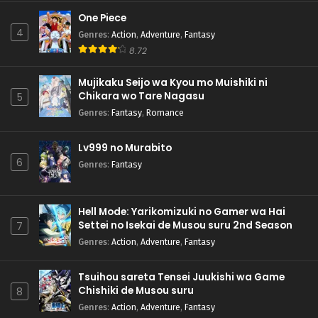
One Piece
4
Genres
:
Action
,
Adventure
,
Fantasy
8.72
Mujikaku Seijo wa Kyou mo Muishiki ni
Chikara wo Tare Nagasu
5
Genres
:
Fantasy
,
Romance
Lv999 no Murabito
6
Genres
:
Fantasy
Hell Mode: Yarikomizuki no Gamer wa Hai
Settei no Isekai de Musou suru 2nd Season
7
Genres
:
Action
,
Adventure
,
Fantasy
Tsuihou sareta Tensei Juukishi wa Game
Chishiki de Musou suru
8
Genres
:
Action
,
Adventure
,
Fantasy