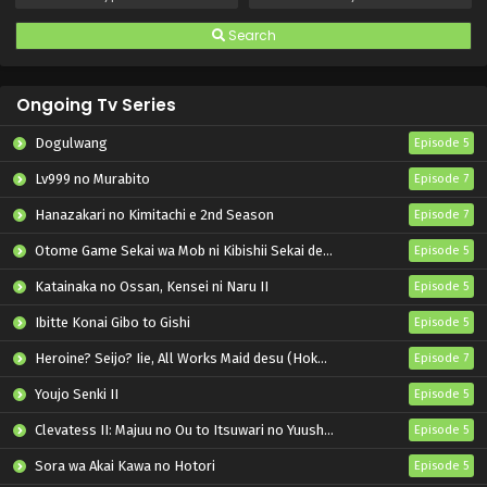
Search
Ongoing Tv Series
Dogulwang
Episode 5
Lv999 no Murabito
Episode 7
Hanazakari no Kimitachi e 2nd Season
Episode 7
Otome Game Sekai wa Mob ni Kibishii Sekai desu 2
Episode 5
Katainaka no Ossan, Kensei ni Naru II
Episode 5
Ibitte Konai Gibo to Gishi
Episode 5
Heroine? Seijo? Iie, All Works Maid desu (Hokori)!
Episode 7
Youjo Senki II
Episode 5
Clevatess II: Majuu no Ou to Itsuwari no Yuusha Denshou
Episode 5
Sora wa Akai Kawa no Hotori
Episode 5