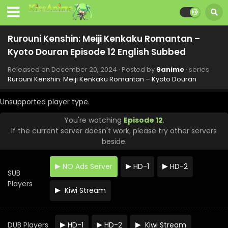
Eps 20 - Rurouni Kenshin: Meiji Kenkaku Romantan - Kyoto
Douran - February 27, 2025
Rurouni Kenshin: Meiji Kenkaku Romantan –
Rurouni Kenshin: Meiji Kenkaku Romantan –
Kyoto Douran Episode 19 English Subbed
Kyoto Douran Episode 12 English Subbed
Eps 19 - Rurouni Kenshin: Meiji Kenkaku Romantan - Kyoto
Douran - February 20, 2025
Released on
December 20, 2024
· Posted by
9anime
· series
Rurouni Kenshin: Meiji Kenkaku Romantan – Kyoto Douran
Rurouni Kenshin: Meiji Kenkaku Romantan –
Kyoto Douran Episode 18 English Subbed
Unsupported player type.
Eps 18 - Rurouni Kenshin: Meiji Kenkaku Romantan - Kyoto
You're watching
Episode 12
.
Douran - February 13, 2025
If the current server doesn't work, please try other servers
beside.
Rurouni Kenshin: Meiji Kenkaku Romantan –
Kyoto Douran Episode 17 English Subbed
NO Ads Server
HD-1
HD-2
Eps 17 - Rurouni Kenshin: Meiji Kenkaku Romantan - Kyoto
SUB
Douran - February 6, 2025
Players
Kiwi Stream
Rurouni Kenshin: Meiji Kenkaku Romantan –
Kyoto Douran Episode 16 English Subbed
DUB Players
HD-1
HD-2
Kiwi Stream
Eps 16 - Rurouni Kenshin: Meiji Kenkaku Romantan - Kyoto