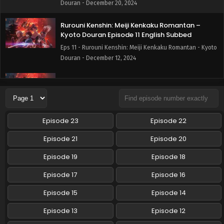
Douran - December 20, 2024
Rurouni Kenshin: Meiji Kenkaku Romantan –
Kyoto Douran Episode 11 English Subbed
Eps 11 - Rurouni Kenshin: Meiji Kenkaku Romantan - Kyoto
Douran - December 12, 2024
Rurouni Kenshin: Meiji Kenkaku Romantan –
Kyoto Douran Episode 10 English Subbed
Eps 10 - Rurouni Kenshin: Meiji Kenkaku Romantan - Kyoto
Douran - December 6, 2024
Episode 23
Episode 22
Rurouni Kenshin: Meiji Kenkaku Romantan –
Episode 21
Episode 20
Kyoto Douran Episode 9 English Subbed
Episode 19
Episode 18
Eps 9 - Rurouni Kenshin: Meiji Kenkaku Romantan - Kyoto
Douran - November 28, 2024
Episode 17
Episode 16
Rurouni Kenshin: Meiji Kenkaku Romantan –
Episode 15
Episode 14
Kyoto Douran Episode 8 English Subbed
Episode 13
Episode 12
Eps 8 - Rurouni Kenshin: Meiji Kenkaku Romantan - Kyoto
Douran - November 21, 2024