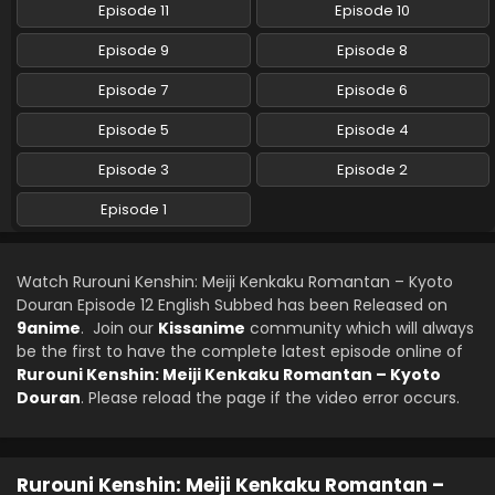
Episode 11
Episode 10
Rurouni Kenshin: Meiji Kenkaku Romantan –
Episode 9
Episode 8
Kyoto Douran Episode 7 English Subbed
Episode 7
Episode 6
Eps 7 - Rurouni Kenshin: Meiji Kenkaku Romantan - Kyoto
Douran - November 14, 2024
Episode 5
Episode 4
Rurouni Kenshin: Meiji Kenkaku Romantan –
Episode 3
Episode 2
Kyoto Douran Episode 6 English Subbed
Episode 1
Eps 6 - Rurouni Kenshin: Meiji Kenkaku Romantan - Kyoto
Douran - November 7, 2024
Watch Rurouni Kenshin: Meiji Kenkaku Romantan – Kyoto
Rurouni Kenshin: Meiji Kenkaku Romantan –
Douran Episode 12 English Subbed has been Released on
Kyoto Douran Episode 5 English Subbed
9anime
. Join our
Kissanime
community which will always
Eps 5 - Rurouni Kenshin: Meiji Kenkaku Romantan - Kyoto
be the first to have the complete latest episode online of
Douran - October 31, 2024
Rurouni Kenshin: Meiji Kenkaku Romantan – Kyoto
Douran
. Please reload the page if the video error occurs.
Rurouni Kenshin: Meiji Kenkaku Romantan –
Kyoto Douran Episode 4 English Subbed
Eps 4 - Rurouni Kenshin: Meiji Kenkaku Romantan - Kyoto
Rurouni Kenshin: Meiji Kenkaku Romantan –
Douran - October 24, 2024