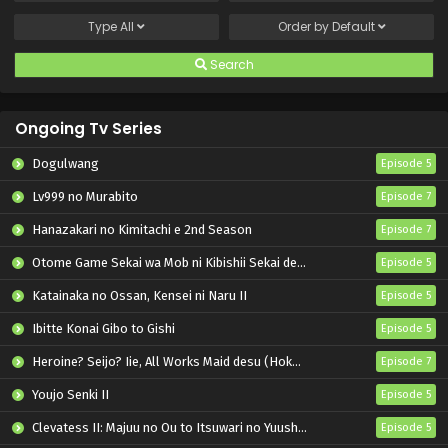
Type
All
Order by
Default
Search
Ongoing Tv Series
Dogulwang
Episode 5
Lv999 no Murabito
Episode 7
Hanazakari no Kimitachi e 2nd Season
Episode 7
Otome Game Sekai wa Mob ni Kibishii Sekai desu 2
Episode 5
Katainaka no Ossan, Kensei ni Naru II
Episode 5
Ibitte Konai Gibo to Gishi
Episode 5
Heroine? Seijo? Iie, All Works Maid desu (Hokori)!
Episode 7
Youjo Senki II
Episode 5
Clevatess II: Majuu no Ou to Itsuwari no Yuusha Denshou
Episode 5