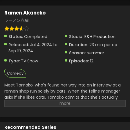
Ramen Akaneko
ラーメン赤猫
Status:
Completed
Studio:
E&H Production
Released:
Jul 4, 2024 to
Duration:
23 min per ep
Sep 19, 2024
Season:
summer
Type:
TV Show
Episodes:
12
Comedy
Meet Tamako, who's found her way into an interview at a
ramen shop run solely by cats. When the feline manager
asks if she likes cats, Tamako admits that she's actually
more of a dog person...only to be hired on the spot! But her
job description isn't quite what she expects — rather than
serving ramen, she's now a dedicated cat caretaker...?!
(Source: MANGA Plus)
Recommended Series