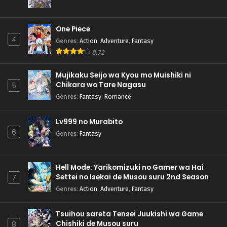
One Piece
4
Genres
:
Action
,
Adventure
,
Fantasy
8.72
Mujikaku Seijo wa Kyou mo Muishiki ni
Chikara wo Tare Nagasu
5
Genres
:
Fantasy
,
Romance
Lv999 no Murabito
6
Genres
:
Fantasy
Hell Mode: Yarikomizuki no Gamer wa Hai
Settei no Isekai de Musou suru 2nd Season
7
Genres
:
Action
,
Adventure
,
Fantasy
Tsuihou sareta Tensei Juukishi wa Game
Chishiki de Musou suru
8