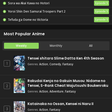
Sora wa Akai Kawa no Hotori
Episode 5
Yoroi Shin Den Samurai Troopers Part 2
Episode 5
Tefuda ga Oome no Victoria
Episode 5
Koukaku Kidoutai (TV)
Episode 5
Most Popular Anime
Weekly
Monthly
All
Tensei shitara Slime Datta Ken 4th Season
1
Genres
:
Action
,
Comedy
,
Fantasy
Rakudai Kenja no Gakuin Musou: Nidome no
Tensei, S-Rank Cheat Majutsushi Boukenroku
2
Genres
:
Action
,
Adventure
,
Fantasy
Katainaka no Ossan, Kensei ni Naru II
3
Genres
:
Action
,
Fantasy