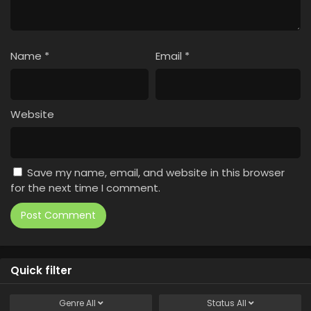
Name
*
Email
*
Website
Save my name, email, and website in this browser
for the next time I comment.
Quick filter
Genre
All
Status
All