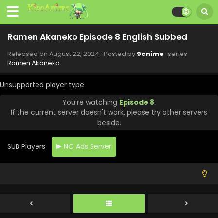
Ramen Akaneko Episode 8 English Subbed
Released on
August 22, 2024
· Posted by
9anime
· series
Ramen Akaneko
Unsupported player type.
You're watching
Episode 8
.
If the current server doesn't work, please try other servers
beside.
SUB Players
NO Ads Server
Ramen Akaneko Episode 12 English Subbed
Eps 12 - Ramen Akaneko - September 19, 2024
Ramen Akaneko Episode 11 English Subbed
Eps 11 - Ramen Akaneko - September 12, 2024