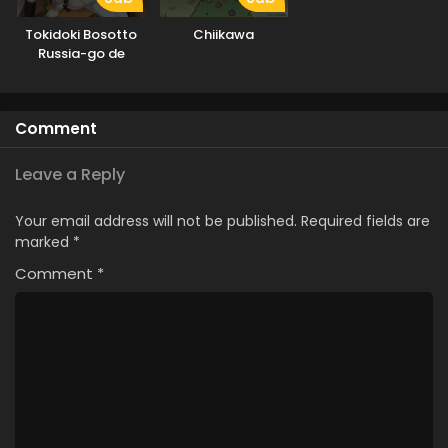
Tokidoki Bosotto
Chiikawa
Russia-go de
Dereru Tonari no
Alya-san
Comment
Leave a Reply
Your email address will not be published.
Required fields are
marked
*
Comment
*