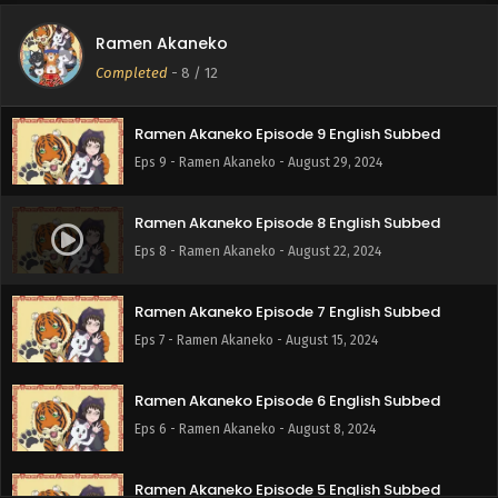
Ramen Akaneko
Ramen Akaneko Episode 10 English Subbed
Completed
-
8
/ 12
Eps 10 - Ramen Akaneko - September 5, 2024
Ramen Akaneko Episode 9 English Subbed
Eps 9 - Ramen Akaneko - August 29, 2024
Ramen Akaneko Episode 8 English Subbed
Eps 8 - Ramen Akaneko - August 22, 2024
Ramen Akaneko Episode 7 English Subbed
Eps 7 - Ramen Akaneko - August 15, 2024
Ramen Akaneko Episode 6 English Subbed
Eps 6 - Ramen Akaneko - August 8, 2024
Ramen Akaneko Episode 5 English Subbed