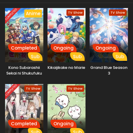
COMPLETED
TV Show
TV Show
Anime
Completed
Ongoing
Ongoing
Sub
Sub
Sub
Kono Subarashii
Kikaijikake no Marie
Grand Blue Season
Sekai ni Shukufuku
3
wo! 3: Bonus Stage
COMPLETED
TV Show
TV Show
Completed
Ongoing
Sub
Sub