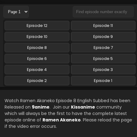
Eps 5 - Ramen Akaneko - July 31, 2024
Ramen Akaneko Episode 4 English Subbed
Episode 12
Episode 11
Eps 4 - Ramen Akaneko - July 25, 2024
Episode 10
Episode 9
Ramen Akaneko Episode 3 English Subbed
Episode 8
Episode 7
Eps 3 - Ramen Akaneko - July 18, 2024
Episode 6
Episode 5
Episode 4
Episode 3
Ramen Akaneko Episode 2 English Subbed
Eps 2 - Ramen Akaneko - July 11, 2024
Episode 2
Episode 1
Ramen Akaneko Episode 1 English Subbed
Watch Ramen Akaneko Episode 8 English Subbed has been
Eps 1 - Ramen Akaneko - July 11, 2024
Released on
9anime
. Join our
Kissanime
community
which will always be the first to have the complete latest
episode online of
Ramen Akaneko
. Please reload the page
if the video error occurs.