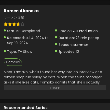
Ramen Akaneko
ラーメン赤猫
Status:
Completed
Studio:
E&H Production
Released:
Jul 4, 2024 to
Duration:
23 min per ep
Sep 19, 2024
Season:
summer
Type:
TV Show
Episodes:
12
Comedy
Meet Tamako, who's found her way into an interview at a
ramen shop run solely by cats. When the feline manager
asks if she likes cats, Tamako admits that she's actually
more of a dog person...only to be hired on the spot! But her
job description isn't quite what she expects — rather than
serving ramen, she's now a dedicated cat caretaker...?!
(Source: MANGA Plus)
Recommended Series