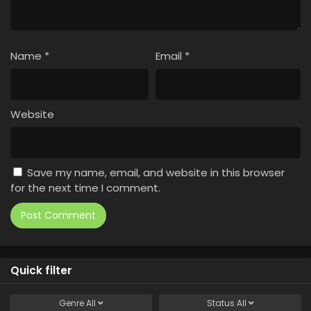
Name
*
Email
*
Website
Save my name, email, and website in this browser
for the next time I comment.
Quick filter
Genre
All
Status
All