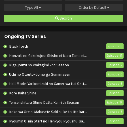
Type
All
Order by
Default
Search
Ongoing Tv Series
Black Torch
Episode 6
Honzuki no Gekokujou: Shisho ni Naru Tame ni wa Shudan wo Erandeiraremasen – Ryoushu no Youjo
Episode 17
Nige Jouzu no Wakagimi 2nd Season
Episode 4
Uchi no Otouto-domo ga Sumimasen
Episode 6
Hell Mode: Yarikomizuki no Gamer wa Hai Settei no Isekai de Musou suru 2nd Season
Episode 6
Kore Kaite Shine
Episode 6
Tensei shitara Slime Datta Ken 4th Season
Episode 17
Koko wa Ore ni Makasete Saki ni Ike to Itte kara 10-nen ga Tattara Densetsu ni Natteita.
Episode 6
Ryoumin 0-nin Start no Henkyou Ryoushu-sama
Episode 6