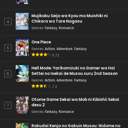
Mujikaku Seijo wa Kyou mo Muishiki ni
Chikara wo Tare Nagasu
4
Genres
:
Fantasy
,
Romance
One Piece
5
Genres
:
Action
,
Adventure
,
Fantasy
8.72
Hell Mode: Yarikomizuki no Gamer wa Hai
Settei no Isekai de Musou suru 2nd Season
6
Genres
:
Action
,
Adventure
,
Fantasy
7.3
Otome Game Sekai wa Mob ni Kibishii Sekai
desu 2
7
Genres
:
Fantasy
,
Romance
Rakudai Kenja no Gakuin Musou: Nidome no