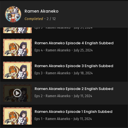
Eps 6 - Ramen Akaneko - August 8, 2024
Ramen Akaneko
Completed
-
2
/ 12
Ramen Akaneko Episode 5 English Subbed
Eps 5 - Ramen Akaneko - July 31, 2024
Ramen Akaneko Episode 4 English Subbed
Eps 4 - Ramen Akaneko - July 25, 2024
Ramen Akaneko Episode 3 English Subbed
Eps 3 - Ramen Akaneko - July 18, 2024
Ramen Akaneko Episode 2 English Subbed
Eps 2 - Ramen Akaneko - July 11, 2024
Ramen Akaneko Episode 1 English Subbed
Eps 1 - Ramen Akaneko - July 11, 2024