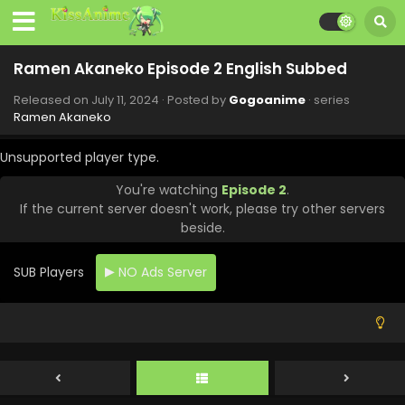
Ramen Akaneko Episode 11 English Subbed
Eps 11 - Ramen Akaneko - September 12, 2024
Ramen Akaneko Episode 2 English Subbed
Released on
July 11, 2024
· Posted by
Gogoanime
· series
Ramen Akaneko Episode 10 English Subbed
Ramen Akaneko
Eps 10 - Ramen Akaneko - September 5, 2024
Unsupported player type.
Ramen Akaneko Episode 9 English Subbed
You're watching
Episode 2
.
Eps 9 - Ramen Akaneko - August 29, 2024
If the current server doesn't work, please try other servers
beside.
Ramen Akaneko Episode 8 English Subbed
SUB Players
NO Ads Server
Eps 8 - Ramen Akaneko - August 22, 2024
Ramen Akaneko Episode 7 English Subbed
Eps 7 - Ramen Akaneko - August 15, 2024
Ramen Akaneko Episode 6 English Subbed