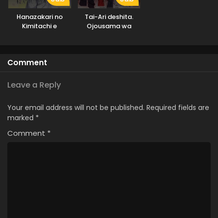
Hanazakari no
Tai-Ari deshita.
Kimitachi e
Ojousama wa
Kakutou Game
nante Shinai
Comment
Leave a Reply
Your email address will not be published.
Required fields are
marked
*
Comment
*