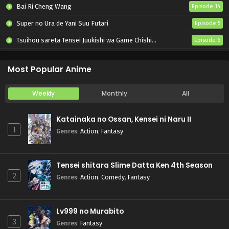
Bai Ri Cheng Wang
Episode 14
Super no Ura de Yani Suu Futari
Episode 5
Tsuihou sareta Tensei Juukishi wa Game Chishiki de Musou suru
Episode 6
Otome Kaijuu Caraméliser
Episode 6
Most Popular Anime
Weekly
Monthly
All
Katainaka no Ossan, Kensei ni Naru II
1
Genres
:
Action
,
Fantasy
Tensei shitara Slime Datta Ken 4th Season
2
Genres
:
Action
,
Comedy
,
Fantasy
Lv999 no Murabito
3
Genres
:
Fantasy