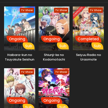
COMPLETED
TV Show
TV Show
TV Show
Ongoing
Ongoing
Completed
Sub
Sub
Sub
Haibara-kun no
Shiunji-ke no
Seiyuu Radio no
Tsuyokute Seishun
Kodomotachi
Uraomote
New Game
TV Show
TV Show
Ongoing
Ongoing
Sub
Sub