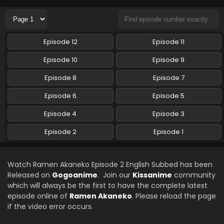
Episode 12
Episode 11
Episode 10
Episode 9
Episode 8
Episode 7
Episode 6
Episode 5
Episode 4
Episode 3
Episode 2
Episode 1
Watch Ramen Akaneko Episode 2 English Subbed has been
Released on
Gogoanime
. Join our
Kissanime
community
which will always be the first to have the complete latest
episode online of
Ramen Akaneko
. Please reload the page
if the video error occurs.