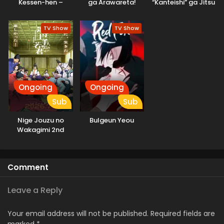
Kessen-hen –
ga Arawareta!
“Kanteishi” ga Jitsu
Soukoku-tan
wa Saikyou Datta
TV Show
TV Show
Ongoing
Ongoing
Sub
Sub
Nige Jouzu no
Bulgeun Yeou
Wakagimi 2nd
Season
Comment
Leave a Reply
Your email address will not be published.
Required fields are