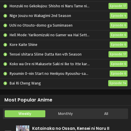
Honzuki no Gekokujou: Shisho ni Naru Tame ni wa Shudan wo Erandeiraremasen – Ryoushu no Youjo
Episode 17
Nige Jouzu no Wakagimi 2nd Season
Episode 4
Uchi no Otouto-domo ga Sumimasen
Episode 6
Hell Mode: Yarikomizuki no Gamer wa Hai Settei no Isekai de Musou suru 2nd Season
Episode 6
Kore Kaite Shine
Episode 6
Tensei shitara Slime Datta Ken 4th Season
Episode 17
Koko wa Ore ni Makasete Saki ni Ike to Itte kara 10-nen ga Tattara Densetsu ni Natteita.
Episode 6
Ryoumin 0-nin Start no Henkyou Ryoushu-sama
Episode 6
Bai Ri Cheng Wang
Episode 14
Super no Ura de Yani Suu Futari
Episode 5
Most Popular Anime
Weekly
Monthly
All
Katainaka no Ossan, Kensei ni Naru II