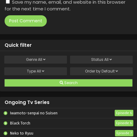
Save my name, email, and website in this browser
for the next time I comment.
Quick filter
Genre
All
Status
All
Type
All
Order by
Default
Search
Ongoing Tv Series
Iwamoto-senpai no Suisen
Episode 6
Black Torch
Episode 6
Neko to Ryuu
Episode 7