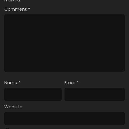
marked
*
Comment
*
Name
*
Email
*
Website