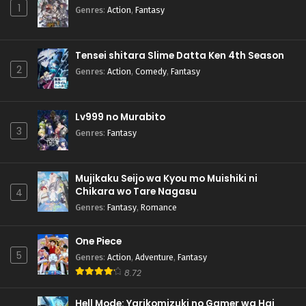
1
Genres
:
Action
,
Fantasy
Tensei shitara Slime Datta Ken 4th Season
2
Genres
:
Action
,
Comedy
,
Fantasy
Lv999 no Murabito
3
Genres
:
Fantasy
Mujikaku Seijo wa Kyou mo Muishiki ni
Chikara wo Tare Nagasu
4
Genres
:
Fantasy
,
Romance
One Piece
5
Genres
:
Action
,
Adventure
,
Fantasy
8.72
Hell Mode: Yarikomizuki no Gamer wa Hai