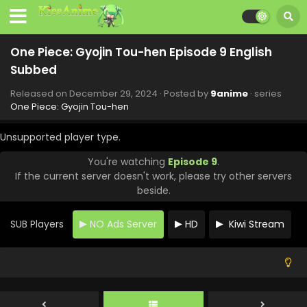
Eps 17 - One Piece: Gyojin Tou-hen - February 23, 2025
One Piece: Gyojin Tou-hen Episode 16 English
Subbed
One Piece: Gyojin Tou-hen Episode 9 English
Eps 16 - One Piece: Gyojin Tou-hen - February 16, 2025
Subbed
Released on
December 29, 2024
· Posted by
9anime
· series
One Piece: Gyojin Tou-hen Episode 15 English
One Piece: Gyojin Tou-hen
Subbed
Eps 15 - One Piece: Gyojin Tou-hen - February 9, 2025
Unsupported player type.
One Piece: Gyojin Tou-hen Episode 14 English
You're watching
Episode 9
.
Subbed
If the current server doesn't work, please try other servers
Eps 14 - One Piece: Gyojin Tou-hen - February 2, 2025
beside.
One Piece: Gyojin Tou-hen Episode 13 English
SUB Players
NO Ads Server
HD
Kiwi Stream
Subbed
Eps 13 - One Piece: Gyojin Tou-hen - January 26, 2025
One Piece: Gyojin Tou-hen Episode 12 English
Subbed