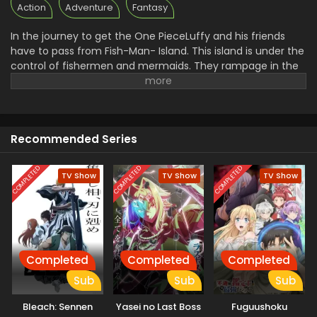
Action
Adventure
Fantasy
In the journey to get the One PieceLuffy and his friends
have to pass from Fish-Man- Island. This island is under the
control of fishermen and mermaids. They rampage in the
human village and rob them every time. It is a submerged
kingdom that is located across the red line. Luffy and his
friends when passed from that island. They decided to set
them free from the Fishmen. The leader of them is Hody
Recommended Series
Jones a radical Fish man. They fight against them and win
the battle and are finally able to set free all the humans
there.
COMPLETED
COMPLETED
COMPLETED
TV Show
TV Show
TV Show
Completed
Completed
Completed
Sub
Sub
Sub
Bleach: Sennen
Yasei no Last Boss
Fuguushoku