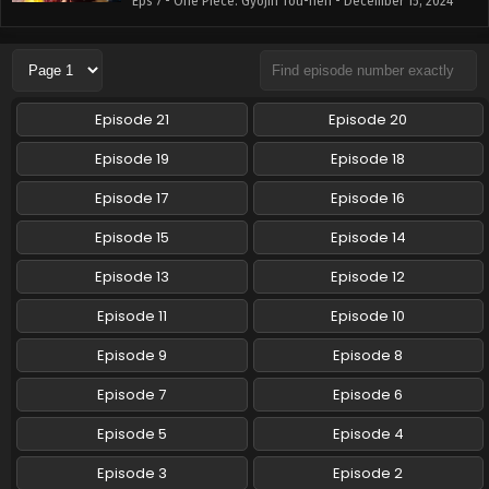
Eps 7 - One Piece: Gyojin Tou-hen - December 15, 2024
One Piece: Gyojin Tou-hen Episode 6 English
Subbed
Eps 6 - One Piece: Gyojin Tou-hen - December 8, 2024
Episode 21
Episode 20
One Piece: Gyojin Tou-hen Episode 5 English
Episode 19
Episode 18
Subbed
Episode 17
Eps 5 - One Piece: Gyojin Tou-hen - December 1, 2024
Episode 16
Episode 15
Episode 14
One Piece: Gyojin Tou-hen Episode 4 English
Subbed
Episode 13
Episode 12
Eps 4 - One Piece: Gyojin Tou-hen - November 24, 2024
Episode 11
Episode 10
One Piece: Gyojin Tou-hen Episode 3 English
Episode 9
Episode 8
Subbed
Eps 3 - One Piece: Gyojin Tou-hen - November 17, 2024
Episode 7
Episode 6
Episode 5
Episode 4
One Piece: Gyojin Tou-hen Episode 2 English
Subbed
Episode 3
Episode 2
Eps 2 - One Piece: Gyojin Tou-hen - November 10, 2024