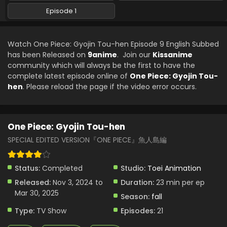
Episode 1
One Piece: Gyojin Tou-hen Episode 1 English
Subbed
Watch One Piece: Gyojin Tou-hen Episode 9 English Subbed
Eps 1 - One Piece: Gyojin Tou-hen - November 3, 2024
has been Released on
9anime
. Join our
Kissanime
community which will always be the first to have the
complete latest episode online of
One Piece: Gyojin Tou-
hen
. Please reload the page if the video error occurs.
One Piece: Gyojin Tou-hen
SPECIAL EDITED VERSION『ONE PIECE』魚人島編
Status:
Completed
Studio:
Toei Animation
Released:
Nov 3, 2024 to
Duration:
23 min per ep
Mar 30, 2025
Season:
fall
Type:
TV Show
Episodes:
21