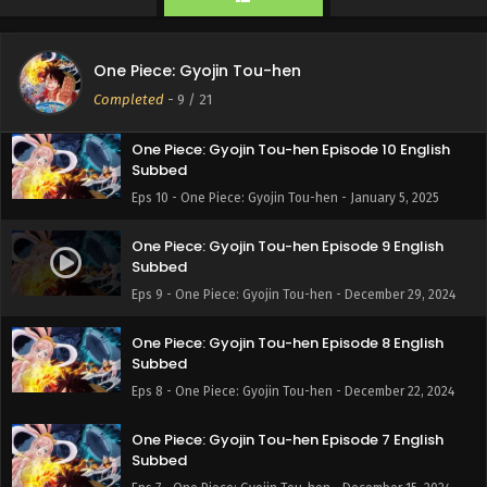
Eps 12 - One Piece: Gyojin Tou-hen - January 19, 2025
One Piece: Gyojin Tou-hen Episode 11 English
One Piece: Gyojin Tou-hen
Subbed
Completed
-
9
/ 21
Eps 11 - One Piece: Gyojin Tou-hen - January 12, 2025
One Piece: Gyojin Tou-hen Episode 10 English
Subbed
Eps 10 - One Piece: Gyojin Tou-hen - January 5, 2025
One Piece: Gyojin Tou-hen Episode 9 English
Subbed
Eps 9 - One Piece: Gyojin Tou-hen - December 29, 2024
One Piece: Gyojin Tou-hen Episode 8 English
Subbed
Eps 8 - One Piece: Gyojin Tou-hen - December 22, 2024
One Piece: Gyojin Tou-hen Episode 7 English
Subbed