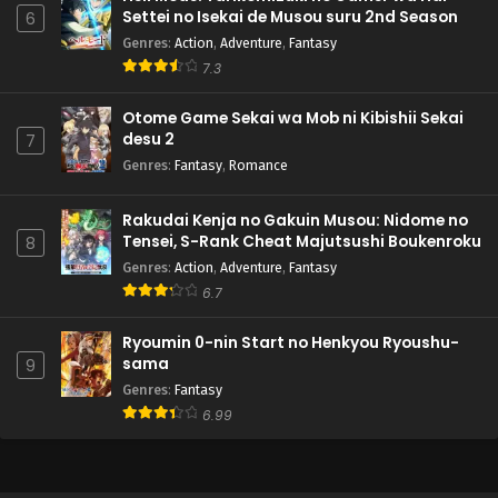
Settei no Isekai de Musou suru 2nd Season
6
Genres
:
Action
,
Adventure
,
Fantasy
7.3
Otome Game Sekai wa Mob ni Kibishii Sekai
desu 2
7
Genres
:
Fantasy
,
Romance
Rakudai Kenja no Gakuin Musou: Nidome no
Tensei, S-Rank Cheat Majutsushi Boukenroku
8
Genres
:
Action
,
Adventure
,
Fantasy
6.7
Ryoumin 0-nin Start no Henkyou Ryoushu-
sama
9
Genres
:
Fantasy
6.99