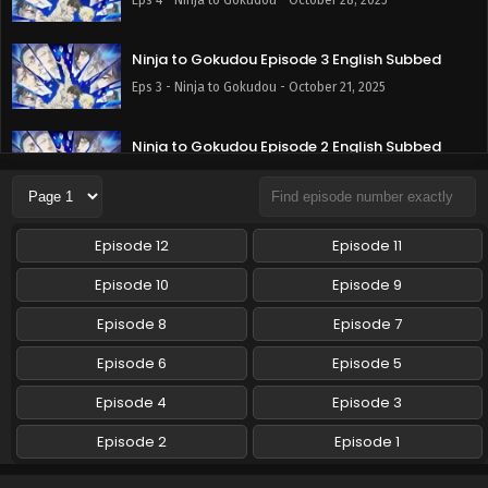
Eps 4 - Ninja to Gokudou - October 28, 2025
Ninja to Gokudou Episode 3 English Subbed
Eps 3 - Ninja to Gokudou - October 21, 2025
Ninja to Gokudou Episode 2 English Subbed
Eps 2 - Ninja to Gokudou - October 14, 2025
Ninja to Gokudou Episode 1 English Subbed
Episode 12
Episode 11
Eps 1 - Ninja to Gokudou - October 7, 2025
Episode 10
Episode 9
Episode 8
Episode 7
Episode 6
Episode 5
Episode 4
Episode 3
Episode 2
Episode 1