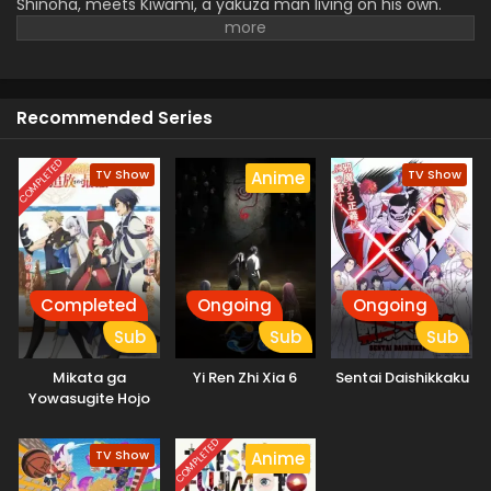
Shinoha, meets Kiwami, a yakuza man living on his own.
Something unexpected happens; instead of violence, their
meeting broke out as the beginning of an endless
friendship. It might be a friendship that could finally break
the 300-year hatred.
Recommended Series
COMPLETED
TV Show
TV Show
Anime
Completed
Ongoing
Ongoing
Sub
Sub
Sub
Mikata ga
Yi Ren Zhi Xia 6
Sentai Daishikkaku
Yowasugite Hojo
Mahou ni
Tesshiteita Kyuutei
COMPLETED
TV Show
Anime
Mahoushi, Tsuihou
sarete Saikyou wo