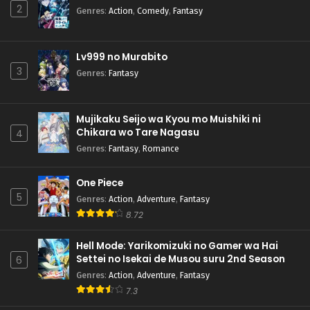
2
Genres
:
Action
,
Comedy
,
Fantasy
Lv999 no Murabito
3
Genres
:
Fantasy
Mujikaku Seijo wa Kyou mo Muishiki ni
Chikara wo Tare Nagasu
4
Genres
:
Fantasy
,
Romance
One Piece
5
Genres
:
Action
,
Adventure
,
Fantasy
8.72
Hell Mode: Yarikomizuki no Gamer wa Hai
Settei no Isekai de Musou suru 2nd Season
6
Genres
:
Action
,
Adventure
,
Fantasy
7.3