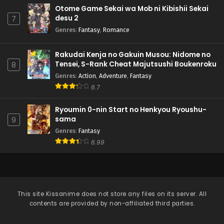
Otome Game Sekai wa Mob ni Kibishii Sekai
desu 2
7
Genres
:
Fantasy
,
Romance
Rakudai Kenja no Gakuin Musou: Nidome no
Tensei, S-Rank Cheat Majutsushi Boukenroku
8
Genres
:
Action
,
Adventure
,
Fantasy
6.7
Ryoumin 0-nin Start no Henkyou Ryoushu-
sama
9
Genres
:
Fantasy
6.99
This site
Kissanime
does not store any files on its server. All
contents are provided by non-affiliated third parties.