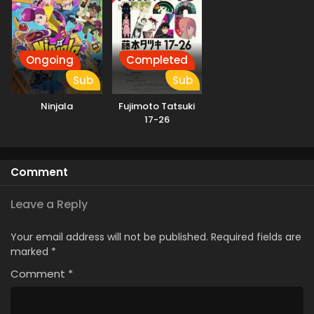
Mezashimasu
Ongoing
Completed
Sub
Sub
Ninjala
Fujimoto Tatsuki
17-26
Comment
Leave a Reply
Your email address will not be published.
Required fields are
marked
*
Comment
*