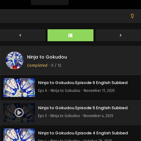
Ninja to Gokudou Episode 9 English Subbed
Eps 9 - Ninja to Gokudou - December 2, 2025
Ninja to Gokudou Episode 8 English Subbed
Eps 8 - Ninja to Gokudou - November 25, 2025
Ninja to Gokudou
Ninja to Gokudou Episode 7 English Subbed
Completed
-
5
/ 12
Eps 7 - Ninja to Gokudou - November 18, 2025
Ninja to Gokudou Episode 6 English Subbed
Eps 6 - Ninja to Gokudou - November 11, 2025
Ninja to Gokudou Episode 5 English Subbed
Eps 5 - Ninja to Gokudou - November 4, 2025
Ninja to Gokudou Episode 4 English Subbed