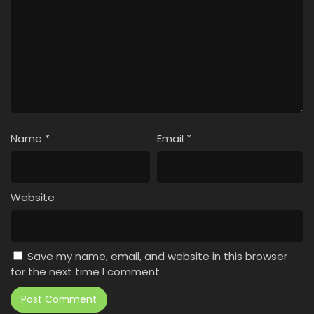
Name
*
Email
*
Website
Save my name, email, and website in this browser
for the next time I comment.