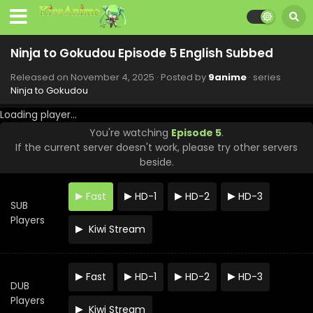
Ninja to Gokudou Episode 5 English Subbed
Released on
November 4, 2025
· Posted by
9anime
· series
Ninja to Gokudou
Loading player...
You're watching
Episode 5
.
If the current server doesn't work, please try other servers
Ninja to Gokudou Episode 12 English Subbed
beside.
Eps 12 - Ninja to Gokudou - December 23, 2025
Fast
HD-1
HD-2
HD-3
SUB
Ninja to Gokudou Episode 11 English Subbed
Players
Kiwi Stream
Eps 11 - Ninja to Gokudou - December 16, 2025
Ninja to Gokudou Episode 10 English Subbed
Fast
HD-1
HD-2
HD-3
DUB
Eps 10 - Ninja to Gokudou - December 9, 2025
Players
Kiwi Stream