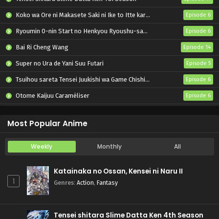
Koko wa Ore ni Makasete Saki ni Ike to Itte kara 10-nen ga Tattara Densetsu ni Natteita.
Episode 6
Ryoumin 0-nin Start no Henkyou Ryoushu-sama
Episode 6
Bai Ri Cheng Wang
Episode 14
Super no Ura de Yani Suu Futari
Episode 5
Tsuihou sareta Tensei Juukishi wa Game Chishiki de Musou suru
Episode 6
Otome Kaijuu Caraméliser
Episode 6
Yani Neko
Episode 6
Most Popular Anime
Weekly
Monthly
All
Katainaka no Ossan, Kensei ni Naru II
1
Genres
:
Action
,
Fantasy
Tensei shitara Slime Datta Ken 4th Season