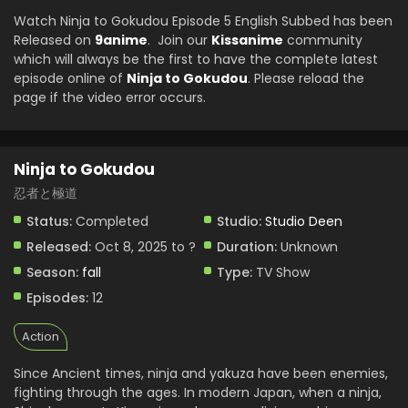
Watch Ninja to Gokudou Episode 5 English Subbed has been
Released on
9anime
. Join our
Kissanime
community
which will always be the first to have the complete latest
episode online of
Ninja to Gokudou
. Please reload the
page if the video error occurs.
Ninja to Gokudou
忍者と極道
Status:
Completed
Studio:
Studio Deen
Released:
Oct 8, 2025 to ?
Duration:
Unknown
Season:
fall
Type:
TV Show
Episodes:
12
Action
Since Ancient times, ninja and yakuza have been enemies,
fighting through the ages. In modern Japan, when a ninja,