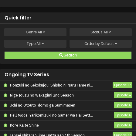
Quick filter
Genre
All
Status
All
Type
All
Order by
Default
Search
Ongoing Tv Series
Honzuki no Gekokujou: Shisho ni Naru Tame ni wa Shudan wo Erandeiraremasen – Ryoushu no Youjo
Episode 17
Nige Jouzu no Wakagimi 2nd Season
Episode 4
Uchi no Otouto-domo ga Sumimasen
Episode 6
Hell Mode: Yarikomizuki no Gamer wa Hai Settei no Isekai de Musou suru 2nd Season
Episode 6
Kore Kaite Shine
Episode 6
Tensei shitara Slime Datta Ken 4th Season
Episode 17