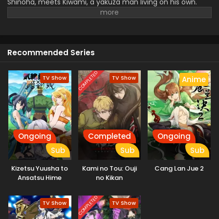
Shinoha, meets Kiwami, a yakuza man living on his own.
Something unexpected happens; instead of violence, their
meeting broke out as the beginning of an endless
friendship. It might be a friendship that could finally break
the 300-year hatred.
Recommended Series
COMPLETED
TV Show
TV Show
Anime
Ongoing
Completed
Ongoing
Sub
Sub
Sub
Kizetsu Yuusha to
Kami no Tou: Ouji
Cang Lan Jue 2
Ansatsu Hime
no Kikan
COMPLETED
TV Show
TV Show