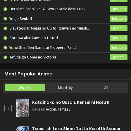
Heroine? Seijo? Iie, All Works Maid desu (Hokori)!
Episode 7
Youjo Senki II
Episode 5
Clevatess II: Majuu no Ou to Itsuwari no Yuusha Denshou
Episode 5
Sora wa Akai Kawa no Hotori
Episode 5
Yoroi Shin Den Samurai Troopers Part 2
Episode 5
Tefuda ga Oome no Victoria
Episode 5
Koukaku Kidoutai (TV)
Episode 5
Most Popular Anime
Weekly
Monthly
All
Katainaka no Ossan, Kensei ni Naru II
1
Genres
:
Action
,
Fantasy
Tensei shitara Slime Datta Ken 4th Season