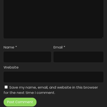
Name
*
Email
*
Website
Save my name, email, and website in this browser
for the next time I comment.