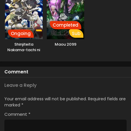
Completed
Ongoing
Sub
Shinjiteita
Maou 2099
Nakama-tachi ni
Dungeon Okuchi de
Korosarekaketa ga
Gift “Mugen
Comment
Gacha” de Level
9999 no Nakama-
tachi wo Te ni Irete
Leave a Reply
Moto Party
Member to Sekai ni
Your email address will not be published.
Required fields are
Fukushuu &
marked
*
“Zamaa!” Shimasu!
Comment
*