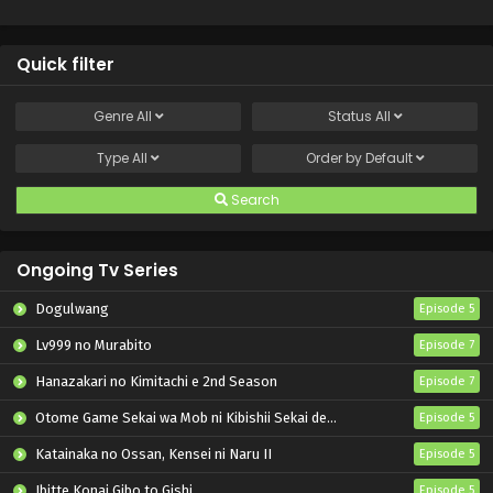
Quick filter
Genre
All
Status
All
Type
All
Order by
Default
Search
Ongoing Tv Series
Dogulwang
Episode 5
Lv999 no Murabito
Episode 7
Hanazakari no Kimitachi e 2nd Season
Episode 7
Otome Game Sekai wa Mob ni Kibishii Sekai desu 2
Episode 5
Katainaka no Ossan, Kensei ni Naru II
Episode 5
Ibitte Konai Gibo to Gishi
Episode 5