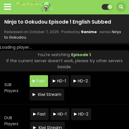
Ninja to Gokudou Episode 1 English Subbed
Ninja to Gokudou Episode 12 English Subbed
Released on
October 7, 2025
· Posted by
9anime
· series
Ninja
Eps 12 - Ninja to Gokudou - December 23, 2025
to Gokudou
Loading player...
Ninja to Gokudou Episode 11 English Subbed
You're watching
Episode 1
.
Eps 11 - Ninja to Gokudou - December 16, 2025
If the current server doesn't work, please try other servers
beside.
Ninja to Gokudou Episode 10 English Subbed
Fast
HD-1
HD-2
Eps 10 - Ninja to Gokudou - December 9, 2025
SUB
Players
Kiwi Stream
Ninja to Gokudou Episode 9 English Subbed
Eps 9 - Ninja to Gokudou - December 2, 2025
Fast
HD-1
HD-2
DUB
Ninja to Gokudou Episode 8 English Subbed
Players
Kiwi Stream
Eps 8 - Ninja to Gokudou - November 25, 2025