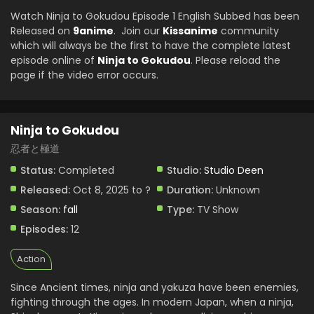
Watch Ninja to Gokudou Episode 1 English Subbed has been
Released on
9anime
. Join our
Kissanime
community
which will always be the first to have the complete latest
episode online of
Ninja to Gokudou
. Please reload the
page if the video error occurs.
Ninja to Gokudou
忍者と極道
Status:
Completed
Studio:
Studio Deen
Released:
Oct 8, 2025 to ?
Duration:
Unknown
Season:
fall
Type:
TV Show
Episodes:
12
Action
Since Ancient times, ninja and yakuza have been enemies,
fighting through the ages. In modern Japan, when a ninja,