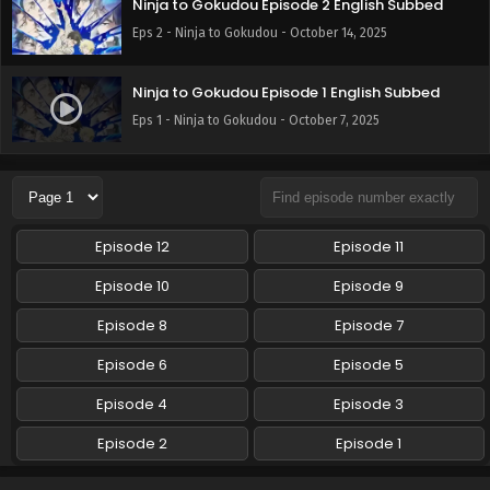
Ninja to Gokudou Episode 2 English Subbed
Eps 2 - Ninja to Gokudou - October 14, 2025
Ninja to Gokudou Episode 1 English Subbed
Eps 1 - Ninja to Gokudou - October 7, 2025
Episode 12
Episode 11
Episode 10
Episode 9
Episode 8
Episode 7
Episode 6
Episode 5
Episode 4
Episode 3
Episode 2
Episode 1