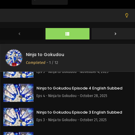
Ninja to Gokudou Episode 7 English Subbed
Eps 7 - Ninja to Gokudou - November 18, 2025
Ninja to Gokudou Episode 6 English Subbed
Eps 6 - Ninja to Gokudou - November 11, 2025
Ninja to Gokudou
Completed
-
1
/ 12
Ninja to Gokudou Episode 5 English Subbed
Eps 5 - Ninja to Gokudou - November 4, 2025
Ninja to Gokudou Episode 4 English Subbed
Eps 4 - Ninja to Gokudou - October 28, 2025
Ninja to Gokudou Episode 3 English Subbed
Eps 3 - Ninja to Gokudou - October 21, 2025