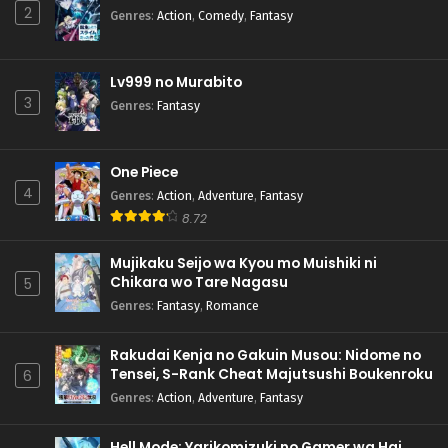
2
Genres
:
Action
,
Comedy
,
Fantasy
Lv999 no Murabito
3
Genres
:
Fantasy
One Piece
4
Genres
:
Action
,
Adventure
,
Fantasy
8.72
Mujikaku Seijo wa Kyou mo Muishiki ni
Chikara wo Tare Nagasu
5
Genres
:
Fantasy
,
Romance
Rakudai Kenja no Gakuin Musou: Nidome no
Tensei, S-Rank Cheat Majutsushi Boukenroku
6
Genres
:
Action
,
Adventure
,
Fantasy
Hell Mode: Yarikomizuki no Gamer wa Hai