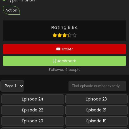
Type:
TV Show
Action
Rating 6.64
Trailer
Bookmark
Followed 6 people
Episode 24
Episode 23
Episode 22
Episode 21
Episode 20
Episode 19