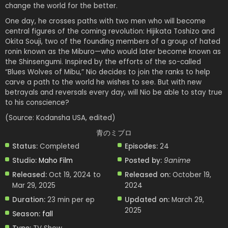
change the world for the better.
One day, he crosses paths with two men who will become
central figures of the coming revolution: Hijikata Toshizo and
Okita Souji, two of the founding members of a group of hated
ronin known as the Miburo—who would later become known as
the Shinsengumi. Inspired by the efforts of the so-called
“Blues Wolves of Mibu,” Nio decides to join the ranks to help
carve a path to the world he wishes to see. But with new
betrayals and reversals every day, will Nio be able to stay true
to his conscience?
(Source: Kodansha USA, edited)
青のミブロ
Status:
Completed
Episodes:
24
Studio:
Maho Film
Posted by:
9anime
Released:
Oct 19, 2024 to
Released on:
October 19,
Mar 29, 2025
2024
Duration:
23 min per ep
Updated on:
March 29,
2025
Season:
fall