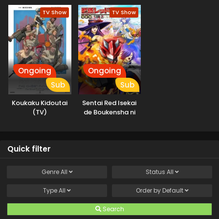
Machigawarete Elf
TV Show
TV Show
Musume no Pet
toshite
Kurashitemasu
Ongoing
Ongoing
Sub
Sub
Koukaku Kidoutai
Sentai Red Isekai
(TV)
de Boukensha ni
Naru
Quick filter
Genre
All
Status
All
Type
All
Order by
Default
Search