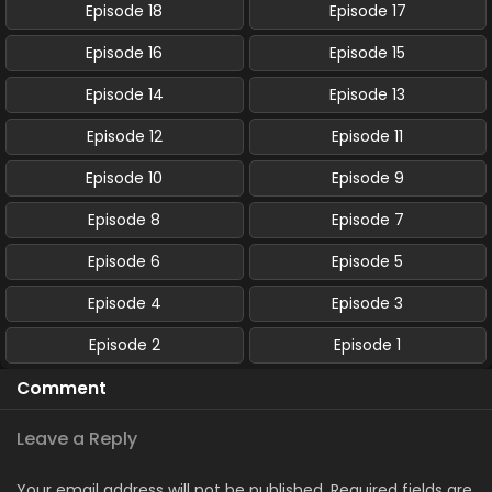
Episode 18
Episode 17
Episode 16
Episode 15
Episode 14
Episode 13
Episode 12
Episode 11
Episode 10
Episode 9
Episode 8
Episode 7
Episode 6
Episode 5
Episode 4
Episode 3
Episode 2
Episode 1
Comment
Leave a Reply
Your email address will not be published.
Required fields are