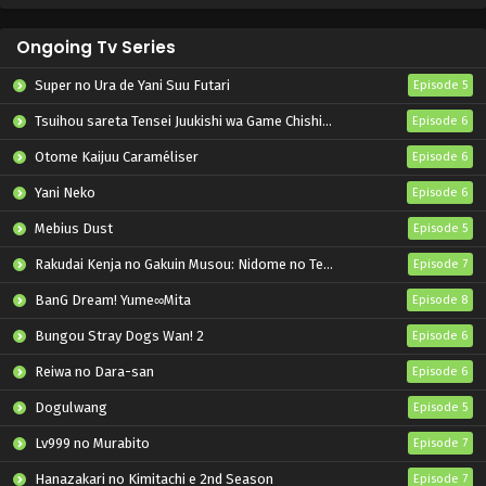
Ongoing Tv Series
Super no Ura de Yani Suu Futari
Episode 5
Tsuihou sareta Tensei Juukishi wa Game Chishiki de Musou suru
Episode 6
Otome Kaijuu Caraméliser
Episode 6
Yani Neko
Episode 6
Mebius Dust
Episode 5
Rakudai Kenja no Gakuin Musou: Nidome no Tensei, S-Rank Cheat Majutsushi Boukenroku
Episode 7
BanG Dream! Yume∞Mita
Episode 8
Bungou Stray Dogs Wan! 2
Episode 6
Reiwa no Dara-san
Episode 6
Dogulwang
Episode 5
Lv999 no Murabito
Episode 7
Hanazakari no Kimitachi e 2nd Season
Episode 7