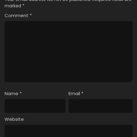
marked
*
Comment
*
Name
*
Email
*
Website