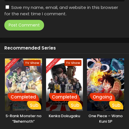
Save my name, email, and website in this browser
for the next time I comment.
Recommended Series
COMPLETED
COMPLETED
TV Show
TV Show
Completed
Completed
Ongoing
Sub
Sub
Sub
S-Rank Monster no
Kenka Dokugaku
One Piece – Wano
“Behemoth”
Kuni SP
dakedo, Neko to