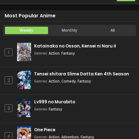
Otome Game Sekai wa Mob ni Kibishii Sekai desu 2
Episode 5
Most Popular Anime
Weekly
Monthly
All
Katainaka no Ossan, Kensei ni Naru II
1
Genres
:
Action
,
Fantasy
Tensei shitara Slime Datta Ken 4th Season
2
Genres
:
Action
,
Comedy
,
Fantasy
Lv999 no Murabito
3
Genres
:
Fantasy
One Piece
4
Genres
:
Action
,
Adventure
,
Fantasy