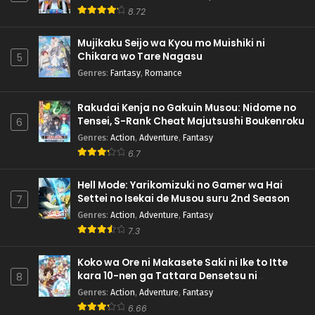
8.72
Mujikaku Seijo wa Kyou mo Muishiki ni
Chikara wo Tare Nagasu
5
Genres
:
Fantasy
,
Romance
Rakudai Kenja no Gakuin Musou: Nidome no
Tensei, S-Rank Cheat Majutsushi Boukenroku
6
Genres
:
Action
,
Adventure
,
Fantasy
6.7
Hell Mode: Yarikomizuki no Gamer wa Hai
Settei no Isekai de Musou suru 2nd Season
7
Genres
:
Action
,
Adventure
,
Fantasy
7.3
Koko wa Ore ni Makasete Saki ni Ike to Itte
kara 10-nen ga Tattara Densetsu ni
8
Natteita.
Genres
:
Action
,
Adventure
,
Fantasy
6.66