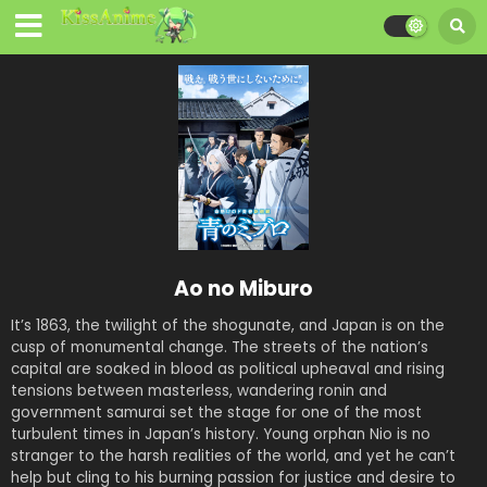
Ao no Miburo
It’s 1863, the twilight of the shogunate, and Japan is on the
cusp of monumental change. The streets of the nation’s
capital are soaked in blood as political upheaval and rising
tensions between masterless, wandering ronin and
government samurai set the stage for one of the most
turbulent times in Japan’s history. Young orphan Nio is no
stranger to the harsh realities of the world, and yet he can’t
help but cling to his burning passion for justice and desire to