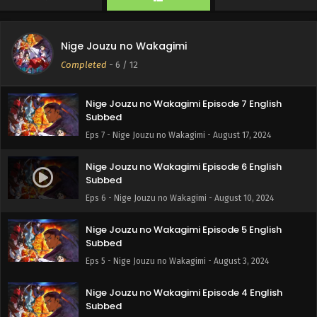
Eps 9 - Nige Jouzu no Wakagimi - August 31, 2024
Nige Jouzu no Wakagimi Episode 8 English
Nige Jouzu no Wakagimi
Subbed
Completed
-
6
/ 12
Eps 8 - Nige Jouzu no Wakagimi - August 24, 2024
Nige Jouzu no Wakagimi Episode 7 English
Subbed
Eps 7 - Nige Jouzu no Wakagimi - August 17, 2024
Nige Jouzu no Wakagimi Episode 6 English
Subbed
Eps 6 - Nige Jouzu no Wakagimi - August 10, 2024
Nige Jouzu no Wakagimi Episode 5 English
Subbed
Eps 5 - Nige Jouzu no Wakagimi - August 3, 2024
Nige Jouzu no Wakagimi Episode 4 English
Subbed