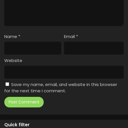
Name
*
Email
*
Website
Save my name, email, and website in this browser
for the next time I comment.
Quick filter