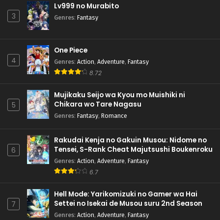
Lv999 no Murabito
3
Genres
:
Fantasy
One Piece
4
Genres
:
Action
,
Adventure
,
Fantasy
8.72
Mujikaku Seijo wa Kyou mo Muishiki ni
Chikara wo Tare Nagasu
5
Genres
:
Fantasy
,
Romance
Rakudai Kenja no Gakuin Musou: Nidome no
Tensei, S-Rank Cheat Majutsushi Boukenroku
6
Genres
:
Action
,
Adventure
,
Fantasy
6.7
Hell Mode: Yarikomizuki no Gamer wa Hai
Settei no Isekai de Musou suru 2nd Season
7
Genres
:
Action
,
Adventure
,
Fantasy