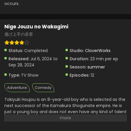
occurs.
Nige Jouzu no Wakagimi
逃げ上手の若君
Status:
Completed
Studio:
CloverWorks
Released:
Jul 6, 2024 to
Duration:
23 min per ep
Sep 28, 2024
Season:
summer
Type:
TV Show
Episodes:
12
Adventure
Comedy
Tokiyuki Houjou is an 8-year-old boy who is selected as the
next successor of the Kamakura Shogunate empire. He is
just a young boy and does not even have any kind of talent
exactly Side and Seek. His life turned suddenly when some
people brought their army to destroy his empire. He loses
everything in this battle and his hiding skills help in escape