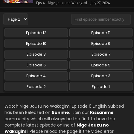
Eps 4 - Nige Jouzu no Wakagimi - July 27, 2024
Nige Jouzu no Wakagimi Episode 3 English
Subbed
Eps 3 - Nige Jouzu no Wakagimi - July 20, 2024
Episode 12
Episode 11
Nige Jouzu no Wakagimi Episode 2 English
Episode 10
Episode 9
Subbed
Episode 8
Episode 7
Eps 2 - Nige Jouzu no Wakagimi - July 13, 2024
Episode 6
Episode 5
Nige Jouzu no Wakagimi Episode 1 English
Subbed
Episode 4
Episode 3
Eps 1 - Nige Jouzu no Wakagimi - July 6, 2024
Episode 2
Episode 1
Watch Nige Jouzu no Wakagimi Episode 6 English Subbed
has been Released on
9anime
. Join our
Kissanime
community which will always be the first to have the
complete latest episode online of
Nige Jouzu no
Wakagimi
. Please reload the page if the video error