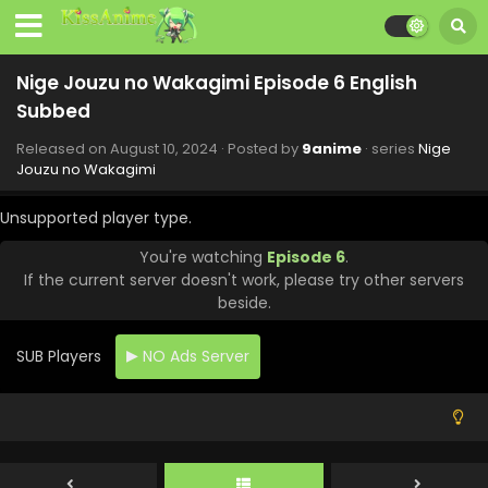
Nige Jouzu no Wakagimi Episode 6 English
Subbed
Released on
August 10, 2024
· Posted by
9anime
· series
Nige
Nige Jouzu no Wakagimi Episode 12 English
Jouzu no Wakagimi
Subbed
Eps 12 - Nige Jouzu no Wakagimi - September 28, 2024
Unsupported player type.
You're watching
Episode 6
.
Nige Jouzu no Wakagimi Episode 11 English
If the current server doesn't work, please try other servers
Subbed
beside.
Eps 11 - Nige Jouzu no Wakagimi - September 14, 2024
SUB Players
NO Ads Server
Nige Jouzu no Wakagimi Episode 10 English
Subbed
Eps 10 - Nige Jouzu no Wakagimi - September 7, 2024
Nige Jouzu no Wakagimi Episode 9 English
Subbed