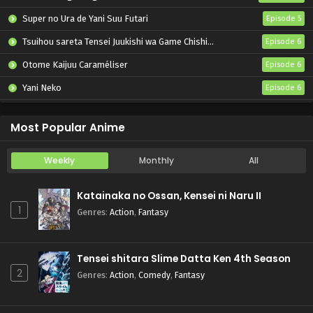
Super no Ura de Yani Suu Futari
Episode 5
Tsuihou sareta Tensei Juukishi wa Game Chishiki de Musou suru
Episode 6
Otome Kaijuu Caraméliser
Episode 6
Yani Neko
Episode 6
Mebius Dust
Episode 5
Most Popular Anime
Weekly
Monthly
All
Katainaka no Ossan, Kensei ni Naru II
1
Genres
:
Action
,
Fantasy
Tensei shitara Slime Datta Ken 4th Season
2
Genres
:
Action
,
Comedy
,
Fantasy