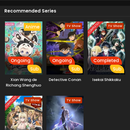
that place. A priest helped him in it and then he met with
Recommended Series
his commander he promised him that he would help him
bring his empire back.
COMPLETED
TV Show
TV Show
Anime
Ongoing
Ongoing
Completed
Sub
Sub
Sub
Xian Wang de
Detective Conan
Isekai Shikkaku
Richang Shenghuo
5
COMPLETED
TV Show
TV Show