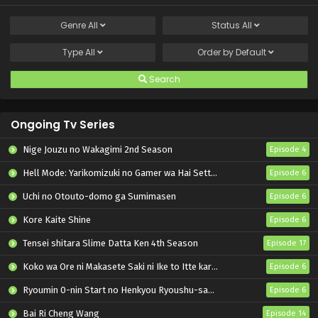
Genre
All
Status
All
Type
All
Order by
Default
Search
Ongoing Tv Series
Nige Jouzu no Wakagimi 2nd Season
Episode 4
Hell Mode: Yarikomizuki no Gamer wa Hai Settei no Isekai de Musou suru 2nd Season
Episode 6
Uchi no Otouto-domo ga Sumimasen
Episode 6
Kore Kaite Shine
Episode 6
Tensei shitara Slime Datta Ken 4th Season
Episode 17
Koko wa Ore ni Makasete Saki ni Ike to Itte kara 10-nen ga Tattara Densetsu ni Natteita.
Episode 6
Ryoumin 0-nin Start no Henkyou Ryoushu-sama
Episode 6
Bai Ri Cheng Wang
Episode 14