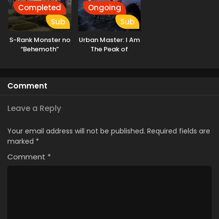
Completed
Ongoing
Sub
Sub
S-Rank Monster no
Urban Master: I Am
“Behemoth”
The Peak of
dakedo, Neko to
Medicine And
Machigawarete Elf
Martial Arts
Musume no Pet
Comment
toshite
Kurashitemasu
[Uncensored]
Leave a Reply
Your email address will not be published.
Required fields are
marked
*
Comment
*