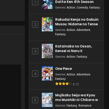
Datta Ken 4th Season
1
Genres
:
Action
,
Comedy
,
Fantasy
Rakudai Kenja no Gakuin
Musou: Nidome no Tensei,
2
S-Rank Cheat Majutsushi
Genres
:
Action
,
Adventure
,
Boukenroku
Fantasy
Katainaka no Ossan,
Kensei ni Naru II
3
Genres
:
Action
,
Fantasy
One Piece
4
Genres
:
Action
,
Adventure
,
Fantasy
8.72
Mujikaku Seijo wa Kyou
mo Muishiki ni Chikara wo
5
Tare Nagasu
Genres
:
Fantasy
,
Romance