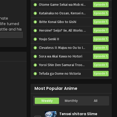
Episode 3 English Subbed
Otome Game Sekai wa Mob ni Kibishii Sekai desu 2
Episode 5
Eps 3 - Nige Jouzu no Wakagimi -
Katainaka no Ossan, Kensei ni Naru II
Episode 5
July 20, 2024
unate
Ibitte Konai Gibo to Gishi
Episode 5
life turned
Nige Jouzu no Wakagimi
ttle and his
Heroine? Seijo? Iie, All Works Maid desu (Hokori)!
Episode 7
Episode 2 English Subbed
er he
Youjo Senki II
Episode 5
Eps 2 - Nige Jouzu no Wakagimi -
July 13, 2024
Clevatess II: Majuu no Ou to Itsuwari no Yuusha Denshou
Episode 5
Sora wa Akai Kawa no Hotori
Nige Jouzu no Wakagimi
Episode 5
Episode 1 English Subbed
Yoroi Shin Den Samurai Troopers Part 2
Episode 5
Eps 1 - Nige Jouzu no Wakagimi -
Tefuda ga Oome no Victoria
Episode 5
July 6, 2024
Koukaku Kidoutai (TV)
Episode 5
Most Popular Anime
Weekly
Monthly
All
Tensei shitara Slime