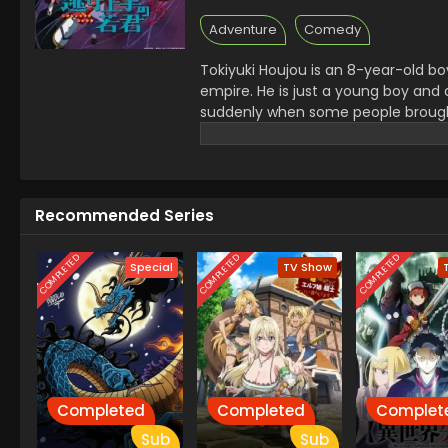
Adventure
Comedy
Tokiyuki Houjou is an 8-year-old b
empire. He is just a young boy and 
suddenly when some people brought t
hiding skills help in escape that p
promised him that he would help hi
Recommended Series
COMPLETED
COMPLETED
COMPLETED
Special
TV Show
Completed
Completed
Complet
Sub
Sub