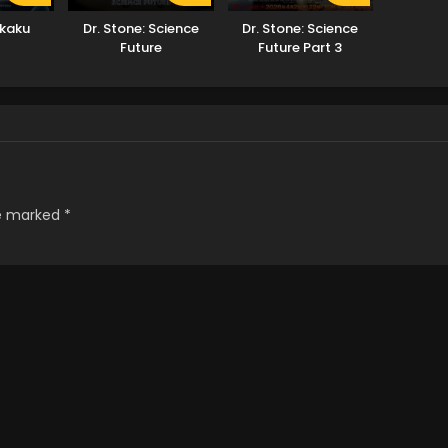
kkaku
Dr. Stone: Science
Dr. Stone: Science
Future
Future Part 3
re marked
*