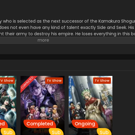
oy who is selected as the next successor of the Kamakura Shog
does not even have any kind of talent exactly Side and Seek. His 
heir army to destroy his empire. He loses everything in this ba
lace. A priest helped him in it and then he met with his command
m bring his empire back.
COMPLETED
TV Show
TV Show
TV Show
ed
Completed
Ongoing
Sub
Sub
Sub