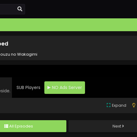
bed
Jouzu no Wakagimi
SUB Players
NO Ads Server
eside.
Expand
All Episodes
Next