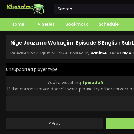
Home
TV Series
Bookmark
Schedule
Nige Jouzu no Wakagimi Episode 8 English Sub
Released on
August 24, 2024
· Posted by
9anime
· series
Nige 
Unsupported player type.
You're watching
Episode 8
.
If the current server doesn't work, please try other servers b
Prev