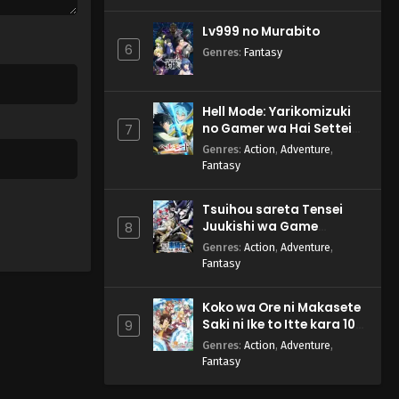
Lv999 no Murabito
6
Genres
:
Fantasy
Hell Mode: Yarikomizuki
no Gamer wa Hai Settei
7
no Isekai de Musou suru
Genres
:
Action
,
Adventure
,
2nd Season
Fantasy
Tsuihou sareta Tensei
Juukishi wa Game
8
Chishiki de Musou suru
Genres
:
Action
,
Adventure
,
Fantasy
Koko wa Ore ni Makasete
Saki ni Ike to Itte kara 10-
9
nen ga Tattara Densetsu
Genres
:
Action
,
Adventure
,
ni Natteita.
Fantasy