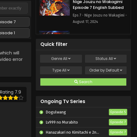
Nige Jouzu no Wakagimi
Episode 7 English Subbed
Eps 7 - Nige Jouzu no Wakagimi -
pisode 7
August 17, 2024
pisode 1
Nige Jouzu no Wakagimi
Episode 6 English Subbed
Quick filter
Eps 6 - Nige Jouzu no Wakagimi -
hich will
August 10, 2024
Genre
All
Status
All
 video error
Nige Jouzu no Wakagimi
Type
All
Order by
Default
Episode 5 English Subbed
Search
Eps 5 - Nige Jouzu no Wakagimi -
August 3, 2024
Rating 7.9
Ongoing Tv Series
Nige Jouzu no Wakagimi
Episode 4 English Subbed
Dogulwang
Episode 5
Eps 4 - Nige Jouzu no Wakagimi -
Lv999 no Murabito
Episode 7
July 27, 2024
Hanazakari no Kimitachi e 2nd Season
Episode 7
Nige Jouzu no Wakagimi