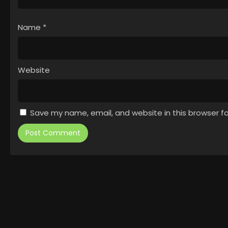
Name
*
Website
Save my name, email, and website in this browser f