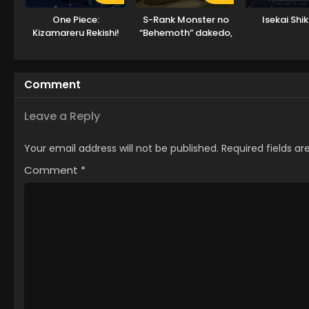
One Piece:
S-Rank Monster no
Isekai Shi
Kizamareru Rekishi!
“Behemoth” dakedo,
Gekidou no Shinkyuu
Neko to
Yonkou!
Machigawarete Elf
Musume no Pet
Comment
toshite
Kurashitemasu
[Uncensored]
Leave a Reply
Your email address will not be published.
Required fields a
Comment
*