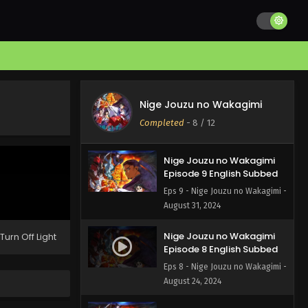
Nige Jouzu no Wakagimi
Episode 11 English Subbed
Eps 11 - Nige Jouzu no Wakagimi
- September 14, 2024
Nige Jouzu no Wakagimi
Episode 10 English Subbed
Nige Jouzu no Wakagimi
Eps 10 - Nige Jouzu no Wakagimi
Completed
-
8
/ 12
- September 7, 2024
Nige Jouzu no Wakagimi
Episode 9 English Subbed
Eps 9 - Nige Jouzu no Wakagimi -
August 31, 2024
Nige Jouzu no Wakagimi
Turn Off Light
Episode 8 English Subbed
Eps 8 - Nige Jouzu no Wakagimi -
August 24, 2024