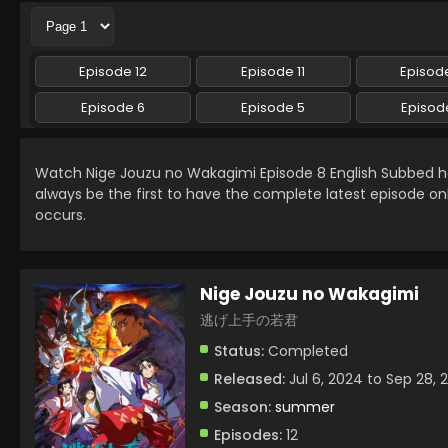
Episode 12
Episode 11
Episode
Episode 6
Episode 5
Episod
Watch Nige Jouzu no Wakagimi Episode 8 English Subbed 
always be the first to have the complete latest episode on
occurs.
Nige Jouzu no Wakagimi
逃げ上手の若君
Status:
Completed
Released:
Jul 6, 2024 to Sep 28, 
Season:
summer
Episodes:
12