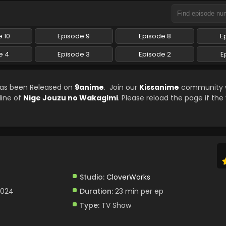
 10
Episode 9
Episode 8
E
e 4
Episode 3
Episode 2
E
has been Released on
9anime
. Join our
Kissanime
community w
line of
Nige Jouzu no Wakagimi
. Please reload the page if the
Studio:
CloverWorks
2024
Duration:
23 min per ep
Type:
TV Show