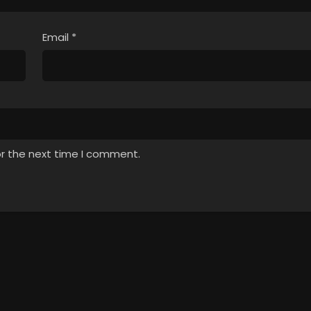
Email
*
or the next time I comment.