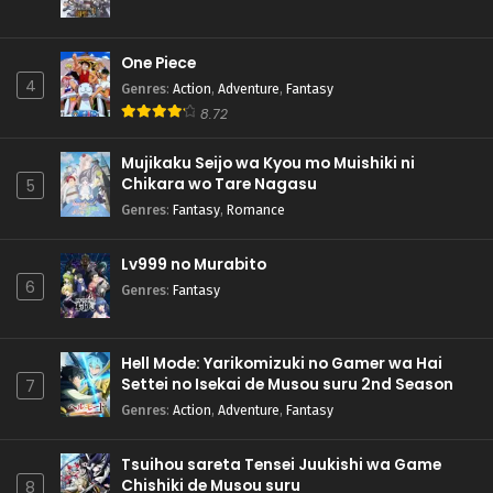
One Piece
4
Genres
:
Action
,
Adventure
,
Fantasy
8.72
Mujikaku Seijo wa Kyou mo Muishiki ni
Chikara wo Tare Nagasu
5
Genres
:
Fantasy
,
Romance
Lv999 no Murabito
6
Genres
:
Fantasy
Hell Mode: Yarikomizuki no Gamer wa Hai
Settei no Isekai de Musou suru 2nd Season
7
Genres
:
Action
,
Adventure
,
Fantasy
Tsuihou sareta Tensei Juukishi wa Game
Chishiki de Musou suru
8