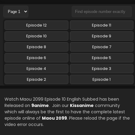
Eps 7 - Maou 2099 - November 23, 2024
Maou 2099 Episode 6 English Subbed
Episode 12
Episode 11
Eps 6 - Maou 2099 - November 16, 2024
Episode 10
Episode 9
Maou 2099 Episode 5 English Subbed
Episode 8
Episode 7
Eps 5 - Maou 2099 - November 9, 2024
Episode 6
Episode 5
Episode 4
Episode 3
Maou 2099 Episode 4 English Subbed
Eps 4 - Maou 2099 - November 2, 2024
Episode 2
Episode 1
Maou 2099 Episode 3 English Subbed
Watch Maou 2099 Episode 10 English Subbed has been
Eps 3 - Maou 2099 - October 26, 2024
Released on
9anime
. Join our
Kissanime
community
which will always be the first to have the complete latest
episode online of
Maou 2099
. Please reload the page if the
Maou 2099 Episode 2 English Subbed
video error occurs.
Eps 2 - Maou 2099 - October 19, 2024