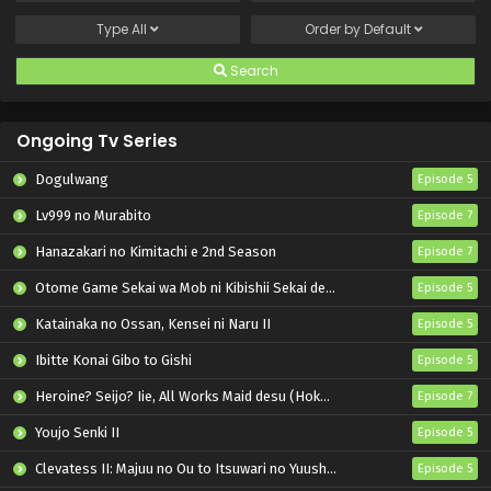
Type
All
Order by
Default
Search
Ongoing Tv Series
Dogulwang
Episode 5
Lv999 no Murabito
Episode 7
Hanazakari no Kimitachi e 2nd Season
Episode 7
Otome Game Sekai wa Mob ni Kibishii Sekai desu 2
Episode 5
Katainaka no Ossan, Kensei ni Naru II
Episode 5
Ibitte Konai Gibo to Gishi
Episode 5
Heroine? Seijo? Iie, All Works Maid desu (Hokori)!
Episode 7
Youjo Senki II
Episode 5
Clevatess II: Majuu no Ou to Itsuwari no Yuusha Denshou
Episode 5