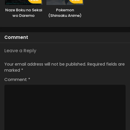
Naze Boku no Sekai
Pokemon
wo Daremo
(Shinsaku Anime)
Oboeteinai no ka?
Comment
Leave a Reply
Your email address will not be published.
Required fields are
marked
*
Comment
*