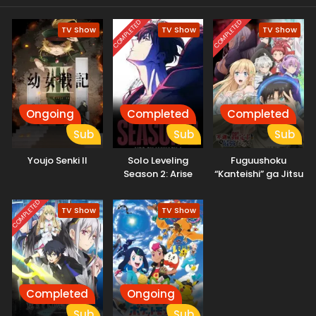
COMPLETED
COMPLETED
TV Show
TV Show
TV Show
Ongoing
Completed
Completed
Sub
Sub
Sub
Youjo Senki II
Solo Leveling
Fuguushoku
Season 2: Arise
“Kanteishi” ga Jitsu
from the Shadow
wa Saikyou Datta
Kissanime
COMPLETED
TV Show
TV Show
Completed
Ongoing
Sub
Sub