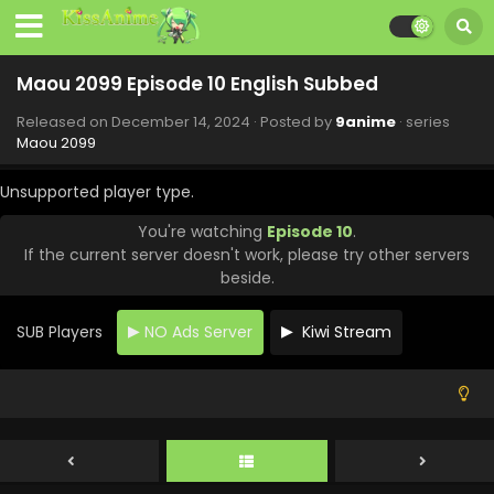
Maou 2099 Episode 10 English Subbed
Released on
December 14, 2024
· Posted by
9anime
· series
Maou 2099
Unsupported player type.
You're watching
Episode 10
.
If the current server doesn't work, please try other servers
beside.
SUB Players
NO Ads Server
Kiwi Stream