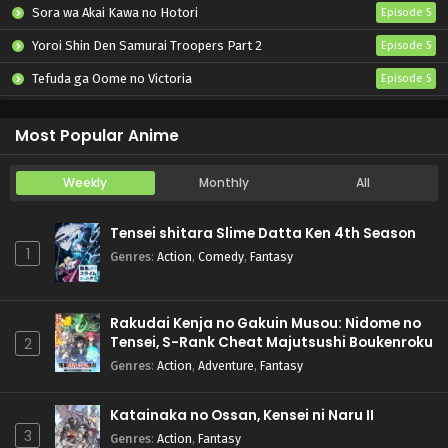
Sora wa Akai Kawa no Hotori
Episode 5
Yoroi Shin Den Samurai Troopers Part 2
Episode 5
Tefuda ga Oome no Victoria
Episode 5
Koukaku Kidoutai (TV)
Episode 5
Most Popular Anime
Weekly
Monthly
All
Tensei shitara Slime Datta Ken 4th Season
1
Genres
:
Action
,
Comedy
,
Fantasy
Rakudai Kenja no Gakuin Musou: Nidome no
Tensei, S-Rank Cheat Majutsushi Boukenroku
2
Genres
:
Action
,
Adventure
,
Fantasy
Katainaka no Ossan, Kensei ni Naru II
3
Genres
:
Action
,
Fantasy