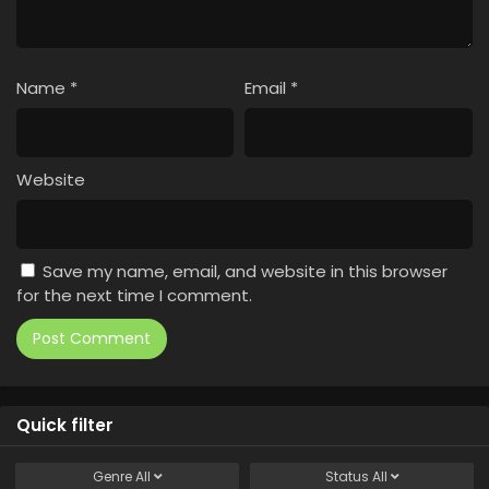
Name
*
Email
*
Website
Save my name, email, and website in this browser
for the next time I comment.
Quick filter
Genre
All
Status
All