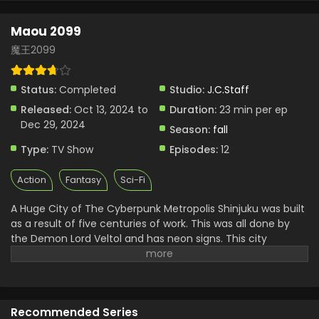
Maou 2099 Episode 1 English Subbed
Maou 2099
Eps 1 - Maou 2099 - October 12, 2024
魔王2099
Status:
Completed
Studio:
J.C.Staff
Released:
Oct 13, 2024 to
Duration:
23 min per ep
Dec 29, 2024
Season:
fall
Type:
TV Show
Episodes:
12
Action
Fantasy
Sci-Fi
A Huge City of The Cyberpunk Metropolis Shinjuku was built
as a result of five centuries of work. This was all done by
the Demon Lord Veltol and has neon signs. This city
contains long sky scrapers with some advance
technologies. This made it a separate landscape for all
theaters because fo its engineering and its fusion with all
the magics. Veltol wanted to make his city according to his
Recommended Series
will.