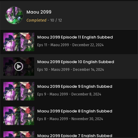
Maou 2099
Maou 2099 Episode 12 English Subbed
Completed
-
10
/ 12
Eps 12 - Maou 2099 - December 28, 2024
Maou 2099 Episode 11 English Subbed
Eps 11 - Maou 2099 - December 22, 2024
Maou 2099 Episode 10 English Subbed
Eps 10 - Maou 2099 - December 14, 2024
Maou 2099 Episode 9 English Subbed
Eps 9 - Maou 2099 - December 8, 2024
Maou 2099 Episode 8 English Subbed
Eps 8 - Maou 2099 - November 30, 2024
Maou 2099 Episode 7 English Subbed