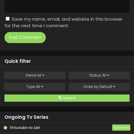
Save my name, email, and website in this browser
for the next time I comment.
Quick filter
Genre
All
Status
All
Type
All
Order by
Default
Search
Ongoing Tv Series
Tetsunabe no Jan!
Episode 6