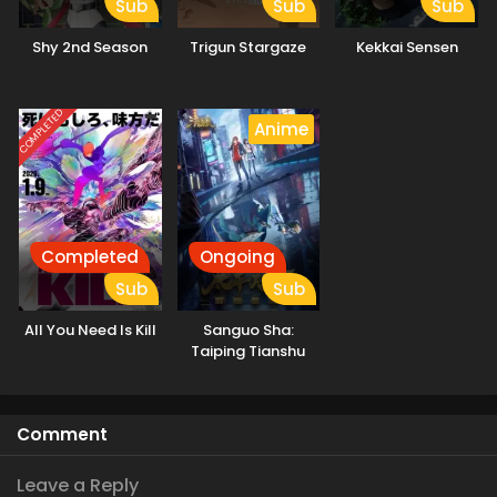
Sub
Sub
Sub
Eps 4 - Kimi to Idol Precure♪ - February 23, 2025
Shy 2nd Season
Trigun Stargaze
Kekkai Sensen
Kimi to Idol Precure♪ Episode 3 English Subbed
Eps 3 - Kimi to Idol Precure♪ - February 16, 2025
COMPLETED
Anime
Kimi to Idol Precure♪ Episode 2 English Subbed
Eps 2 - Kimi to Idol Precure♪ - February 9, 2025
Kimi to Idol Precure♪ Episode 1 English Subbed
Completed
Ongoing
Eps 1 - Kimi to Idol Precure♪ - February 2, 2025
Sub
Sub
All You Need Is Kill
Sanguo Sha:
Taiping Tianshu
Comment
Leave a Reply