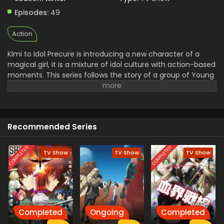
Episodes:
49
Kimi to Idol Precure♪ Episode 9 English Subbed
Eps 9 - Kimi to Idol Precure♪ - April 6, 2025
Action
Kimi to Idol Precure is introducing a new character of a
Kimi to Idol Precure♪ Episode 8 English Subbed
magical girl, it is a mixture of idol culture with action-based
Eps 8 - Kimi to Idol Precure♪ - March 30, 2025
moments. This series follows the story of a group of Young
girls. They are transformed into a powerful Precure, there
they struggle to protect the world from evil forces. Each of
Kimi to Idol Precure♪ Episode 7 English Subbed
them has a dream, a unique personality, and abilities. It is
Eps 7 - Kimi to Idol Precure♪ - March 23, 2025
an inspirational and fun show for viewers. It shows heart-
Recommended Series
melting scenes with animation and catchy music. It is very
popular among viewers because of its magical girl
Kimi to Idol Precure♪ Episode 6 English Subbed
performance and idol theme, which makes it an excellent
COMPLETED
COMPLETED
Eps 6 - Kimi to Idol Precure♪ - March 9, 2025
TV Show
TV Show
TV Show
adventure and emotional series.
Kimi to Idol Precure♪ Episode 5 English Subbed
Eps 5 - Kimi to Idol Precure♪ - March 1, 2025
Completed
Ongoing
Completed
Kimi to Idol Precure♪ Episode 4 English Subbed