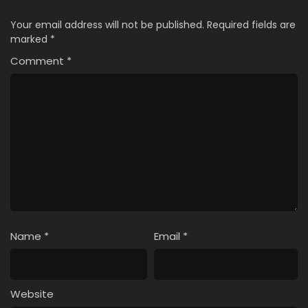
Your email address will not be published.
Required fields are
marked
*
Comment
*
Name
*
Email
*
Website