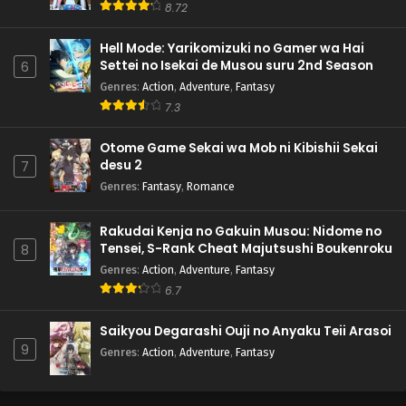
8.72
Hell Mode: Yarikomizuki no Gamer wa Hai
Settei no Isekai de Musou suru 2nd Season
6
Genres
:
Action
,
Adventure
,
Fantasy
7.3
Otome Game Sekai wa Mob ni Kibishii Sekai
desu 2
7
Genres
:
Fantasy
,
Romance
Rakudai Kenja no Gakuin Musou: Nidome no
Tensei, S-Rank Cheat Majutsushi Boukenroku
8
Genres
:
Action
,
Adventure
,
Fantasy
6.7
Saikyou Degarashi Ouji no Anyaku Teii Arasoi
9
Genres
:
Action
,
Adventure
,
Fantasy