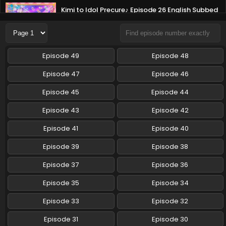
Kimi to Idol Precure♪ Episode 26 English Subbed
Eps 26 - Kimi to Idol Precure♪ - August 2, 2025
Kimi to Idol Precure♪ Episode 25 English Subbed
Episode 49
Episode 48
Eps 25 - Kimi to Idol Precure♪ - July 27, 2025
Episode 47
Episode 46
Kimi to Idol Precure♪ Episode 24 English Subbed
Episode 45
Episode 44
Eps 24 - Kimi to Idol Precure♪ - July 20, 2025
Episode 43
Episode 42
Episode 41
Episode 40
Kimi to Idol Precure♪ Episode 23 English Subbed
Eps 23 - Kimi to Idol Precure♪ - July 13, 2025
Episode 39
Episode 38
Episode 37
Episode 36
Kimi to Idol Precure♪ Episode 22 English Subbed
Episode 35
Episode 34
Eps 22 - Kimi to Idol Precure♪ - July 6, 2025
Episode 33
Episode 32
Kimi to Idol Precure♪ Episode 21 English Subbed
Episode 31
Episode 30
Eps 21 - Kimi to Idol Precure♪ - June 29, 2025