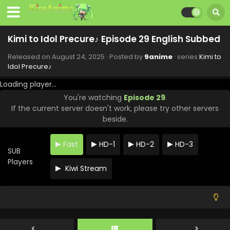
Kimi to Idol Precure♪ Episode 37 English Subbed
Eps 37 - Kimi to Idol Precure♪ - October 19, 2025
Kimi to Idol Precure♪ Episode 29 English Subbed
Released on
August 24, 2025
· Posted by
9anime
· series
Kimi to
Kimi to Idol Precure♪ Episode 36 English Subbed
Idol Precure♪
Eps 36 - Kimi to Idol Precure♪ - October 12, 2025
Loading player...
You're watching
Episode 29
.
Kimi to Idol Precure♪ Episode 35 English Subbed
If the current server doesn't work, please try other servers
Eps 35 - Kimi to Idol Precure♪ - October 5, 2025
beside.
Kimi to Idol Precure♪ Episode 34 English Subbed
Fast
HD-1
HD-2
HD-3
SUB
Eps 34 - Kimi to Idol Precure♪ - September 28, 2025
Players
Kiwi Stream
Kimi to Idol Precure♪ Episode 33 English Subbed
Eps 33 - Kimi to Idol Precure♪ - September 21, 2025
Kimi to Idol Precure♪ Episode 32 English Subbed