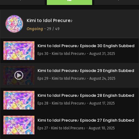
Eps 32 - Kimi to Idol Precure♪ - September 14, 2025
Kimi to Idol Precure♪
Kimi to Idol Precure♪ Episode 31 English Subbed
Ongoing
-
29
/ 49
Eps 31 - Kimi to Idol Precure♪ - September 7, 2025
Kimi to Idol Precure♪ Episode 30 English Subbed
Eps 30 - Kimi to Idol Precure♪ - August 31, 2025
Kimi to Idol Precure♪ Episode 29 English Subbed
Eps 29 - Kimi to Idol Precure♪ - August 24, 2025
Kimi to Idol Precure♪ Episode 28 English Subbed
Eps 28 - Kimi to Idol Precure♪ - August 17, 2025
Kimi to Idol Precure♪ Episode 27 English Subbed
Eps 27 - Kimi to Idol Precure♪ - August 10, 2025