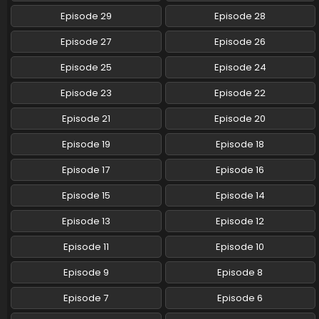
Episode 29
Episode 28
Kimi to Idol Precure♪ Episode 20 English Subbed
Episode 27
Episode 26
Eps 20 - Kimi to Idol Precure♪ - June 22, 2025
Episode 25
Episode 24
Episode 23
Episode 22
Kimi to Idol Precure♪ Episode 19 English Subbed
Eps 19 - Kimi to Idol Precure♪ - June 15, 2025
Episode 21
Episode 20
Episode 19
Episode 18
Kimi to Idol Precure♪ Episode 18 English Subbed
Episode 17
Episode 16
Eps 18 - Kimi to Idol Precure♪ - June 8, 2025
Episode 15
Episode 14
Kimi to Idol Precure♪ Episode 17 English Subbed
Episode 13
Episode 12
Eps 17 - Kimi to Idol Precure♪ - June 1, 2025
Episode 11
Episode 10
Kimi to Idol Precure♪ Episode 16 English Subbed
Episode 9
Episode 8
Eps 16 - Kimi to Idol Precure♪ - May 25, 2025
Episode 7
Episode 6