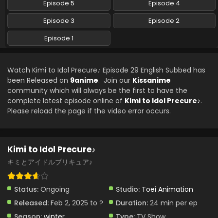
Kimi to Idol Precure♪ Episode 15 English Subbed
Episode 5
Episode 4
Eps 15 - Kimi to Idol Precure♪ - May 18, 2025
Episode 3
Episode 2
Episode 1
Kimi to Idol Precure♪ Episode 14 English Subbed
Eps 14 - Kimi to Idol Precure♪ - May 11, 2025
Watch Kimi to Idol Precure♪ Episode 29 English Subbed has
Kimi to Idol Precure♪ Episode 13 English Subbed
been Released on
9anime
. Join our
Kissanime
community which will always be the first to have the
Eps 13 - Kimi to Idol Precure♪ - May 4, 2025
complete latest episode online of
Kimi to Idol Precure♪
.
Please reload the page if the video error occurs.
Kimi to Idol Precure♪ Episode 12 English Subbed
Eps 12 - Kimi to Idol Precure♪ - April 27, 2025
Kimi to Idol Precure♪
Kimi to Idol Precure♪ Episode 11 English Subbed
キミとアイドルプリキュア♪
Eps 11 - Kimi to Idol Precure♪ - April 20, 2025
Status:
Ongoing
Studio:
Toei Animation
Kimi to Idol Precure♪ Episode 10 English Subbed
Released:
Feb 2, 2025 to ?
Duration:
24 min per ep
Eps 10 - Kimi to Idol Precure♪ - April 13, 2025
Season:
winter
Type:
TV Show