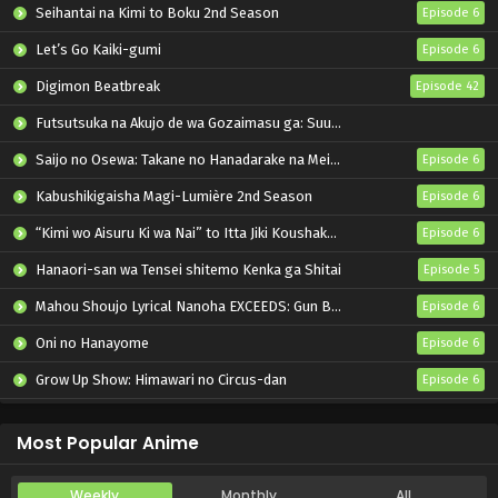
Seihantai na Kimi to Boku 2nd Season
Episode 6
Let’s Go Kaiki-gumi
Episode 6
Digimon Beatbreak
Episode 42
Futsutsuka na Akujo de wa Gozaimasu ga: Suuguu Chouso Torikae Den
Saijo no Osewa: Takane no Hanadarake na Meimonkou de, Gakuin Ichi no Ojousama (Seikatsu Nouryoku Kaimu) wo Kagenagara Osewa suru Koto ni Narimashita
Episode 6
Kabushikigaisha Magi-Lumière 2nd Season
Episode 6
“Kimi wo Aisuru Ki wa Nai” to Itta Jiki Koushaku-sama ga Nazeka Dekiai shitekimasu
Episode 6
Hanaori-san wa Tensei shitemo Kenka ga Shitai
Episode 5
Mahou Shoujo Lyrical Nanoha EXCEEDS: Gun Blaze Vengeance
Episode 6
Oni no Hanayome
Episode 6
Grow Up Show: Himawari no Circus-dan
Episode 6
Tenmaku no Jaadugar
Episode 7
Most Popular Anime
Weekly
Monthly
All