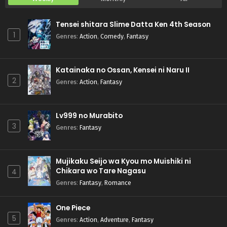
Tensei shitara Slime Datta Ken 4th Season
1
Genres
:
Action
,
Comedy
,
Fantasy
Katainaka no Ossan, Kensei ni Naru II
2
Genres
:
Action
,
Fantasy
Lv999 no Murabito
3
Genres
:
Fantasy
Mujikaku Seijo wa Kyou mo Muishiki ni
Chikara wo Tare Nagasu
4
Genres
:
Fantasy
,
Romance
One Piece
5
Genres
:
Action
,
Adventure
,
Fantasy