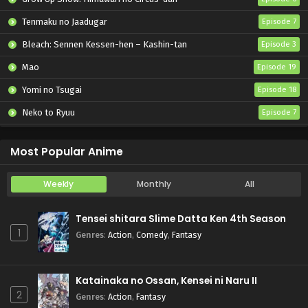
Tenmaku no Jaadugar
Episode 7
Bleach: Sennen Kessen-hen – Kashin-tan
Episode 3
Mao
Episode 19
Yomi no Tsugai
Episode 18
Neko to Ryuu
Episode 7
Iwamoto-senpai no Suisen
Episode 6
Most Popular Anime
Weekly
Monthly
All
Tensei shitara Slime Datta Ken 4th Season
1
Genres
:
Action
,
Comedy
,
Fantasy
Katainaka no Ossan, Kensei ni Naru II
2
Genres
:
Action
,
Fantasy