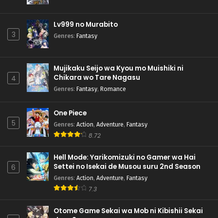
Lv999 no Murabito
3
Genres
:
Fantasy
Mujikaku Seijo wa Kyou mo Muishiki ni
Chikara wo Tare Nagasu
4
Genres
:
Fantasy
,
Romance
One Piece
5
Genres
:
Action
,
Adventure
,
Fantasy
8.72
Hell Mode: Yarikomizuki no Gamer wa Hai
Settei no Isekai de Musou suru 2nd Season
6
Genres
:
Action
,
Adventure
,
Fantasy
7.3
Otome Game Sekai wa Mob ni Kibishii Sekai