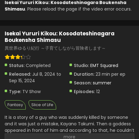
Isekai Yururi Kikou: Kosodateshinagara Boukensha
Shimasu
. Please reload the page if the video error occurs.
Isekai Yururi Kikou: Kosodateshinagara
Boukensha Shimasu Episode 2 English Subbed
Eps 2 - Isekai Yururi Kikou: Kosodateshinagara Boukensha
Isekai Yururi Kikou: Kosodateshinagara
Shimasu - July 8, 2024
Boukensha Shimasu
Isekai Yururi Kikou: Kosodateshinagara
異世界ゆるり紀行 ～子育てしながら冒険者します～
Boukensha Shimasu Episode 1 English Subbed
Eps 1 - Isekai Yururi Kikou: Kosodateshinagara Boukensha
Status:
Completed
Studio:
EMT Squared
Shimasu - July 8, 2024
Released:
Jul 8, 2024 to
Duration:
23 min per ep
Sep 15, 2024
Season:
summer
Type:
TV Show
Episodes:
12
Fantasy
Slice of Life
It is a story of a guy who was suddenly killed by someone
and it was just a mistake, Kayano Takumi. Then a goddess
appeared in front of him and according to that, he couldn’t
go back into that world because he died. But he can go to