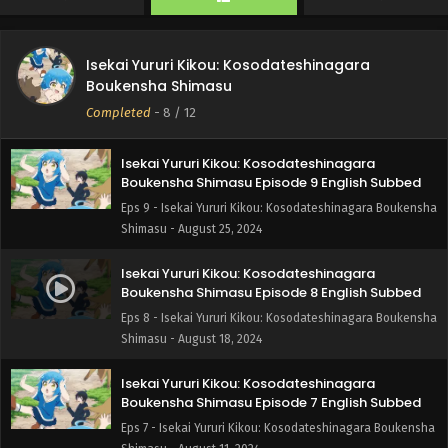
Boukensha Shimasu - September 8, 2024
Isekai Yururi Kikou: Kosodateshinagara
Isekai Yururi Kikou: Kosodateshinagara
Boukensha Shimasu Episode 10 English Subbed
Boukensha Shimasu
Eps 10 - Isekai Yururi Kikou: Kosodateshinagara
Completed
-
8
/ 12
Boukensha Shimasu - September 1, 2024
Isekai Yururi Kikou: Kosodateshinagara
Boukensha Shimasu Episode 9 English Subbed
Eps 9 - Isekai Yururi Kikou: Kosodateshinagara Boukensha
Shimasu - August 25, 2024
Isekai Yururi Kikou: Kosodateshinagara
Boukensha Shimasu Episode 8 English Subbed
Eps 8 - Isekai Yururi Kikou: Kosodateshinagara Boukensha
Shimasu - August 18, 2024
Isekai Yururi Kikou: Kosodateshinagara
Boukensha Shimasu Episode 7 English Subbed
Eps 7 - Isekai Yururi Kikou: Kosodateshinagara Boukensha