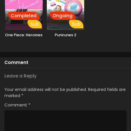
Completed
Ongoing
Sub
Sub
One Piece: Heroines
Punirunes 2
Comment
Leave a Reply
Your email address will not be published.
Required fields are
marked
*
Comment
*