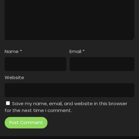
Name
*
Email
*
Website
Save my name, email, and website in this browser
for the next time I comment.