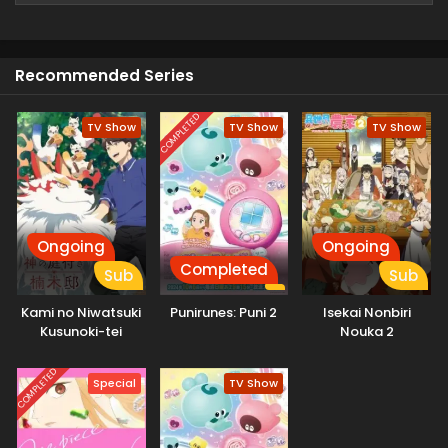
a different world but mistakenly he reaches a dangerous
forest where he finds twin Children and starts to take care
of them.
Recommended Series
COMPLETED
TV Show
TV Show
TV Show
Ongoing
Ongoing
Completed
Sub
Sub
Kami no Niwatsuki
Punirunes: Puni 2
Isekai Nonbiri
Kusunoki-tei
Nouka 2
COMPLETED
Special
TV Show