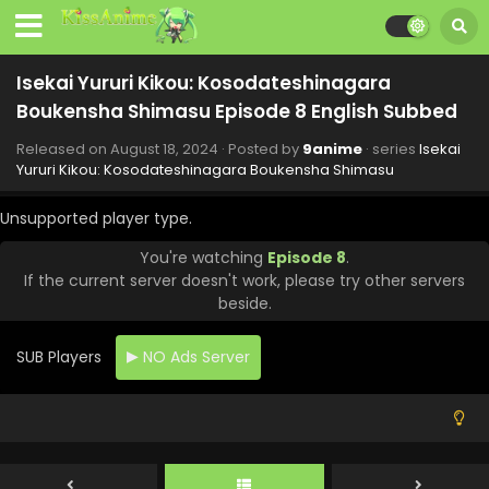
Isekai Yururi Kikou: Kosodateshinagara
Boukensha Shimasu Episode 8 English Subbed
Released on
August 18, 2024
· Posted by
9anime
· series
Isekai
Yururi Kikou: Kosodateshinagara Boukensha Shimasu
Unsupported player type.
You're watching
Episode 8
.
If the current server doesn't work, please try other servers
beside.
Isekai Yururi Kikou: Kosodateshinagara
Boukensha Shimasu Episode 12 English Subbed
SUB Players
NO Ads Server
Eps 12 - Isekai Yururi Kikou: Kosodateshinagara
Boukensha Shimasu - September 15, 2024
Isekai Yururi Kikou: Kosodateshinagara
Boukensha Shimasu Episode 11 English Subbed
Eps 11 - Isekai Yururi Kikou: Kosodateshinagara