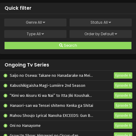
Quick filter
Genre
All
Status
All
Type
All
Order by
Default
Search
Ongoing Tv Series
Saijo no Osewa: Takane no Hanadarake na Meimonkou de, Gakuin Ichi no Ojousama (Seikatsu Nouryoku Kaimu) wo Kagenagara Osewa suru Koto ni Narimashita
Episode 6
Kabushikigaisha Magi-Lumière 2nd Season
Episode 6
“Kimi wo Aisuru Ki wa Nai” to Itta Jiki Koushaku-sama ga Nazeka Dekiai shitekimasu
Episode 6
Hanaori-san wa Tensei shitemo Kenka ga Shitai
Episode 5
Mahou Shoujo Lyrical Nanoha EXCEEDS: Gun Blaze Vengeance
Episode 6
Oni no Hanayome
Episode 6
Grow Up Show: Himawari no Circus-dan
Episode 6