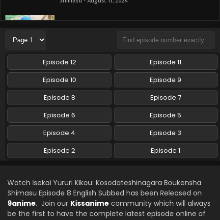
Shimasu - August 11, 2024
Isekai Yururi Kikou: Kosodateshinagara
Boukensha Shimasu Episode 6 English Subbed
Eps 6 - Isekai Yururi Kikou: Kosodateshinagara Boukensha
Shimasu - August 4, 2024
Episode 12
Episode 11
Isekai Yururi Kikou: Kosodateshinagara
Episode 10
Episode 9
Boukensha Shimasu Episode 5 English Subbed
Episode 8
Episode 7
Eps 5 - Isekai Yururi Kikou: Kosodateshinagara Boukensha
Shimasu - July 28, 2024
Episode 6
Episode 5
Isekai Yururi Kikou: Kosodateshinagara
Episode 4
Episode 3
Boukensha Shimasu Episode 4 English Subbed
Episode 2
Episode 1
Eps 4 - Isekai Yururi Kikou: Kosodateshinagara Boukensha
Shimasu - July 21, 2024
Watch Isekai Yururi Kikou: Kosodateshinagara Boukensha
Isekai Yururi Kikou: Kosodateshinagara
Shimasu Episode 8 English Subbed has been Released on
Boukensha Shimasu Episode 3 English Subbed
9anime
. Join our
Kissanime
community which will always
Eps 3 - Isekai Yururi Kikou: Kosodateshinagara Boukensha
be the first to have the complete latest episode online of
Shimasu - July 14, 2024