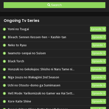
Search
Ongoing Tv Series
Yomi no Tsugai
Episode 18
Bleach: Sennen Kessen-hen – Kashin-tan
Episode 3
Neko to Ryuu
Episode 7
Iwamoto-senpai no Suisen
Episode 6
Black Torch
Episode 6
Honzuki no Gekokujou: Shisho ni Naru Tame ni wa Shudan wo Erandeiraremasen – Ryoushu no Youjo
Episode 17
Nige Jouzu no Wakagimi 2nd Season
Episode 4
Uchi no Otouto-domo ga Sumimasen
Episode 6
Hell Mode: Yarikomizuki no Gamer wa Hai Settei no Isekai de Musou suru 2nd Season
Episode 6
Kore Kaite Shine
Episode 6