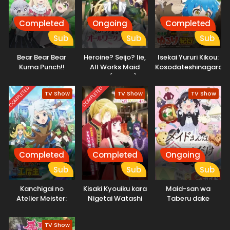
Completed
Ongoing
Completed
Sub
Sub
Sub
Bear Bear Bear
Heroine? Seijo? Iie,
Isekai Yururi Kikou:
Kuma Punch!!
All Works Maid
Kosodateshinagara
Daiundoukai-hen
desu (Hokori)!
Boukensha
Shimasu
COMPLETED
COMPLETED
TV Show
TV Show
TV Show
Completed
Completed
Ongoing
Sub
Sub
Sub
Kanchigai no
Kisaki Kyouiku kara
Maid-san wa
Atelier Meister:
Nigetai Watashi
Taberu dake
Eiyuu Party no
Moto
TV Show
Zatsuyougakari