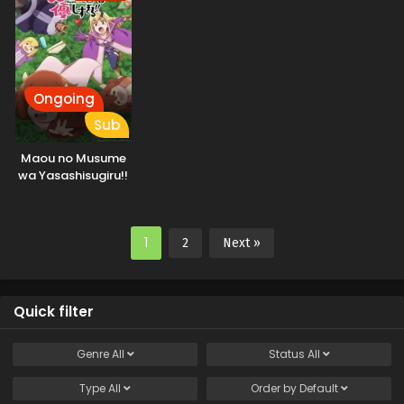
ga, Jitsu wa
Sentou Igai ga SSS
Rank Datta to Iu
Yoku Aru Hanashi
Ongoing
Sub
Maou no Musume
wa Yasashisugiru!!
1
2
Next »
Quick filter
Genre
All
Status
All
Type
All
Order by
Default