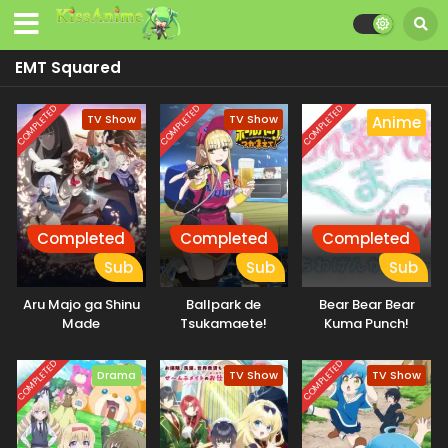
EMT Squared
COMPLETED
COMPLETED
COMPLETED
TV Show
TV Show
Anime
Completed
Completed
Completed
Sub
Sub
Sub
Aru Majo ga Shinu
Ballpark de
Bear Bear Bear
Made
Tsukamaete!
Kuma Punch!
COMPLETED
COMPLETED
Drama
TV Show
TV Show