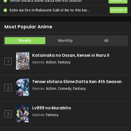
Tensei shitara Slime Datta Ken 4th Season
Episode 17
Koko wa Ore ni Makasete Saki ni Ike to Itte kara 10-nen ga Tattara Densetsu ni Natteita.
Episode 6
Ryoumin 0-nin Start no Henkyou Ryoushu-sama
Episode 6
Most Popular Anime
Weekly
Monthly
All
Katainaka no Ossan, Kensei ni Naru II
1
Genres
:
Action
,
Fantasy
Tensei shitara Slime Datta Ken 4th Season
2
Genres
:
Action
,
Comedy
,
Fantasy
Lv999 no Murabito
3
Genres
:
Fantasy