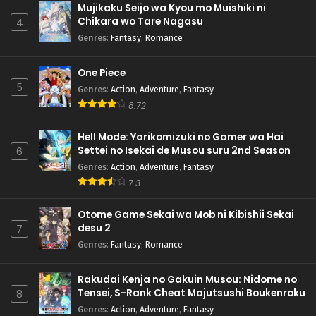
Mujikaku Seijo wa Kyou mo Muishiki ni
Chikara wo Tare Nagasu
4
Genres
:
Fantasy
,
Romance
One Piece
5
Genres
:
Action
,
Adventure
,
Fantasy
8.72
Hell Mode: Yarikomizuki no Gamer wa Hai
Settei no Isekai de Musou suru 2nd Season
6
Genres
:
Action
,
Adventure
,
Fantasy
7.3
Otome Game Sekai wa Mob ni Kibishii Sekai
desu 2
7
Genres
:
Fantasy
,
Romance
Rakudai Kenja no Gakuin Musou: Nidome no
Tensei, S-Rank Cheat Majutsushi Boukenroku
8
Genres
:
Action
,
Adventure
,
Fantasy