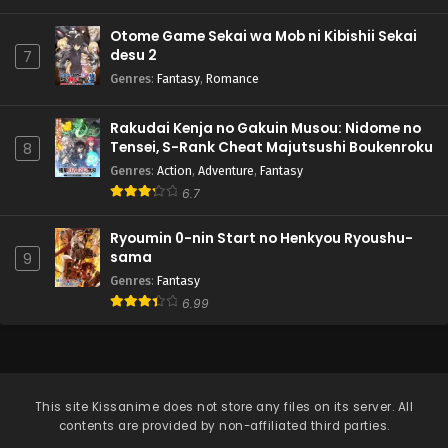
Otome Game Sekai wa Mob ni Kibishii Sekai
desu 2
7
Genres
:
Fantasy
,
Romance
Rakudai Kenja no Gakuin Musou: Nidome no
Tensei, S-Rank Cheat Majutsushi Boukenroku
8
Genres
:
Action
,
Adventure
,
Fantasy
6.7
Ryoumin 0-nin Start no Henkyou Ryoushu-
sama
9
Genres
:
Fantasy
6.99
This site
Kissanime
does not store any files on its server. All
contents are provided by non-affiliated third parties.