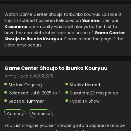
2025
Watch Game Center Shoujo to Ibunka Kouryuu Episode 8
Game Center Shoujo to Ibunka Kouryuu Episode
English Subbed has been Released on
9anime
. Join our
3 English Subbed
Kissanime
community which will always be the first to
Eps 3 - Game Center Shoujo to Ibunka Kouryuu - July 20,
have the complete latest episode online of
Game Center
2025
Shoujo to Ibunka Kouryuu
. Please reload the page if the
video error occurs.
Game Center Shoujo to Ibunka Kouryuu Episode
2 English Subbed
Eps 2 - Game Center Shoujo to Ibunka Kouryuu - July 13,
Game Center Shoujo to Ibunka Kouryuu
2025
ゲーセン少女と異文化交流
Game Center Shoujo to Ibunka Kouryuu Episode
Status:
Ongoing
Studio:
Nomad
1 English Subbed
Released:
Jul 6, 2025 to ?
Duration:
23 min per ep
Eps 1 - Game Center Shoujo to Ibunka Kouryuu - July 6,
2025
Season:
summer
Type:
TV Show
Comedy
Romance
You just imagine yourself stepping into a Japanese arcade