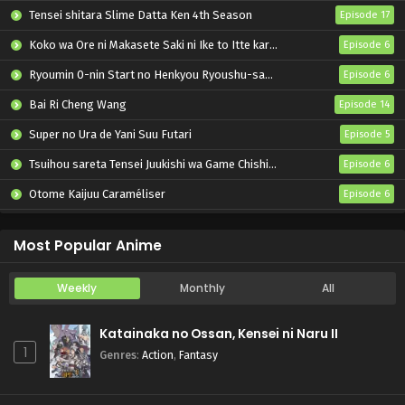
Tensei shitara Slime Datta Ken 4th Season
Episode 17
Koko wa Ore ni Makasete Saki ni Ike to Itte kara 10-nen ga Tattara Densetsu ni Natteita.
Episode 6
Ryoumin 0-nin Start no Henkyou Ryoushu-sama
Episode 6
Bai Ri Cheng Wang
Episode 14
Super no Ura de Yani Suu Futari
Episode 5
Tsuihou sareta Tensei Juukishi wa Game Chishiki de Musou suru
Episode 6
Otome Kaijuu Caraméliser
Episode 6
Yani Neko
Episode 6
Most Popular Anime
Weekly
Monthly
All
Katainaka no Ossan, Kensei ni Naru II
1
Genres
:
Action
,
Fantasy