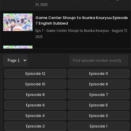
31, 2025
Game Center Shoujo to Ibunka Kouryuu Episode
7 English Subbed
Eps 7 - Game Center Shoujo to Ibunka Kouryuu - August 17,
2025
Game Center Shoujo to Ibunka Kouryuu Episode
6 English Subbed
Eps 6 - Game Center Shoujo to Ibunka Kouryuu - August
10, 2025
Episode 12
Episode 11
Game Center Shoujo to Ibunka Kouryuu Episode
Episode 10
Episode 9
5 English Subbed
Episode 8
Episode 7
Eps 5 - Game Center Shoujo to Ibunka Kouryuu - August 3,
2025
Episode 6
Episode 5
Game Center Shoujo to Ibunka Kouryuu Episode
Episode 4
Episode 3
4 English Subbed
Episode 2
Episode 1
Eps 4 - Game Center Shoujo to Ibunka Kouryuu - July 27,