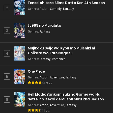
Tensei shitara Slime Datta Ken 4th Season
2
Genres
:
Action
,
Comedy
,
Fantasy
Lv999 no Murabito
3
Genres
:
Fantasy
Mujikaku Seijo wa Kyou mo Muishiki ni
Chikara wo Tare Nagasu
4
Genres
:
Fantasy
,
Romance
One Piece
5
Genres
:
Action
,
Adventure
,
Fantasy
8.72
Hell Mode: Yarikomizuki no Gamer wa Hai
Settei no Isekai de Musou suru 2nd Season
6
Genres
:
Action
,
Adventure
,
Fantasy
7.3