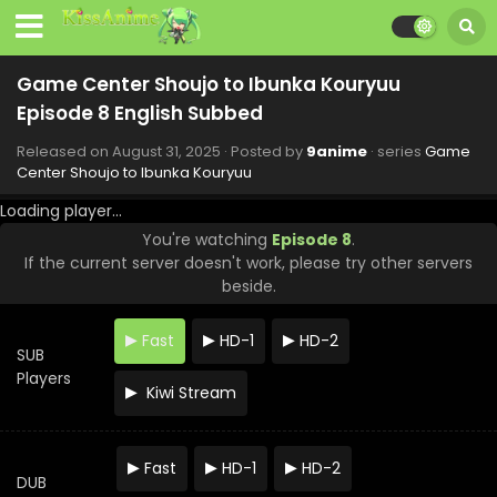
Game Center Shoujo to Ibunka Kouryuu
Episode 8 English Subbed
Released on
August 31, 2025
· Posted by
9anime
· series
Game
Center Shoujo to Ibunka Kouryuu
Loading player...
You're watching
Episode 8
.
If the current server doesn't work, please try other servers
beside.
Fast
HD-1
HD-2
SUB
Players
Kiwi Stream
Game Center Shoujo to Ibunka Kouryuu Episode
Fast
HD-1
HD-2
12 English Subbed
DUB