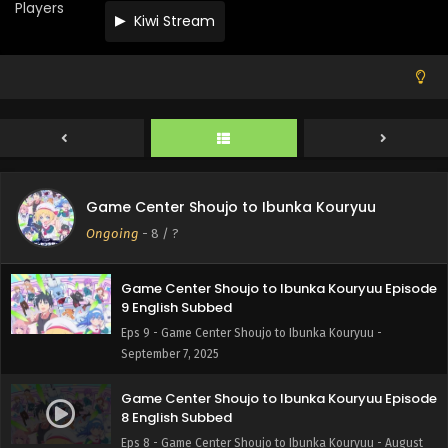
Eps 12 - Game Center Shoujo to Ibunka Kouryuu -
Players
Kiwi Stream
September 28, 2025
Game Center Shoujo to Ibunka Kouryuu Episode
11 English Subbed
Eps 11 - Game Center Shoujo to Ibunka Kouryuu -
September 21, 2025
Game Center Shoujo to Ibunka Kouryuu Episode
10 English Subbed
Game Center Shoujo to Ibunka Kouryuu
Eps 10 - Game Center Shoujo to Ibunka Kouryuu -
Ongoing
-
8
/ ?
September 14, 2025
Game Center Shoujo to Ibunka Kouryuu Episode
9 English Subbed
Eps 9 - Game Center Shoujo to Ibunka Kouryuu -
September 7, 2025
Game Center Shoujo to Ibunka Kouryuu Episode
8 English Subbed
Eps 8 - Game Center Shoujo to Ibunka Kouryuu - August