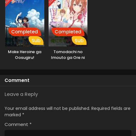
Completed
Completed
Sub
Sub
Make Heroine ga
Tomodachi no
Oosugiru!
Imouto ga Ore ni
dake Uzai
Comment
Leave a Reply
Your email address will not be published.
Required fields are
marked
*
Comment
*