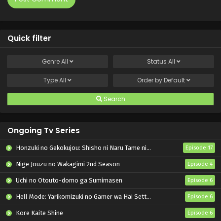
Quick filter
Genre
All
Status
All
Type
All
Order by
Default
Search
Ongoing Tv Series
Honzuki no Gekokujou: Shisho ni Naru Tame ni wa Shudan wo Erandeiraremasen – Ryoushu no Youjo
Episode 17
Nige Jouzu no Wakagimi 2nd Season
Episode 4
Uchi no Otouto-domo ga Sumimasen
Episode 6
Hell Mode: Yarikomizuki no Gamer wa Hai Settei no Isekai de Musou suru 2nd Season
Episode 6
Kore Kaite Shine
Episode 6