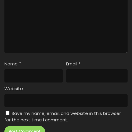
Name
*
Email
*
Website
Save my name, email, and website in this browser
for the next time I comment.