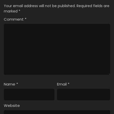
Your email address will not be published.
Required fields are
marked
*
Comment
*
Name
*
Email
*
Website