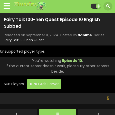
Eps 18 - Fairy Tail: 100-nen Quest - November 10, 2024
Fairy Tail: 100-nen Quest Episode 17 English
Fairy Tail: 100-nen Quest Episode 10 English
Subbed
Subbed
Eps 17 - Fairy Tail: 100-nen Quest - November 3, 2024
Released on
September 8, 2024
· Posted by
9anime
· series
Fairy Tail: 100-nen Quest Episode 16 English
Fairy Tail: 100-nen Quest
Subbed
Eps 16 - Fairy Tail: 100-nen Quest - October 27, 2024
Unsupported player type.
You're watching
Episode 10
.
Fairy Tail: 100-nen Quest Episode 15 English
If the current server doesn't work, please try other servers
Subbed
beside.
Eps 15 - Fairy Tail: 100-nen Quest - October 13, 2024
SUB Players
NO Ads Server
Fairy Tail: 100-nen Quest Episode 14 English
Subbed
Eps 14 - Fairy Tail: 100-nen Quest - October 6, 2024
Fairy Tail: 100-nen Quest Episode 13 English
Subbed