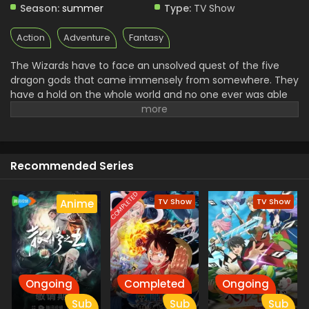
Season:
summer
Type:
TV Show
Action
Adventure
Fantasy
The Wizards have to face an unsolved quest of the five
dragon gods that came immensely from somewhere. They
have a hold on the whole world and no one ever was able
to defeat them in the Hundred years. A team of Fairy Tails
went out on his mission of defeating these dragons and
bringing peace again. Natsu and all of his friends went out
on the journey to fight with someone. The defeating of
Recommended Series
these dragons unlocks a dragoon easter that enhances
the wizard's powers.
COMPLETED
TV Show
TV Show
Anime
Ongoing
Completed
Ongoing
Sub
Sub
Sub