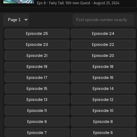
Eps 8 - Fairy Tail: 100-nen Quest - August 25, 2024
Fairy Tail: 100-nen Quest Episode 7 English
Subbed
Eps 7 - Fairy Tail: 100-nen Quest - August 18, 2024
Episode 25
Episode 24
Fairy Tail: 100-nen Quest Episode 6 English
Episode 23
Episode 22
Subbed
Episode 21
Episode 20
Eps 6 - Fairy Tail: 100-nen Quest - August 11, 2024
Episode 19
Episode 18
Fairy Tail: 100-nen Quest Episode 5 English
Subbed
Episode 17
Episode 16
Eps 5 - Fairy Tail: 100-nen Quest - August 4, 2024
Episode 15
Episode 14
Fairy Tail: 100-nen Quest Episode 4 English
Episode 13
Episode 12
Subbed
Episode 11
Episode 10
Eps 4 - Fairy Tail: 100-nen Quest - July 28, 2024
Episode 9
Episode 8
Fairy Tail: 100-nen Quest Episode 3 English
Subbed
Episode 7
Episode 6