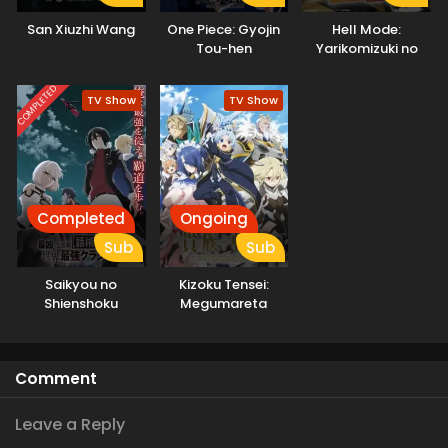
San Xiuzhi Wang
One Piece: Gyojin
Hell Mode:
Tou-hen
Yarikomizuki no
Gamer wa Hai
Settei no Isekai de
COMPLETED
TV Show
TV Show
Musou suru
Completed
Ongoing
Sub
Sub
Saikyou no
Kizoku Tensei:
Shienshoku
Megumareta
“Wajutsushi” de Aru
Umare kara
Ore wa Sekai
Saikyou no Chikara
Saikyou Clan wo
wo Eru
Comment
Shitagaeru
Leave a Reply