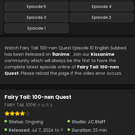
Eps 3 - Fairy Tail: 100-nen Quest - July 21, 2024
Episode 5
Episode 4
Fairy Tail: 100-nen Quest Episode 2 English
Episode 3
Episode 2
Subbed
Episode 1
Eps 2 - Fairy Tail: 100-nen Quest - July 14, 2024
Fairy Tail: 100-nen Quest Episode 1 English
Watch Fairy Tail: 100-nen Quest Episode 10 English Subbed
Subbed
has been Released on
9anime
. Join our
Kissanime
Eps 1 - Fairy Tail: 100-nen Quest - July 8, 2024
community which will always be the first to have the
complete latest episode online of
Fairy Tail: 100-nen
Quest
. Please reload the page if the video error occurs.
Fairy Tail: 100-nen Quest
FAIRY TAIL 100年クエスト
Status:
Ongoing
Studio:
J.C.Staff
Released:
Jul 7, 2024 to ?
Duration:
23 min