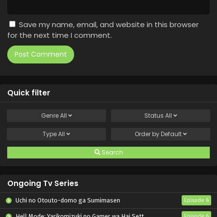
Save my name, email, and website in this browser
for the next time I comment.
Quick filter
Genre
All
Status
All
Type
All
Order by
Default
Search
Ongoing Tv Series
Uchi no Otouto-domo ga Sumimasen
Episode 6
Hell Mode: Yarikomizuki no Gamer wa Hai Settei no Isekai de Musou suru 2nd Season
Episode 6