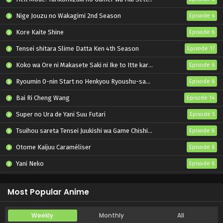
Nige Jouzu no Wakagimi 2nd Season
Episode 4
Kore Kaite Shine
Episode 6
Tensei shitara Slime Datta Ken 4th Season
Episode 17
Koko wa Ore ni Makasete Saki ni Ike to Itte kara 10-nen ga Tattara Densetsu ni Natteita.
Episode 6
Ryoumin 0-nin Start no Henkyou Ryoushu-sama
Episode 6
Bai Ri Cheng Wang
Episode 14
Super no Ura de Yani Suu Futari
Episode 5
Tsuihou sareta Tensei Juukishi wa Game Chishiki de Musou suru
Episode 6
Otome Kaijuu Caraméliser
Episode 6
Yani Neko
Episode 6
Mebius Dust
Episode 5
Most Popular Anime
Weekly
Monthly
All