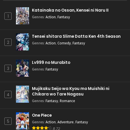
Katainaka no Ossan, Kensei ni Naru II
1
Genres
:
Action
,
Fantasy
Tensei shitara Slime Datta Ken 4th Season
2
Genres
:
Action
,
Comedy
,
Fantasy
Lv999 no Murabito
3
Genres
:
Fantasy
Mujikaku Seijo wa Kyou mo Muishiki ni
Chikara wo Tare Nagasu
4
Genres
:
Fantasy
,
Romance
One Piece
5
Genres
:
Action
,
Adventure
,
Fantasy
8.72