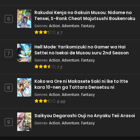
Rakudai Kenja no Gakuin Musou: Nidome no
Tensei, S-Rank Cheat Majutsushi Boukenroku
6
Genres
:
Action
,
Adventure
,
Fantasy
6.7
Hell Mode: Yarikomizuki no Gamer wa Hai
Settei no Isekai de Musou suru 2nd Season
7
Genres
:
Action
,
Adventure
,
Fantasy
7.3
Koko wa Ore ni Makasete Saki ni Ike to Itte
kara 10-nen ga Tattara Densetsu ni
8
Natteita.
Genres
:
Action
,
Adventure
,
Fantasy
6.66
Saikyou Degarashi Ouji no Anyaku Teii Arasoi
9
Genres
:
Action
,
Adventure
,
Fantasy