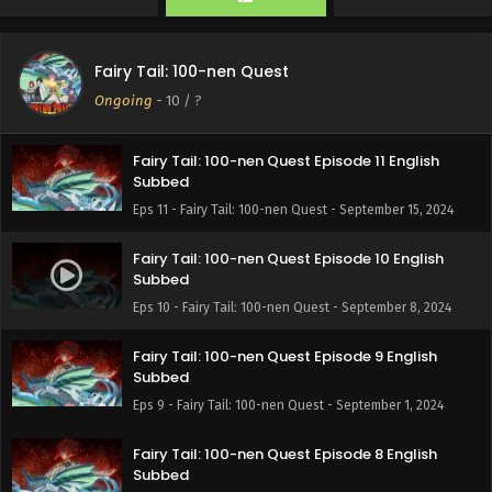
Eps 13 - Fairy Tail: 100-nen Quest - September 29, 2024
Fairy Tail: 100-nen Quest Episode 12 English
Fairy Tail: 100-nen Quest
Subbed
Ongoing
-
10
/ ?
Eps 12 - Fairy Tail: 100-nen Quest - September 22, 2024
Fairy Tail: 100-nen Quest Episode 11 English
Subbed
Eps 11 - Fairy Tail: 100-nen Quest - September 15, 2024
Fairy Tail: 100-nen Quest Episode 10 English
Subbed
Eps 10 - Fairy Tail: 100-nen Quest - September 8, 2024
Fairy Tail: 100-nen Quest Episode 9 English
Subbed
Eps 9 - Fairy Tail: 100-nen Quest - September 1, 2024
Fairy Tail: 100-nen Quest Episode 8 English
Subbed