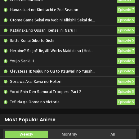
Hanazakari no Kimitachi e 2nd Season
Episode 7
Otome Game Sekai wa Mob ni Kibishii Sekai desu 2
Episode 5
Katainaka no Ossan, Kensei ni Naru II
Episode 5
Ibitte Konai Gibo to Gishi
Episode 5
Heroine? Seijo? Iie, All Works Maid desu (Hokori)!
Episode 7
Youjo Senki II
Episode 5
Clevatess II: Majuu no Ou to Itsuwari no Yuusha Denshou
Episode 5
Sora wa Akai Kawa no Hotori
Episode 5
Yoroi Shin Den Samurai Troopers Part 2
Episode 5
Tefuda ga Oome no Victoria
Episode 5
Koukaku Kidoutai (TV)
Episode 5
Most Popular Anime
Weekly
Monthly
All