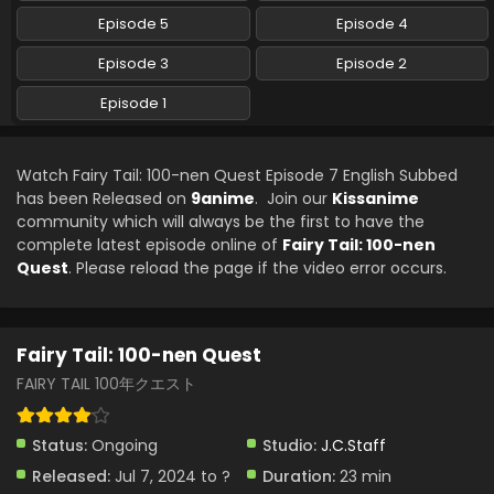
Episode 5
Episode 4
Episode 3
Episode 2
Episode 1
Watch Fairy Tail: 100-nen Quest Episode 7 English Subbed
has been Released on
9anime
. Join our
Kissanime
community which will always be the first to have the
complete latest episode online of
Fairy Tail: 100-nen
Quest
. Please reload the page if the video error occurs.
Fairy Tail: 100-nen Quest
FAIRY TAIL 100年クエスト
Status:
Ongoing
Studio:
J.C.Staff
Released:
Jul 7, 2024 to ?
Duration:
23 min