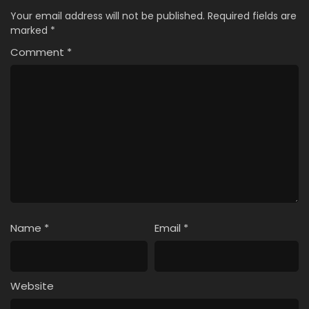
Your email address will not be published.
Required fields are
marked
*
Comment
*
Name
*
Email
*
Website