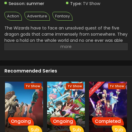
Season:
summer
Type:
TV Show
Action
Adventure
Fantasy
The Wizards have to face an unsolved quest of the five
dragon gods that came immensely from somewhere. They
have a hold on the whole world and no one ever was able
to defeat them in the Hundred years. A team of Fairy Tails
went out on his mission of defeating these dragons and
bringing peace again. Natsu and all of his friends went out
on the journey to fight with someone. The defeating of
Recommended Series
these dragons unlocks a dragoon easter that enhances
the wizard's powers.
COMPLETED
TV Show
TV Show
TV Show
Ongoing
Ongoing
Completed
Sub
Sub
Sub