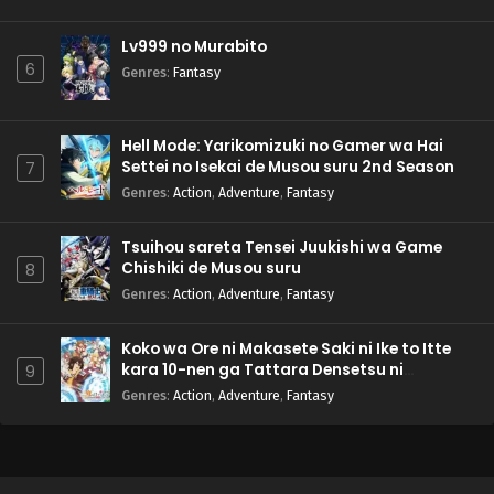
Lv999 no Murabito
6
Genres
:
Fantasy
Hell Mode: Yarikomizuki no Gamer wa Hai
Settei no Isekai de Musou suru 2nd Season
7
Genres
:
Action
,
Adventure
,
Fantasy
Tsuihou sareta Tensei Juukishi wa Game
Chishiki de Musou suru
8
Genres
:
Action
,
Adventure
,
Fantasy
Koko wa Ore ni Makasete Saki ni Ike to Itte
kara 10-nen ga Tattara Densetsu ni
9
Natteita.
Genres
:
Action
,
Adventure
,
Fantasy