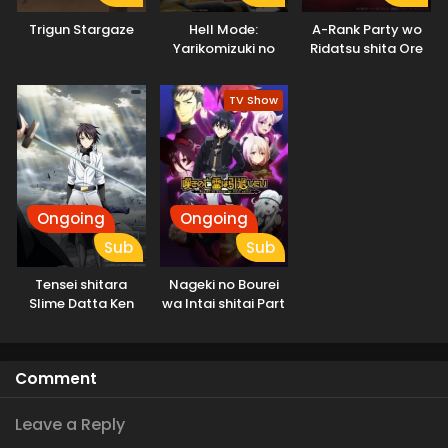
Trigun Stargaze
Hell Mode:
A-Rank Party wo
Yarikomizuki no
Ridatsu shita Ore
Gamer wa Hai
wa, Moto Oshiego-
Settei no Isekai de
tachi to Meikyuu
TV Show
Musou suru
Shinbu wo Mezasu.
Ongoing
Ongoing
Sub
Sub
Tensei shitara
Nageki no Bourei
Slime Datta Ken
wa Intai shitai Part
3rd Season
2
Specials
Comment
Leave a Reply