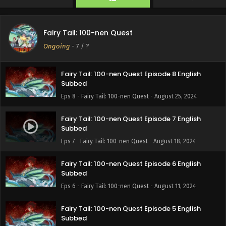
Eps 10 - Fairy Tail: 100-nen Quest - September 8, 2024
Fairy Tail: 100-nen Quest Episode 9 English
Fairy Tail: 100-nen Quest
Subbed
Ongoing
-
7
/ ?
Eps 9 - Fairy Tail: 100-nen Quest - September 1, 2024
Fairy Tail: 100-nen Quest Episode 8 English
Subbed
Eps 8 - Fairy Tail: 100-nen Quest - August 25, 2024
Fairy Tail: 100-nen Quest Episode 7 English
Subbed
Eps 7 - Fairy Tail: 100-nen Quest - August 18, 2024
Fairy Tail: 100-nen Quest Episode 6 English
Subbed
Eps 6 - Fairy Tail: 100-nen Quest - August 11, 2024
Fairy Tail: 100-nen Quest Episode 5 English
Subbed