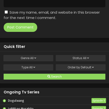
Save my name, email, and website in this browser
for the next time I comment.
Quick filter
Genre
All
Status
All
Type
All
Order by
Default
Search
Ongoing Tv Series
Dogulwang
Episode 5
Lv999 no Murabito
Episode 7