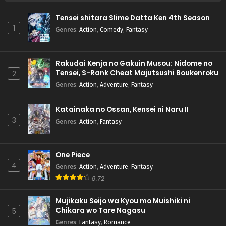
Tensei shitara Slime Datta Ken 4th Season
1
Genres
:
Action
,
Comedy
,
Fantasy
Rakudai Kenja no Gakuin Musou: Nidome no
Tensei, S-Rank Cheat Majutsushi Boukenroku
2
Genres
:
Action
,
Adventure
,
Fantasy
Katainaka no Ossan, Kensei ni Naru II
3
Genres
:
Action
,
Fantasy
One Piece
4
Genres
:
Action
,
Adventure
,
Fantasy
8.72
Mujikaku Seijo wa Kyou mo Muishiki ni
Chikara wo Tare Nagasu
5
Genres
:
Fantasy
,
Romance