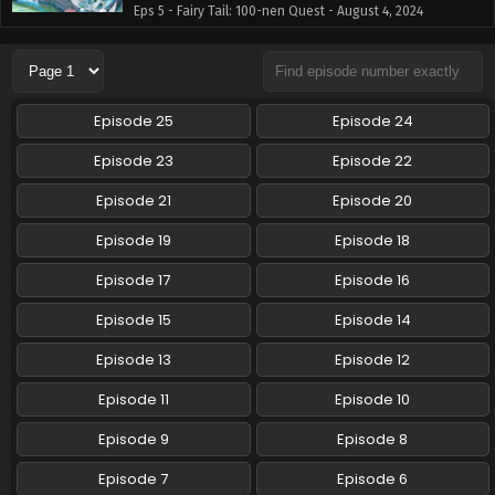
Eps 5 - Fairy Tail: 100-nen Quest - August 4, 2024
Fairy Tail: 100-nen Quest Episode 4 English
Subbed
Eps 4 - Fairy Tail: 100-nen Quest - July 28, 2024
Episode 25
Episode 24
Fairy Tail: 100-nen Quest Episode 3 English
Episode 23
Episode 22
Subbed
Episode 21
Episode 20
Eps 3 - Fairy Tail: 100-nen Quest - July 21, 2024
Episode 19
Episode 18
Fairy Tail: 100-nen Quest Episode 2 English
Subbed
Episode 17
Episode 16
Eps 2 - Fairy Tail: 100-nen Quest - July 14, 2024
Episode 15
Episode 14
Fairy Tail: 100-nen Quest Episode 1 English
Episode 13
Episode 12
Subbed
Episode 11
Episode 10
Eps 1 - Fairy Tail: 100-nen Quest - July 8, 2024
Episode 9
Episode 8
Episode 7
Episode 6