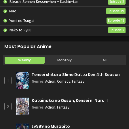
Bleach: Sennen Kessen-hen – Kashin-tan
Episode 3
Mao
Episode 19
Yomi no Tsugai
Episode 18
Neko to Ryuu
Episode 7
Iwamoto-senpai no Suisen
Episode 6
Most Popular Anime
Weekly
Monthly
All
Tensei shitara Slime Datta Ken 4th Season
1
Genres
:
Action
,
Comedy
,
Fantasy
Katainaka no Ossan, Kensei ni Naru II
2
Genres
:
Action
,
Fantasy
Lv999 no Murabito