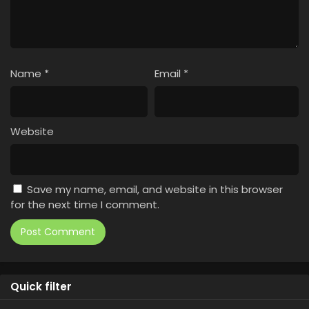
Name
*
Email
*
Website
Save my name, email, and website in this browser
for the next time I comment.
Quick filter