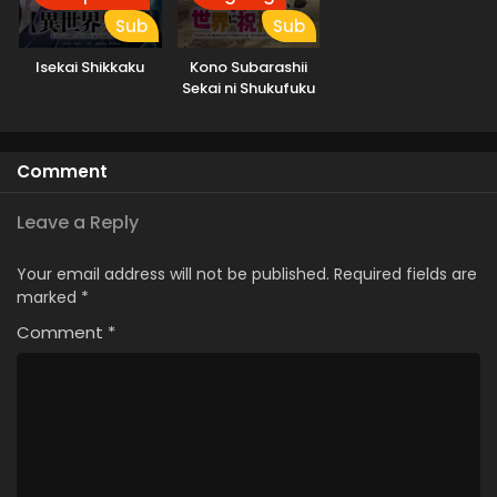
Sub
Sub
Isekai Shikkaku
Kono Subarashii
Sekai ni Shukufuku
wo! 3
Comment
Leave a Reply
Your email address will not be published.
Required fields are
marked
*
Comment
*