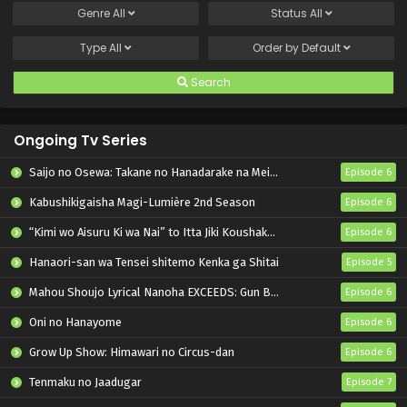
Genre
All
Status
All
Type
All
Order by
Default
Search
Ongoing Tv Series
Saijo no Osewa: Takane no Hanadarake na Meimonkou de, Gakuin Ichi no Ojousama (Seikatsu Nouryoku Kaimu) wo Kagenagara Osewa suru Koto ni Narimashita
Episode 6
Kabushikigaisha Magi-Lumière 2nd Season
Episode 6
“Kimi wo Aisuru Ki wa Nai” to Itta Jiki Koushaku-sama ga Nazeka Dekiai shitekimasu
Episode 6
Hanaori-san wa Tensei shitemo Kenka ga Shitai
Episode 5
Mahou Shoujo Lyrical Nanoha EXCEEDS: Gun Blaze Vengeance
Episode 6
Oni no Hanayome
Episode 6
Grow Up Show: Himawari no Circus-dan
Episode 6
Tenmaku no Jaadugar
Episode 7