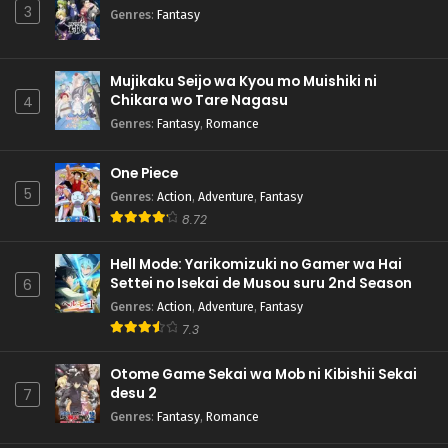
3
Genres
:
Fantasy
Mujikaku Seijo wa Kyou mo Muishiki ni
Chikara wo Tare Nagasu
4
Genres
:
Fantasy
,
Romance
One Piece
5
Genres
:
Action
,
Adventure
,
Fantasy
8.72
Hell Mode: Yarikomizuki no Gamer wa Hai
Settei no Isekai de Musou suru 2nd Season
6
Genres
:
Action
,
Adventure
,
Fantasy
7.3
Otome Game Sekai wa Mob ni Kibishii Sekai
desu 2
7
Genres
:
Fantasy
,
Romance