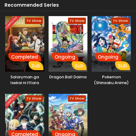
Recommended Series
she can do both things together and also trap monsters.
COMPLETED
TV Show
TV Show
TV Show
Completed
Ongoing
Ongoing
Sub
Sub
Sub
Salaryman ga
Dragon Ball Daima
Pokemon
Isekai ni Ittara
(Shinsaku Anime)
Shitennou ni Natta
Hanashi
COMPLETED
TV Show
TV Show
Completed
Ongoing