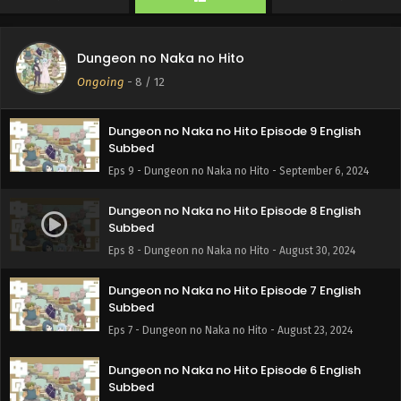
Eps 11 - Dungeon no Naka no Hito - September 20, 2024
Dungeon no Naka no Hito Episode 10 English
Dungeon no Naka no Hito
Subbed
Ongoing
-
8
/ 12
Eps 10 - Dungeon no Naka no Hito - September 13, 2024
Dungeon no Naka no Hito Episode 9 English
Subbed
Eps 9 - Dungeon no Naka no Hito - September 6, 2024
Dungeon no Naka no Hito Episode 8 English
Subbed
Eps 8 - Dungeon no Naka no Hito - August 30, 2024
Dungeon no Naka no Hito Episode 7 English
Subbed
Eps 7 - Dungeon no Naka no Hito - August 23, 2024
Dungeon no Naka no Hito Episode 6 English
Subbed