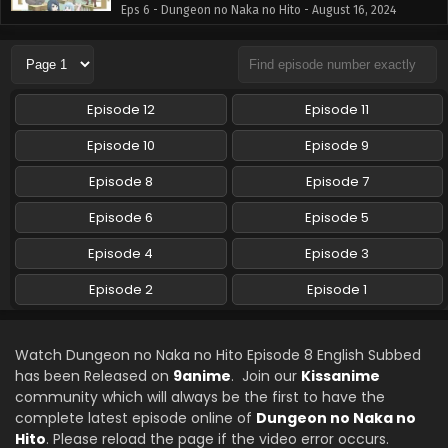
Eps 6 - Dungeon no Naka no Hito - August 16, 2024
Dungeon no Naka no Hito Episode 5 English
Subbed
Eps 5 - Dungeon no Naka no Hito - August 9, 2024
Episode 12
Episode 11
Dungeon no Naka no Hito Episode 4 English
Episode 10
Episode 9
Subbed
Episode 8
Episode 7
Eps 4 - Dungeon no Naka no Hito - July 26, 2024
Episode 6
Episode 5
Dungeon no Naka no Hito Episode 3 English
Subbed
Episode 4
Episode 3
Eps 3 - Dungeon no Naka no Hito - July 19, 2024
Episode 2
Episode 1
Dungeon no Naka no Hito Episode 2 English
Subbed
Watch Dungeon no Naka no Hito Episode 8 English Subbed
Eps 2 - Dungeon no Naka no Hito - July 12, 2024
has been Released on
9anime
. Join our
Kissanime
community which will always be the first to have the
Dungeon no Naka no Hito Episode 1 English
complete latest episode online of
Dungeon no Naka no
Subbed
Hito
. Please reload the page if the video error occurs.