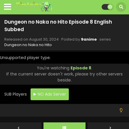
Dungeon no Naka no Hito Episode 8 English
Subbed
Released on
August 30, 2024
· Posted by
9anime
· series
Dungeon no Naka no Hito
Unsupported player type.
You're watching
Episode 8
.
If the current server doesn't work, please try other servers
beside.
SUB Players
NO Ads Server
Dungeon no Naka no Hito Episode 12 English
Subbed
Eps 12 - Dungeon no Naka no Hito - September 27, 2024
Dungeon no Naka no Hito Episode 11 English
Subbed