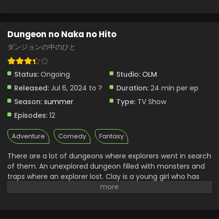
Eps 1 - Dungeon no Naka no Hito - July 6, 2024
Dungeon no Naka no Hito
ダンジョンの中のひと
Status:
Ongoing
Studio:
OLM
Released:
Jul 6, 2024 to ?
Duration:
24 min per ep
Season:
summer
Type:
TV Show
Episodes:
12
Adventure
Comedy
Fantasy
There are a lot of dungeons where explorers went in search
of them. An unexplored dungeon filled with monsters and
traps where an explorer lost. Clay is a young girl who has
excellent thief skills and her father gets lost in the
dungeons. She went in search of him and reached the
deepest part of those dungeons. After that, she gets a job
with dungeon caretakers to search these dungeons. Now