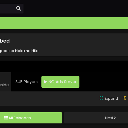
bbed
eon no Naka no Hito
SUB Players
NO Ads Server
eside.
Expand
All Episodes
Next