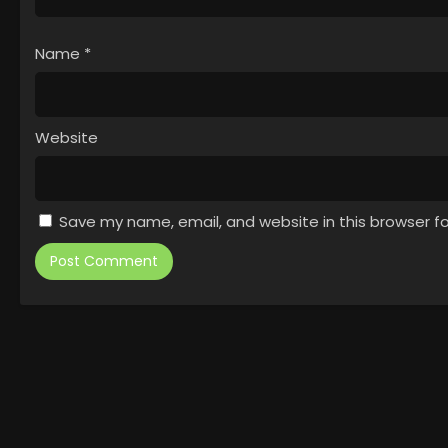
Name
*
Website
Save my name, email, and website in this browser f