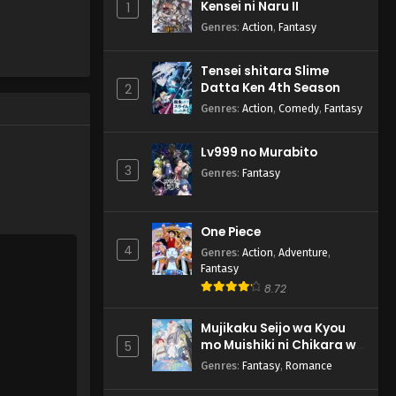
Kensei ni Naru II
1
Genres
:
Action
,
Fantasy
Tensei shitara Slime
Datta Ken 4th Season
2
Genres
:
Action
,
Comedy
,
Fantasy
Lv999 no Murabito
3
Genres
:
Fantasy
One Piece
4
Genres
:
Action
,
Adventure
,
Fantasy
8.72
Mujikaku Seijo wa Kyou
mo Muishiki ni Chikara wo
5
Tare Nagasu
Genres
:
Fantasy
,
Romance