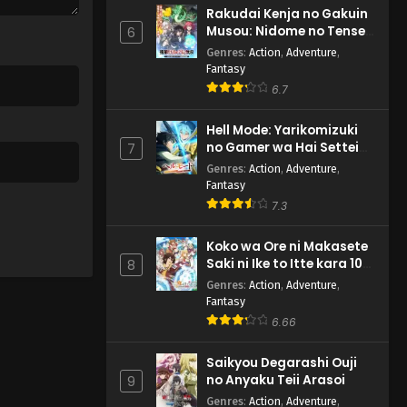
Rakudai Kenja no Gakuin
Musou: Nidome no Tensei,
6
S-Rank Cheat Majutsushi
Genres
:
Action
,
Adventure
,
Boukenroku
Fantasy
6.7
Hell Mode: Yarikomizuki
no Gamer wa Hai Settei
7
no Isekai de Musou suru
Genres
:
Action
,
Adventure
,
2nd Season
Fantasy
7.3
Koko wa Ore ni Makasete
Saki ni Ike to Itte kara 10-
8
nen ga Tattara Densetsu
Genres
:
Action
,
Adventure
,
ni Natteita.
Fantasy
6.66
Saikyou Degarashi Ouji
no Anyaku Teii Arasoi
9
Genres
:
Action
,
Adventure
,