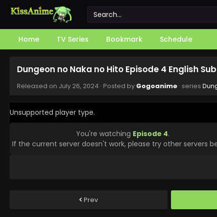
Home
TV Series
Bookmark
Schedule
Dungeon no Naka no Hito Episode 4 English Su
Released on
July 26, 2024
· Posted by
Gogoanime
· series
Dung
Unsupported player type.
You're watching
Episode 4
.
If the current server doesn't work, please try other servers b
Prev