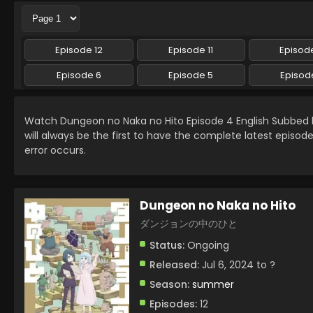
Episode 12
Episode 11
Episode
Episode 6
Episode 5
Episod
Watch Dungeon no Naka no Hito Episode 4 English Subbed
will always be the first to have the complete latest episod
error occurs.
Dungeon no Naka no Hito
ダンジョンの中のひと
Status:
Ongoing
Released:
Jul 6, 2024 to ?
Season:
summer
Episodes:
12