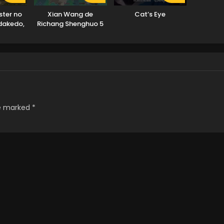
ter no
Xian Wang de
Cat’s Eye
dakedo,
Richang Shenghuo 5
o
te Elf
o Pet
e
emasu
red]
re marked
*