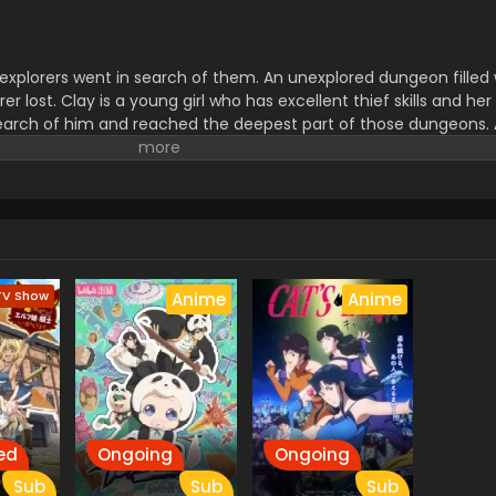
explorers went in search of them. An unexplored dungeon filled 
 lost. Clay is a young girl who has excellent thief skills and her
search of him and reached the deepest part of those dungeons. A
akers to search these dungeons. Now she can do both things to
TV Show
Anime
Anime
ed
Ongoing
Ongoing
Sub
Sub
Sub