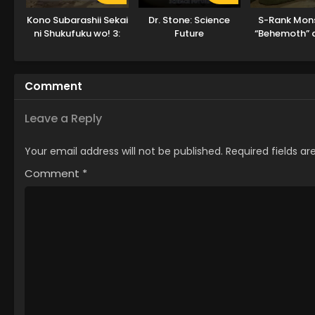
Kono Subarashii Sekai
Dr. Stone: Science
S-Rank Mons
ni Shukufuku wo! 3:
Future
“Behemoth” 
Bonus Stage
Neko t
Machigaware
Musume n
Comment
toshit
Kurashit
[Uncenso
Leave a Reply
Your email address will not be published.
Required fields a
Comment
*