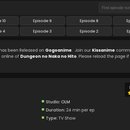
 10
Episode 9
Episode 8
E
e 4
Episode 3
Episode 2
E
 has been Released on
Gogoanime
. Join our
Kissanime
commu
e online of
Dungeon no Naka no Hito
. Please reload the page if
Studio:
OLM
Duration:
24 min per ep
Type:
TV Show