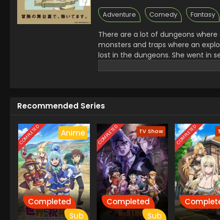
Adventure
Comedy
Fantasy
There are a lot of dungeons where 
monsters and traps where an explorer
lost in the dungeons. She went in 
she gets a job with dungeon caret
also trap monsters.
Recommended Series
COMPLETED
COMPLETED
COMPLETED
TV Show
Anime
Completed
Completed
Complet
Sub
Sub