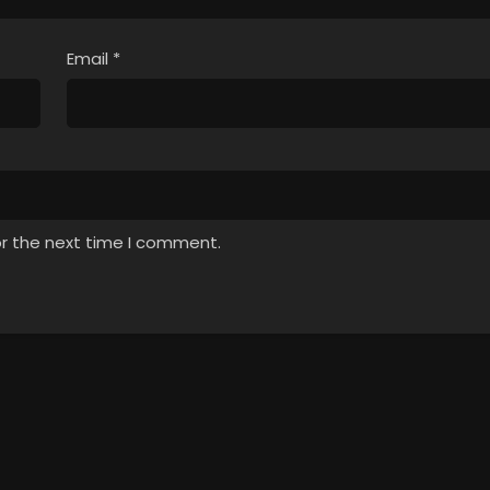
Email
*
or the next time I comment.