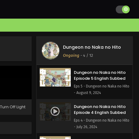
Dungeon no Naka no Hito
Episode 7 English Subbed
Eps 7 - Dungeon no Naka no Hito
- August 23, 2024
Dungeon no Naka no Hito
Episode 6 English Subbed
Dungeon no Naka no Hito
Eps 6 - Dungeon no Naka no
Ongoing
-
4
/ 12
Hito - August 16, 2024
Dungeon no Naka no Hito
Episode 5 English Subbed
Eps 5 - Dungeon no Naka no Hito
- August 9, 2024
Dungeon no Naka no Hito
Turn Off Light
Episode 4 English Subbed
Eps 4 - Dungeon no Naka no Hito
- July 26, 2024