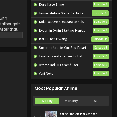
Kore Kaite Shine
Episode 6
Tensei shitara Slime Datta Ken 4th Season
Episode 17
with
Koko wa Ore ni Makasete Saki ni Ike to Itte kara 10-nen ga Tattara Densetsu ni Natteita.
Episode 6
 father gets
fter that,
Ryoumin 0-nin Start no Henkyou Ryoushu-sama
Episode 6
gether and
Bai Ri Cheng Wang
Episode 14
Super no Ura de Yani Suu Futari
Episode 5
Tsuihou sareta Tensei Juukishi wa Game Chishiki de Musou suru
Episode 6
Otome Kaijuu Caraméliser
Episode 6
Yani Neko
Episode 6
Mebius Dust
Episode 5
Most Popular Anime
Weekly
Monthly
All
Katainaka no Ossan,