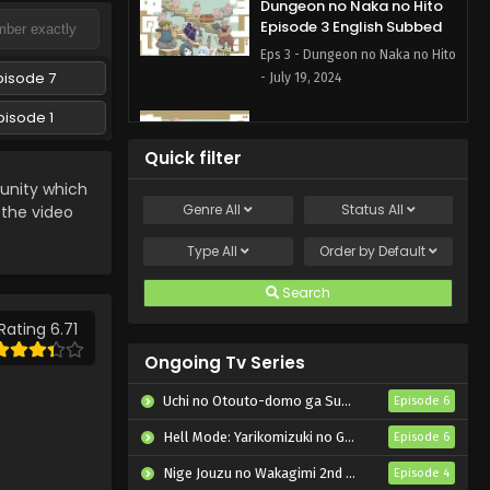
Dungeon no Naka no Hito
Episode 3 English Subbed
Eps 3 - Dungeon no Naka no Hito
pisode 7
- July 19, 2024
pisode 1
Dungeon no Naka no Hito
Episode 2 English Subbed
Quick filter
Eps 2 - Dungeon no Naka no Hito
nity which
- July 12, 2024
Genre
All
Status
All
 the video
Dungeon no Naka no Hito
Type
All
Order by
Default
Episode 1 English Subbed
Search
Eps 1 - Dungeon no Naka no Hito
- July 6, 2024
Rating 6.71
Ongoing Tv Series
Uchi no Otouto-domo ga Sumimasen
Episode 6
Hell Mode: Yarikomizuki no Gamer wa Hai Settei no Isekai de Musou suru 2nd Season
Episode 6
Nige Jouzu no Wakagimi 2nd Season
Episode 4