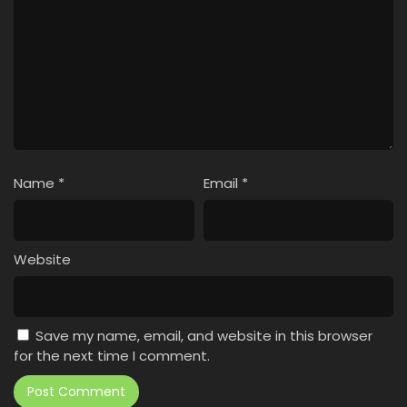
Name
*
Email
*
Website
Save my name, email, and website in this browser
for the next time I comment.