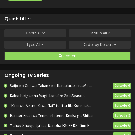
Quick filter
Genre
All
Status
All
Type
All
Order by
Default
Search
Ongoing Tv Series
Saijo no Osewa: Takane no Hanadarake na Meimonkou de, Gakuin Ichi no Ojousama (Seikatsu Nouryoku Kaimu) wo Kagenagara Osewa suru Koto ni Narimashita
Episode 6
Kabushikigaisha Magi-Lumière 2nd Season
Episode 6
“Kimi wo Aisuru Ki wa Nai” to Itta Jiki Koushaku-sama ga Nazeka Dekiai shitekimasu
Episode 6
Hanaori-san wa Tensei shitemo Kenka ga Shitai
Episode 5
Mahou Shoujo Lyrical Nanoha EXCEEDS: Gun Blaze Vengeance
Episode 6