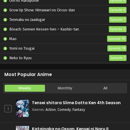
Oni no Hanayome
Episode 6
Grow Up Show: Himawari no Circus-dan
Episode 6
Tenmaku no Jaadugar
Episode 7
Bleach: Sennen Kessen-hen – Kashin-tan
Episode 3
Mao
Episode 19
Yomi no Tsugai
Episode 18
Neko to Ryuu
Episode 7
Iwamoto-senpai no Suisen
Episode 6
Most Popular Anime
Weekly
Monthly
All
Tensei shitara Slime Datta Ken 4th Season
1
Genres
:
Action
,
Comedy
,
Fantasy
Katainaka no Ossan, Kensei ni Naru II