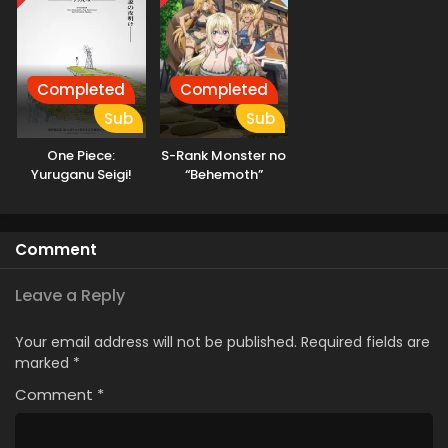
Completed
Completed
Sub
Sub
One Piece:
S-Rank Monster no
Yuruganu Seigi!
“Behemoth”
Kaigun no
dakedo, Neko to
Hokoritakaki Log!
Machigawarete Elf
Musume no Pet
Comment
toshite
Kurashitemasu
[Uncensored]
Leave a Reply
Your email address will not be published.
Required fields are
marked
*
Comment
*