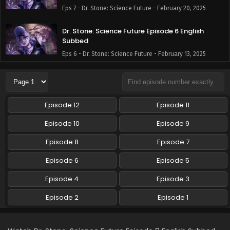
Eps 7 - Dr. Stone: Science Future - February 20, 2025
Dr. Stone: Science Future Episode 6 English
Subbed
Eps 6 - Dr. Stone: Science Future - February 13, 2025
Dr. Stone: Science Future Episode 5 English
Subbed
Eps 5 - Dr. Stone: Science Future - February 6, 2025
Episode 12
Episode 11
Dr. Stone: Science Future Episode 4 English
Episode 10
Episode 9
Subbed
Episode 8
Episode 7
Eps 4 - Dr. Stone: Science Future - January 30, 2025
Episode 6
Episode 5
Dr. Stone: Science Future Episode 3 English
Subbed
Episode 4
Episode 3
Eps 3 - Dr. Stone: Science Future - January 23, 2025
Episode 2
Episode 1
Dr. Stone: Science Future Episode 2 English
Subbed