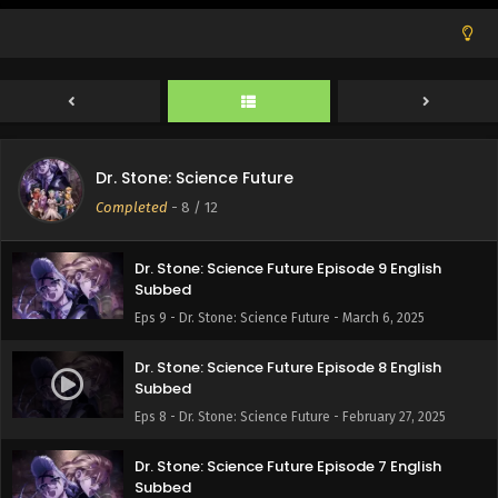
Eps 12 - Dr. Stone: Science Future - March 27, 2025
Dr. Stone: Science Future Episode 11 English
Subbed
Eps 11 - Dr. Stone: Science Future - March 20, 2025
Dr. Stone: Science Future Episode 10 English
Dr. Stone: Science Future
Subbed
Completed
-
8
/ 12
Eps 10 - Dr. Stone: Science Future - March 13, 2025
Dr. Stone: Science Future Episode 9 English
Subbed
Eps 9 - Dr. Stone: Science Future - March 6, 2025
Dr. Stone: Science Future Episode 8 English
Subbed
Eps 8 - Dr. Stone: Science Future - February 27, 2025
Dr. Stone: Science Future Episode 7 English
Subbed