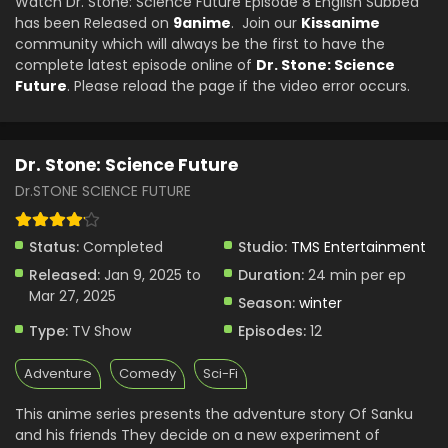
Watch Dr. Stone: Science Future Episode 8 English Subbed
Eps 2 - Dr. Stone: Science Future - January 16, 2025
has been Released on
9anime
. Join our
Kissanime
community which will always be the first to have the
Dr. Stone: Science Future Episode 1 English
complete latest episode online of
Dr. Stone: Science
Subbed
Future
. Please reload the page if the video error occurs.
Eps 1 - Dr. Stone: Science Future - January 9, 2025
Dr. Stone: Science Future
Dr.STONE SCIENCE FUTURE
Status:
Completed
Studio:
TMS Entertainment
Released:
Jan 9, 2025 to
Duration:
24 min per ep
Mar 27, 2025
Season:
winter
Type:
TV Show
Episodes:
12
Adventure
Comedy
Sci-Fi
This anime series presents the adventure story Of Sanku
and his friends They decide on a new experiment of