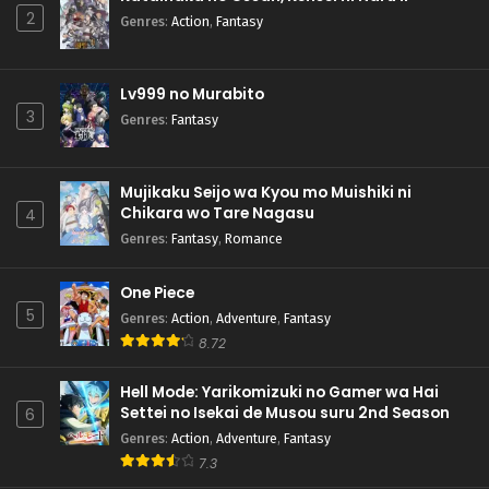
2
Genres
:
Action
,
Fantasy
Lv999 no Murabito
3
Genres
:
Fantasy
Mujikaku Seijo wa Kyou mo Muishiki ni
Chikara wo Tare Nagasu
4
Genres
:
Fantasy
,
Romance
One Piece
5
Genres
:
Action
,
Adventure
,
Fantasy
8.72
Hell Mode: Yarikomizuki no Gamer wa Hai
Settei no Isekai de Musou suru 2nd Season
6
Genres
:
Action
,
Adventure
,
Fantasy
7.3