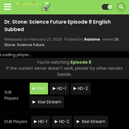
Dr. Stone: Science Future Episode 8 English
Subbed
Released on
February 27, 2025
· Posted by
9anime
· series
Dr.
Stone: Science Future
Loading player...
You're watching
Episode 8
.
If the current server doesn't work, please try other servers
beside.
Fast
HD-1
HD-2
SUB
Players
Kiwi Stream
DUB Players
HD-1
HD-2
Kiwi Stream
Dr. Stone: Science Future Episode 12 English
Subbed