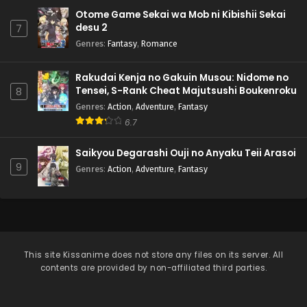
Otome Game Sekai wa Mob ni Kibishii Sekai
desu 2
7
Genres
:
Fantasy
,
Romance
Rakudai Kenja no Gakuin Musou: Nidome no
Tensei, S-Rank Cheat Majutsushi Boukenroku
8
Genres
:
Action
,
Adventure
,
Fantasy
6.7
Saikyou Degarashi Ouji no Anyaku Teii Arasoi
9
Genres
:
Action
,
Adventure
,
Fantasy
This site
Kissanime
does not store any files on its server. All
contents are provided by non-affiliated third parties.