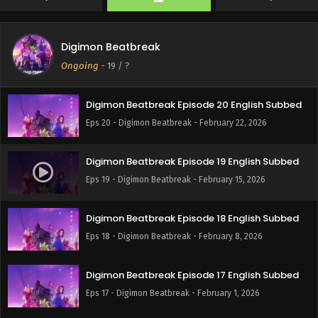
Eps 22 - Digimon Beatbreak - March 8, 2026
Digimon Beatbreak
Digimon Beatbreak Episode 21 English Subbed
Ongoing
-
19
/ ?
Eps 21 - Digimon Beatbreak - March 1, 2026
Digimon Beatbreak Episode 20 English Subbed
Eps 20 - Digimon Beatbreak - February 22, 2026
Digimon Beatbreak Episode 19 English Subbed
Eps 19 - Digimon Beatbreak - February 15, 2026
Digimon Beatbreak Episode 18 English Subbed
Eps 18 - Digimon Beatbreak - February 8, 2026
Digimon Beatbreak Episode 17 English Subbed
Eps 17 - Digimon Beatbreak - February 1, 2026