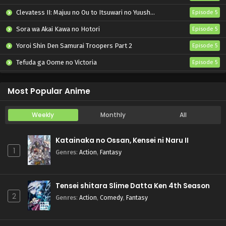
Clevatess II: Majuu no Ou to Itsuwari no Yuusha Denshou
Episode 5
Sora wa Akai Kawa no Hotori
Episode 5
Yoroi Shin Den Samurai Troopers Part 2
Episode 5
Tefuda ga Oome no Victoria
Episode 5
Koukaku Kidoutai (TV)
Episode 5
Most Popular Anime
Weekly
Monthly
All
Katainaka no Ossan, Kensei ni Naru II
1
Genres
:
Action
,
Fantasy
Tensei shitara Slime Datta Ken 4th Season
2
Genres
:
Action
,
Comedy
,
Fantasy