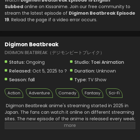
Watch
Digimon Beatbreak Episode 19 English
Digimon Beatbreak Episode 5 English Subbed
Subbed
online on Kissanime. Join our free community to
Eps 5 - Digimon Beatbreak - November 2, 2025
stream the latest episode of
Digimon Beatbreak Episode
19
. Reload the page if a video error occurs.
Digimon Beatbreak Episode 4 English Subbed
Eps 4 - Digimon Beatbreak - October 26, 2025
Digimon Beatbreak
Digimon Beatbreak Episode 3 English Subbed
DIGIMON BEATBREAK（デジモンビートブレイク）
Eps 3 - Digimon Beatbreak - October 19, 2025
Status:
Ongoing
Studio:
Toei Animation
Released:
Oct 5, 2025 to ?
Duration:
Unknown
Digimon Beatbreak Episode 2 English Subbed
Season:
fall
Type:
TV Show
Eps 2 - Digimon Beatbreak - October 12, 2025
Action
Adventure
Comedy
Fantasy
Sci-Fi
Digimon Beatbreak Episode 1 English Subbed
Digimon Beatbreak anime's streaming started in 2025 in
Eps 1 - Digimon Beatbreak - October 5, 2025
Japan. The fans can watch it online on different streaming
sites. The new episode of the anime is released every week.
It will also have subtitles and an English dub later. Fans can
watch it on regional streaming platforms in their
languages. This makes Digimon Beatbreak easy to enjoy for