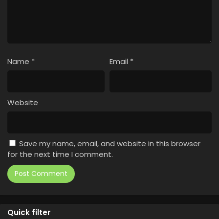
Name
*
Email
*
Website
Save my name, email, and website in this browser
for the next time I comment.
Quick filter