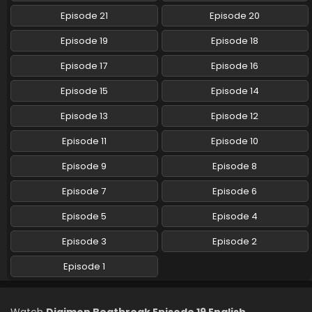
Episode 21
Episode 20
Digimon Beatbreak Episode 10 English Subbed
Episode 19
Episode 18
Eps 10 - Digimon Beatbreak - December 7, 2025
Episode 17
Episode 16
Episode 15
Episode 14
Digimon Beatbreak Episode 9 English Subbed
Eps 9 - Digimon Beatbreak - November 30, 2025
Episode 13
Episode 12
Episode 11
Episode 10
Digimon Beatbreak Episode 8 English Subbed
Episode 9
Episode 8
Eps 8 - Digimon Beatbreak - November 23, 2025
Episode 7
Episode 6
Digimon Beatbreak Episode 7 English Subbed
Episode 5
Episode 4
Eps 7 - Digimon Beatbreak - November 16, 2025
Episode 3
Episode 2
Digimon Beatbreak Episode 6 English Subbed
Episode 1
Eps 6 - Digimon Beatbreak - November 9, 2025