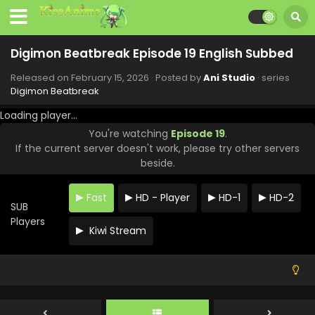
Digimon Beatbreak Episode 27 English Subbed
Eps 27 - Digimon Beatbreak - April 19, 2026
Digimon Beatbreak Episode 19 English Subbed
Released on
February 15, 2026
· Posted by
Ani Studio
· series
Digimon Beatbreak Episode 26 English Subbed
Digimon Beatbreak
Eps 26 - Digimon Beatbreak - April 12, 2026
Loading player...
You're watching
Episode 19
.
Digimon Beatbreak Episode 25 English Subbed
If the current server doesn't work, please try other servers
Eps 25 - Digimon Beatbreak - April 5, 2026
beside.
Digimon Beatbreak Episode 24 English Subbed
Fast
HD - Player
HD-1
HD-2
SUB
Eps 24 - Digimon Beatbreak - March 29, 2026
Players
Kiwi Stream
Digimon Beatbreak Episode 23 English Subbed
Eps 23 - Digimon Beatbreak - March 22, 2026
Digimon Beatbreak Episode 22 English Subbed