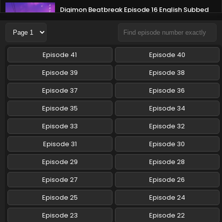
Digimon Beatbreak Episode 16 English Subbed
Eps 16 - Digimon Beatbreak - January 25, 2026
Digimon Beatbreak Episode 15 English Subbed
Episode 41
Episode 40
Eps 15 - Digimon Beatbreak - January 18, 2026
Episode 39
Episode 38
Digimon Beatbreak Episode 14 English Subbed
Episode 37
Episode 36
Eps 14 - Digimon Beatbreak - January 11, 2026
Episode 35
Episode 34
Episode 33
Episode 32
Digimon Beatbreak Episode 13 English Subbed
Eps 13 - Digimon Beatbreak - January 4, 2026
Episode 31
Episode 30
Episode 29
Episode 28
Digimon Beatbreak Episode 12 English Subbed
Episode 27
Episode 26
Eps 12 - Digimon Beatbreak - December 21, 2025
Episode 25
Episode 24
Digimon Beatbreak Episode 11 English Subbed
Episode 23
Episode 22
Eps 11 - Digimon Beatbreak - December 14, 2025