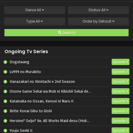
Genre
All
Status
All
Type
All
Order by
Default
Search
Ongoing Tv Series
Dogulwang
Episode 5
Lv999 no Murabito
Episode 7
Hanazakari no Kimitachi e 2nd Season
Episode 7
Otome Game Sekai wa Mob ni Kibishii Sekai desu 2
Episode 5
Katainaka no Ossan, Kensei ni Naru II
Episode 5
Ibitte Konai Gibo to Gishi
Episode 5
Heroine? Seijo? Iie, All Works Maid desu (Hokori)!
Episode 7
Youjo Senki II
Episode 5