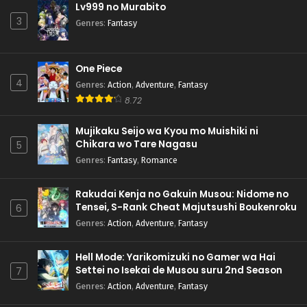
Lv999 no Murabito
3
Genres
:
Fantasy
One Piece
4
Genres
:
Action
,
Adventure
,
Fantasy
8.72
Mujikaku Seijo wa Kyou mo Muishiki ni
Chikara wo Tare Nagasu
5
Genres
:
Fantasy
,
Romance
Rakudai Kenja no Gakuin Musou: Nidome no
Tensei, S-Rank Cheat Majutsushi Boukenroku
6
Genres
:
Action
,
Adventure
,
Fantasy
Hell Mode: Yarikomizuki no Gamer wa Hai
Settei no Isekai de Musou suru 2nd Season
7
Genres
:
Action
,
Adventure
,
Fantasy