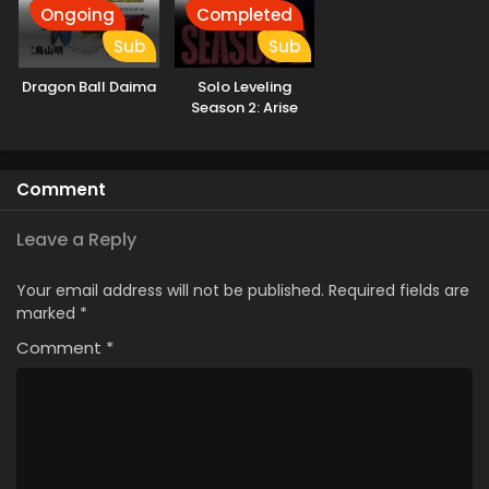
Ongoing
Completed
Sub
Sub
Dragon Ball Daima
Solo Leveling
Season 2: Arise
from the Shadow
Kissanime
Comment
Leave a Reply
Your email address will not be published.
Required fields are
marked
*
Comment
*