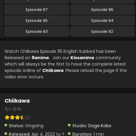
Chiikawa Episode 106 English Subbed
Episode 97
Episode 96
Eps 106 - Chiikawa - August 22, 2024
Episode 95
Episode 94
Episode 93
Episode 92
Chiikawa Episode 105 English Subbed
Eps 105 - Chiikawa - August 15, 2024
Watch Chiikawa Episode 115 English Subbed has been
Chiikawa Episode 104 English Subbed
Released on
9anime
. Join our
Kissanime
community
which will always be the first to have the complete latest
Eps 104 - Chiikawa - August 8, 2024
episode online of
Chiikawa
. Please reload the page if the
video error occurs.
Chiikawa Episode 103 English Subbed
Eps 103 - Chiikawa - August 2, 2024
Chiikawa
Chiikawa Episode 102 English Subbed
ちいかわ
Eps 102 - Chiikawa - July 25, 2024
Status:
Ongoing
Studio:
Doga Kobo
Chiikawa Episode 101 English Subbed
Released:
Apr 4, 2022 to ?
Duration:
1 min