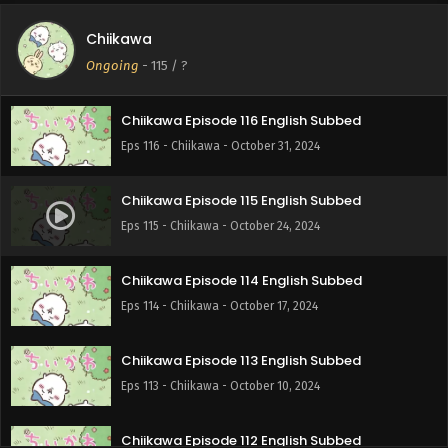
Chiikawa
Chiikawa Episode 117 English Subbed
Ongoing
-
115
/ ?
Eps 117 - Chiikawa - November 7, 2024
Chiikawa Episode 116 English Subbed
Eps 116 - Chiikawa - October 31, 2024
Chiikawa Episode 115 English Subbed
Eps 115 - Chiikawa - October 24, 2024
Chiikawa Episode 114 English Subbed
Eps 114 - Chiikawa - October 17, 2024
Chiikawa Episode 113 English Subbed
Eps 113 - Chiikawa - October 10, 2024
Chiikawa Episode 112 English Subbed