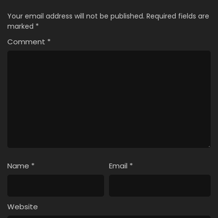
Your email address will not be published.
Required fields are
marked
*
Comment
*
Name
*
Email
*
Website