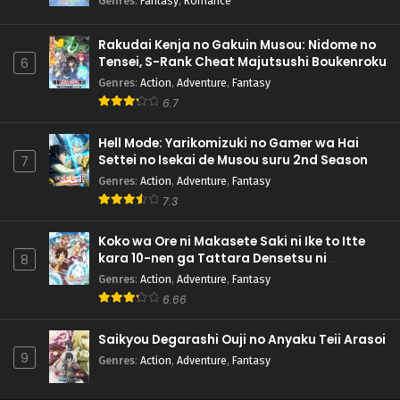
Genres
:
Fantasy
,
Romance
Rakudai Kenja no Gakuin Musou: Nidome no
Tensei, S-Rank Cheat Majutsushi Boukenroku
6
Genres
:
Action
,
Adventure
,
Fantasy
6.7
Hell Mode: Yarikomizuki no Gamer wa Hai
Settei no Isekai de Musou suru 2nd Season
7
Genres
:
Action
,
Adventure
,
Fantasy
7.3
Koko wa Ore ni Makasete Saki ni Ike to Itte
kara 10-nen ga Tattara Densetsu ni
8
Natteita.
Genres
:
Action
,
Adventure
,
Fantasy
6.66
Saikyou Degarashi Ouji no Anyaku Teii Arasoi
9
Genres
:
Action
,
Adventure
,
Fantasy