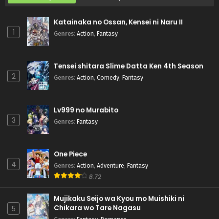
Katainaka no Ossan, Kensei ni Naru II
1
Genres
:
Action
,
Fantasy
Tensei shitara Slime Datta Ken 4th Season
2
Genres
:
Action
,
Comedy
,
Fantasy
Lv999 no Murabito
3
Genres
:
Fantasy
One Piece
4
Genres
:
Action
,
Adventure
,
Fantasy
8.72
Mujikaku Seijo wa Kyou mo Muishiki ni
Chikara wo Tare Nagasu
5