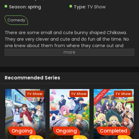
Eps 101 - Chiikawa - July 18, 2024
Season:
spring
Type:
TV Show
Chiikawa Episode 100 English Subbed
Comedy
Eps 100 - Chiikawa - July 11, 2024
There are some small and cute bunny shaped Chiikawa.
They are very clever and cute and do fun all the time. No
Chiikawa Episode 99 English Subbed
one knew about them from where they came out and
Eps 99 - Chiikawa - July 4, 2024
what their back story.
Chiikawa Episode 98 English Subbed
Eps 98 - Chiikawa - June 27, 2024
Recommended Series
COMPLETED
Chiikawa Episode 97 English Subbed
TV Show
TV Show
TV Show
Eps 97 - Chiikawa - June 20, 2024
Chiikawa Episode 96 English Subbed
Eps 96 - Chiikawa - June 13, 2024
Ongoing
Ongoing
Completed