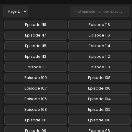
Eps 112 - Chiikawa - October 3, 2024
Chiikawa Episode 111 English Subbed
Episode 119
Episode 118
Eps 111 - Chiikawa - September 26, 2024
Episode 117
Episode 116
Chiikawa Episode 110 English Subbed
Episode 115
Episode 114
Eps 110 - Chiikawa - September 19, 2024
Episode 113
Episode 112
Episode 111
Episode 110
Chiikawa Episode 109 English Subbed
Eps 109 - Chiikawa - September 13, 2024
Episode 109
Episode 108
Episode 107
Episode 106
Chiikawa Episode 108 English Subbed
Episode 105
Episode 104
Eps 108 - Chiikawa - September 5, 2024
Episode 103
Episode 102
Chiikawa Episode 107 English Subbed
Episode 101
Episode 100
Eps 107 - Chiikawa - August 29, 2024
Episode 99
Episode 98