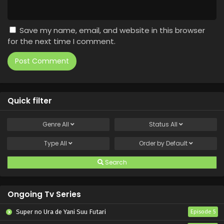
Save my name, email, and website in this browser
for the next time I comment.
Quick filter
Genre
All
Status
All
Type
All
Order by
Default
Search
Ongoing Tv Series
Super no Ura de Yani Suu Futari
Episode 5