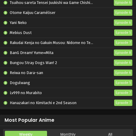
Tsuihou sareta Tensei Juukishi wa Game Chishiki de Musou suru
Episode 6
Otome Kaijuu Caraméliser
Episode 6
Yani Neko
Episode 6
Mebius Dust
Episode 5
Rakudai Kenja no Gakuin Musou: Nidome no Tensei, S-Rank Cheat Majutsushi Boukenroku
Episode 7
BanG Dream! Yume∞Mita
Episode 8
Bungou Stray Dogs Wan! 2
Episode 6
Reiwa no Dara-san
Episode 6
Dogulwang
Episode 5
Lv999 no Murabito
Episode 7
Hanazakari no Kimitachi e 2nd Season
Episode 7
Otome Game Sekai wa Mob ni Kibishii Sekai desu 2
Episode 5
Most Popular Anime
Weekly
Monthly
All