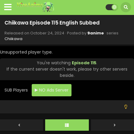
Chiikawa Episode 115 English Subbed
Released on
October 24, 2024
· Posted by
9anime
· series
Chiikawa
Unsupported player type.
You're watching
Episode 115
.
If the current server doesn't work, please try other servers
beside.
SUB Players
NO Ads Server
Chiikawa Episode 119 English Subbed
Eps 119 - Chiikawa - November 21, 2024
Chiikawa Episode 118 English Subbed
Eps 118 - Chiikawa - November 14, 2024