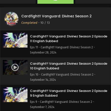
Cardfight!! Vanguard: Divinez Season 2 Episode
12 English Subbed
Cardfight!! Vanguard: Divinez Season 2
Eps 12 - Cardfight!! Vanguard: Divinez Season 2 - October
Completed
-
10
/ 13
5, 2024
Cardfight!! Vanguard: Divinez Season 2 Episode
11 English Subbed
Eps 11 - Cardfight!! Vanguard: Divinez Season 2 -
September 28, 2024
Cardfight!! Vanguard: Divinez Season 2 Episode
10 English Subbed
Eps 10 - Cardfight!! Vanguard: Divinez Season 2 -
September 14, 2024
Cardfight!! Vanguard: Divinez Season 2 Episode
9 English Subbed
Eps 9 - Cardfight!! Vanguard: Divinez Season 2 -
September 7, 2024