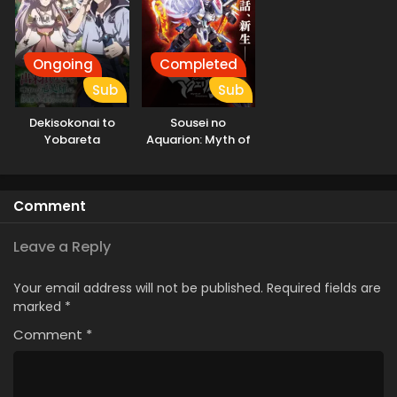
Ongoing
Completed
Sub
Sub
Dekisokonai to
Sousei no
Yobareta
Aquarion: Myth of
Motoeiyuu wa
Emotions
Jikka kara Tsuihou
sareta node
Comment
Sukikatte ni Ikiru
Koto ni Shita
Leave a Reply
Your email address will not be published.
Required fields are
marked
*
Comment
*