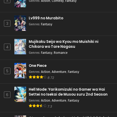
2
Genres
:
Action
,
Comedy
,
Fantasy
Lv999 no Murabito
3
Genres
:
Fantasy
Mujikaku Seijo wa Kyou mo Muishiki ni
Chikara wo Tare Nagasu
4
Genres
:
Fantasy
,
Romance
One Piece
5
Genres
:
Action
,
Adventure
,
Fantasy
8.72
Hell Mode: Yarikomizuki no Gamer wa Hai
Settei no Isekai de Musou suru 2nd Season
6
Genres
:
Action
,
Adventure
,
Fantasy
7.3