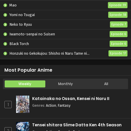
Mao
Episode 19
Yomi no Tsugai
Episode 18
Neko to Ryuu
Episode 7
Iwamoto-senpai no Suisen
Episode 6
Black Torch
Episode 6
Honzuki no Gekokujou: Shisho ni Naru Tame ni wa Shudan wo Erandeiraremasen – Ryoushu no Youjo
Episode 17
Nige Jouzu no Wakagimi 2nd Season
Episode 4
Most Popular Anime
Weekly
Monthly
All
Katainaka no Ossan, Kensei ni Naru II
1
Genres
:
Action
,
Fantasy
Tensei shitara Slime Datta Ken 4th Season