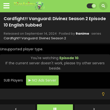
Cardfight!! Vanguard: Divinez Season 2 Episode
10 English Subbed
Released on
September 14, 2024
· Posted by
9anime
· series
Cardfight!! Vanguard: Divinez Season 2
Unsupported player type.
You're watching
Episode 10
.
If the current server doesn't work, please try other servers
beside.
SUB Players
NO Ads Server
Cardfight!! Vanguard: Divinez Season 2 Episode
13 English Subbed
Eps 13 - Cardfight!! Vanguard: Divinez Season 2 - October
12, 2024