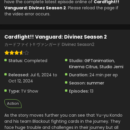
have the complete latest episode online of
Cardfight!!
Cardfight!! Vanguard: Divinez Season 2 Episode
Vanguard: Divinez Season 2
. Please reload the page if
4 English Subbed
the video error occurs.
Eps 4 - Cardfight!! Vanguard: Divinez Season 2 - July 27,
2024
Cardfight!! Vanguard: Divinez Season 2
Cardfight!! Vanguard: Divinez Season 2 Episode
2 English Subbed
カードファイト!! ヴァンガード Divinez Season2
Eps 2 - Cardfight!! Vanguard: Divinez Season 2 - July 13,
2024
Status:
Completed
Studio:
GIFTanimation
,
Kinema Citrus
,
Studio Jemi
Cardfight!! Vanguard: Divinez Season 2 Episode
Released:
Jul 6, 2024 to
Duration:
24 min per ep
1 English Subbed
Oct 12, 2024
Season:
summer
Eps 1 - Cardfight!! Vanguard: Divinez Season 2 - July 6,
2024
Type:
TV Show
Episodes:
13
Cardfight!! Vanguard: Divinez Season 2 Episode
Action
3 English Subbed
As the story moves further you can see that Yu-yu Kondo
Eps 3 - Cardfight!! Vanguard: Divinez Season 2 - July 20,
and his team Blackout fighting cards in the journey. They
0002
face huge trouble and challenges in their journey but all