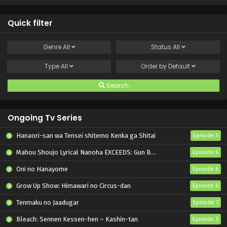
Quick filter
Genre
All
Status
All
Type
All
Order by
Default
Search
Ongoing Tv Series
Hanaori-san wa Tensei shitemo Kenka ga Shitai
Episode 5
Mahou Shoujo Lyrical Nanoha EXCEEDS: Gun Blaze Vengeance
Episode 6
Oni no Hanayome
Episode 6
Grow Up Show: Himawari no Circus-dan
Episode 6
Tenmaku no Jaadugar
Episode 7
Bleach: Sennen Kessen-hen – Kashin-tan
Episode 3