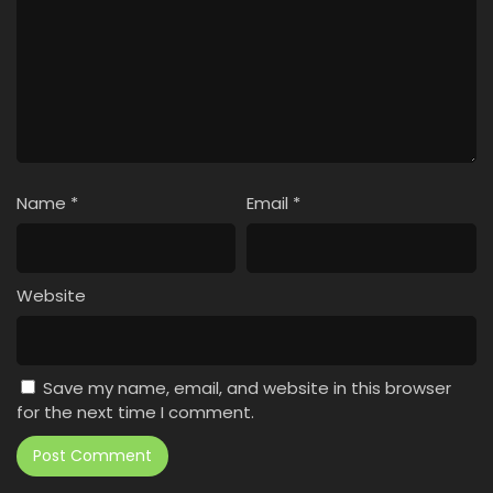
Name
*
Email
*
Website
Save my name, email, and website in this browser
for the next time I comment.