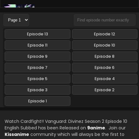
Cardfight!! Vanguard: Divinez Season 2 Episode
8 English Subbed
Eps 8 - Cardfight!! Vanguard: Divinez Season 2 - August
31, 2024
Episode 13
Episode 12
Cardfight!! Vanguard: Divinez Season 2 Episode
Episode 11
Episode 10
7 English Subbed
Episode 9
Episode 8
Eps 7 - Cardfight!! Vanguard: Divinez Season 2 - August 24,
2024
Episode 7
Episode 6
Cardfight!! Vanguard: Divinez Season 2 Episode
Episode 5
Episode 4
6 English Subbed
Episode 3
Episode 2
Eps 6 - Cardfight!! Vanguard: Divinez Season 2 - August
10, 2024
Episode 1
Cardfight!! Vanguard: Divinez Season 2 Episode
5 English Subbed
Watch Cardfight!! Vanguard: Divinez Season 2 Episode 10
Eps 5 - Cardfight!! Vanguard: Divinez Season 2 - August 2,
English Subbed has been Released on
9anime
. Join our
2024
Kissanime
community which will always be the first to