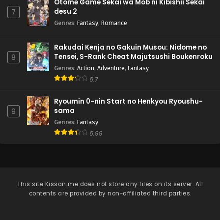
Otome Game Sekai wa Mob ni Kibishii Sekai
desu 2
7
Genres
:
Fantasy
,
Romance
Rakudai Kenja no Gakuin Musou: Nidome no
Tensei, S-Rank Cheat Majutsushi Boukenroku
8
Genres
:
Action
,
Adventure
,
Fantasy
6.7
Ryoumin 0-nin Start no Henkyou Ryoushu-
sama
9
Genres
:
Fantasy
6.99
This site
Kissanime
does not store any files on its server. All
contents are provided by non-affiliated third parties.