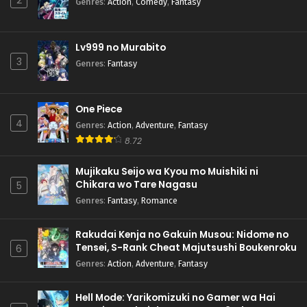
2
Genres
:
Action
,
Comedy
,
Fantasy
Lv999 no Murabito
3
Genres
:
Fantasy
One Piece
4
Genres
:
Action
,
Adventure
,
Fantasy
8.72
Mujikaku Seijo wa Kyou mo Muishiki ni
Chikara wo Tare Nagasu
5
Genres
:
Fantasy
,
Romance
Rakudai Kenja no Gakuin Musou: Nidome no
Tensei, S-Rank Cheat Majutsushi Boukenroku
6
Genres
:
Action
,
Adventure
,
Fantasy
Hell Mode: Yarikomizuki no Gamer wa Hai