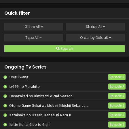
Quick filter
Genre
All
Status
All
Type
All
Order by
Default
Search
Ongoing Tv Series
Dogulwang
Episode 5
Lv999 no Murabito
Episode 7
Hanazakari no Kimitachi e 2nd Season
Episode 7
Otome Game Sekai wa Mob ni Kibishii Sekai desu 2
Episode 5
Katainaka no Ossan, Kensei ni Naru II
Episode 5
Ibitte Konai Gibo to Gishi
Episode 5