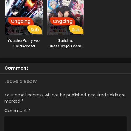
Ongoing
Ongoing
Sub
Sub
Yuusha Party wo
Guild no
Oidasareta
Uketsukejou desu
Kiyoubinbou
ga, Zangyou wa
Iya nanode Boss
wo Solo Toubatsu
Comment
Shiyou to
Omoimasu
Leave a Reply
Your email address will not be published.
Required fields are
marked
*
Comment
*