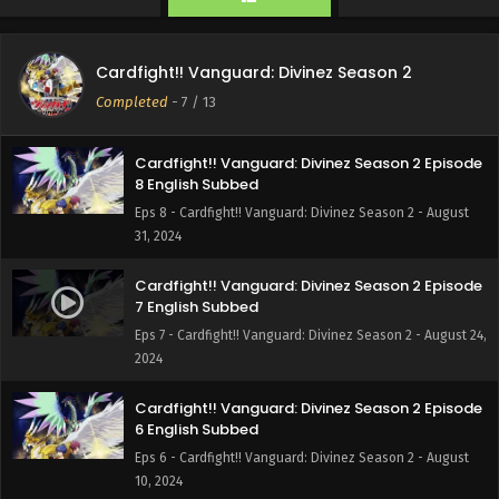
Cardfight!! Vanguard: Divinez Season 2 Episode
9 English Subbed
Cardfight!! Vanguard: Divinez Season 2
Eps 9 - Cardfight!! Vanguard: Divinez Season 2 -
Completed
-
7
/ 13
September 7, 2024
Cardfight!! Vanguard: Divinez Season 2 Episode
8 English Subbed
Eps 8 - Cardfight!! Vanguard: Divinez Season 2 - August
31, 2024
Cardfight!! Vanguard: Divinez Season 2 Episode
7 English Subbed
Eps 7 - Cardfight!! Vanguard: Divinez Season 2 - August 24,
2024
Cardfight!! Vanguard: Divinez Season 2 Episode
6 English Subbed
Eps 6 - Cardfight!! Vanguard: Divinez Season 2 - August
10, 2024