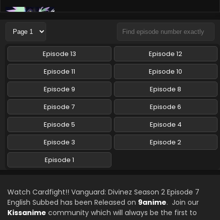
Cardfight!! Vanguard: Divinez Season 2 Episode
5 English Subbed
Eps 5 - Cardfight!! Vanguard: Divinez Season 2 - August 2,
2024
Episode 13
Episode 12
Cardfight!! Vanguard: Divinez Season 2 Episode
Episode 11
Episode 10
4 English Subbed
Episode 9
Episode 8
Eps 4 - Cardfight!! Vanguard: Divinez Season 2 - July 27,
2024
Episode 7
Episode 6
Cardfight!! Vanguard: Divinez Season 2 Episode
Episode 5
Episode 4
2 English Subbed
Episode 3
Episode 2
Eps 2 - Cardfight!! Vanguard: Divinez Season 2 - July 13,
2024
Episode 1
Cardfight!! Vanguard: Divinez Season 2 Episode
1 English Subbed
Watch Cardfight!! Vanguard: Divinez Season 2 Episode 7
Eps 1 - Cardfight!! Vanguard: Divinez Season 2 - July 6,
English Subbed has been Released on
9anime
. Join our
2024
Kissanime
community which will always be the first to