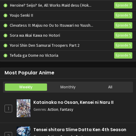
Heroine? Seijo? Iie, All Works Maid desu (Hokori)!
Episode 7
Youjo Senki II
Episode 5
Clevatess II: Majuu no Ou to Itsuwari no Yuusha Denshou
Episode 5
Sora wa Akai Kawa no Hotori
Episode 5
Yoroi Shin Den Samurai Troopers Part 2
Episode 5
Tefuda ga Oome no Victoria
Episode 5
Koukaku Kidoutai (TV)
Episode 5
Most Popular Anime
Weekly
Monthly
All
Katainaka no Ossan, Kensei ni Naru II
1
Genres
:
Action
,
Fantasy
Tensei shitara Slime Datta Ken 4th Season