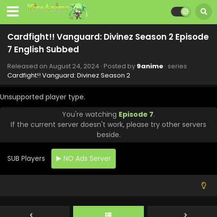
Cardfight!! Vanguard: Divinez Season 2 Episode
13 English Subbed
Cardfight!! Vanguard: Divinez Season 2 Episode
Eps 13 - Cardfight!! Vanguard: Divinez Season 2 - October
7 English Subbed
12, 2024
Released on
August 24, 2024
· Posted by
9anime
· series
Cardfight!! Vanguard: Divinez Season 2 Episode
Cardfight!! Vanguard: Divinez Season 2
12 English Subbed
Unsupported player type.
Eps 12 - Cardfight!! Vanguard: Divinez Season 2 - October
5, 2024
You're watching
Episode 7
.
If the current server doesn't work, please try other servers
Cardfight!! Vanguard: Divinez Season 2 Episode
beside.
11 English Subbed
Eps 11 - Cardfight!! Vanguard: Divinez Season 2 -
SUB Players
NO Ads Server
September 28, 2024
Cardfight!! Vanguard: Divinez Season 2 Episode
10 English Subbed
Eps 10 - Cardfight!! Vanguard: Divinez Season 2 -
September 14, 2024