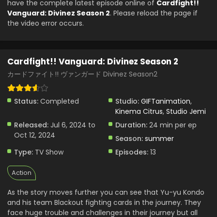
have the complete latest episode online of
Cardfight!!
Cardfight!! Vanguard: Divinez Season 2 Episode
Vanguard: Divinez Season 2
. Please reload the page if
3 English Subbed
the video error occurs.
Eps 3 - Cardfight!! Vanguard: Divinez Season 2 - July 20,
0002
Cardfight!! Vanguard: Divinez Season 2
カードファイト!! ヴァンガード Divinez Season2
Status:
Completed
Studio:
GIFTanimation
,
Kinema Citrus
,
Studio Jemi
Released:
Jul 6, 2024 to
Duration:
24 min per ep
Oct 12, 2024
Season:
summer
Type:
TV Show
Episodes:
13
Action
As the story moves further you can see that Yu-yu Kondo
and his team Blackout fighting cards in the journey. They
face huge trouble and challenges in their journey but all