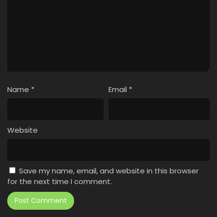
Name
*
Email
*
Website
Save my name, email, and website in this browser
for the next time I comment.