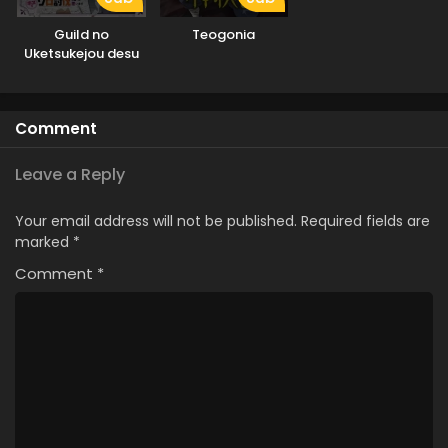
Guild no
Teogonia
Uketsukejou desu
ga, Zangyou wa
Iya nanode Boss
wo Solo Toubatsu
Comment
Shiyou to
Omoimasu
Leave a Reply
Your email address will not be published.
Required fields are
marked
*
Comment
*