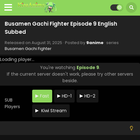
Busamen Gachi Fighter Episode 9 English
Subbed
Released on
August 31, 2025
· Posted by
9anime
· series
Busamen Gachi Fighter
Loading player...
You're watching
Episode 9
.
If the current server doesn't work, please try other servers
beside.
Fast
HD-1
HD-2
SUB
Players
Kiwi Stream
Busamen Gachi Fighter Episode 12 English