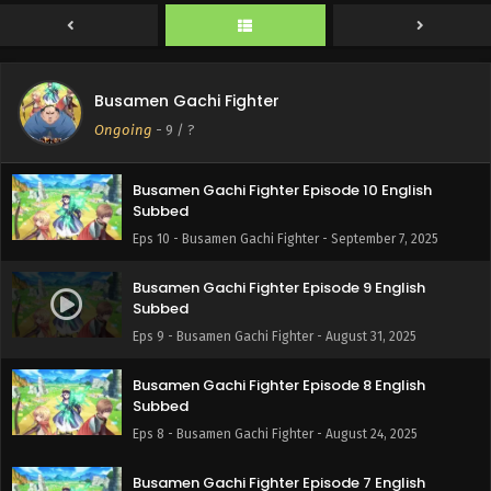
Subbed
Eps 12 - Busamen Gachi Fighter - September 21, 2025
Busamen Gachi Fighter Episode 11 English
Busamen Gachi Fighter
Subbed
Ongoing
-
9
/ ?
Eps 11 - Busamen Gachi Fighter - September 14, 2025
Busamen Gachi Fighter Episode 10 English
Subbed
Eps 10 - Busamen Gachi Fighter - September 7, 2025
Busamen Gachi Fighter Episode 9 English
Subbed
Eps 9 - Busamen Gachi Fighter - August 31, 2025
Busamen Gachi Fighter Episode 8 English
Subbed
Eps 8 - Busamen Gachi Fighter - August 24, 2025
Busamen Gachi Fighter Episode 7 English