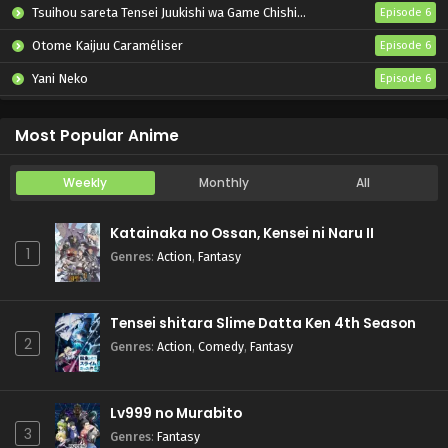
Tsuihou sareta Tensei Juukishi wa Game Chishiki de Musou suru
Episode 6
Otome Kaijuu Caraméliser
Episode 6
Yani Neko
Episode 6
Mebius Dust
Episode 5
Most Popular Anime
Weekly
Monthly
All
Katainaka no Ossan, Kensei ni Naru II
1
Genres
:
Action
,
Fantasy
Tensei shitara Slime Datta Ken 4th Season
2
Genres
:
Action
,
Comedy
,
Fantasy
Lv999 no Murabito
3
Genres
:
Fantasy