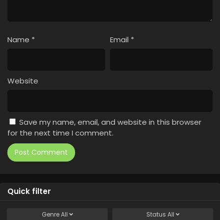
Name
*
Email
*
Website
Save my name, email, and website in this browser
for the next time I comment.
Quick filter
Genre
All
Status
All