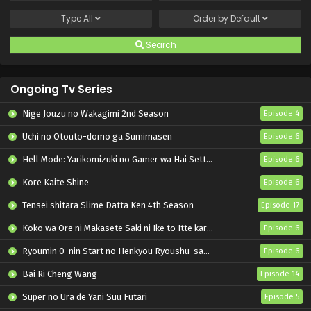
Type
All
Order by
Default
Search
Ongoing Tv Series
Nige Jouzu no Wakagimi 2nd Season
Episode 4
Uchi no Otouto-domo ga Sumimasen
Episode 6
Hell Mode: Yarikomizuki no Gamer wa Hai Settei no Isekai de Musou suru 2nd Season
Episode 6
Kore Kaite Shine
Episode 6
Tensei shitara Slime Datta Ken 4th Season
Episode 17
Koko wa Ore ni Makasete Saki ni Ike to Itte kara 10-nen ga Tattara Densetsu ni Natteita.
Episode 6
Ryoumin 0-nin Start no Henkyou Ryoushu-sama
Episode 6
Bai Ri Cheng Wang
Episode 14
Super no Ura de Yani Suu Futari
Episode 5