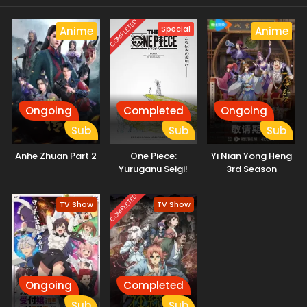
itself while still delivering real themes. Fun, fearless, and full
of surprises, so it’s really hard not to enjoy.
COMPLETED
Special
Anime
Anime
Ongoing
Completed
Ongoing
Sub
Sub
Sub
Anhe Zhuan Part 2
One Piece:
Yi Nian Yong Heng
Yuruganu Seigi!
3rd Season
Kaigun no
Hokoritakaki Log!
COMPLETED
TV Show
TV Show
Ongoing
Completed
Sub
Sub