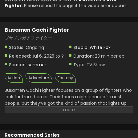
Subbed
Fighter
. Please reload the page if the video error occurs.
Eps 2 - Busamen Gachi Fighter - July 13, 2025
Busamen Gachi Fighter Episode 1 English
Busamen Gachi Fighter
Subbed
ブサメンガチファイター
Eps 1 - Busamen Gachi Fighter - July 6, 2025
Status:
Ongoing
Studio:
White Fox
Released:
Jul 6, 2025 to ?
Duration:
23 min per ep
Season:
summer
Type:
TV Show
Action
Adventure
Fantasy
Busamen Gachi Fighter focuses on a group of fighters who
look far from heroic. Their faces might scare off most
people, but they’ve got the kind of passion that lights up
the screen. The anime combines loud comedy with sharp
fighting scenes and just enough emotion to keep you
hooked. The story reminds us that looks don’t define ability
or value. Every punch thrown and joke cracked pushes that
Recommended Series
message forward. It’s the kind of anime that makes fun of