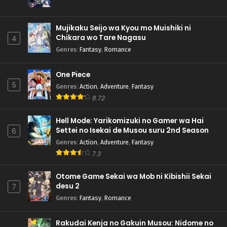
Mujikaku Seijo wa Kyou mo Muishiki ni
Chikara wo Tare Nagasu
4
Genres
:
Fantasy
,
Romance
One Piece
5
Genres
:
Action
,
Adventure
,
Fantasy
8.72
Hell Mode: Yarikomizuki no Gamer wa Hai
Settei no Isekai de Musou suru 2nd Season
6
Genres
:
Action
,
Adventure
,
Fantasy
7.3
Otome Game Sekai wa Mob ni Kibishii Sekai
desu 2
7
Genres
:
Fantasy
,
Romance
Rakudai Kenja no Gakuin Musou: Nidome no