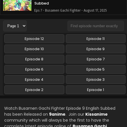
Subbed
Eps 7 - Busamen Gachi Fighter - August 17, 2025
Busamen Gachi Fighter Episode 6 English
Subbed
Eps 6 - Busamen Gachi Fighter - August 10, 2025
Episode 12
Episode 11
Busamen Gachi Fighter Episode 5 English
Episode 10
Episode 9
Subbed
Episode 8
Episode 7
Eps 5 - Busamen Gachi Fighter - August 3, 2025
Episode 6
Episode 5
Busamen Gachi Fighter Episode 4 English
Subbed
Episode 4
Episode 3
Eps 4 - Busamen Gachi Fighter - July 27, 2025
Episode 2
Episode 1
Busamen Gachi Fighter Episode 3 English
Subbed
Watch Busamen Gachi Fighter Episode 9 English Subbed
Eps 3 - Busamen Gachi Fighter - July 20, 2025
has been Released on
9anime
. Join our
Kissanime
community which will always be the first to have the
Busamen Gachi Fighter Episode 2 English
complete latest episode online of
Busamen Gachi